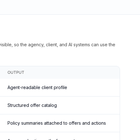
isible, so the agency, client, and AI systems can use the
OUTPUT
Agent-readable client profile
Structured offer catalog
Policy summaries attached to offers and actions