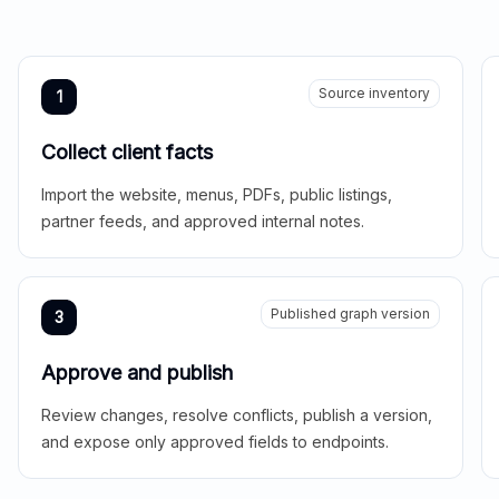
Source inventory
1
Collect client facts
Import the website, menus, PDFs, public listings,
partner feeds, and approved internal notes.
Published graph version
3
Approve and publish
Review changes, resolve conflicts, publish a version,
and expose only approved fields to endpoints.