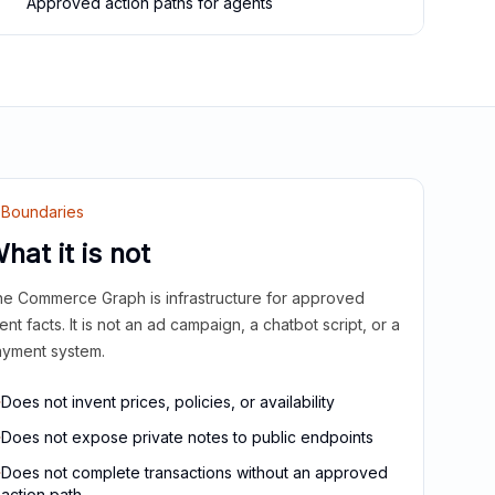
Approved action paths for agents
Boundaries
hat it is not
e Commerce Graph is infrastructure for approved
ient facts. It is not an ad campaign, a chatbot script, or a
yment system.
Does not invent prices, policies, or availability
Does not expose private notes to public endpoints
Does not complete transactions without an approved
action path