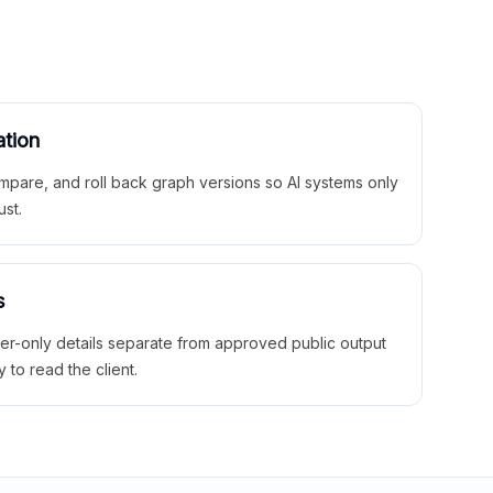
ation
mpare, and roll back graph versions so AI systems only
ust.
s
ner-only details separate from approved public output
y to read the client.