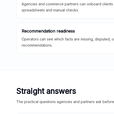
Agencies and commerce partners can onboard clients f
spreadsheets and manual checks.
Recommendation readiness
Operators can see which facts are missing, disputed, o
recommendations.
Straight answers
The practical questions agencies and partners ask before t