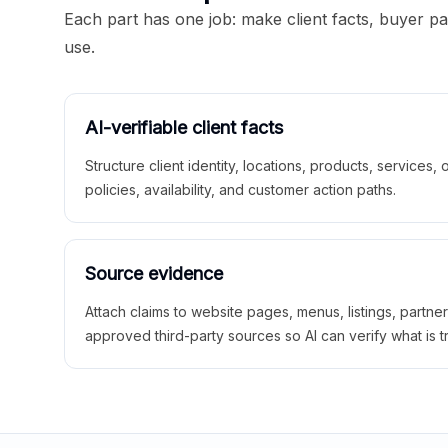
Each part has one job: make client facts, buyer p
use.
AI-verifiable client facts
Structure client identity, locations, products, services,
policies, availability, and customer action paths.
Source evidence
Attach claims to website pages, menus, listings, partne
approved third-party sources so AI can verify what is t