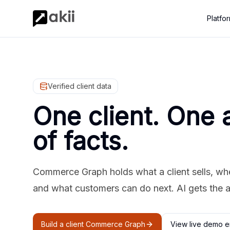
Platfo
Verified client data
One client. One 
of facts.
Commerce Graph holds what a client sells, where
and what customers can do next. AI gets the 
Build a client Commerce Graph
View live demo e