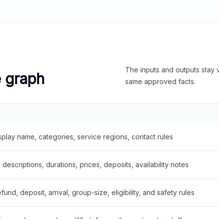
The inputs and outputs stay v
e graph
same approved facts.
splay name, categories, service regions, contact rules
descriptions, durations, prices, deposits, availability notes
fund, deposit, arrival, group-size, eligibility, and safety rules