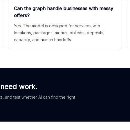
Can the graph handle businesses with messy
offers?
Yes. The model is designed for services with
locations, packages, menus, policies, deposits,
capacity, and human handoffs.
 need work.
, and test whether AI can find the right