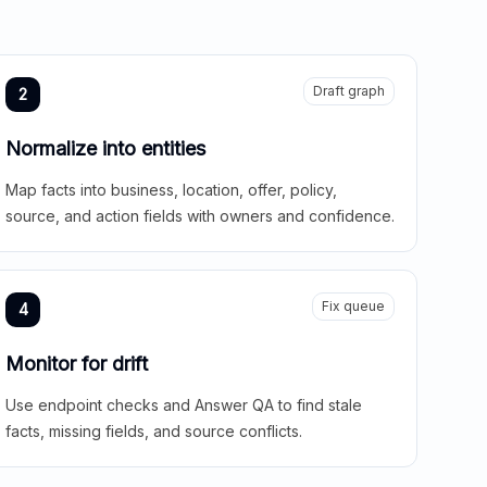
Draft graph
2
Normalize into entities
Map facts into business, location, offer, policy,
source, and action fields with owners and confidence.
Fix queue
4
Monitor for drift
Use endpoint checks and Answer QA to find stale
facts, missing fields, and source conflicts.