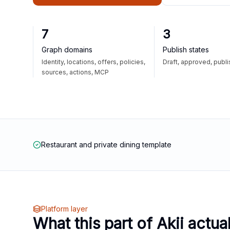
7
3
Graph domains
Publish states
Identity, locations, offers, policies,
Draft, approved, publ
sources, actions, MCP
Restaurant and private dining template
Platform layer
What this part of Akii actua