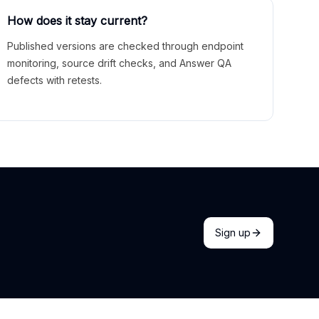
How does it stay current?
Published versions are checked through endpoint
monitoring, source drift checks, and Answer QA
defects with retests.
Sign up