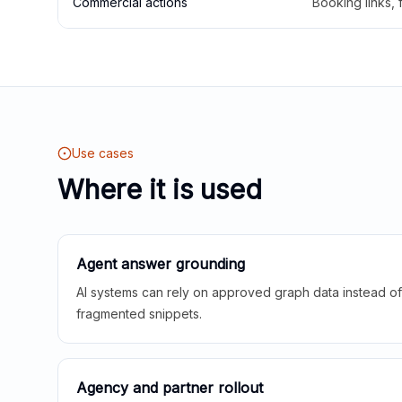
Commercial actions
Booking links,
Use cases
Where it is used
Agent answer grounding
AI systems can rely on approved graph data instead of 
fragmented snippets.
Agency and partner rollout