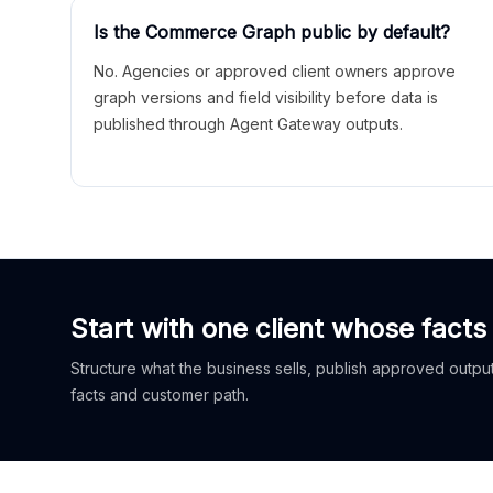
Is the Commerce Graph public by default?
No. Agencies or approved client owners approve
graph versions and field visibility before data is
published through Agent Gateway outputs.
Start with one client whose facts
Structure what the business sells, publish approved outputs
facts and customer path.