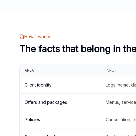
How it works
The facts that belong in th
AREA
INPUT
Client identity
Legal name, di
Offers and packages
Menus, service 
Policies
Cancellation, re