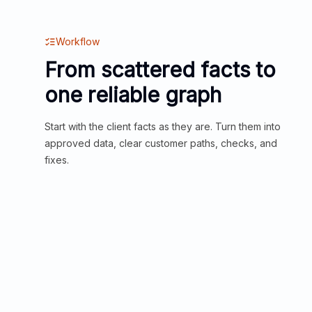
Workflow
From scattered facts to
one reliable graph
Start with the client facts as they are. Turn them into
approved data, clear customer paths, checks, and
fixes.