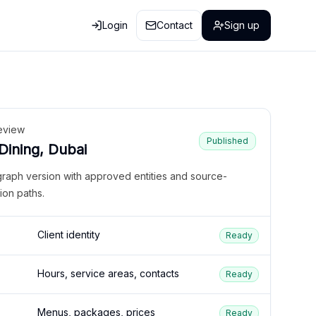
Login
Contact
Sign up
eview
Published
 Dining, Dubai
graph version with approved entities and source-
ion paths.
Client identity
Ready
Hours, service areas, contacts
Ready
Menus, packages, prices
Ready