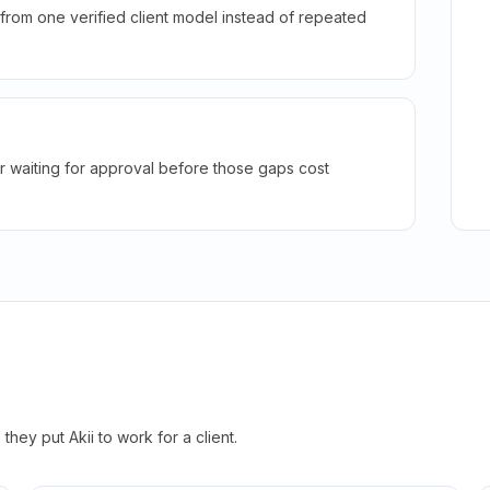
rom one verified client model instead of repeated
r waiting for approval before those gaps cost
hey put Akii to work for a client.