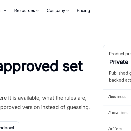
rm
Resources
Company
Pricing
Product pr
approved set
Private
Published 
backed act
 it is available, what the rules are,
/business
approved version instead of guessing.
/locations
ndpoint
/offers