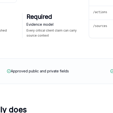
/actions
Required
Evidence model
/sources
ished
Every critical client claim can carry
source context
Approved public and private fields
lly does