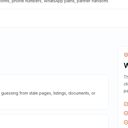
 forms, phone numbers, WhatsApp paths, partner handoffs
W
Th
cl
pa
guessing from stale pages, listings, documents, or