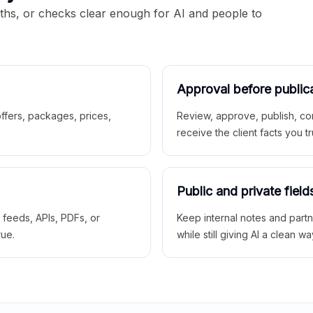
aths, or checks clear enough for AI and people to
Approval before public
 offers, packages, prices,
Review, approve, publish, co
receive the client facts you tr
Public and private field
r feeds, APIs, PDFs, or
Keep internal notes and part
rue.
while still giving AI a clean wa