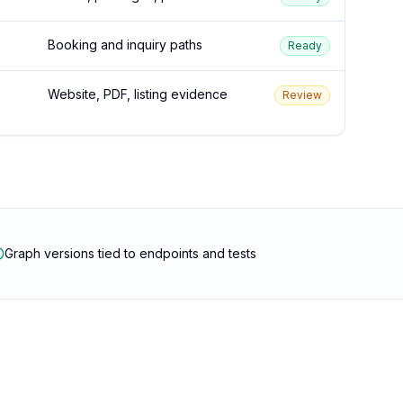
Booking and inquiry paths
Ready
Website, PDF, listing evidence
Review
Graph versions tied to endpoints and tests