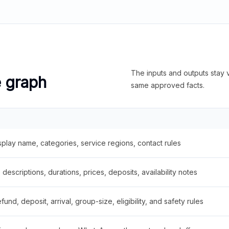
The inputs and outputs stay v
e graph
same approved facts.
splay name, categories, service regions, contact rules
descriptions, durations, prices, deposits, availability notes
fund, deposit, arrival, group-size, eligibility, and safety rules