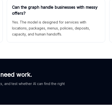
Can the graph handle businesses with messy
offers?
Yes. The model is designed for services with
locations, packages, menus, policies, deposits,
capacity, and human handoffs.
 need work.
, and test whether AI can find the right