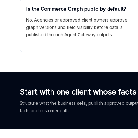
Is the Commerce Graph public by default?
No. Agencies or approved client owners approve
graph versions and field visibility before data is
published through Agent Gateway outputs.
Start with one client whose facts
Structure what the business sells, publish approved outputs
facts and customer path.