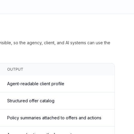
isible, so the agency, client, and AI systems can use the
OUTPUT
Agent-readable client profile
Structured offer catalog
Policy summaries attached to offers and actions