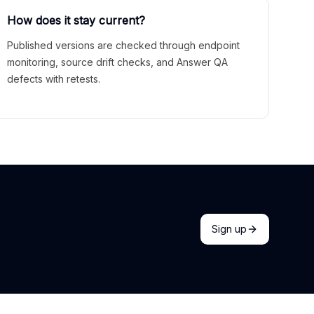
How does it stay current?
Published versions are checked through endpoint
monitoring, source drift checks, and Answer QA
defects with retests.
Sign up