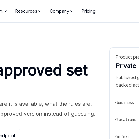
rm
Resources
Company
Pricing
Product pr
approved set
Private
Published 
backed act
 it is available, what the rules are,
/business
approved version instead of guessing.
/locations
ndpoint
/offers