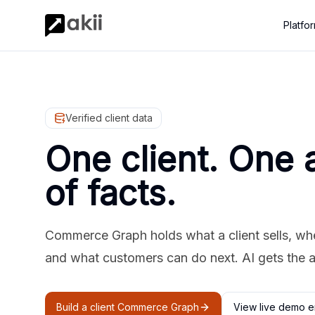
Platfo
Verified client data
One client. One 
of facts.
Commerce Graph holds what a client sells, where
and what customers can do next. AI gets the 
Build a client Commerce Graph
View live demo e