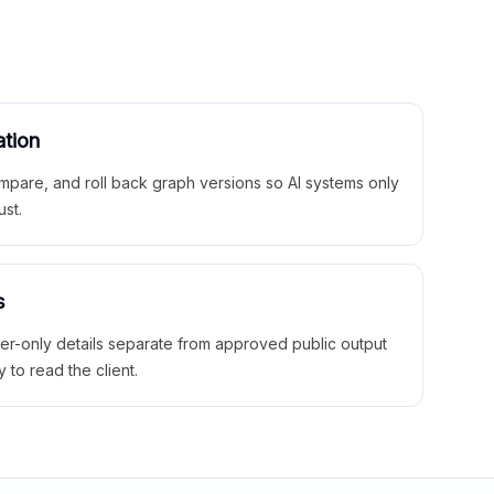
ation
mpare, and roll back graph versions so AI systems only
ust.
s
ner-only details separate from approved public output
y to read the client.