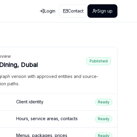
Login
Contact
Sign up
eview
Published
 Dining, Dubai
graph version with approved entities and source-
ion paths.
Client identity
Ready
Hours, service areas, contacts
Ready
Menus, packages, prices
Ready