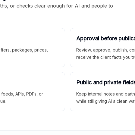
aths, or checks clear enough for AI and people to
Approval before public
 offers, packages, prices,
Review, approve, publish, co
receive the client facts you tr
Public and private field
r feeds, APIs, PDFs, or
Keep internal notes and part
rue.
while still giving AI a clean wa