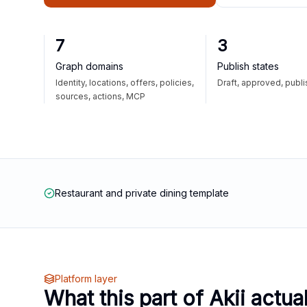
7
3
Graph domains
Publish states
Identity, locations, offers, policies,
Draft, approved, publ
sources, actions, MCP
Restaurant and private dining template
Platform layer
What this part of Akii actua