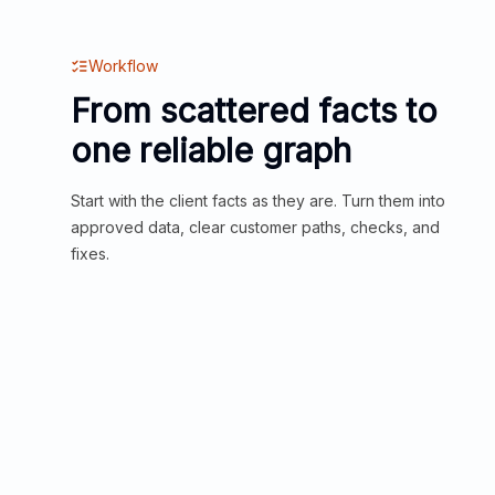
Workflow
From scattered facts to
one reliable graph
Start with the client facts as they are. Turn them into
approved data, clear customer paths, checks, and
fixes.