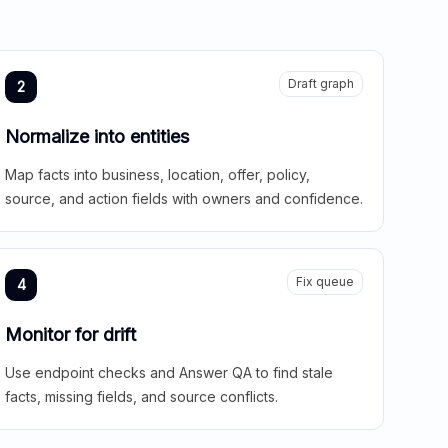
Draft graph
2
Normalize into entities
Map facts into business, location, offer, policy,
source, and action fields with owners and confidence.
Fix queue
4
Monitor for drift
Use endpoint checks and Answer QA to find stale
facts, missing fields, and source conflicts.