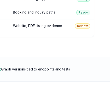
Booking and inquiry paths
Ready
Website, PDF, listing evidence
Review
Graph versions tied to endpoints and tests