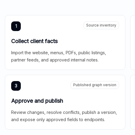
Source inventory
1
Collect client facts
Import the website, menus, PDFs, public listings,
partner feeds, and approved internal notes.
Published graph version
3
Approve and publish
Review changes, resolve conflicts, publish a version,
and expose only approved fields to endpoints.