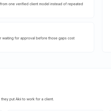
rom one verified client model instead of repeated
r waiting for approval before those gaps cost
hey put Akii to work for a client.