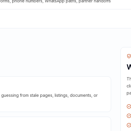
 forms, phone numbers, WhatsApp paths, partner handoffs
W
Th
cl
pa
guessing from stale pages, listings, documents, or