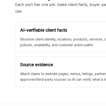
Each part has one job: make client facts, buyer p
use.
AI-verifiable client facts
Structure client identity, locations, products, services,
policies, availability, and customer action paths.
Source evidence
Attach claims to website pages, menus, listings, partne
approved third-party sources so AI can verify what is t