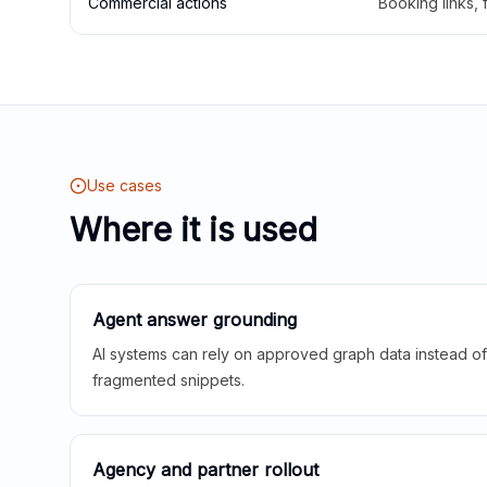
Commercial actions
Booking links,
Use cases
Where it is used
Agent answer grounding
AI systems can rely on approved graph data instead of 
fragmented snippets.
Agency and partner rollout