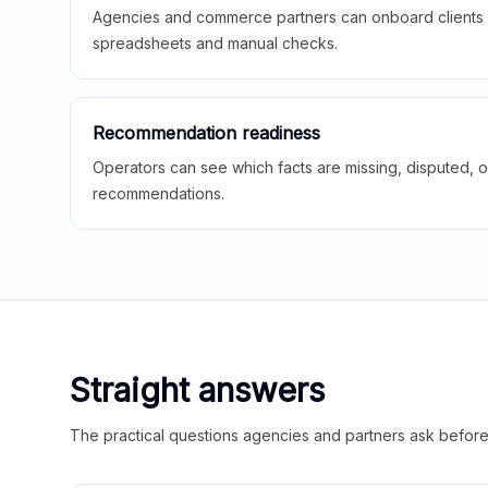
Agencies and commerce partners can onboard clients f
spreadsheets and manual checks.
Recommendation readiness
Operators can see which facts are missing, disputed, o
recommendations.
Straight answers
The practical questions agencies and partners ask before t