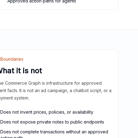
Approved action paths for agents
Boundaries
hat it is not
e Commerce Graph is infrastructure for approved
ient facts. It is not an ad campaign, a chatbot script, or a
yment system.
Does not invent prices, policies, or availability
Does not expose private notes to public endpoints
Does not complete transactions without an approved
action path