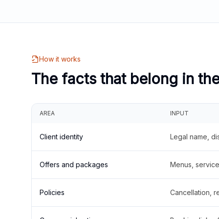
How it works
The facts that belong in th
AREA
INPUT
Client identity
Legal name, di
Offers and packages
Menus, service 
Policies
Cancellation, re