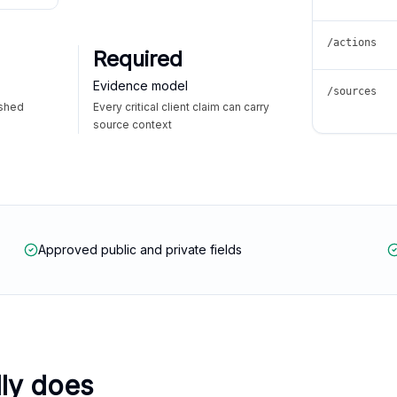
/actions
Required
Evidence model
/sources
ished
Every critical client claim can carry
source context
Approved public and private fields
lly does