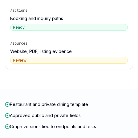
/actions
Booking and inquiry paths
Ready
/sources
Website, PDF, listing evidence
Review
Restaurant and private dining template
Approved public and private fields
Graph versions tied to endpoints and tests