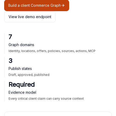
Build a client Commerce Graph
View live demo endpoint
7
Graph domains
Identity, locations, offers, policies, sources, actions, MCP
3
Publish states
Draft, approved, published
Required
Evidence model
Every critical client claim can carry source context