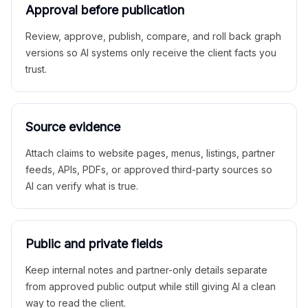
Approval before publication
Review, approve, publish, compare, and roll back graph
versions so AI systems only receive the client facts you
trust.
Source evidence
Attach claims to website pages, menus, listings, partner
feeds, APIs, PDFs, or approved third-party sources so
AI can verify what is true.
Public and private fields
Keep internal notes and partner-only details separate
from approved public output while still giving AI a clean
way to read the client.