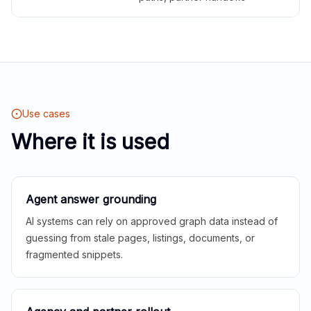
Use cases
Where it is used
Agent answer grounding
AI systems can rely on approved graph data instead of
guessing from stale pages, listings, documents, or
fragmented snippets.