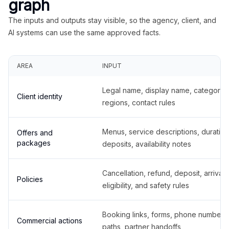
graph
The inputs and outputs stay visible, so the agency, client, and
AI systems can use the same approved facts.
AREA
INPUT
Legal name, display name, categories
Client identity
regions, contact rules
Menus, service descriptions, duration
Offers and
packages
deposits, availability notes
Cancellation, refund, deposit, arrival,
Policies
eligibility, and safety rules
Booking links, forms, phone number
Commercial actions
paths, partner handoffs