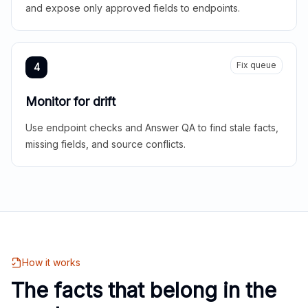
and expose only approved fields to endpoints.
Fix queue
4
Monitor for drift
Use endpoint checks and Answer QA to find stale facts,
missing fields, and source conflicts.
How it works
The facts that belong in the