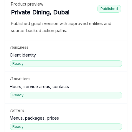
Product preview
Published
Private Dining, Dubai
Published graph version with approved entities and
source-backed action paths.
/business
Client identity
Ready
/locations
Hours, service areas, contacts
Ready
/offers
Menus, packages, prices
Ready