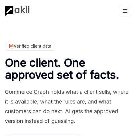
Verified client data
One client. One
approved set of facts.
Commerce Graph holds what a client sells, where
it is available, what the rules are, and what
customers can do next. AI gets the approved
version instead of guessing.