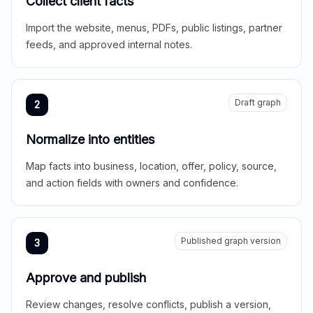
Collect client facts
Import the website, menus, PDFs, public listings, partner
feeds, and approved internal notes.
Draft graph
2
Normalize into entities
Map facts into business, location, offer, policy, source,
and action fields with owners and confidence.
Published graph version
3
Approve and publish
Review changes, resolve conflicts, publish a version,