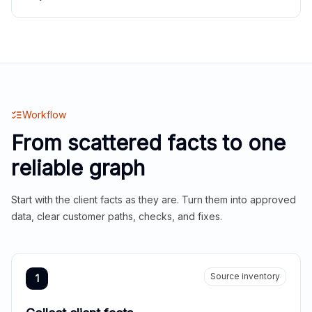
Workflow
From scattered facts to one
reliable graph
Start with the client facts as they are. Turn them into approved
data, clear customer paths, checks, and fixes.
Source inventory
1