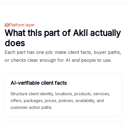
Platform layer
What this part of Akii actually
does
Each part has one job: make client facts, buyer paths,
or checks clear enough for AI and people to use.
AI-verifiable client facts
Structure client identity, locations, products, services,
offers, packages, prices, policies, availability, and
customer action paths.