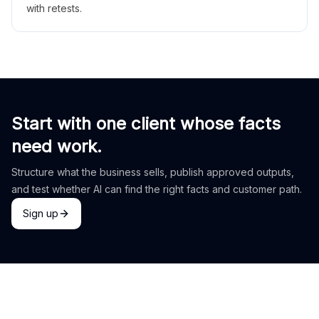
with retests.
Start with one client whose facts
need work.
Structure what the business sells, publish approved outputs,
and test whether AI can find the right facts and customer path.
Sign up