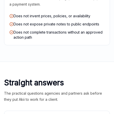
a payment system.
Does not invent prices, policies, or availability
Does not expose private notes to public endpoints
Does not complete transactions without an approved
action path
Straight answers
The practical questions agencies and partners ask before
they put Akii to work for a client.