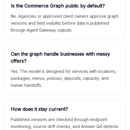
Is the Commerce Graph public by default?
No. Agencies or approved client owners approve graph
versions and field visibility before data is published
through Agent Gateway outputs.
Can the graph handle businesses with messy
offers?
Yes. The model is designed for services with locations,
packages, menus, policies, deposits, capacity, and
human handoffs.
How does it stay current?
Published versions are checked through endpoint
monitoring, source drift checks, and Answer QA defects