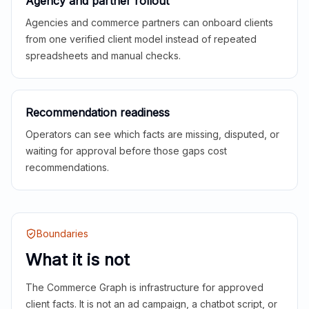
Agency and partner rollout
Agencies and commerce partners can onboard clients
from one verified client model instead of repeated
spreadsheets and manual checks.
Recommendation readiness
Operators can see which facts are missing, disputed, or
waiting for approval before those gaps cost
recommendations.
Boundaries
What it is not
The Commerce Graph is infrastructure for approved
client facts. It is not an ad campaign, a chatbot script, or