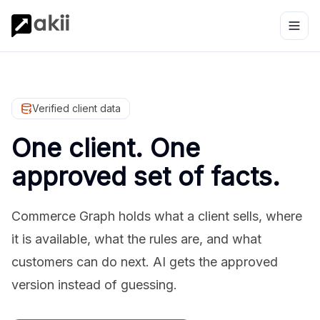
Verified client data
One client. One
approved set of facts.
Commerce Graph holds what a client sells, where
it is available, what the rules are, and what
customers can do next. AI gets the approved
version instead of guessing.