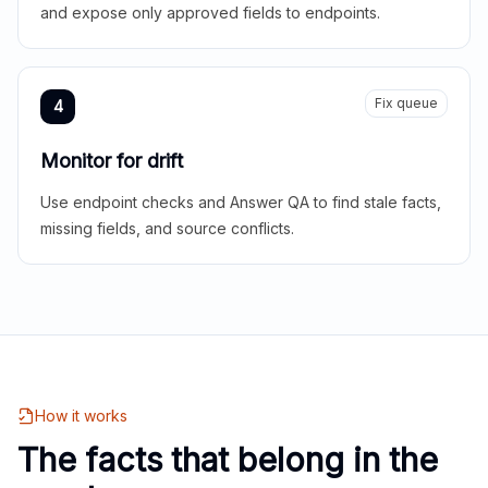
and expose only approved fields to endpoints.
Fix queue
4
Monitor for drift
Use endpoint checks and Answer QA to find stale facts,
missing fields, and source conflicts.
How it works
The facts that belong in the