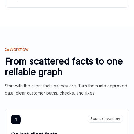
Workflow
From scattered facts to one
reliable graph
Start with the client facts as they are. Turn them into approved
data, clear customer paths, checks, and fixes.
Source inventory
1