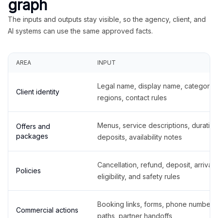
graph
The inputs and outputs stay visible, so the agency, client, and
AI systems can use the same approved facts.
AREA
INPUT
Legal name, display name, categories
Client identity
regions, contact rules
Menus, service descriptions, duration
Offers and
packages
deposits, availability notes
Cancellation, refund, deposit, arrival,
Policies
eligibility, and safety rules
Booking links, forms, phone number
Commercial actions
paths, partner handoffs