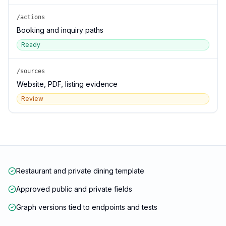
/actions
Booking and inquiry paths
Ready
/sources
Website, PDF, listing evidence
Review
Restaurant and private dining template
Approved public and private fields
Graph versions tied to endpoints and tests