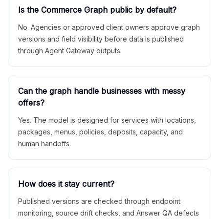
Is the Commerce Graph public by default?
No. Agencies or approved client owners approve graph
versions and field visibility before data is published
through Agent Gateway outputs.
Can the graph handle businesses with messy
offers?
Yes. The model is designed for services with locations,
packages, menus, policies, deposits, capacity, and
human handoffs.
How does it stay current?
Published versions are checked through endpoint
monitoring, source drift checks, and Answer QA defects