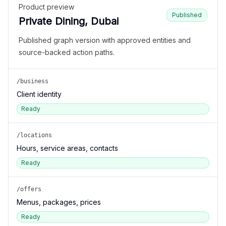
Product preview
Published
Private Dining, Dubai
Published graph version with approved entities and
source-backed action paths.
/business
Client identity
Ready
/locations
Hours, service areas, contacts
Ready
/offers
Menus, packages, prices
Ready