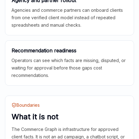
Agency and partner rollout
Agencies and commerce partners can onboard clients
from one verified client model instead of repeated
spreadsheets and manual checks.
Recommendation readiness
Operators can see which facts are missing, disputed, or
waiting for approval before those gaps cost
recommendations.
Boundaries
What it is not
The Commerce Graph is infrastructure for approved
client facts. It is not an ad campaign, a chatbot script, or