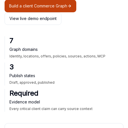
Build a client Commerce Graph
View live demo endpoint
7
Graph domains
Identity, locations, offers, policies, sources, actions, MCP
3
Publish states
Draft, approved, published
Required
Evidence model
Every critical client claim can carry source context