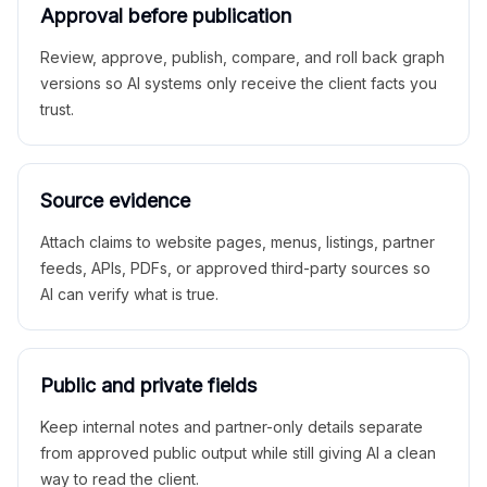
Approval before publication
Review, approve, publish, compare, and roll back graph
versions so AI systems only receive the client facts you
trust.
Source evidence
Attach claims to website pages, menus, listings, partner
feeds, APIs, PDFs, or approved third-party sources so
AI can verify what is true.
Public and private fields
Keep internal notes and partner-only details separate
from approved public output while still giving AI a clean
way to read the client.