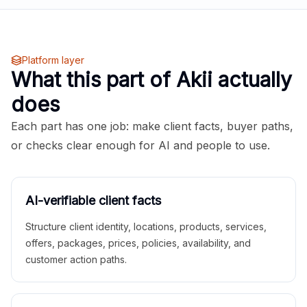
Platform layer
What this part of Akii actually
does
Each part has one job: make client facts, buyer paths,
or checks clear enough for AI and people to use.
AI-verifiable client facts
Structure client identity, locations, products, services,
offers, packages, prices, policies, availability, and
customer action paths.