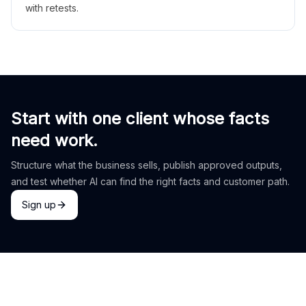
with retests.
Start with one client whose facts
need work.
Structure what the business sells, publish approved outputs,
and test whether AI can find the right facts and customer path.
Sign up