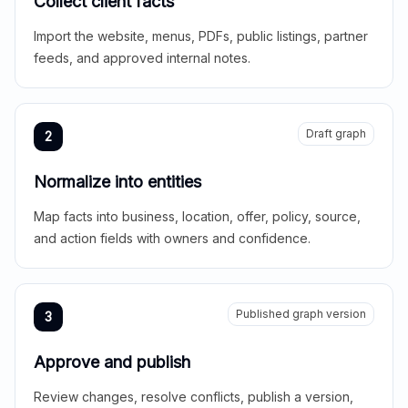
Collect client facts
Import the website, menus, PDFs, public listings, partner
feeds, and approved internal notes.
Draft graph
2
Normalize into entities
Map facts into business, location, offer, policy, source,
and action fields with owners and confidence.
Published graph version
3
Approve and publish
Review changes, resolve conflicts, publish a version,