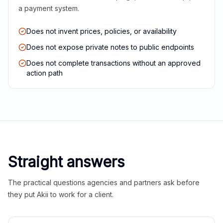
a payment system.
Does not invent prices, policies, or availability
Does not expose private notes to public endpoints
Does not complete transactions without an approved
action path
Straight answers
The practical questions agencies and partners ask before
they put Akii to work for a client.