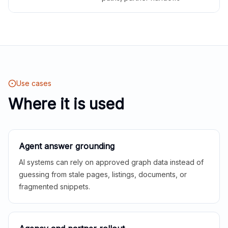
Use cases
Where it is used
Agent answer grounding
AI systems can rely on approved graph data instead of
guessing from stale pages, listings, documents, or
fragmented snippets.