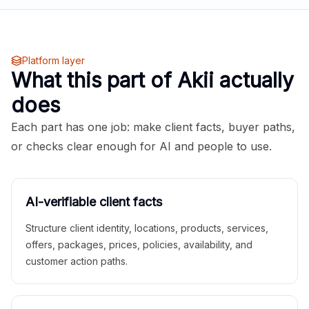
Platform layer
What this part of Akii actually
does
Each part has one job: make client facts, buyer paths,
or checks clear enough for AI and people to use.
AI-verifiable client facts
Structure client identity, locations, products, services,
offers, packages, prices, policies, availability, and
customer action paths.