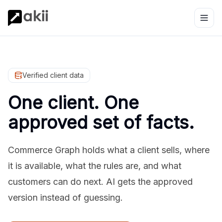
Verified client data
One client. One
approved set of facts.
Commerce Graph holds what a client sells, where
it is available, what the rules are, and what
customers can do next. AI gets the approved
version instead of guessing.