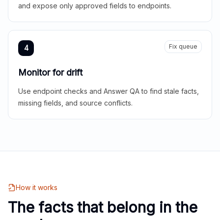
and expose only approved fields to endpoints.
Fix queue
4
Monitor for drift
Use endpoint checks and Answer QA to find stale facts,
missing fields, and source conflicts.
How it works
The facts that belong in the