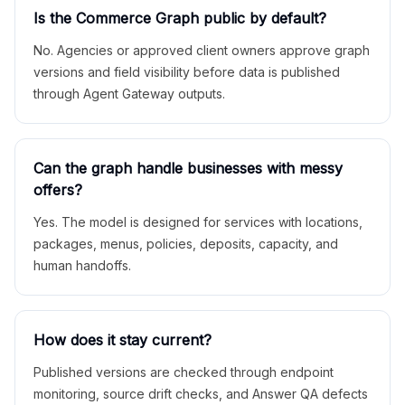
Is the Commerce Graph public by default?
No. Agencies or approved client owners approve graph
versions and field visibility before data is published
through Agent Gateway outputs.
Can the graph handle businesses with messy
offers?
Yes. The model is designed for services with locations,
packages, menus, policies, deposits, capacity, and
human handoffs.
How does it stay current?
Published versions are checked through endpoint
monitoring, source drift checks, and Answer QA defects