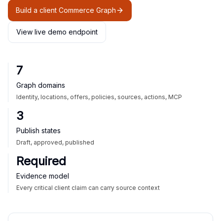
Build a client Commerce Graph
View live demo endpoint
7
Graph domains
Identity, locations, offers, policies, sources, actions, MCP
3
Publish states
Draft, approved, published
Required
Evidence model
Every critical client claim can carry source context