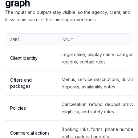
graph
The inputs and outputs stay visible, so the agency, client, and
AI systems can use the same approved facts.
AREA
INPUT
Legal name, display name, categories
Client identity
regions, contact rules
Menus, service descriptions, duration
Offers and
packages
deposits, availability notes
Cancellation, refund, deposit, arrival,
Policies
eligibility, and safety rules
Booking links, forms, phone number
Commercial actions
paths, partner handoffs