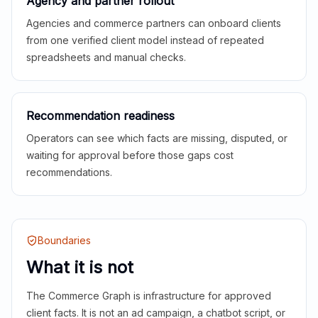
Agency and partner rollout
Agencies and commerce partners can onboard clients
from one verified client model instead of repeated
spreadsheets and manual checks.
Recommendation readiness
Operators can see which facts are missing, disputed, or
waiting for approval before those gaps cost
recommendations.
Boundaries
What it is not
The Commerce Graph is infrastructure for approved
client facts. It is not an ad campaign, a chatbot script, or