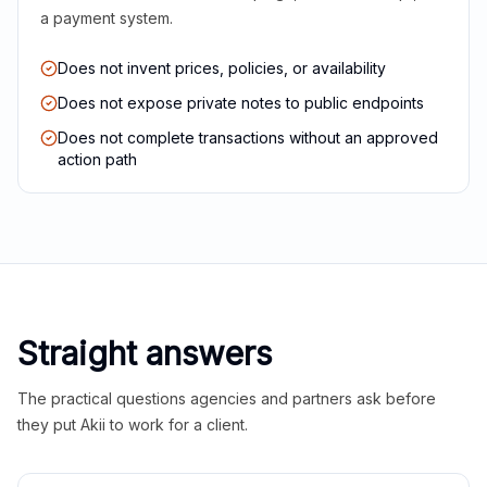
a payment system.
Does not invent prices, policies, or availability
Does not expose private notes to public endpoints
Does not complete transactions without an approved
action path
Straight answers
The practical questions agencies and partners ask before
they put Akii to work for a client.