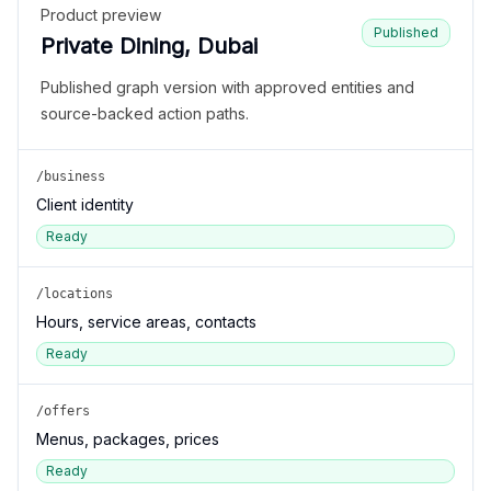
Product preview
Published
Private Dining, Dubai
Published graph version with approved entities and
source-backed action paths.
/business
Client identity
Ready
/locations
Hours, service areas, contacts
Ready
/offers
Menus, packages, prices
Ready