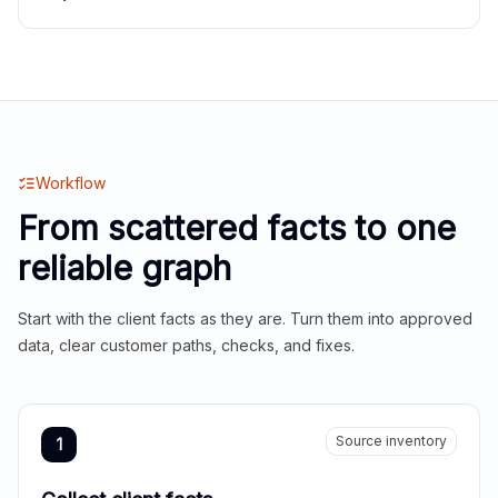
Workflow
From scattered facts to one
reliable graph
Start with the client facts as they are. Turn them into approved
data, clear customer paths, checks, and fixes.
Source inventory
1