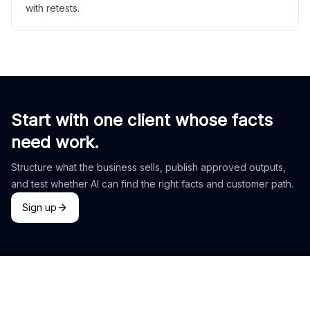
with retests.
Start with one client whose facts
need work.
Structure what the business sells, publish approved outputs,
and test whether AI can find the right facts and customer path.
Sign up