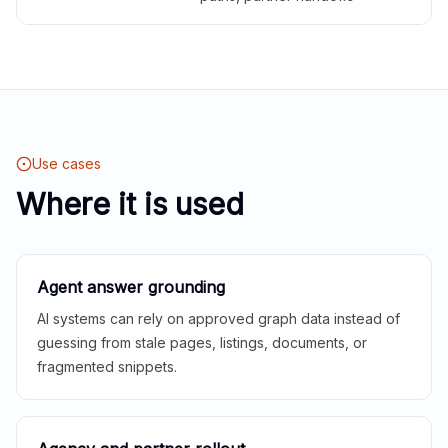
Use cases
Where it is used
Agent answer grounding
AI systems can rely on approved graph data instead of
guessing from stale pages, listings, documents, or
fragmented snippets.