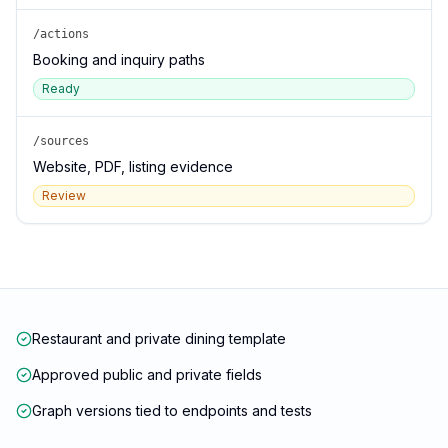
/actions
Booking and inquiry paths
Ready
/sources
Website, PDF, listing evidence
Review
Restaurant and private dining template
Approved public and private fields
Graph versions tied to endpoints and tests