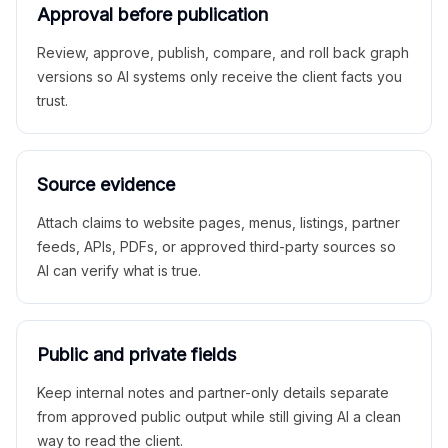
Approval before publication
Review, approve, publish, compare, and roll back graph
versions so AI systems only receive the client facts you
trust.
Source evidence
Attach claims to website pages, menus, listings, partner
feeds, APIs, PDFs, or approved third-party sources so
AI can verify what is true.
Public and private fields
Keep internal notes and partner-only details separate
from approved public output while still giving AI a clean
way to read the client.