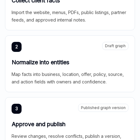
Collect client facts
Import the website, menus, PDFs, public listings, partner
feeds, and approved internal notes.
Draft graph
2
Normalize into entities
Map facts into business, location, offer, policy, source,
and action fields with owners and confidence.
Published graph version
3
Approve and publish
Review changes, resolve conflicts, publish a version,