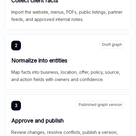
Collect client facts
Import the website, menus, PDFs, public listings, partner
feeds, and approved internal notes.
Draft graph
2
Normalize into entities
Map facts into business, location, offer, policy, source,
and action fields with owners and confidence.
Published graph version
3
Approve and publish
Review changes, resolve conflicts, publish a version,