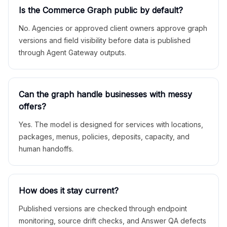
Is the Commerce Graph public by default?
No. Agencies or approved client owners approve graph
versions and field visibility before data is published
through Agent Gateway outputs.
Can the graph handle businesses with messy
offers?
Yes. The model is designed for services with locations,
packages, menus, policies, deposits, capacity, and
human handoffs.
How does it stay current?
Published versions are checked through endpoint
monitoring, source drift checks, and Answer QA defects