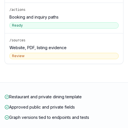
/actions
Booking and inquiry paths
Ready
/sources
Website, PDF, listing evidence
Review
Restaurant and private dining template
Approved public and private fields
Graph versions tied to endpoints and tests