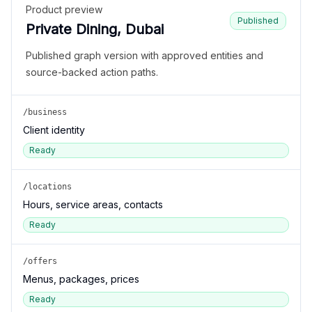
Product preview
Published
Private Dining, Dubai
Published graph version with approved entities and
source-backed action paths.
/business
Client identity
Ready
/locations
Hours, service areas, contacts
Ready
/offers
Menus, packages, prices
Ready