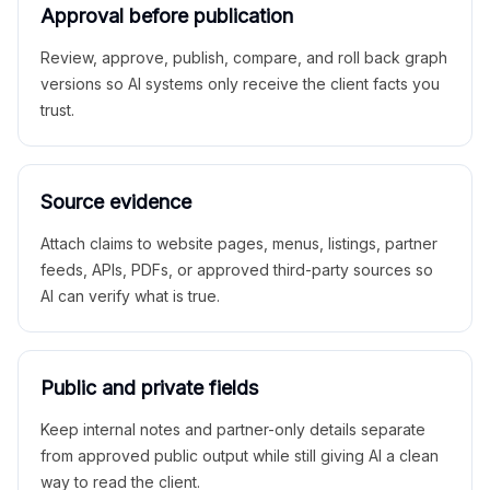
Approval before publication
Review, approve, publish, compare, and roll back graph
versions so AI systems only receive the client facts you
trust.
Source evidence
Attach claims to website pages, menus, listings, partner
feeds, APIs, PDFs, or approved third-party sources so
AI can verify what is true.
Public and private fields
Keep internal notes and partner-only details separate
from approved public output while still giving AI a clean
way to read the client.