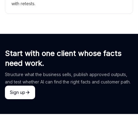
with retests.
Start with one client whose facts
need work.
Structure what the business sells, publish approved outputs,
and test whether AI can find the right facts and customer path.
Sign up