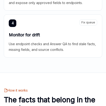
and expose only approved fields to endpoints.
Fix queue
4
Monitor for drift
Use endpoint checks and Answer QA to find stale facts,
missing fields, and source conflicts.
How it works
The facts that belong in the