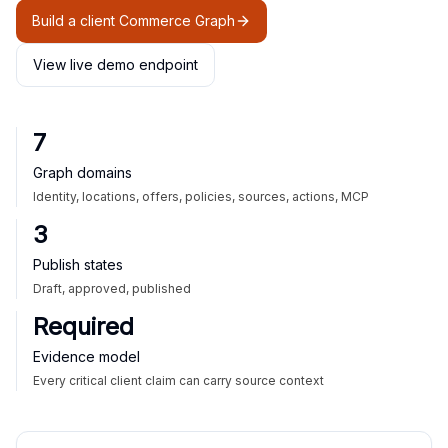
Build a client Commerce Graph
View live demo endpoint
7
Graph domains
Identity, locations, offers, policies, sources, actions, MCP
3
Publish states
Draft, approved, published
Required
Evidence model
Every critical client claim can carry source context