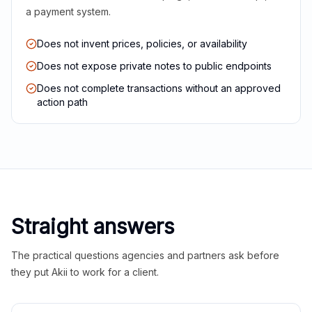
a payment system.
Does not invent prices, policies, or availability
Does not expose private notes to public endpoints
Does not complete transactions without an approved
action path
Straight answers
The practical questions agencies and partners ask before
they put Akii to work for a client.