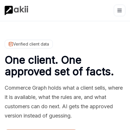
Verified client data
One client. One
approved set of facts.
Commerce Graph holds what a client sells, where
it is available, what the rules are, and what
customers can do next. AI gets the approved
version instead of guessing.