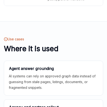
Use cases
Where it is used
Agent answer grounding
AI systems can rely on approved graph data instead of
guessing from stale pages, listings, documents, or
fragmented snippets.