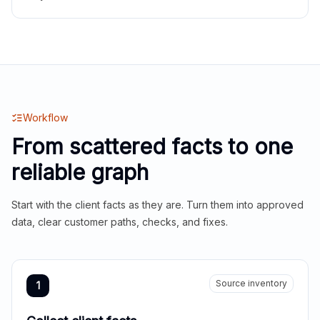
Workflow
From scattered facts to one
reliable graph
Start with the client facts as they are. Turn them into approved
data, clear customer paths, checks, and fixes.
Source inventory
1