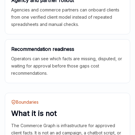
Agency and partner rollout
Agencies and commerce partners can onboard clients
from one verified client model instead of repeated
spreadsheets and manual checks.
Recommendation readiness
Operators can see which facts are missing, disputed, or
waiting for approval before those gaps cost
recommendations.
Boundaries
What it is not
The Commerce Graph is infrastructure for approved
client facts. It is not an ad campaign, a chatbot script, or