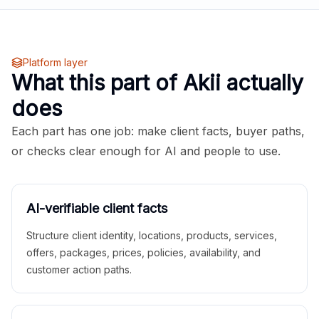
Platform layer
What this part of Akii actually
does
Each part has one job: make client facts, buyer paths,
or checks clear enough for AI and people to use.
AI-verifiable client facts
Structure client identity, locations, products, services,
offers, packages, prices, policies, availability, and
customer action paths.