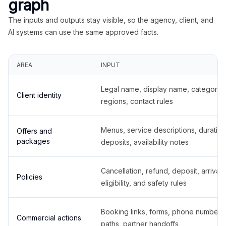
graph
The inputs and outputs stay visible, so the agency, client, and
AI systems can use the same approved facts.
AREA
INPUT
Legal name, display name, categories
Client identity
regions, contact rules
Menus, service descriptions, duration
Offers and
packages
deposits, availability notes
Cancellation, refund, deposit, arrival,
Policies
eligibility, and safety rules
Booking links, forms, phone number
Commercial actions
paths, partner handoffs