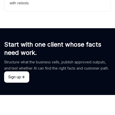
with retests.
Start with one client whose facts
need work.
Structure what the business sells, publish approved outputs,
and test whether AI can find the right facts and customer path.
Sign up