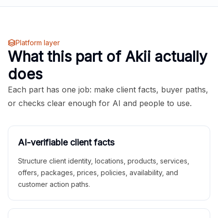
Platform layer
What this part of Akii actually
does
Each part has one job: make client facts, buyer paths,
or checks clear enough for AI and people to use.
AI-verifiable client facts
Structure client identity, locations, products, services,
offers, packages, prices, policies, availability, and
customer action paths.