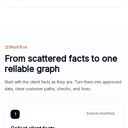
Workflow
From scattered facts to one
reliable graph
Start with the client facts as they are. Turn them into approved
data, clear customer paths, checks, and fixes.
Source inventory
1