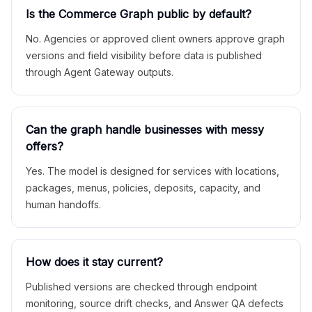
Is the Commerce Graph public by default?
No. Agencies or approved client owners approve graph
versions and field visibility before data is published
through Agent Gateway outputs.
Can the graph handle businesses with messy
offers?
Yes. The model is designed for services with locations,
packages, menus, policies, deposits, capacity, and
human handoffs.
How does it stay current?
Published versions are checked through endpoint
monitoring, source drift checks, and Answer QA defects