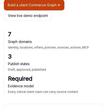
Build a client Commerce Graph
View live demo endpoint
7
Graph domains
Identity, locations, offers, policies, sources, actions, MCP
3
Publish states
Draft, approved, published
Required
Evidence model
Every critical client claim can carry source context