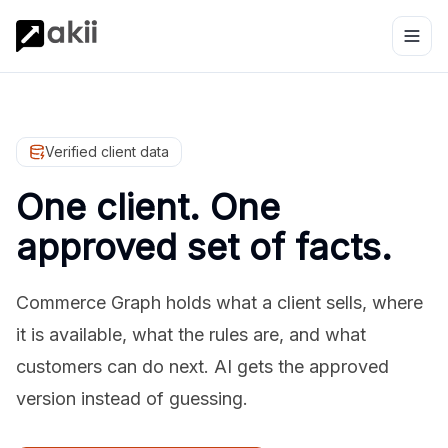
Verified client data
One client. One
approved set of facts.
Commerce Graph holds what a client sells, where
it is available, what the rules are, and what
customers can do next. AI gets the approved
version instead of guessing.