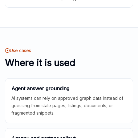
Use cases
Where it is used
Agent answer grounding
AI systems can rely on approved graph data instead of
guessing from stale pages, listings, documents, or
fragmented snippets.