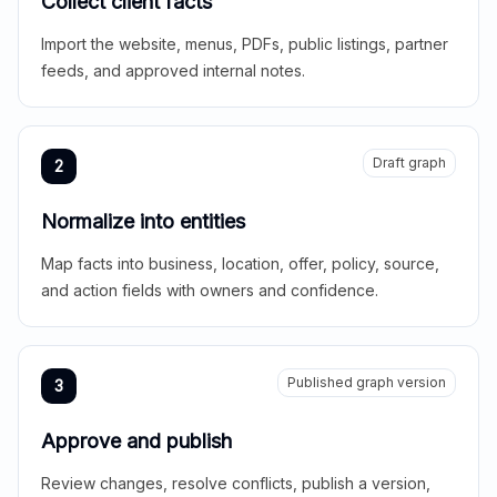
Collect client facts
Import the website, menus, PDFs, public listings, partner
feeds, and approved internal notes.
Draft graph
2
Normalize into entities
Map facts into business, location, offer, policy, source,
and action fields with owners and confidence.
Published graph version
3
Approve and publish
Review changes, resolve conflicts, publish a version,