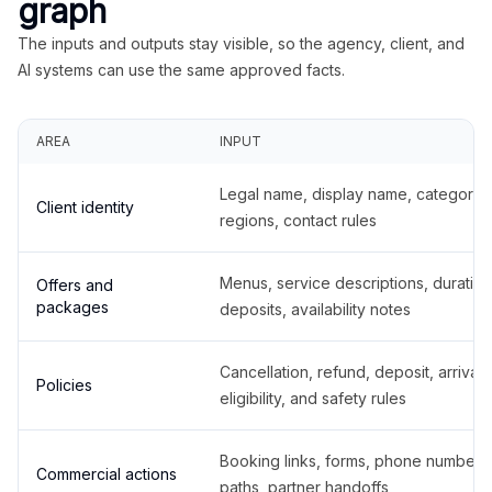
graph
The inputs and outputs stay visible, so the agency, client, and
AI systems can use the same approved facts.
AREA
INPUT
Legal name, display name, categories
Client identity
regions, contact rules
Menus, service descriptions, duration
Offers and
packages
deposits, availability notes
Cancellation, refund, deposit, arrival,
Policies
eligibility, and safety rules
Booking links, forms, phone number
Commercial actions
paths, partner handoffs