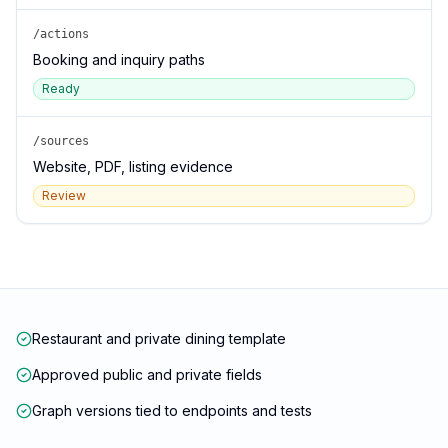
/actions
Booking and inquiry paths
Ready
/sources
Website, PDF, listing evidence
Review
Restaurant and private dining template
Approved public and private fields
Graph versions tied to endpoints and tests