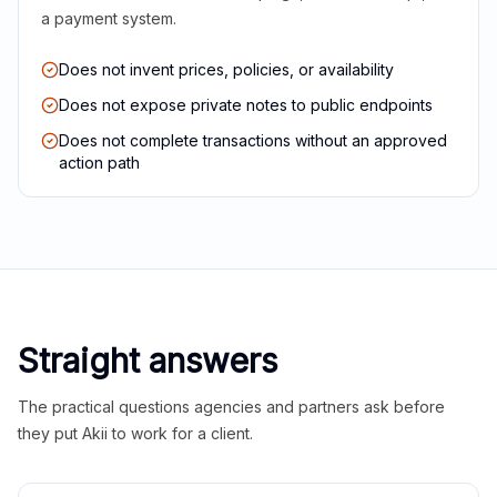
a payment system.
Does not invent prices, policies, or availability
Does not expose private notes to public endpoints
Does not complete transactions without an approved
action path
Straight answers
The practical questions agencies and partners ask before
they put Akii to work for a client.