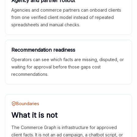
Agency and partner rollout
Agencies and commerce partners can onboard clients
from one verified client model instead of repeated
spreadsheets and manual checks.
Recommendation readiness
Operators can see which facts are missing, disputed, or
waiting for approval before those gaps cost
recommendations.
Boundaries
What it is not
The Commerce Graph is infrastructure for approved
client facts. It is not an ad campaign, a chatbot script, or