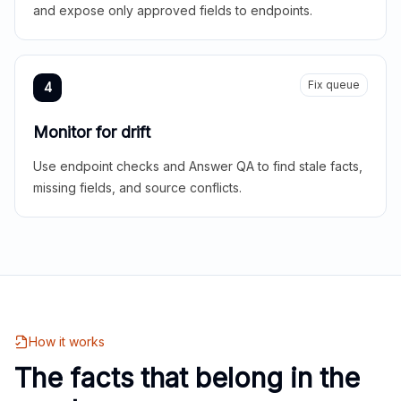
and expose only approved fields to endpoints.
Fix queue
4
Monitor for drift
Use endpoint checks and Answer QA to find stale facts,
missing fields, and source conflicts.
How it works
The facts that belong in the