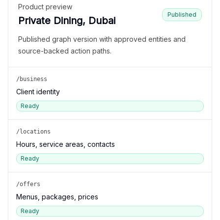
Product preview
Published
Private Dining, Dubai
Published graph version with approved entities and
source-backed action paths.
/business
Client identity
Ready
/locations
Hours, service areas, contacts
Ready
/offers
Menus, packages, prices
Ready