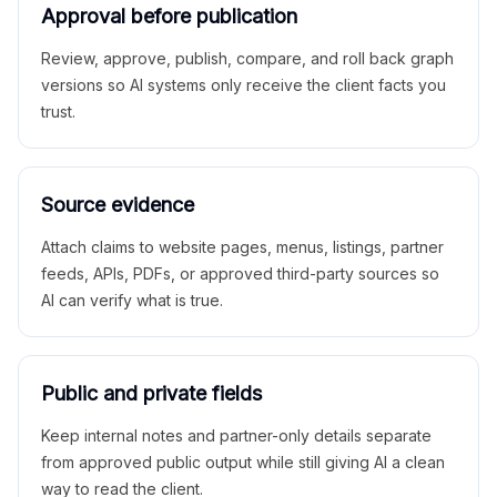
Approval before publication
Review, approve, publish, compare, and roll back graph
versions so AI systems only receive the client facts you
trust.
Source evidence
Attach claims to website pages, menus, listings, partner
feeds, APIs, PDFs, or approved third-party sources so
AI can verify what is true.
Public and private fields
Keep internal notes and partner-only details separate
from approved public output while still giving AI a clean
way to read the client.