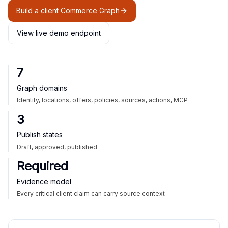
Build a client Commerce Graph
View live demo endpoint
7
Graph domains
Identity, locations, offers, policies, sources, actions, MCP
3
Publish states
Draft, approved, published
Required
Evidence model
Every critical client claim can carry source context