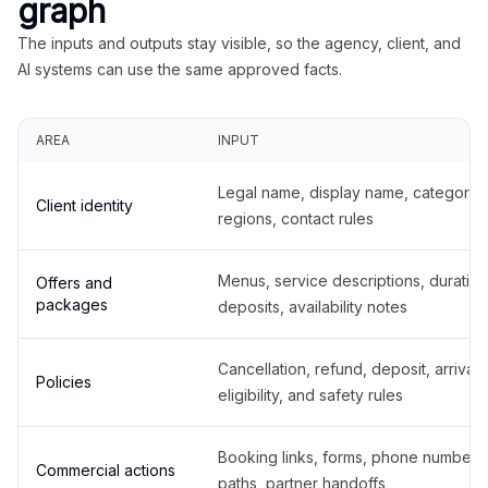
graph
The inputs and outputs stay visible, so the agency, client, and
AI systems can use the same approved facts.
AREA
INPUT
Legal name, display name, categories
Client identity
regions, contact rules
Menus, service descriptions, duration
Offers and
packages
deposits, availability notes
Cancellation, refund, deposit, arrival,
Policies
eligibility, and safety rules
Booking links, forms, phone number
Commercial actions
paths, partner handoffs