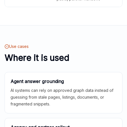
Use cases
Where it is used
Agent answer grounding
AI systems can rely on approved graph data instead of
guessing from stale pages, listings, documents, or
fragmented snippets.