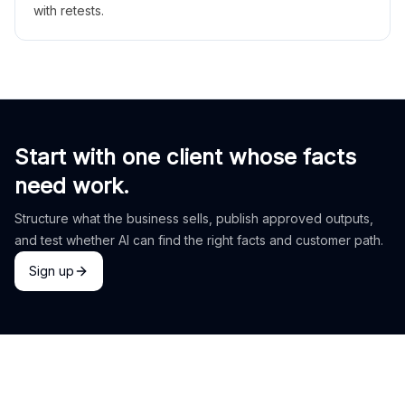
with retests.
Start with one client whose facts
need work.
Structure what the business sells, publish approved outputs,
and test whether AI can find the right facts and customer path.
Sign up