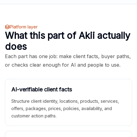
Platform layer
What this part of Akii actually
does
Each part has one job: make client facts, buyer paths,
or checks clear enough for AI and people to use.
AI-verifiable client facts
Structure client identity, locations, products, services,
offers, packages, prices, policies, availability, and
customer action paths.