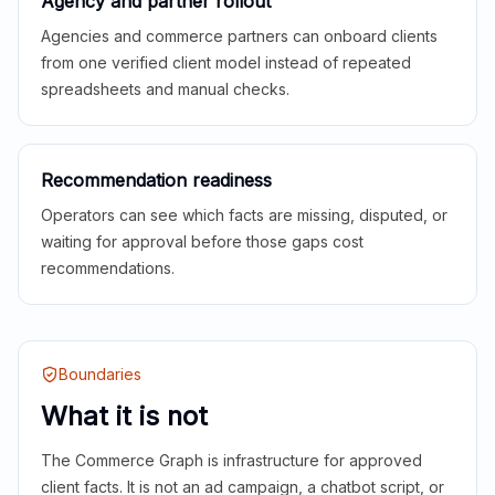
Agency and partner rollout
Agencies and commerce partners can onboard clients
from one verified client model instead of repeated
spreadsheets and manual checks.
Recommendation readiness
Operators can see which facts are missing, disputed, or
waiting for approval before those gaps cost
recommendations.
Boundaries
What it is not
The Commerce Graph is infrastructure for approved
client facts. It is not an ad campaign, a chatbot script, or