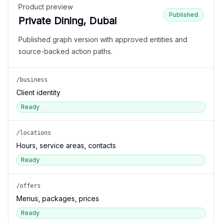
Product preview
Published
Private Dining, Dubai
Published graph version with approved entities and
source-backed action paths.
/business
Client identity
Ready
/locations
Hours, service areas, contacts
Ready
/offers
Menus, packages, prices
Ready