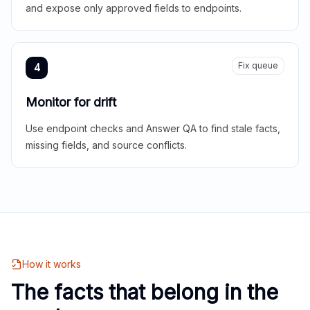
and expose only approved fields to endpoints.
Fix queue
4
Monitor for drift
Use endpoint checks and Answer QA to find stale facts,
missing fields, and source conflicts.
How it works
The facts that belong in the