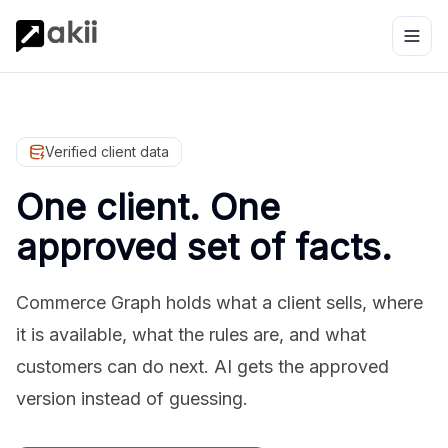
Verified client data
One client. One
approved set of facts.
Commerce Graph holds what a client sells, where
it is available, what the rules are, and what
customers can do next. AI gets the approved
version instead of guessing.