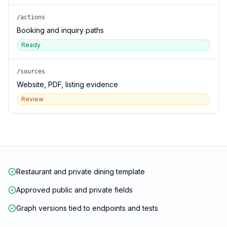
/actions
Booking and inquiry paths
Ready
/sources
Website, PDF, listing evidence
Review
Restaurant and private dining template
Approved public and private fields
Graph versions tied to endpoints and tests