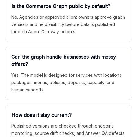
Is the Commerce Graph public by default?
No. Agencies or approved client owners approve graph
versions and field visibility before data is published
through Agent Gateway outputs.
Can the graph handle businesses with messy
offers?
Yes. The model is designed for services with locations,
packages, menus, policies, deposits, capacity, and
human handoffs.
How does it stay current?
Published versions are checked through endpoint
monitoring, source drift checks, and Answer QA defects