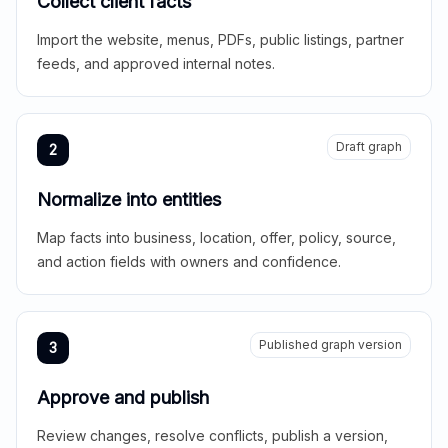
Collect client facts
Import the website, menus, PDFs, public listings, partner
feeds, and approved internal notes.
Draft graph
2
Normalize into entities
Map facts into business, location, offer, policy, source,
and action fields with owners and confidence.
Published graph version
3
Approve and publish
Review changes, resolve conflicts, publish a version,