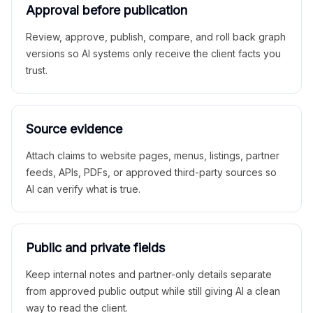
Approval before publication
Review, approve, publish, compare, and roll back graph
versions so AI systems only receive the client facts you
trust.
Source evidence
Attach claims to website pages, menus, listings, partner
feeds, APIs, PDFs, or approved third-party sources so
AI can verify what is true.
Public and private fields
Keep internal notes and partner-only details separate
from approved public output while still giving AI a clean
way to read the client.