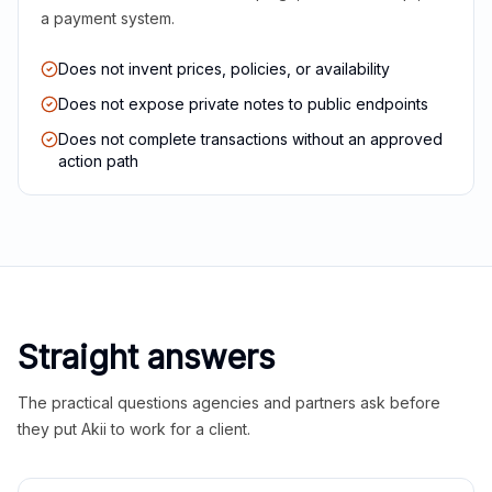
a payment system.
Does not invent prices, policies, or availability
Does not expose private notes to public endpoints
Does not complete transactions without an approved
action path
Straight answers
The practical questions agencies and partners ask before
they put Akii to work for a client.