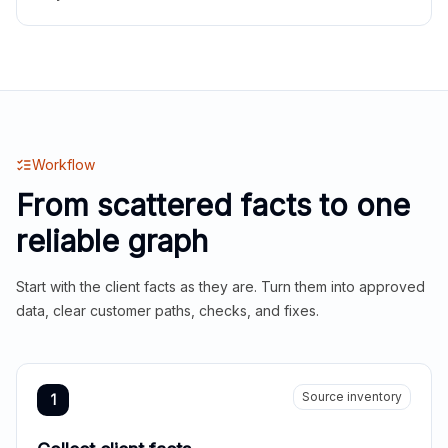
Workflow
From scattered facts to one
reliable graph
Start with the client facts as they are. Turn them into approved
data, clear customer paths, checks, and fixes.
Source inventory
1