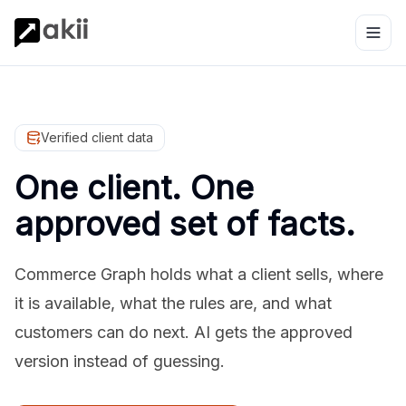
Verified client data
One client. One
approved set of facts.
Commerce Graph holds what a client sells, where
it is available, what the rules are, and what
customers can do next. AI gets the approved
version instead of guessing.