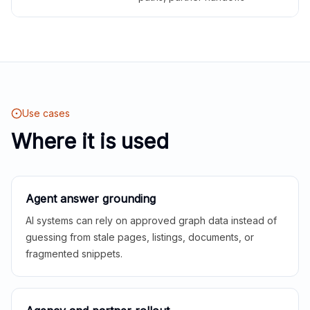
Use cases
Where it is used
Agent answer grounding
AI systems can rely on approved graph data instead of
guessing from stale pages, listings, documents, or
fragmented snippets.