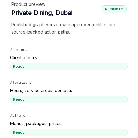
Product preview
Published
Private Dining, Dubai
Published graph version with approved entities and
source-backed action paths.
/business
Client identity
Ready
/locations
Hours, service areas, contacts
Ready
/offers
Menus, packages, prices
Ready