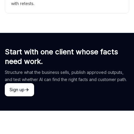
with retests.
Start with one client whose facts
need work.
Structure what the business sells, publish approved outputs,
and test whether AI can find the right facts and customer path.
Sign up