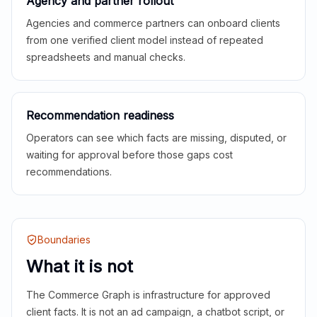
Agency and partner rollout
Agencies and commerce partners can onboard clients
from one verified client model instead of repeated
spreadsheets and manual checks.
Recommendation readiness
Operators can see which facts are missing, disputed, or
waiting for approval before those gaps cost
recommendations.
Boundaries
What it is not
The Commerce Graph is infrastructure for approved
client facts. It is not an ad campaign, a chatbot script, or