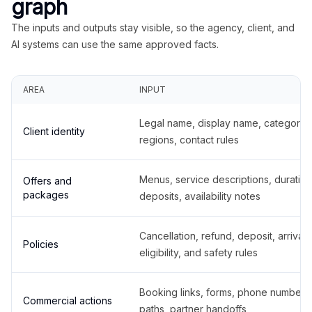
graph
The inputs and outputs stay visible, so the agency, client, and
AI systems can use the same approved facts.
AREA
INPUT
Legal name, display name, categories
Client identity
regions, contact rules
Menus, service descriptions, duration
Offers and
packages
deposits, availability notes
Cancellation, refund, deposit, arrival,
Policies
eligibility, and safety rules
Booking links, forms, phone number
Commercial actions
paths, partner handoffs