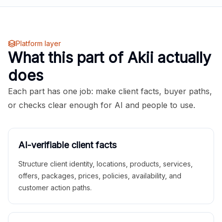
Platform layer
What this part of Akii actually
does
Each part has one job: make client facts, buyer paths,
or checks clear enough for AI and people to use.
AI-verifiable client facts
Structure client identity, locations, products, services,
offers, packages, prices, policies, availability, and
customer action paths.