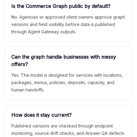
Is the Commerce Graph public by default?
No. Agencies or approved client owners approve graph
versions and field visibility before data is published
through Agent Gateway outputs.
Can the graph handle businesses with messy
offers?
Yes. The model is designed for services with locations,
packages, menus, policies, deposits, capacity, and
human handoffs.
How does it stay current?
Published versions are checked through endpoint
monitoring, source drift checks, and Answer QA defects