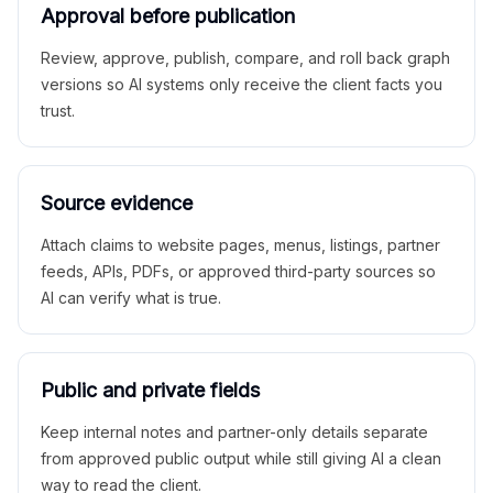
Approval before publication
Review, approve, publish, compare, and roll back graph
versions so AI systems only receive the client facts you
trust.
Source evidence
Attach claims to website pages, menus, listings, partner
feeds, APIs, PDFs, or approved third-party sources so
AI can verify what is true.
Public and private fields
Keep internal notes and partner-only details separate
from approved public output while still giving AI a clean
way to read the client.