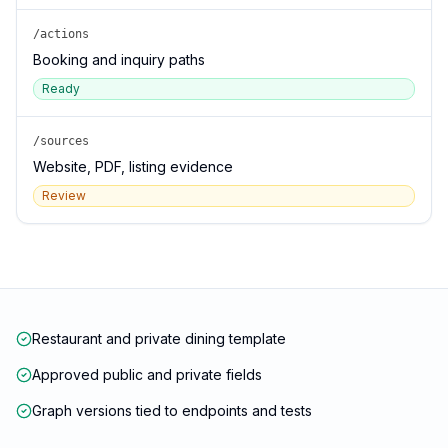
/actions
Booking and inquiry paths
Ready
/sources
Website, PDF, listing evidence
Review
Restaurant and private dining template
Approved public and private fields
Graph versions tied to endpoints and tests