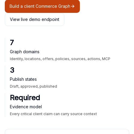
Build a client Commerce Graph
View live demo endpoint
7
Graph domains
Identity, locations, offers, policies, sources, actions, MCP
3
Publish states
Draft, approved, published
Required
Evidence model
Every critical client claim can carry source context