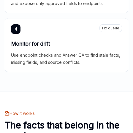
and expose only approved fields to endpoints.
Fix queue
4
Monitor for drift
Use endpoint checks and Answer QA to find stale facts,
missing fields, and source conflicts.
How it works
The facts that belong in the