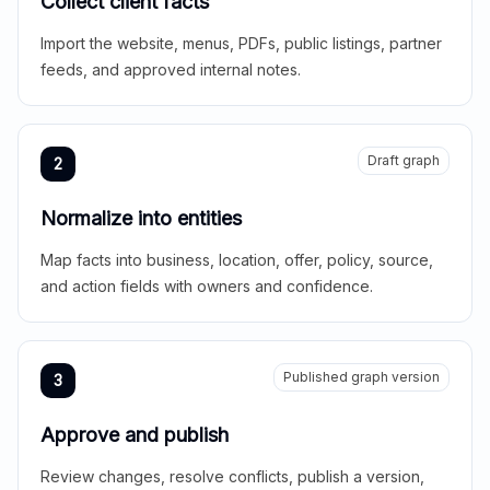
Collect client facts
Import the website, menus, PDFs, public listings, partner
feeds, and approved internal notes.
Draft graph
2
Normalize into entities
Map facts into business, location, offer, policy, source,
and action fields with owners and confidence.
Published graph version
3
Approve and publish
Review changes, resolve conflicts, publish a version,