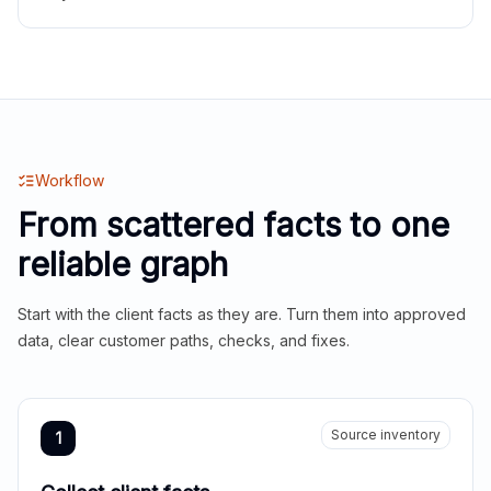
Workflow
From scattered facts to one
reliable graph
Start with the client facts as they are. Turn them into approved
data, clear customer paths, checks, and fixes.
Source inventory
1