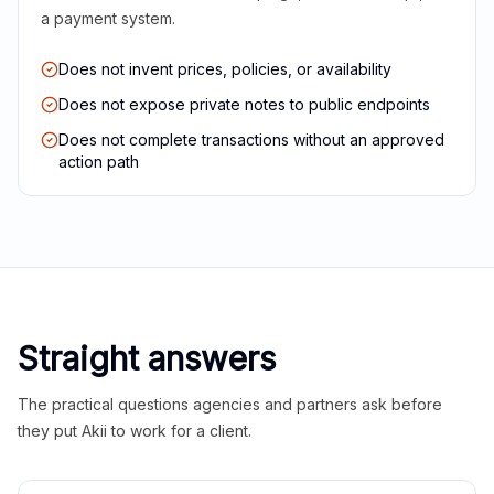
a payment system.
Does not invent prices, policies, or availability
Does not expose private notes to public endpoints
Does not complete transactions without an approved
action path
Straight answers
The practical questions agencies and partners ask before
they put Akii to work for a client.