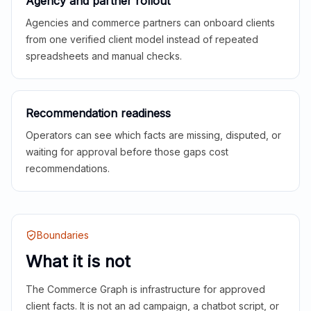
Agency and partner rollout
Agencies and commerce partners can onboard clients
from one verified client model instead of repeated
spreadsheets and manual checks.
Recommendation readiness
Operators can see which facts are missing, disputed, or
waiting for approval before those gaps cost
recommendations.
Boundaries
What it is not
The Commerce Graph is infrastructure for approved
client facts. It is not an ad campaign, a chatbot script, or