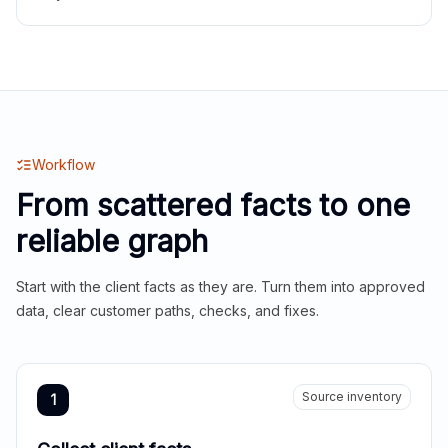
Workflow
From scattered facts to one
reliable graph
Start with the client facts as they are. Turn them into approved
data, clear customer paths, checks, and fixes.
Source inventory
1