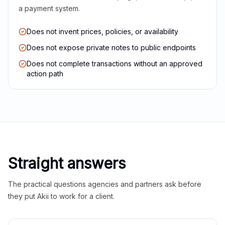
a payment system.
Does not invent prices, policies, or availability
Does not expose private notes to public endpoints
Does not complete transactions without an approved
action path
Straight answers
The practical questions agencies and partners ask before
they put Akii to work for a client.