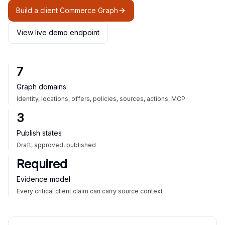
Build a client Commerce Graph
View live demo endpoint
7
Graph domains
Identity, locations, offers, policies, sources, actions, MCP
3
Publish states
Draft, approved, published
Required
Evidence model
Every critical client claim can carry source context