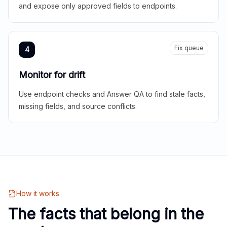
and expose only approved fields to endpoints.
Fix queue
4
Monitor for drift
Use endpoint checks and Answer QA to find stale facts,
missing fields, and source conflicts.
How it works
The facts that belong in the