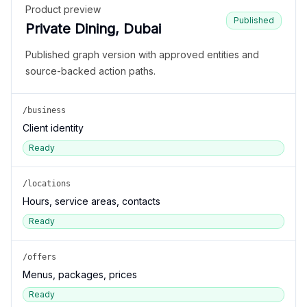
Product preview
Published
Private Dining, Dubai
Published graph version with approved entities and
source-backed action paths.
/business
Client identity
Ready
/locations
Hours, service areas, contacts
Ready
/offers
Menus, packages, prices
Ready