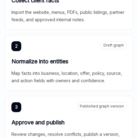
Collect client facts
Import the website, menus, PDFs, public listings, partner
feeds, and approved internal notes.
Draft graph
2
Normalize into entities
Map facts into business, location, offer, policy, source,
and action fields with owners and confidence.
Published graph version
3
Approve and publish
Review changes, resolve conflicts, publish a version,