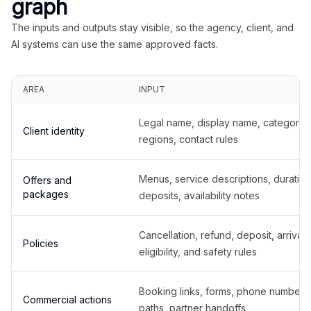
graph
The inputs and outputs stay visible, so the agency, client, and
AI systems can use the same approved facts.
AREA
INPUT
Legal name, display name, categories
Client identity
regions, contact rules
Menus, service descriptions, duration
Offers and
packages
deposits, availability notes
Cancellation, refund, deposit, arrival,
Policies
eligibility, and safety rules
Booking links, forms, phone number
Commercial actions
paths, partner handoffs