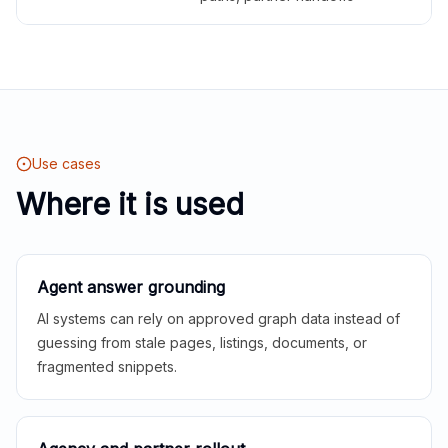
Use cases
Where it is used
Agent answer grounding
AI systems can rely on approved graph data instead of
guessing from stale pages, listings, documents, or
fragmented snippets.