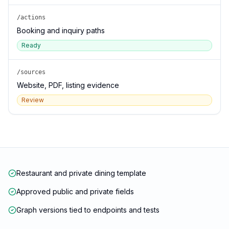
/actions
Booking and inquiry paths
Ready
/sources
Website, PDF, listing evidence
Review
Restaurant and private dining template
Approved public and private fields
Graph versions tied to endpoints and tests