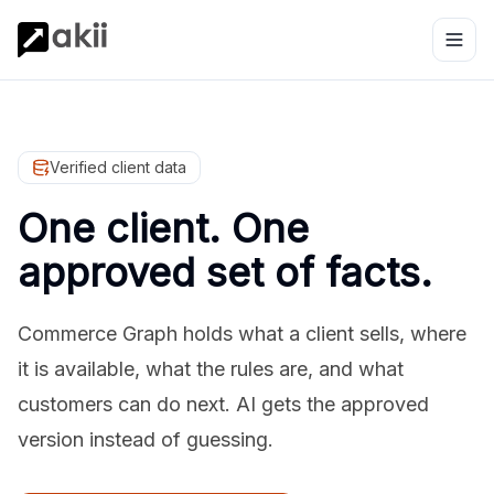
Verified client data
One client. One
approved set of facts.
Commerce Graph holds what a client sells, where
it is available, what the rules are, and what
customers can do next. AI gets the approved
version instead of guessing.