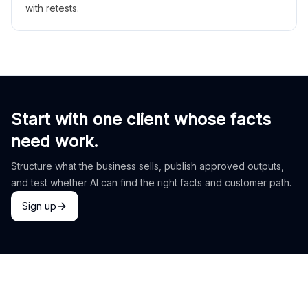
with retests.
Start with one client whose facts
need work.
Structure what the business sells, publish approved outputs,
and test whether AI can find the right facts and customer path.
Sign up