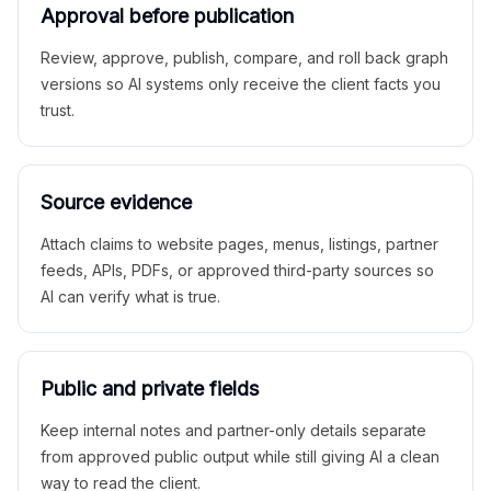
Approval before publication
Review, approve, publish, compare, and roll back graph
versions so AI systems only receive the client facts you
trust.
Source evidence
Attach claims to website pages, menus, listings, partner
feeds, APIs, PDFs, or approved third-party sources so
AI can verify what is true.
Public and private fields
Keep internal notes and partner-only details separate
from approved public output while still giving AI a clean
way to read the client.