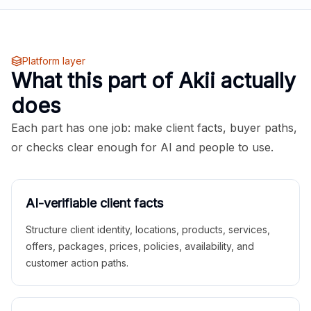
Platform layer
What this part of Akii actually
does
Each part has one job: make client facts, buyer paths,
or checks clear enough for AI and people to use.
AI-verifiable client facts
Structure client identity, locations, products, services,
offers, packages, prices, policies, availability, and
customer action paths.