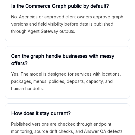
Is the Commerce Graph public by default?
No. Agencies or approved client owners approve graph
versions and field visibility before data is published
through Agent Gateway outputs.
Can the graph handle businesses with messy
offers?
Yes. The model is designed for services with locations,
packages, menus, policies, deposits, capacity, and
human handoffs.
How does it stay current?
Published versions are checked through endpoint
monitoring, source drift checks, and Answer QA defects