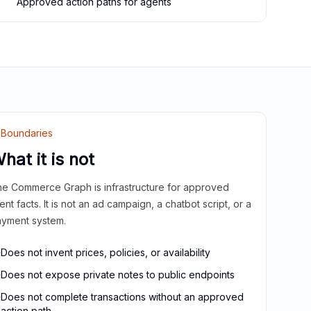
Approved action paths for agents
Boundaries
hat it is not
e Commerce Graph is infrastructure for approved
ient facts. It is not an ad campaign, a chatbot script, or a
yment system.
Does not invent prices, policies, or availability
Does not expose private notes to public endpoints
Does not complete transactions without an approved
action path