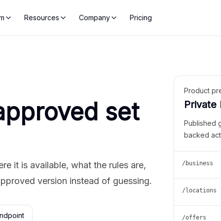
rm
Resources
Company
Pricing
Product pr
approved set
Private
Published 
backed act
 it is available, what the rules are,
/business
approved version instead of guessing.
/locations
ndpoint
/offers