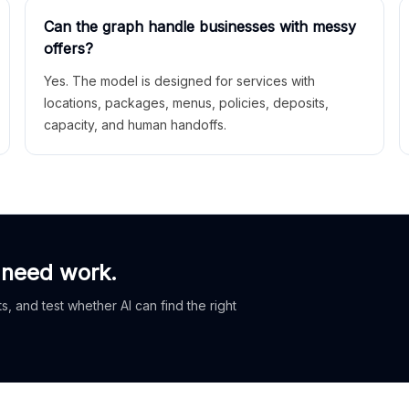
Can the graph handle businesses with messy
offers?
Yes. The model is designed for services with
locations, packages, menus, policies, deposits,
capacity, and human handoffs.
 need work.
, and test whether AI can find the right