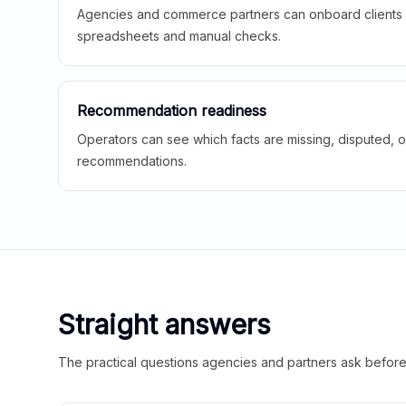
Agencies and commerce partners can onboard clients f
spreadsheets and manual checks.
Recommendation readiness
Operators can see which facts are missing, disputed, o
recommendations.
Straight answers
The practical questions agencies and partners ask before t