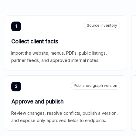
Source inventory
1
Collect client facts
Import the website, menus, PDFs, public listings,
partner feeds, and approved internal notes.
Published graph version
3
Approve and publish
Review changes, resolve conflicts, publish a version,
and expose only approved fields to endpoints.