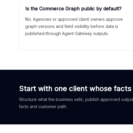
Is the Commerce Graph public by default?
No. Agencies or approved client owners approve
graph versions and field visibility before data is
published through Agent Gateway outputs.
Start with one client whose facts
Structure what the business sells, publish approved outputs
facts and customer path.