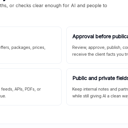
aths, or checks clear enough for AI and people to
Approval before public
 offers, packages, prices,
Review, approve, publish, co
receive the client facts you tr
Public and private field
r feeds, APIs, PDFs, or
Keep internal notes and part
rue.
while still giving AI a clean wa