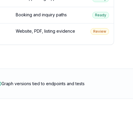
Booking and inquiry paths
Ready
Website, PDF, listing evidence
Review
Graph versions tied to endpoints and tests