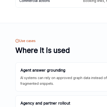
Commercial actions
Booking links,
Use cases
Where it is used
Agent answer grounding
AI systems can rely on approved graph data instead of 
fragmented snippets.
Agency and partner rollout