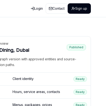
Login
Contact
Sign up
eview
Published
 Dining, Dubai
graph version with approved entities and source-
ion paths.
Client identity
Ready
Hours, service areas, contacts
Ready
Menus, packages, prices
Ready