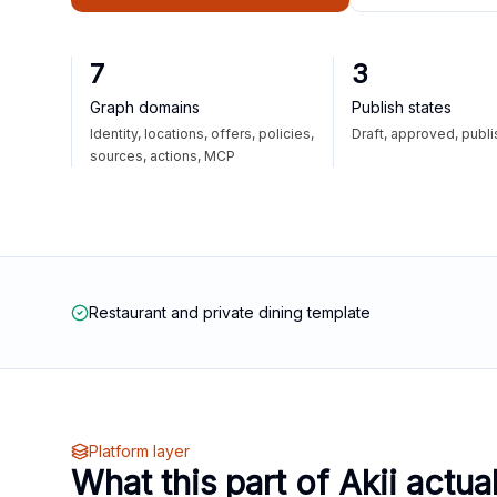
7
3
Graph domains
Publish states
Identity, locations, offers, policies,
Draft, approved, publ
sources, actions, MCP
Restaurant and private dining template
Platform layer
What this part of Akii actua