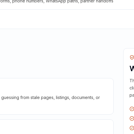
 forms, phone numbers, WhatsApp paths, partner handoffs
W
Th
cl
pa
guessing from stale pages, listings, documents, or