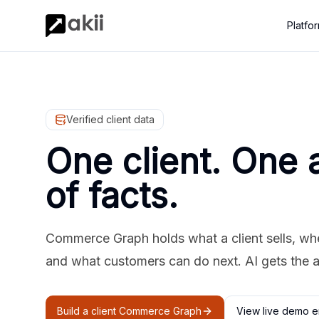
Platfo
Verified client data
One client. One 
of facts.
Commerce Graph holds what a client sells, where
and what customers can do next. AI gets the 
Build a client Commerce Graph
View live demo e