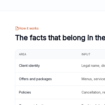
How it works
The facts that belong in th
AREA
INPUT
Client identity
Legal name, di
Offers and packages
Menus, service 
Policies
Cancellation, re