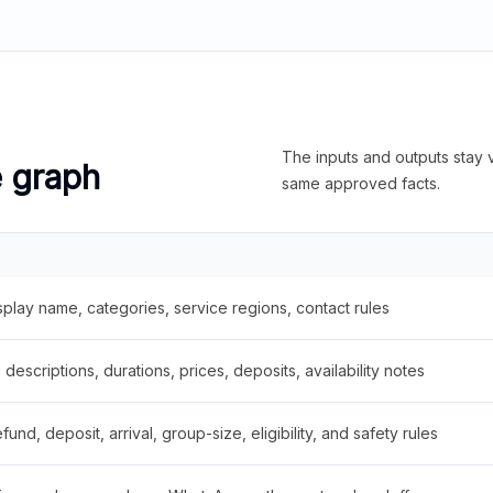
The inputs and outputs stay v
e graph
same approved facts.
splay name, categories, service regions, contact rules
descriptions, durations, prices, deposits, availability notes
fund, deposit, arrival, group-size, eligibility, and safety rules