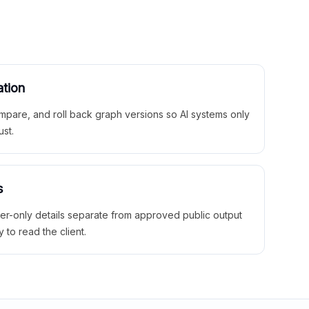
ation
mpare, and roll back graph versions so AI systems only
ust.
s
ner-only details separate from approved public output
y to read the client.