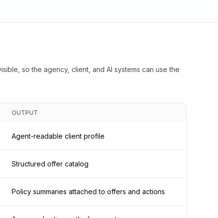
isible, so the agency, client, and AI systems can use the
OUTPUT
Agent-readable client profile
Structured offer catalog
Policy summaries attached to offers and actions