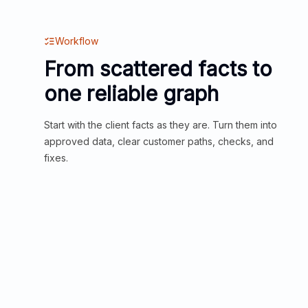
Workflow
From scattered facts to
one reliable graph
Start with the client facts as they are. Turn them into
approved data, clear customer paths, checks, and
fixes.