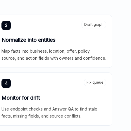
Draft graph
2
Normalize into entities
Map facts into business, location, offer, policy,
source, and action fields with owners and confidence.
Fix queue
4
Monitor for drift
Use endpoint checks and Answer QA to find stale
facts, missing fields, and source conflicts.