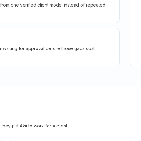
rom one verified client model instead of repeated
r waiting for approval before those gaps cost
hey put Akii to work for a client.