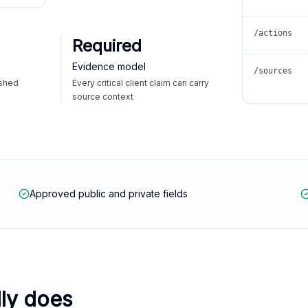
/actions
Required
Evidence model
/sources
ished
Every critical client claim can carry
source context
Approved public and private fields
lly does