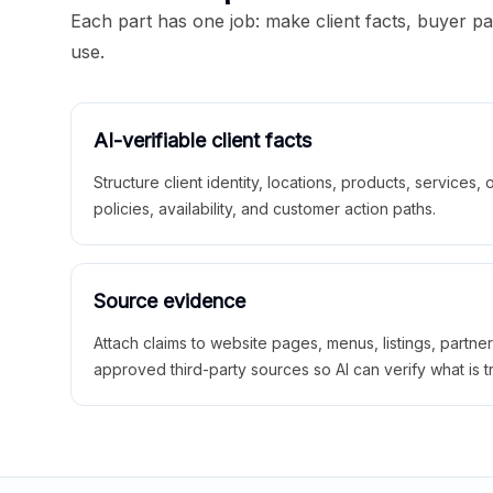
Each part has one job: make client facts, buyer p
use.
AI-verifiable client facts
Structure client identity, locations, products, services,
policies, availability, and customer action paths.
Source evidence
Attach claims to website pages, menus, listings, partne
approved third-party sources so AI can verify what is t