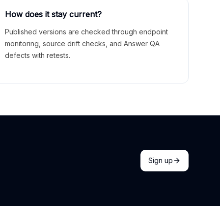
How does it stay current?
Published versions are checked through endpoint
monitoring, source drift checks, and Answer QA
defects with retests.
Sign up