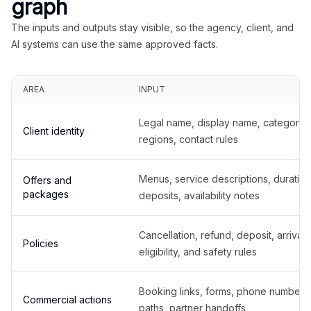
graph
The inputs and outputs stay visible, so the agency, client, and
AI systems can use the same approved facts.
AREA
INPUT
Legal name, display name, categories
Client identity
regions, contact rules
Menus, service descriptions, duration
Offers and
packages
deposits, availability notes
Cancellation, refund, deposit, arrival,
Policies
eligibility, and safety rules
Booking links, forms, phone number
Commercial actions
paths, partner handoffs