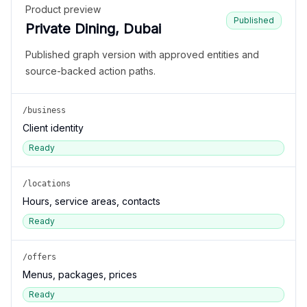
Product preview
Published
Private Dining, Dubai
Published graph version with approved entities and
source-backed action paths.
/business
Client identity
Ready
/locations
Hours, service areas, contacts
Ready
/offers
Menus, packages, prices
Ready