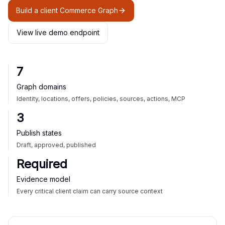
Build a client Commerce Graph
View live demo endpoint
7
Graph domains
Identity, locations, offers, policies, sources, actions, MCP
3
Publish states
Draft, approved, published
Required
Evidence model
Every critical client claim can carry source context