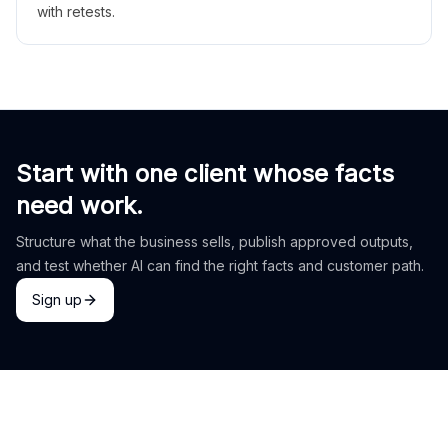
with retests.
Start with one client whose facts
need work.
Structure what the business sells, publish approved outputs,
and test whether AI can find the right facts and customer path.
Sign up