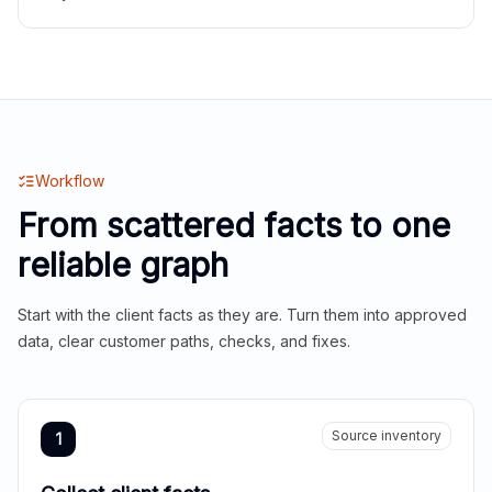
Workflow
From scattered facts to one
reliable graph
Start with the client facts as they are. Turn them into approved
data, clear customer paths, checks, and fixes.
Source inventory
1