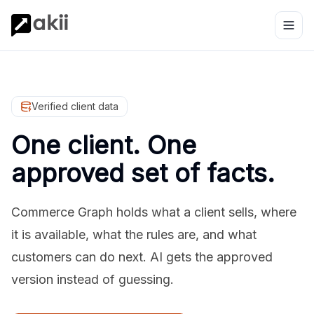
Verified client data
One client. One
approved set of facts.
Commerce Graph holds what a client sells, where
it is available, what the rules are, and what
customers can do next. AI gets the approved
version instead of guessing.