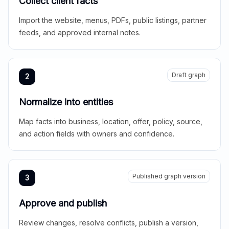
Collect client facts
Import the website, menus, PDFs, public listings, partner
feeds, and approved internal notes.
Draft graph
2
Normalize into entities
Map facts into business, location, offer, policy, source,
and action fields with owners and confidence.
Published graph version
3
Approve and publish
Review changes, resolve conflicts, publish a version,