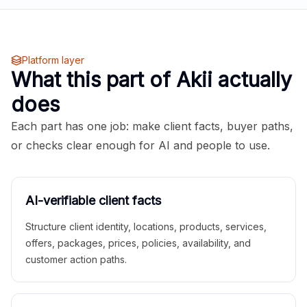
Platform layer
What this part of Akii actually
does
Each part has one job: make client facts, buyer paths,
or checks clear enough for AI and people to use.
AI-verifiable client facts
Structure client identity, locations, products, services,
offers, packages, prices, policies, availability, and
customer action paths.