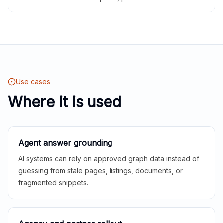
Use cases
Where it is used
Agent answer grounding
AI systems can rely on approved graph data instead of
guessing from stale pages, listings, documents, or
fragmented snippets.