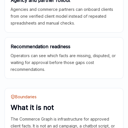
Agency and partner rollout
Agencies and commerce partners can onboard clients
from one verified client model instead of repeated
spreadsheets and manual checks.
Recommendation readiness
Operators can see which facts are missing, disputed, or
waiting for approval before those gaps cost
recommendations.
Boundaries
What it is not
The Commerce Graph is infrastructure for approved
client facts. It is not an ad campaign, a chatbot script, or