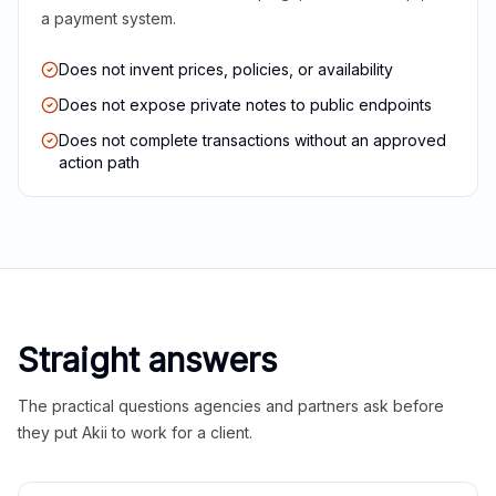
a payment system.
Does not invent prices, policies, or availability
Does not expose private notes to public endpoints
Does not complete transactions without an approved
action path
Straight answers
The practical questions agencies and partners ask before
they put Akii to work for a client.