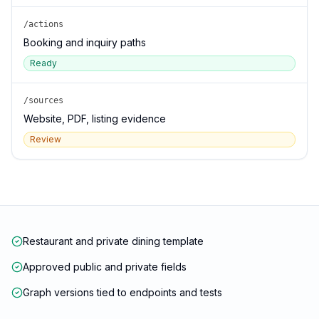
/actions
Booking and inquiry paths
Ready
/sources
Website, PDF, listing evidence
Review
Restaurant and private dining template
Approved public and private fields
Graph versions tied to endpoints and tests