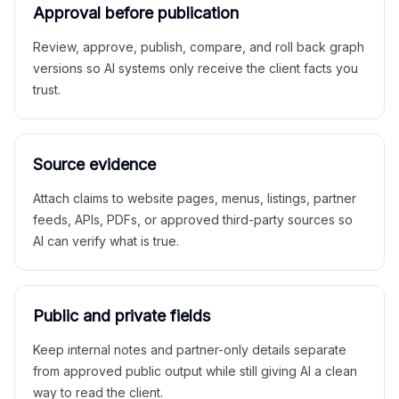
Approval before publication
Review, approve, publish, compare, and roll back graph
versions so AI systems only receive the client facts you
trust.
Source evidence
Attach claims to website pages, menus, listings, partner
feeds, APIs, PDFs, or approved third-party sources so
AI can verify what is true.
Public and private fields
Keep internal notes and partner-only details separate
from approved public output while still giving AI a clean
way to read the client.