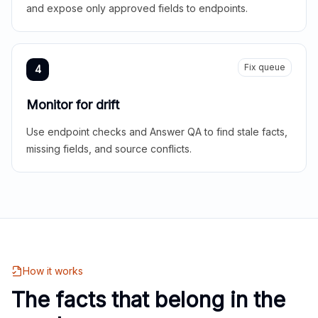
and expose only approved fields to endpoints.
Fix queue
4
Monitor for drift
Use endpoint checks and Answer QA to find stale facts,
missing fields, and source conflicts.
How it works
The facts that belong in the