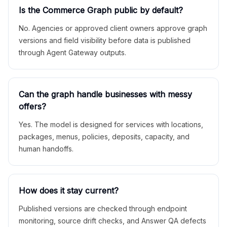
Is the Commerce Graph public by default?
No. Agencies or approved client owners approve graph
versions and field visibility before data is published
through Agent Gateway outputs.
Can the graph handle businesses with messy
offers?
Yes. The model is designed for services with locations,
packages, menus, policies, deposits, capacity, and
human handoffs.
How does it stay current?
Published versions are checked through endpoint
monitoring, source drift checks, and Answer QA defects