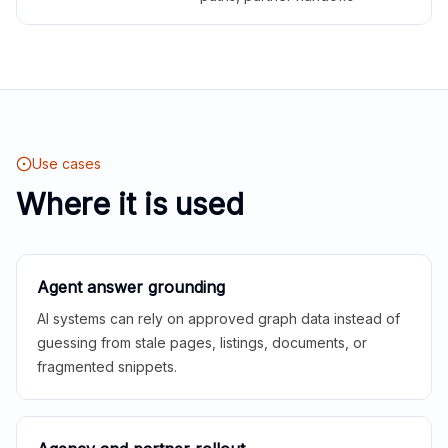
Use cases
Where it is used
Agent answer grounding
AI systems can rely on approved graph data instead of
guessing from stale pages, listings, documents, or
fragmented snippets.