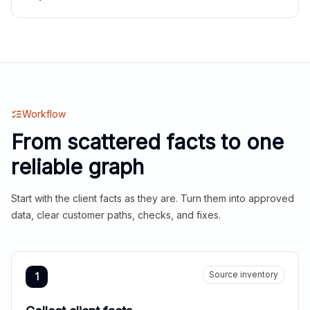
Workflow
From scattered facts to one
reliable graph
Start with the client facts as they are. Turn them into approved
data, clear customer paths, checks, and fixes.
Source inventory
1