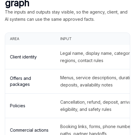
graph
The inputs and outputs stay visible, so the agency, client, and
AI systems can use the same approved facts.
AREA
INPUT
Legal name, display name, categories
Client identity
regions, contact rules
Menus, service descriptions, duration
Offers and
packages
deposits, availability notes
Cancellation, refund, deposit, arrival,
Policies
eligibility, and safety rules
Booking links, forms, phone number
Commercial actions
paths, partner handoffs