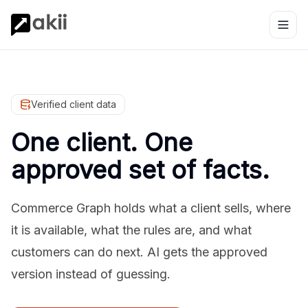
Verified client data
One client. One
approved set of facts.
Commerce Graph holds what a client sells, where
it is available, what the rules are, and what
customers can do next. AI gets the approved
version instead of guessing.