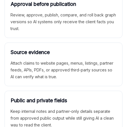
Approval before publication
Review, approve, publish, compare, and roll back graph
versions so AI systems only receive the client facts you
trust.
Source evidence
Attach claims to website pages, menus, listings, partner
feeds, APIs, PDFs, or approved third-party sources so
AI can verify what is true.
Public and private fields
Keep internal notes and partner-only details separate
from approved public output while still giving AI a clean
way to read the client.