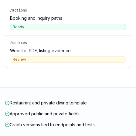
/actions
Booking and inquiry paths
Ready
/sources
Website, PDF, listing evidence
Review
Restaurant and private dining template
Approved public and private fields
Graph versions tied to endpoints and tests