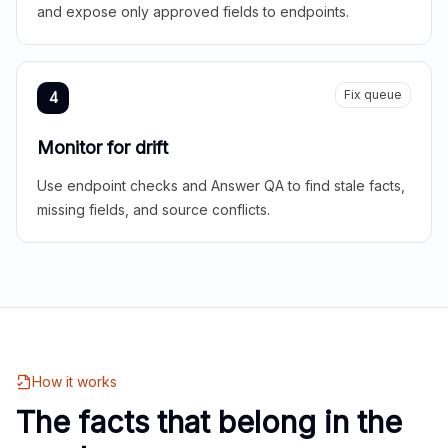
and expose only approved fields to endpoints.
Fix queue
4
Monitor for drift
Use endpoint checks and Answer QA to find stale facts,
missing fields, and source conflicts.
How it works
The facts that belong in the