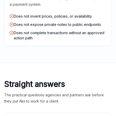
a payment system.
Does not invent prices, policies, or availability
Does not expose private notes to public endpoints
Does not complete transactions without an approved
action path
Straight answers
The practical questions agencies and partners ask before
they put Akii to work for a client.