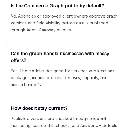
Is the Commerce Graph public by default?
No. Agencies or approved client owners approve graph
versions and field visibility before data is published
through Agent Gateway outputs.
Can the graph handle businesses with messy
offers?
Yes. The model is designed for services with locations,
packages, menus, policies, deposits, capacity, and
human handoffs.
How does it stay current?
Published versions are checked through endpoint
monitoring, source drift checks, and Answer QA defects