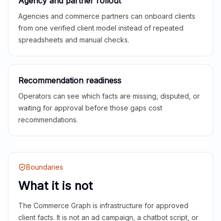
Agency and partner rollout
Agencies and commerce partners can onboard clients
from one verified client model instead of repeated
spreadsheets and manual checks.
Recommendation readiness
Operators can see which facts are missing, disputed, or
waiting for approval before those gaps cost
recommendations.
Boundaries
What it is not
The Commerce Graph is infrastructure for approved
client facts. It is not an ad campaign, a chatbot script, or