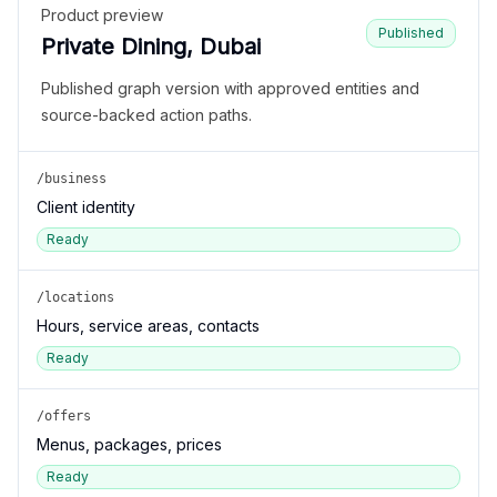
Product preview
Published
Private Dining, Dubai
Published graph version with approved entities and
source-backed action paths.
/business
Client identity
Ready
/locations
Hours, service areas, contacts
Ready
/offers
Menus, packages, prices
Ready