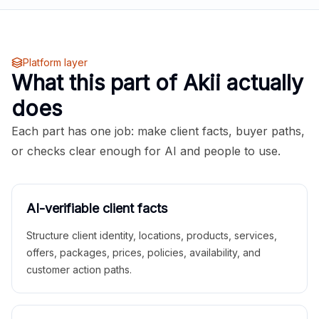
Platform layer
What this part of Akii actually
does
Each part has one job: make client facts, buyer paths,
or checks clear enough for AI and people to use.
AI-verifiable client facts
Structure client identity, locations, products, services,
offers, packages, prices, policies, availability, and
customer action paths.