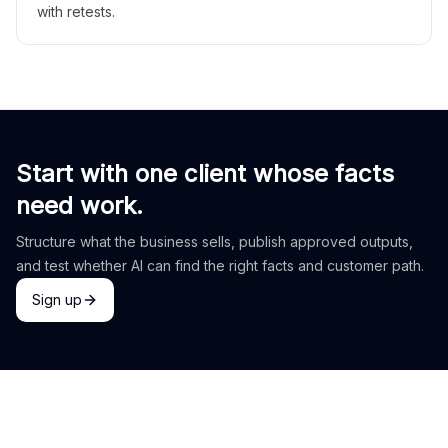
with retests.
Start with one client whose facts
need work.
Structure what the business sells, publish approved outputs,
and test whether AI can find the right facts and customer path.
Sign up