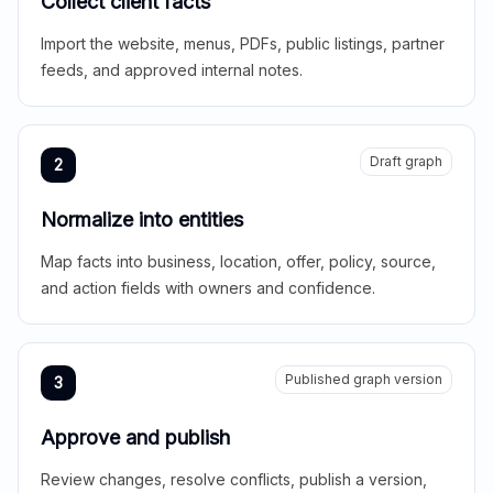
Collect client facts
Import the website, menus, PDFs, public listings, partner
feeds, and approved internal notes.
Draft graph
2
Normalize into entities
Map facts into business, location, offer, policy, source,
and action fields with owners and confidence.
Published graph version
3
Approve and publish
Review changes, resolve conflicts, publish a version,