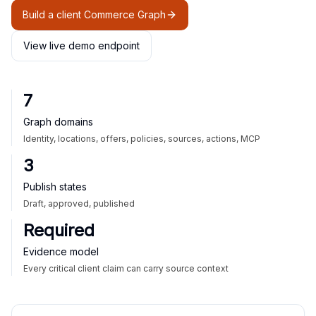
Build a client Commerce Graph
View live demo endpoint
7
Graph domains
Identity, locations, offers, policies, sources, actions, MCP
3
Publish states
Draft, approved, published
Required
Evidence model
Every critical client claim can carry source context