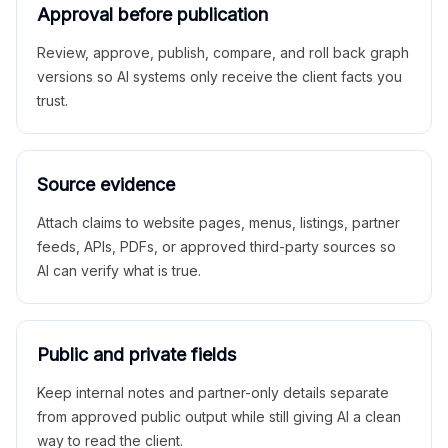
Approval before publication
Review, approve, publish, compare, and roll back graph
versions so AI systems only receive the client facts you
trust.
Source evidence
Attach claims to website pages, menus, listings, partner
feeds, APIs, PDFs, or approved third-party sources so
AI can verify what is true.
Public and private fields
Keep internal notes and partner-only details separate
from approved public output while still giving AI a clean
way to read the client.