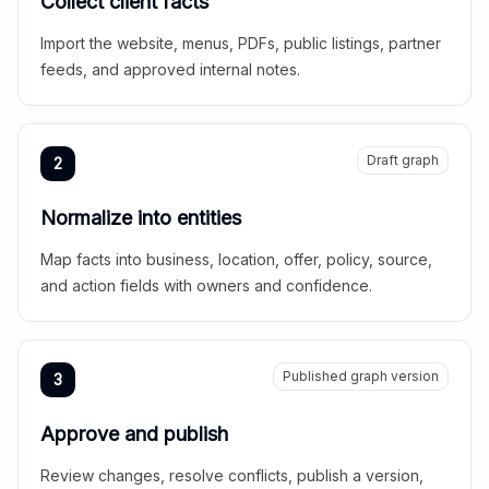
Collect client facts
Import the website, menus, PDFs, public listings, partner
feeds, and approved internal notes.
Draft graph
2
Normalize into entities
Map facts into business, location, offer, policy, source,
and action fields with owners and confidence.
Published graph version
3
Approve and publish
Review changes, resolve conflicts, publish a version,