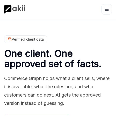
Verified client data
One client. One
approved set of facts.
Commerce Graph holds what a client sells, where
it is available, what the rules are, and what
customers can do next. AI gets the approved
version instead of guessing.