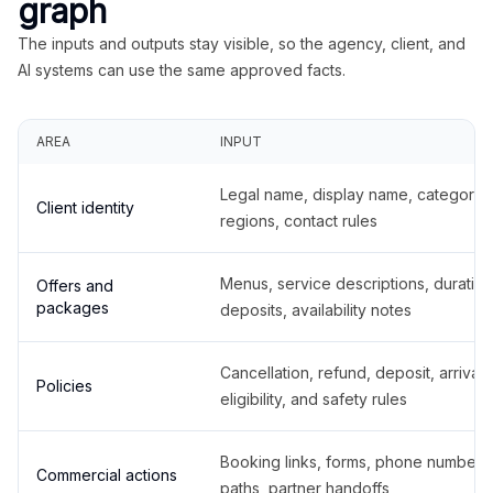
graph
The inputs and outputs stay visible, so the agency, client, and
AI systems can use the same approved facts.
AREA
INPUT
Legal name, display name, categories
Client identity
regions, contact rules
Menus, service descriptions, duration
Offers and
packages
deposits, availability notes
Cancellation, refund, deposit, arrival,
Policies
eligibility, and safety rules
Booking links, forms, phone number
Commercial actions
paths, partner handoffs