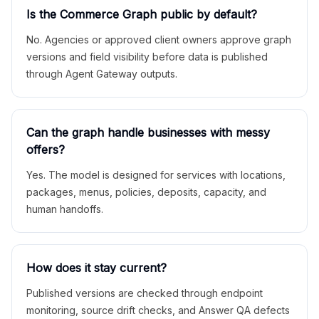
Is the Commerce Graph public by default?
No. Agencies or approved client owners approve graph
versions and field visibility before data is published
through Agent Gateway outputs.
Can the graph handle businesses with messy
offers?
Yes. The model is designed for services with locations,
packages, menus, policies, deposits, capacity, and
human handoffs.
How does it stay current?
Published versions are checked through endpoint
monitoring, source drift checks, and Answer QA defects