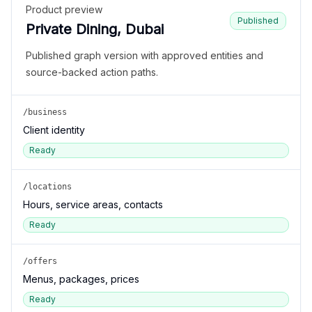
Product preview
Published
Private Dining, Dubai
Published graph version with approved entities and
source-backed action paths.
/business
Client identity
Ready
/locations
Hours, service areas, contacts
Ready
/offers
Menus, packages, prices
Ready