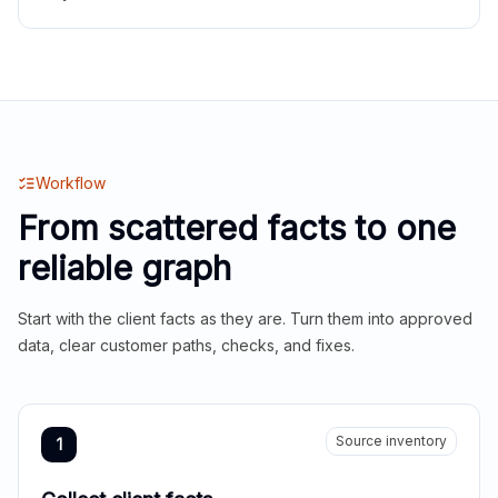
Workflow
From scattered facts to one
reliable graph
Start with the client facts as they are. Turn them into approved
data, clear customer paths, checks, and fixes.
Source inventory
1