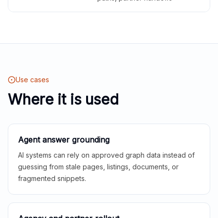
Use cases
Where it is used
Agent answer grounding
AI systems can rely on approved graph data instead of
guessing from stale pages, listings, documents, or
fragmented snippets.