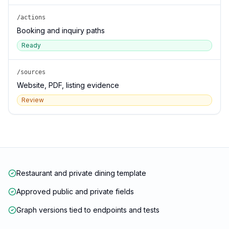
/actions
Booking and inquiry paths
Ready
/sources
Website, PDF, listing evidence
Review
Restaurant and private dining template
Approved public and private fields
Graph versions tied to endpoints and tests