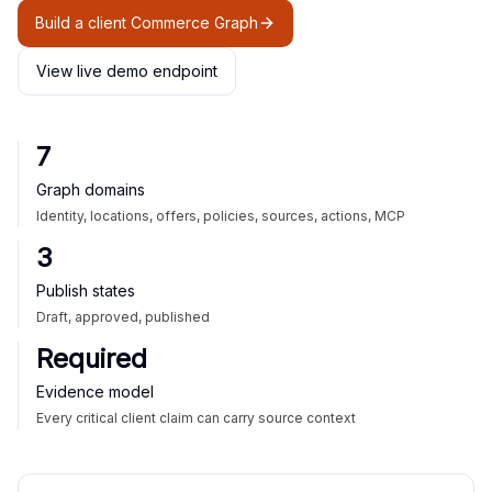
Build a client Commerce Graph
View live demo endpoint
7
Graph domains
Identity, locations, offers, policies, sources, actions, MCP
3
Publish states
Draft, approved, published
Required
Evidence model
Every critical client claim can carry source context