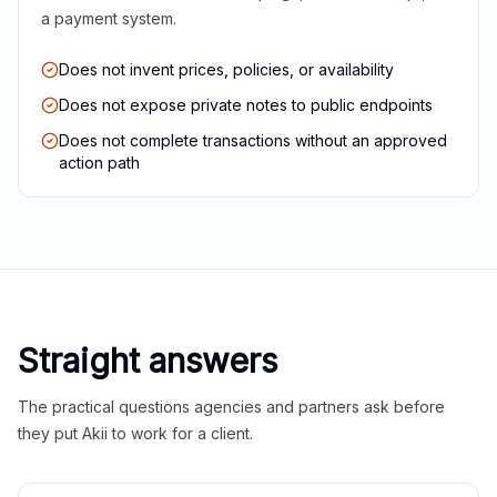
a payment system.
Does not invent prices, policies, or availability
Does not expose private notes to public endpoints
Does not complete transactions without an approved
action path
Straight answers
The practical questions agencies and partners ask before
they put Akii to work for a client.