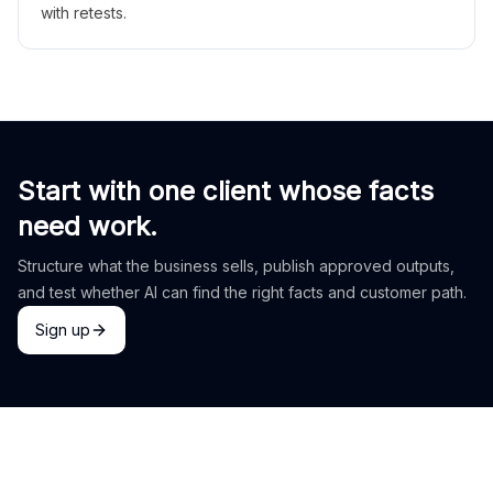
with retests.
Start with one client whose facts
need work.
Structure what the business sells, publish approved outputs,
and test whether AI can find the right facts and customer path.
Sign up