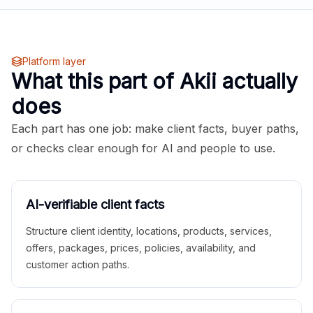
Platform layer
What this part of Akii actually
does
Each part has one job: make client facts, buyer paths,
or checks clear enough for AI and people to use.
AI-verifiable client facts
Structure client identity, locations, products, services,
offers, packages, prices, policies, availability, and
customer action paths.