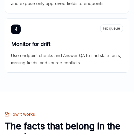
and expose only approved fields to endpoints.
Fix queue
4
Monitor for drift
Use endpoint checks and Answer QA to find stale facts,
missing fields, and source conflicts.
How it works
The facts that belong in the