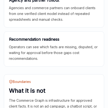
Agency and partner rollout
Agencies and commerce partners can onboard clients
from one verified client model instead of repeated
spreadsheets and manual checks.
Recommendation readiness
Operators can see which facts are missing, disputed, or
waiting for approval before those gaps cost
recommendations.
Boundaries
What it is not
The Commerce Graph is infrastructure for approved
client facts. It is not an ad campaign, a chatbot script, or