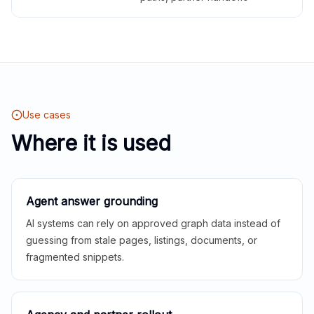
Use cases
Where it is used
Agent answer grounding
AI systems can rely on approved graph data instead of
guessing from stale pages, listings, documents, or
fragmented snippets.