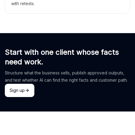
with retests.
Start with one client whose facts
need work.
Structure what the business sells, publish approved outputs,
and test whether AI can find the right facts and customer path.
Sign up