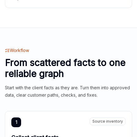
Workflow
From scattered facts to one
reliable graph
Start with the client facts as they are. Turn them into approved
data, clear customer paths, checks, and fixes.
Source inventory
1