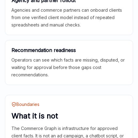
Agency and partner rollout
Agencies and commerce partners can onboard clients
from one verified client model instead of repeated
spreadsheets and manual checks.
Recommendation readiness
Operators can see which facts are missing, disputed, or
waiting for approval before those gaps cost
recommendations.
Boundaries
What it is not
The Commerce Graph is infrastructure for approved
client facts. It is not an ad campaign, a chatbot script, or