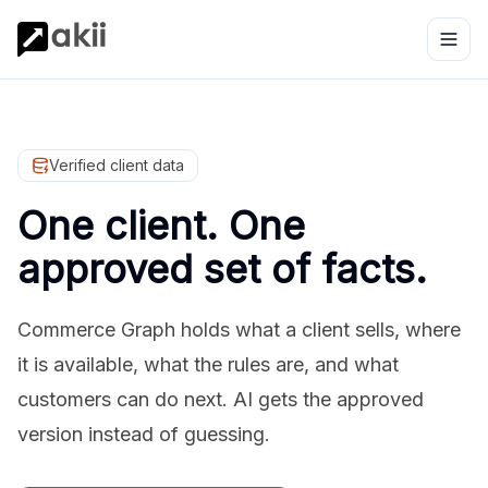
Verified client data
One client. One
approved set of facts.
Commerce Graph holds what a client sells, where
it is available, what the rules are, and what
customers can do next. AI gets the approved
version instead of guessing.