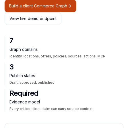
Build a client Commerce Graph
View live demo endpoint
7
Graph domains
Identity, locations, offers, policies, sources, actions, MCP
3
Publish states
Draft, approved, published
Required
Evidence model
Every critical client claim can carry source context