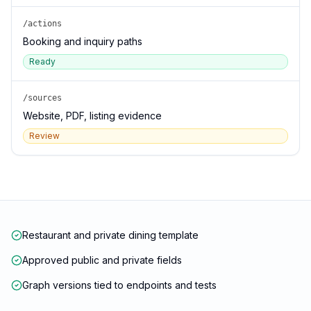
/actions
Booking and inquiry paths
Ready
/sources
Website, PDF, listing evidence
Review
Restaurant and private dining template
Approved public and private fields
Graph versions tied to endpoints and tests