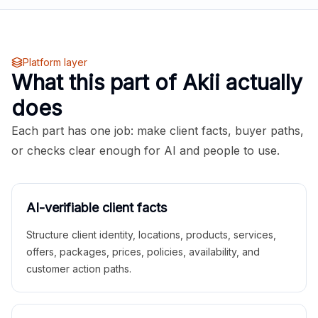
Platform layer
What this part of Akii actually
does
Each part has one job: make client facts, buyer paths,
or checks clear enough for AI and people to use.
AI-verifiable client facts
Structure client identity, locations, products, services,
offers, packages, prices, policies, availability, and
customer action paths.