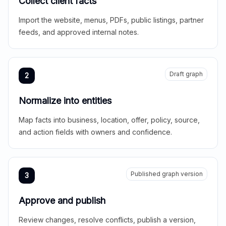
Collect client facts
Import the website, menus, PDFs, public listings, partner
feeds, and approved internal notes.
Draft graph
2
Normalize into entities
Map facts into business, location, offer, policy, source,
and action fields with owners and confidence.
Published graph version
3
Approve and publish
Review changes, resolve conflicts, publish a version,