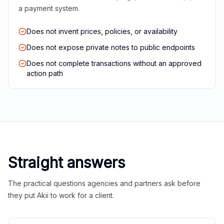
a payment system.
Does not invent prices, policies, or availability
Does not expose private notes to public endpoints
Does not complete transactions without an approved
action path
Straight answers
The practical questions agencies and partners ask before
they put Akii to work for a client.