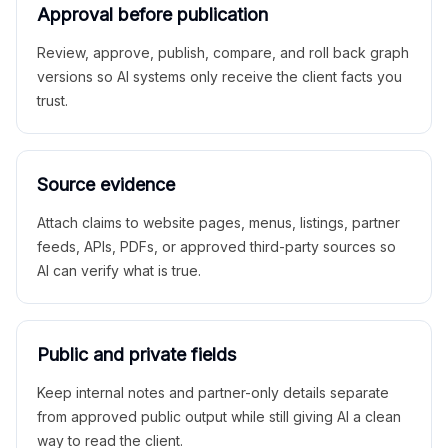
Approval before publication
Review, approve, publish, compare, and roll back graph
versions so AI systems only receive the client facts you
trust.
Source evidence
Attach claims to website pages, menus, listings, partner
feeds, APIs, PDFs, or approved third-party sources so
AI can verify what is true.
Public and private fields
Keep internal notes and partner-only details separate
from approved public output while still giving AI a clean
way to read the client.