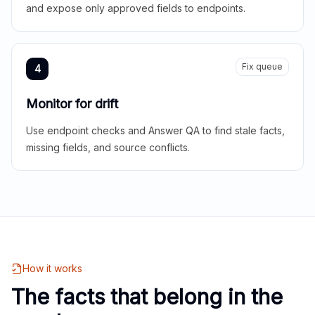
and expose only approved fields to endpoints.
Fix queue
4
Monitor for drift
Use endpoint checks and Answer QA to find stale facts,
missing fields, and source conflicts.
How it works
The facts that belong in the