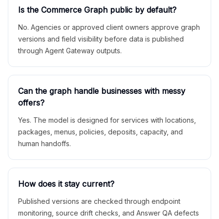
Is the Commerce Graph public by default?
No. Agencies or approved client owners approve graph
versions and field visibility before data is published
through Agent Gateway outputs.
Can the graph handle businesses with messy
offers?
Yes. The model is designed for services with locations,
packages, menus, policies, deposits, capacity, and
human handoffs.
How does it stay current?
Published versions are checked through endpoint
monitoring, source drift checks, and Answer QA defects