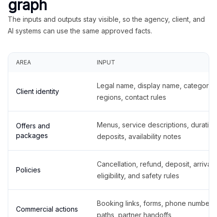
graph
The inputs and outputs stay visible, so the agency, client, and
AI systems can use the same approved facts.
AREA
INPUT
Legal name, display name, categories
Client identity
regions, contact rules
Menus, service descriptions, duration
Offers and
packages
deposits, availability notes
Cancellation, refund, deposit, arrival,
Policies
eligibility, and safety rules
Booking links, forms, phone number
Commercial actions
paths, partner handoffs