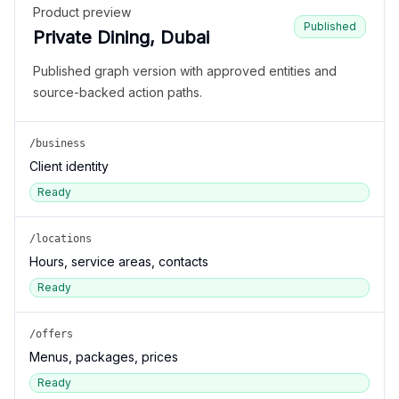
Product preview
Published
Private Dining, Dubai
Published graph version with approved entities and
source-backed action paths.
/business
Client identity
Ready
/locations
Hours, service areas, contacts
Ready
/offers
Menus, packages, prices
Ready