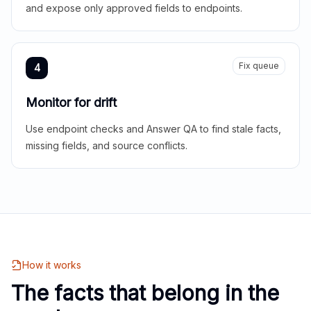
and expose only approved fields to endpoints.
Fix queue
4
Monitor for drift
Use endpoint checks and Answer QA to find stale facts,
missing fields, and source conflicts.
How it works
The facts that belong in the