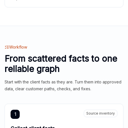
Workflow
From scattered facts to one
reliable graph
Start with the client facts as they are. Turn them into approved
data, clear customer paths, checks, and fixes.
Source inventory
1