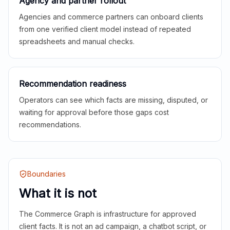
Agency and partner rollout
Agencies and commerce partners can onboard clients
from one verified client model instead of repeated
spreadsheets and manual checks.
Recommendation readiness
Operators can see which facts are missing, disputed, or
waiting for approval before those gaps cost
recommendations.
Boundaries
What it is not
The Commerce Graph is infrastructure for approved
client facts. It is not an ad campaign, a chatbot script, or