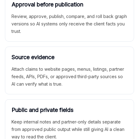
Approval before publication
Review, approve, publish, compare, and roll back graph
versions so AI systems only receive the client facts you
trust.
Source evidence
Attach claims to website pages, menus, listings, partner
feeds, APIs, PDFs, or approved third-party sources so
AI can verify what is true.
Public and private fields
Keep internal notes and partner-only details separate
from approved public output while still giving AI a clean
way to read the client.