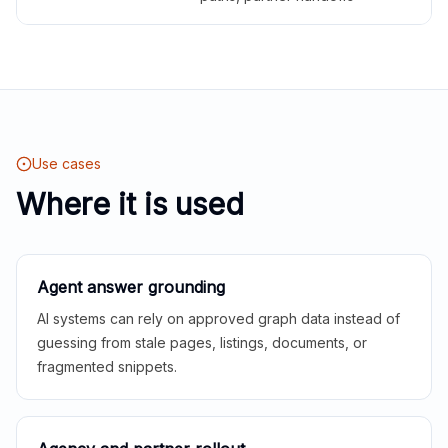
Use cases
Where it is used
Agent answer grounding
AI systems can rely on approved graph data instead of
guessing from stale pages, listings, documents, or
fragmented snippets.