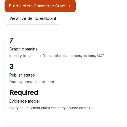
Build a client Commerce Graph
View live demo endpoint
7
Graph domains
Identity, locations, offers, policies, sources, actions, MCP
3
Publish states
Draft, approved, published
Required
Evidence model
Every critical client claim can carry source context