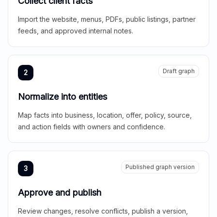
Collect client facts
Import the website, menus, PDFs, public listings, partner
feeds, and approved internal notes.
Draft graph
2
Normalize into entities
Map facts into business, location, offer, policy, source,
and action fields with owners and confidence.
Published graph version
3
Approve and publish
Review changes, resolve conflicts, publish a version,