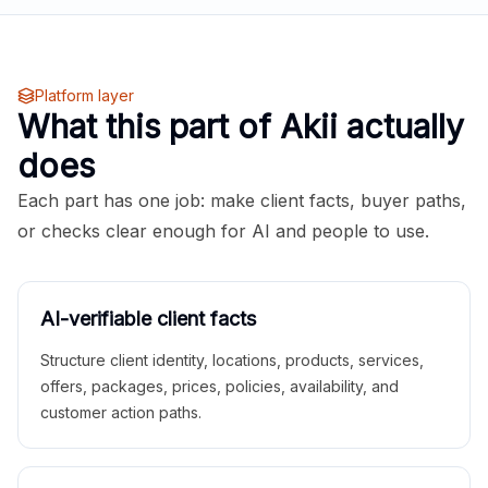
Platform layer
What this part of Akii actually
does
Each part has one job: make client facts, buyer paths,
or checks clear enough for AI and people to use.
AI-verifiable client facts
Structure client identity, locations, products, services,
offers, packages, prices, policies, availability, and
customer action paths.