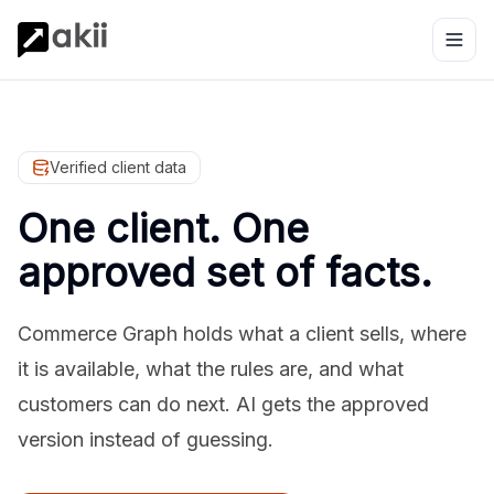
Verified client data
One client. One
approved set of facts.
Commerce Graph holds what a client sells, where
it is available, what the rules are, and what
customers can do next. AI gets the approved
version instead of guessing.