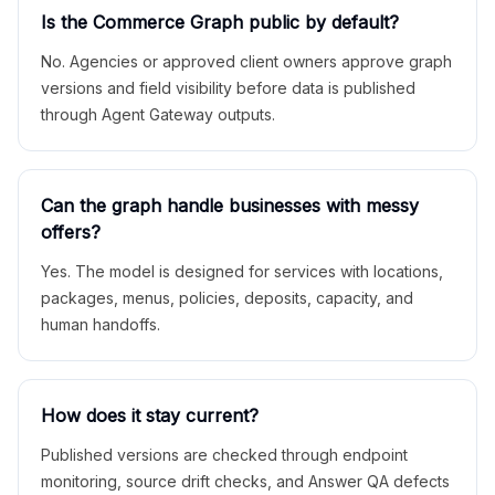
Is the Commerce Graph public by default?
No. Agencies or approved client owners approve graph
versions and field visibility before data is published
through Agent Gateway outputs.
Can the graph handle businesses with messy
offers?
Yes. The model is designed for services with locations,
packages, menus, policies, deposits, capacity, and
human handoffs.
How does it stay current?
Published versions are checked through endpoint
monitoring, source drift checks, and Answer QA defects