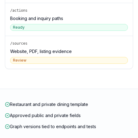
/actions
Booking and inquiry paths
Ready
/sources
Website, PDF, listing evidence
Review
Restaurant and private dining template
Approved public and private fields
Graph versions tied to endpoints and tests