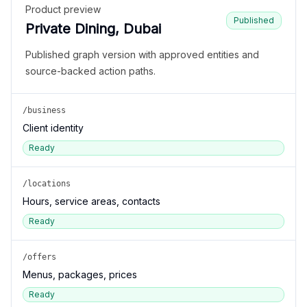
Product preview
Published
Private Dining, Dubai
Published graph version with approved entities and
source-backed action paths.
/business
Client identity
Ready
/locations
Hours, service areas, contacts
Ready
/offers
Menus, packages, prices
Ready