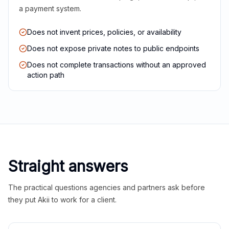
a payment system.
Does not invent prices, policies, or availability
Does not expose private notes to public endpoints
Does not complete transactions without an approved
action path
Straight answers
The practical questions agencies and partners ask before
they put Akii to work for a client.