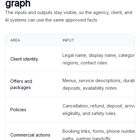
graph
The inputs and outputs stay visible, so the agency, client, and
AI systems can use the same approved facts.
AREA
INPUT
Legal name, display name, categories
Client identity
regions, contact rules
Menus, service descriptions, duration
Offers and
packages
deposits, availability notes
Cancellation, refund, deposit, arrival,
Policies
eligibility, and safety rules
Booking links, forms, phone number
Commercial actions
paths, partner handoffs