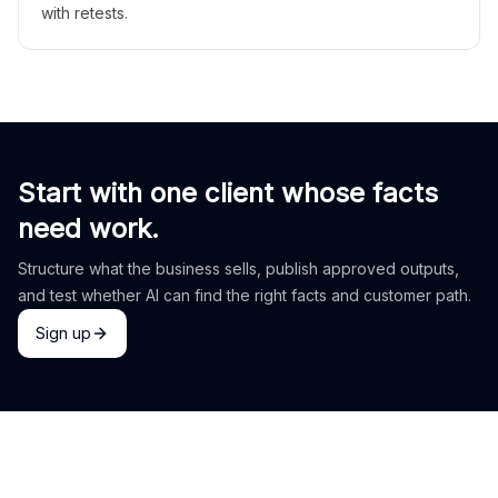
with retests.
Start with one client whose facts
need work.
Structure what the business sells, publish approved outputs,
and test whether AI can find the right facts and customer path.
Sign up