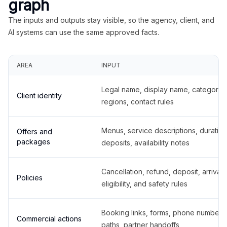
graph
The inputs and outputs stay visible, so the agency, client, and
AI systems can use the same approved facts.
AREA
INPUT
Legal name, display name, categories
Client identity
regions, contact rules
Menus, service descriptions, duration
Offers and
packages
deposits, availability notes
Cancellation, refund, deposit, arrival,
Policies
eligibility, and safety rules
Booking links, forms, phone number
Commercial actions
paths, partner handoffs