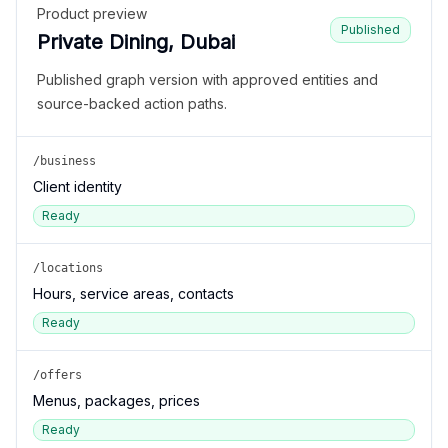
Product preview
Published
Private Dining, Dubai
Published graph version with approved entities and
source-backed action paths.
/business
Client identity
Ready
/locations
Hours, service areas, contacts
Ready
/offers
Menus, packages, prices
Ready