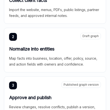
Collect client facts
Import the website, menus, PDFs, public listings, partner
feeds, and approved internal notes.
Draft graph
2
Normalize into entities
Map facts into business, location, offer, policy, source,
and action fields with owners and confidence.
Published graph version
3
Approve and publish
Review changes, resolve conflicts, publish a version,