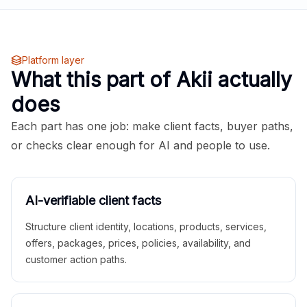
Platform layer
What this part of Akii actually
does
Each part has one job: make client facts, buyer paths,
or checks clear enough for AI and people to use.
AI-verifiable client facts
Structure client identity, locations, products, services,
offers, packages, prices, policies, availability, and
customer action paths.