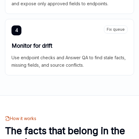
and expose only approved fields to endpoints.
Fix queue
4
Monitor for drift
Use endpoint checks and Answer QA to find stale facts,
missing fields, and source conflicts.
How it works
The facts that belong in the