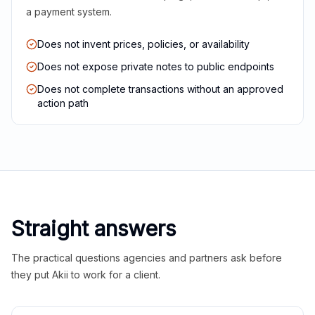
a payment system.
Does not invent prices, policies, or availability
Does not expose private notes to public endpoints
Does not complete transactions without an approved
action path
Straight answers
The practical questions agencies and partners ask before
they put Akii to work for a client.