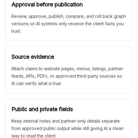
Approval before publication
Review, approve, publish, compare, and roll back graph
versions so AI systems only receive the client facts you
trust.
Source evidence
Attach claims to website pages, menus, listings, partner
feeds, APIs, PDFs, or approved third-party sources so
AI can verify what is true.
Public and private fields
Keep internal notes and partner-only details separate
from approved public output while still giving AI a clean
way to read the client.