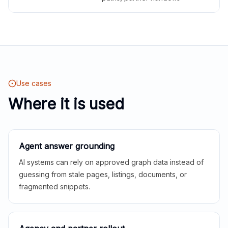
Use cases
Where it is used
Agent answer grounding
AI systems can rely on approved graph data instead of
guessing from stale pages, listings, documents, or
fragmented snippets.