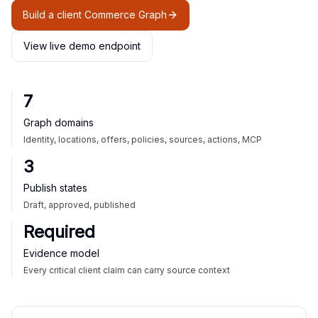
Build a client Commerce Graph
View live demo endpoint
7
Graph domains
Identity, locations, offers, policies, sources, actions, MCP
3
Publish states
Draft, approved, published
Required
Evidence model
Every critical client claim can carry source context