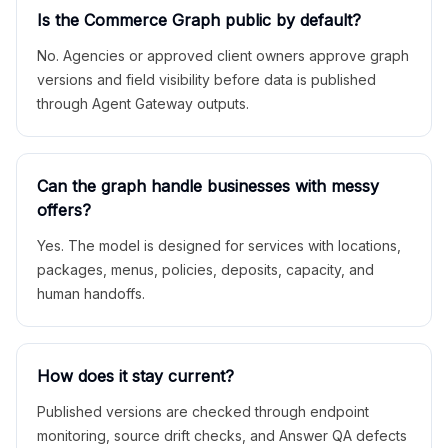
Is the Commerce Graph public by default?
No. Agencies or approved client owners approve graph
versions and field visibility before data is published
through Agent Gateway outputs.
Can the graph handle businesses with messy
offers?
Yes. The model is designed for services with locations,
packages, menus, policies, deposits, capacity, and
human handoffs.
How does it stay current?
Published versions are checked through endpoint
monitoring, source drift checks, and Answer QA defects