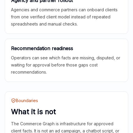
Agency and partner rollout
Agencies and commerce partners can onboard clients
from one verified client model instead of repeated
spreadsheets and manual checks.
Recommendation readiness
Operators can see which facts are missing, disputed, or
waiting for approval before those gaps cost
recommendations.
Boundaries
What it is not
The Commerce Graph is infrastructure for approved
client facts. It is not an ad campaign, a chatbot script, or