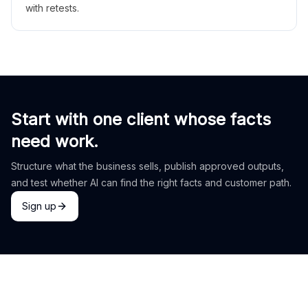
with retests.
Start with one client whose facts
need work.
Structure what the business sells, publish approved outputs,
and test whether AI can find the right facts and customer path.
Sign up