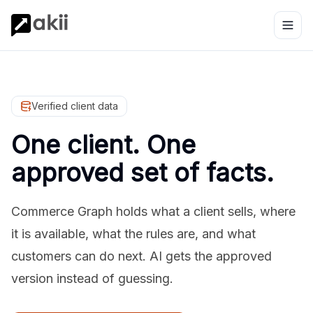
Verified client data
One client. One
approved set of facts.
Commerce Graph holds what a client sells, where
it is available, what the rules are, and what
customers can do next. AI gets the approved
version instead of guessing.