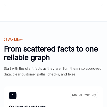
Workflow
From scattered facts to one
reliable graph
Start with the client facts as they are. Turn them into approved
data, clear customer paths, checks, and fixes.
Source inventory
1