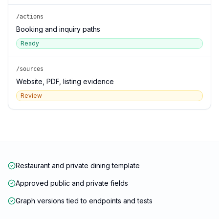
/actions
Booking and inquiry paths
Ready
/sources
Website, PDF, listing evidence
Review
Restaurant and private dining template
Approved public and private fields
Graph versions tied to endpoints and tests