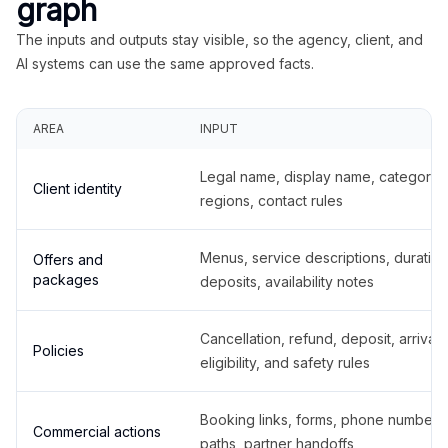
graph
The inputs and outputs stay visible, so the agency, client, and
AI systems can use the same approved facts.
AREA
INPUT
Legal name, display name, categories
Client identity
regions, contact rules
Menus, service descriptions, duration
Offers and
packages
deposits, availability notes
Cancellation, refund, deposit, arrival,
Policies
eligibility, and safety rules
Booking links, forms, phone number
Commercial actions
paths, partner handoffs