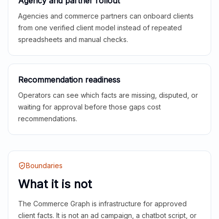
Agency and partner rollout
Agencies and commerce partners can onboard clients
from one verified client model instead of repeated
spreadsheets and manual checks.
Recommendation readiness
Operators can see which facts are missing, disputed, or
waiting for approval before those gaps cost
recommendations.
Boundaries
What it is not
The Commerce Graph is infrastructure for approved
client facts. It is not an ad campaign, a chatbot script, or