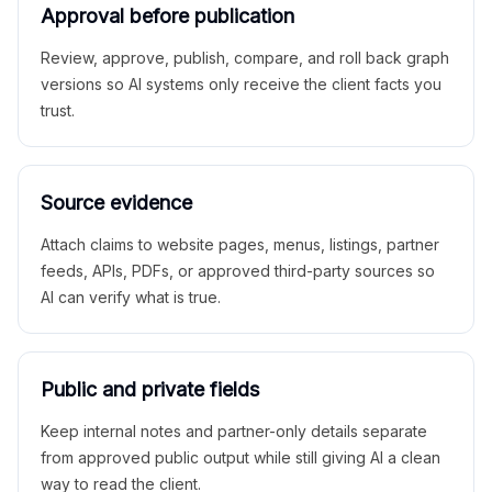
Approval before publication
Review, approve, publish, compare, and roll back graph
versions so AI systems only receive the client facts you
trust.
Source evidence
Attach claims to website pages, menus, listings, partner
feeds, APIs, PDFs, or approved third-party sources so
AI can verify what is true.
Public and private fields
Keep internal notes and partner-only details separate
from approved public output while still giving AI a clean
way to read the client.