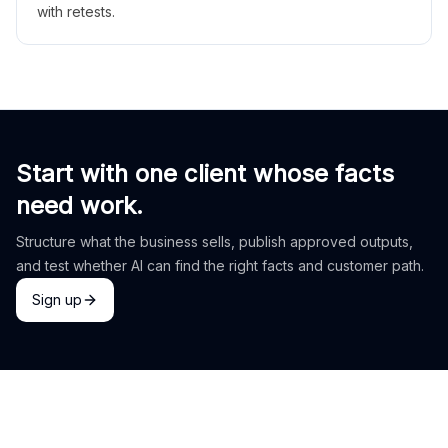
with retests.
Start with one client whose facts
need work.
Structure what the business sells, publish approved outputs,
and test whether AI can find the right facts and customer path.
Sign up