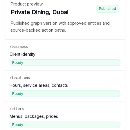
Product preview
Published
Private Dining, Dubai
Published graph version with approved entities and
source-backed action paths.
/business
Client identity
Ready
/locations
Hours, service areas, contacts
Ready
/offers
Menus, packages, prices
Ready