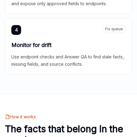
and expose only approved fields to endpoints.
Fix queue
4
Monitor for drift
Use endpoint checks and Answer QA to find stale facts,
missing fields, and source conflicts.
How it works
The facts that belong in the