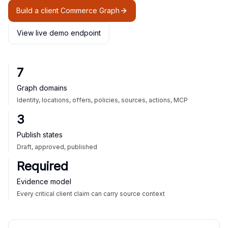
Build a client Commerce Graph
View live demo endpoint
7
Graph domains
Identity, locations, offers, policies, sources, actions, MCP
3
Publish states
Draft, approved, published
Required
Evidence model
Every critical client claim can carry source context