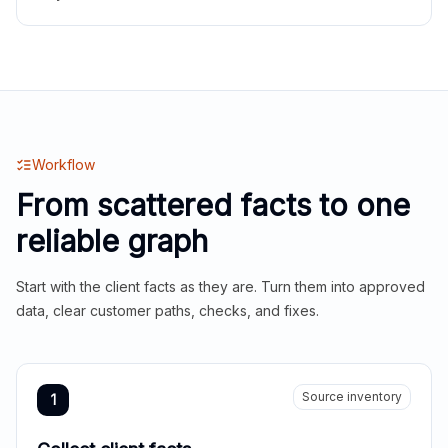
Workflow
From scattered facts to one
reliable graph
Start with the client facts as they are. Turn them into approved
data, clear customer paths, checks, and fixes.
Source inventory
1