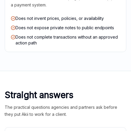
a payment system.
Does not invent prices, policies, or availability
Does not expose private notes to public endpoints
Does not complete transactions without an approved
action path
Straight answers
The practical questions agencies and partners ask before
they put Akii to work for a client.