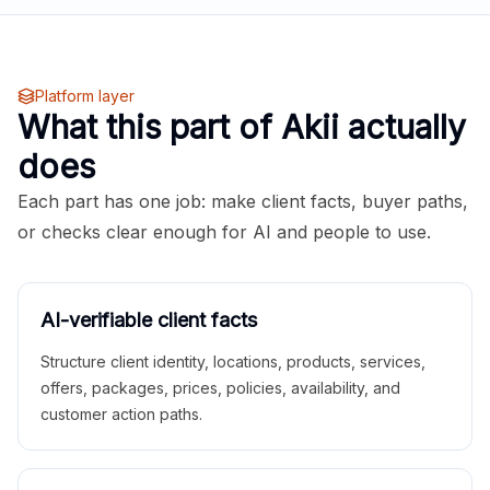
Platform layer
What this part of Akii actually
does
Each part has one job: make client facts, buyer paths,
or checks clear enough for AI and people to use.
AI-verifiable client facts
Structure client identity, locations, products, services,
offers, packages, prices, policies, availability, and
customer action paths.