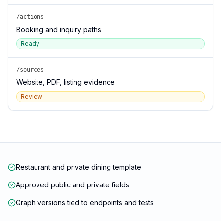
/actions
Booking and inquiry paths
Ready
/sources
Website, PDF, listing evidence
Review
Restaurant and private dining template
Approved public and private fields
Graph versions tied to endpoints and tests