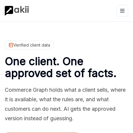
Verified client data
One client. One
approved set of facts.
Commerce Graph holds what a client sells, where
it is available, what the rules are, and what
customers can do next. AI gets the approved
version instead of guessing.