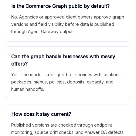
Is the Commerce Graph public by default?
No. Agencies or approved client owners approve graph
versions and field visibility before data is published
through Agent Gateway outputs.
Can the graph handle businesses with messy
offers?
Yes. The model is designed for services with locations,
packages, menus, policies, deposits, capacity, and
human handoffs.
How does it stay current?
Published versions are checked through endpoint
monitoring, source drift checks, and Answer QA defects