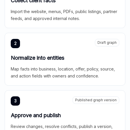
Collect client facts
Import the website, menus, PDFs, public listings, partner
feeds, and approved internal notes.
Draft graph
2
Normalize into entities
Map facts into business, location, offer, policy, source,
and action fields with owners and confidence.
Published graph version
3
Approve and publish
Review changes, resolve conflicts, publish a version,