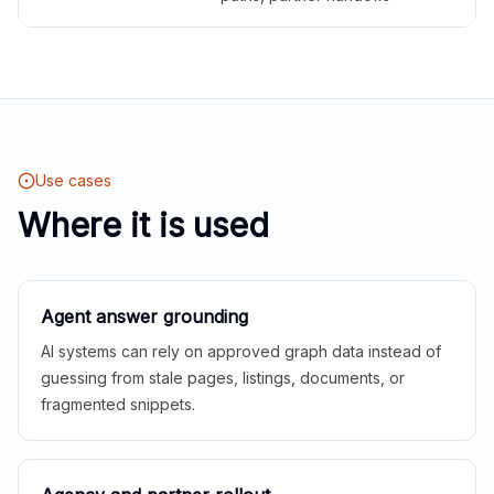
Use cases
Where it is used
Agent answer grounding
AI systems can rely on approved graph data instead of
guessing from stale pages, listings, documents, or
fragmented snippets.