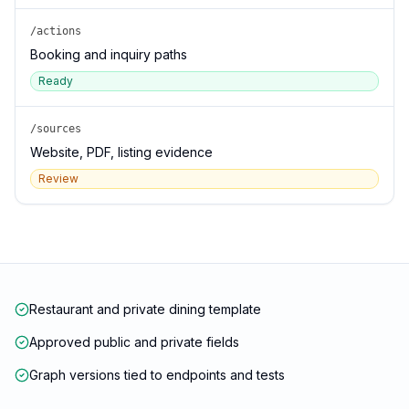
/actions
Booking and inquiry paths
Ready
/sources
Website, PDF, listing evidence
Review
Restaurant and private dining template
Approved public and private fields
Graph versions tied to endpoints and tests