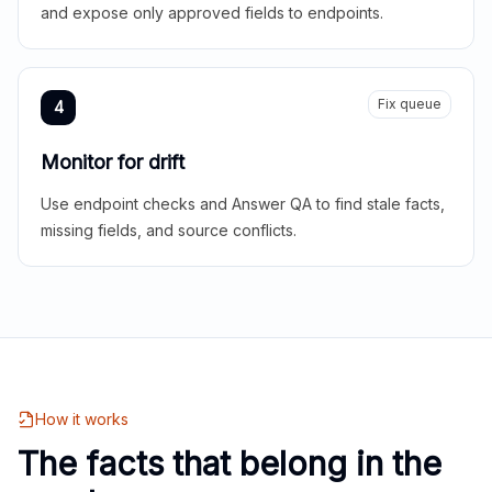
and expose only approved fields to endpoints.
Fix queue
4
Monitor for drift
Use endpoint checks and Answer QA to find stale facts,
missing fields, and source conflicts.
How it works
The facts that belong in the