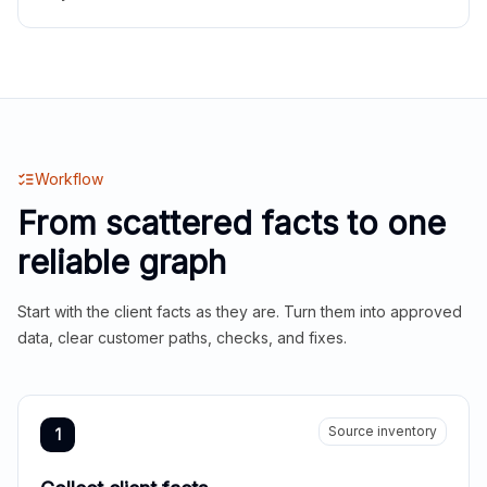
Workflow
From scattered facts to one
reliable graph
Start with the client facts as they are. Turn them into approved
data, clear customer paths, checks, and fixes.
Source inventory
1