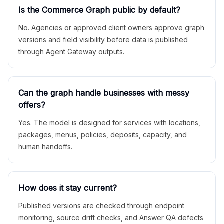
Is the Commerce Graph public by default?
No. Agencies or approved client owners approve graph
versions and field visibility before data is published
through Agent Gateway outputs.
Can the graph handle businesses with messy
offers?
Yes. The model is designed for services with locations,
packages, menus, policies, deposits, capacity, and
human handoffs.
How does it stay current?
Published versions are checked through endpoint
monitoring, source drift checks, and Answer QA defects