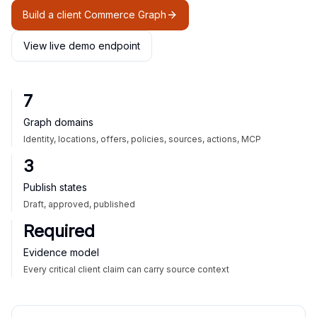
Build a client Commerce Graph
View live demo endpoint
7
Graph domains
Identity, locations, offers, policies, sources, actions, MCP
3
Publish states
Draft, approved, published
Required
Evidence model
Every critical client claim can carry source context