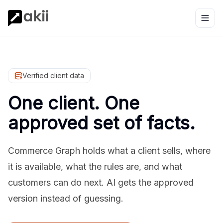
Verified client data
One client. One
approved set of facts.
Commerce Graph holds what a client sells, where
it is available, what the rules are, and what
customers can do next. AI gets the approved
version instead of guessing.