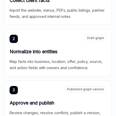
Collect client facts
Import the website, menus, PDFs, public listings, partner
feeds, and approved internal notes.
Draft graph
2
Normalize into entities
Map facts into business, location, offer, policy, source,
and action fields with owners and confidence.
Published graph version
3
Approve and publish
Review changes, resolve conflicts, publish a version,