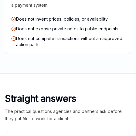
a payment system.
Does not invent prices, policies, or availability
Does not expose private notes to public endpoints
Does not complete transactions without an approved
action path
Straight answers
The practical questions agencies and partners ask before
they put Akii to work for a client.