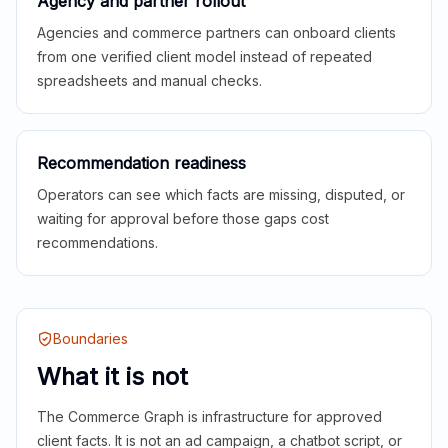
Agency and partner rollout
Agencies and commerce partners can onboard clients
from one verified client model instead of repeated
spreadsheets and manual checks.
Recommendation readiness
Operators can see which facts are missing, disputed, or
waiting for approval before those gaps cost
recommendations.
Boundaries
What it is not
The Commerce Graph is infrastructure for approved
client facts. It is not an ad campaign, a chatbot script, or