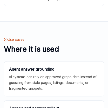
Use cases
Where it is used
Agent answer grounding
AI systems can rely on approved graph data instead of
guessing from stale pages, listings, documents, or
fragmented snippets.