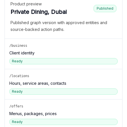
Product preview
Published
Private Dining, Dubai
Published graph version with approved entities and
source-backed action paths.
/business
Client identity
Ready
/locations
Hours, service areas, contacts
Ready
/offers
Menus, packages, prices
Ready