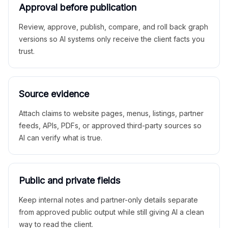
Approval before publication
Review, approve, publish, compare, and roll back graph
versions so AI systems only receive the client facts you
trust.
Source evidence
Attach claims to website pages, menus, listings, partner
feeds, APIs, PDFs, or approved third-party sources so
AI can verify what is true.
Public and private fields
Keep internal notes and partner-only details separate
from approved public output while still giving AI a clean
way to read the client.