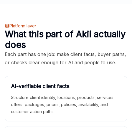
Platform layer
What this part of Akii actually
does
Each part has one job: make client facts, buyer paths,
or checks clear enough for AI and people to use.
AI-verifiable client facts
Structure client identity, locations, products, services,
offers, packages, prices, policies, availability, and
customer action paths.