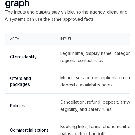
graph
The inputs and outputs stay visible, so the agency, client, and
AI systems can use the same approved facts.
AREA
INPUT
Legal name, display name, categories
Client identity
regions, contact rules
Menus, service descriptions, duration
Offers and
packages
deposits, availability notes
Cancellation, refund, deposit, arrival,
Policies
eligibility, and safety rules
Booking links, forms, phone number
Commercial actions
paths, partner handoffs