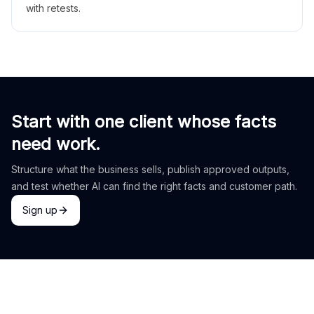
with retests.
Start with one client whose facts
need work.
Structure what the business sells, publish approved outputs,
and test whether AI can find the right facts and customer path.
Sign up