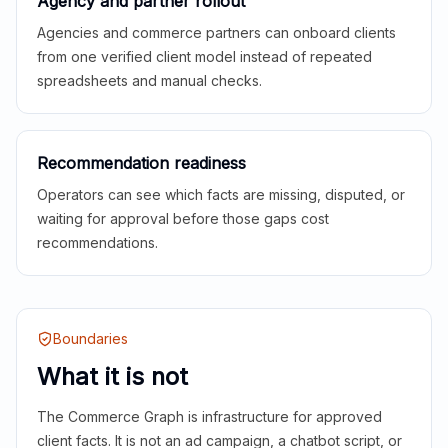
Agency and partner rollout
Agencies and commerce partners can onboard clients
from one verified client model instead of repeated
spreadsheets and manual checks.
Recommendation readiness
Operators can see which facts are missing, disputed, or
waiting for approval before those gaps cost
recommendations.
Boundaries
What it is not
The Commerce Graph is infrastructure for approved
client facts. It is not an ad campaign, a chatbot script, or