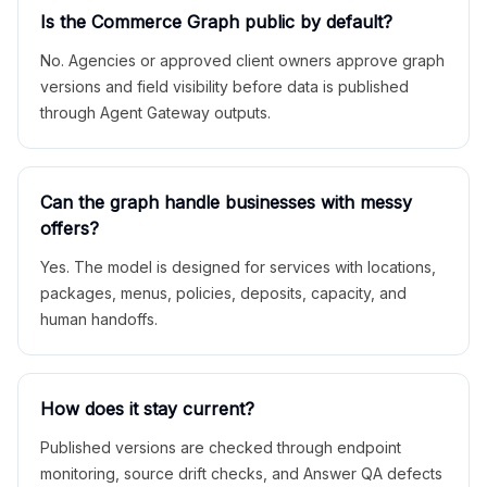
Is the Commerce Graph public by default?
No. Agencies or approved client owners approve graph
versions and field visibility before data is published
through Agent Gateway outputs.
Can the graph handle businesses with messy
offers?
Yes. The model is designed for services with locations,
packages, menus, policies, deposits, capacity, and
human handoffs.
How does it stay current?
Published versions are checked through endpoint
monitoring, source drift checks, and Answer QA defects