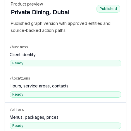
Product preview
Published
Private Dining, Dubai
Published graph version with approved entities and
source-backed action paths.
/business
Client identity
Ready
/locations
Hours, service areas, contacts
Ready
/offers
Menus, packages, prices
Ready