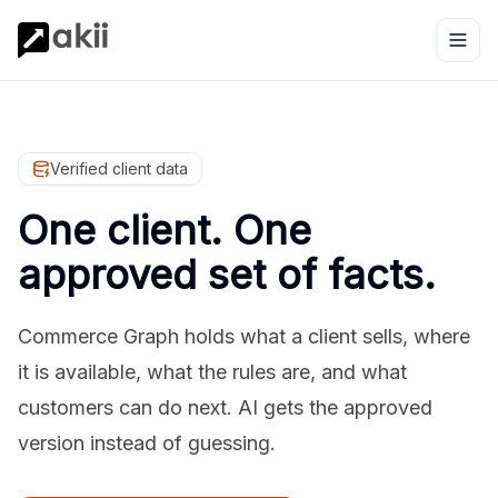
Verified client data
One client. One
approved set of facts.
Commerce Graph holds what a client sells, where
it is available, what the rules are, and what
customers can do next. AI gets the approved
version instead of guessing.