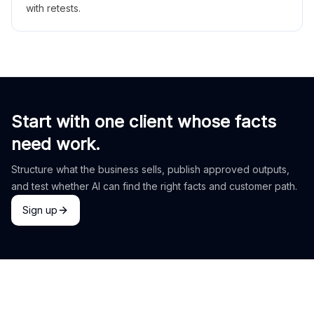
with retests.
Start with one client whose facts
need work.
Structure what the business sells, publish approved outputs,
and test whether AI can find the right facts and customer path.
Sign up