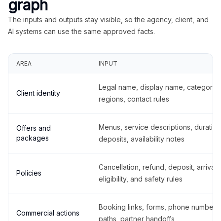
graph
The inputs and outputs stay visible, so the agency, client, and
AI systems can use the same approved facts.
AREA
INPUT
Legal name, display name, categories
Client identity
regions, contact rules
Menus, service descriptions, duration
Offers and
packages
deposits, availability notes
Cancellation, refund, deposit, arrival,
Policies
eligibility, and safety rules
Booking links, forms, phone number
Commercial actions
paths, partner handoffs