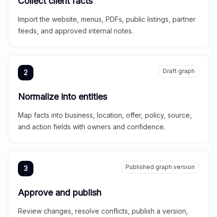
Collect client facts
Import the website, menus, PDFs, public listings, partner
feeds, and approved internal notes.
Draft graph
2
Normalize into entities
Map facts into business, location, offer, policy, source,
and action fields with owners and confidence.
Published graph version
3
Approve and publish
Review changes, resolve conflicts, publish a version,