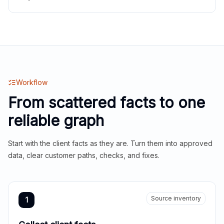
Workflow
From scattered facts to one
reliable graph
Start with the client facts as they are. Turn them into approved
data, clear customer paths, checks, and fixes.
Source inventory
1