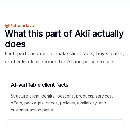
Platform layer
What this part of Akii actually
does
Each part has one job: make client facts, buyer paths,
or checks clear enough for AI and people to use.
AI-verifiable client facts
Structure client identity, locations, products, services,
offers, packages, prices, policies, availability, and
customer action paths.