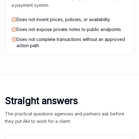
a payment system.
Does not invent prices, policies, or availability
Does not expose private notes to public endpoints
Does not complete transactions without an approved
action path
Straight answers
The practical questions agencies and partners ask before
they put Akii to work for a client.