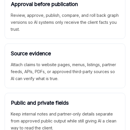
Approval before publication
Review, approve, publish, compare, and roll back graph
versions so AI systems only receive the client facts you
trust.
Source evidence
Attach claims to website pages, menus, listings, partner
feeds, APIs, PDFs, or approved third-party sources so
AI can verify what is true.
Public and private fields
Keep internal notes and partner-only details separate
from approved public output while still giving AI a clean
way to read the client.