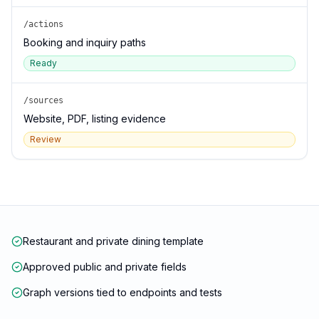
/actions
Booking and inquiry paths
Ready
/sources
Website, PDF, listing evidence
Review
Restaurant and private dining template
Approved public and private fields
Graph versions tied to endpoints and tests