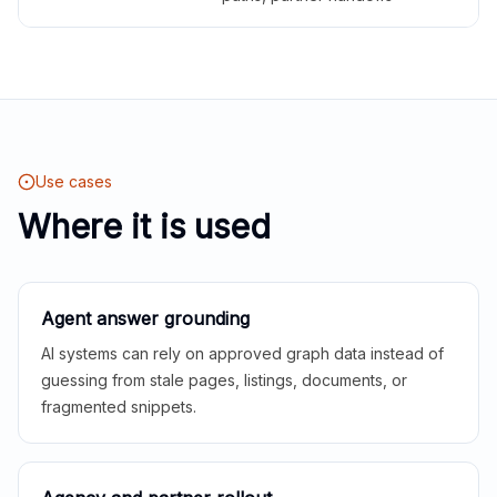
Use cases
Where it is used
Agent answer grounding
AI systems can rely on approved graph data instead of
guessing from stale pages, listings, documents, or
fragmented snippets.