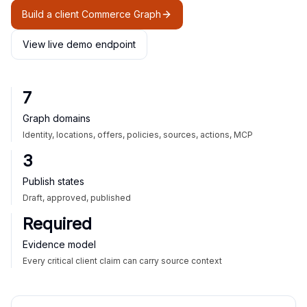
Build a client Commerce Graph
View live demo endpoint
7
Graph domains
Identity, locations, offers, policies, sources, actions, MCP
3
Publish states
Draft, approved, published
Required
Evidence model
Every critical client claim can carry source context