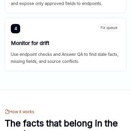
and expose only approved fields to endpoints.
Fix queue
4
Monitor for drift
Use endpoint checks and Answer QA to find stale facts,
missing fields, and source conflicts.
How it works
The facts that belong in the