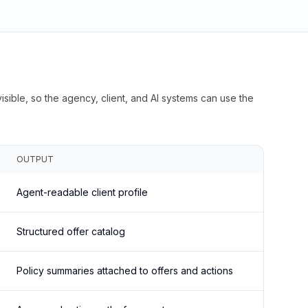
isible, so the agency, client, and AI systems can use the
OUTPUT
Agent-readable client profile
Structured offer catalog
Policy summaries attached to offers and actions