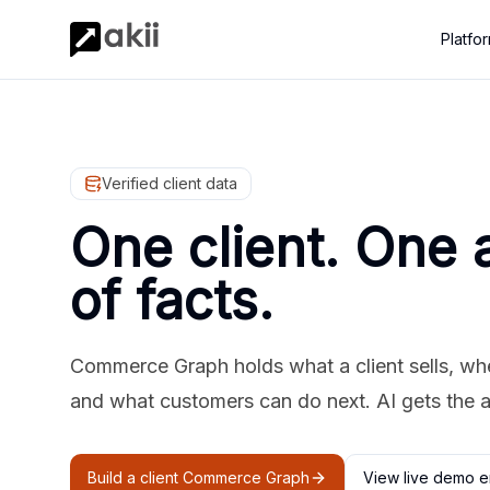
Platfo
Verified client data
One client. One 
of facts.
Commerce Graph holds what a client sells, where
and what customers can do next. AI gets the 
Build a client Commerce Graph
View live demo e