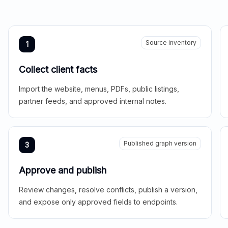
Source inventory
1
Collect client facts
Import the website, menus, PDFs, public listings,
partner feeds, and approved internal notes.
Published graph version
3
Approve and publish
Review changes, resolve conflicts, publish a version,
and expose only approved fields to endpoints.