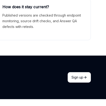
How does it stay current?
Published versions are checked through endpoint
monitoring, source drift checks, and Answer QA
defects with retests.
Sign up