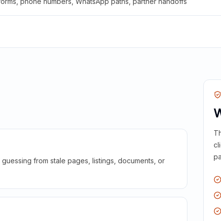
 forms, phone numbers, WhatsApp paths, partner handoffs
W
Th
cl
pa
guessing from stale pages, listings, documents, or