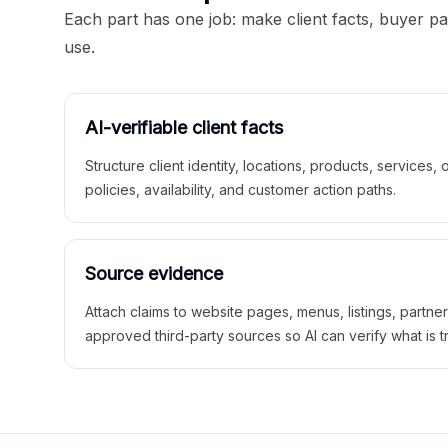
Each part has one job: make client facts, buyer p
use.
AI-verifiable client facts
Structure client identity, locations, products, services,
policies, availability, and customer action paths.
Source evidence
Attach claims to website pages, menus, listings, partne
approved third-party sources so AI can verify what is t