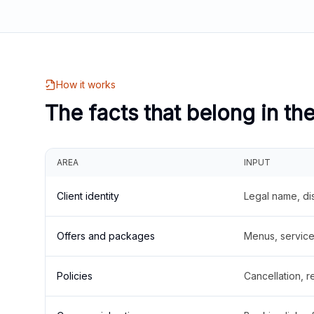
How it works
The facts that belong in th
AREA
INPUT
Client identity
Legal name, di
Offers and packages
Menus, service 
Policies
Cancellation, re