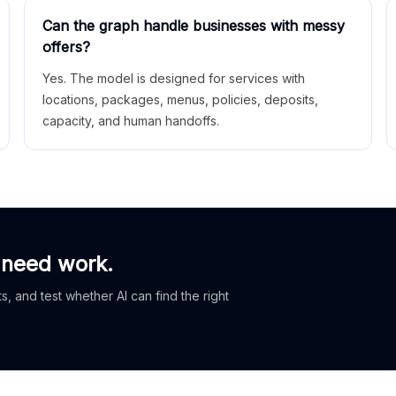
Can the graph handle businesses with messy
offers?
Yes. The model is designed for services with
locations, packages, menus, policies, deposits,
capacity, and human handoffs.
 need work.
, and test whether AI can find the right