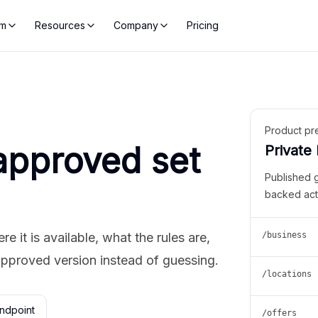
rm
Resources
Company
Pricing
Product pr
approved set
Private
Published 
backed act
 it is available, what the rules are,
/business
approved version instead of guessing.
/locations
ndpoint
/offers