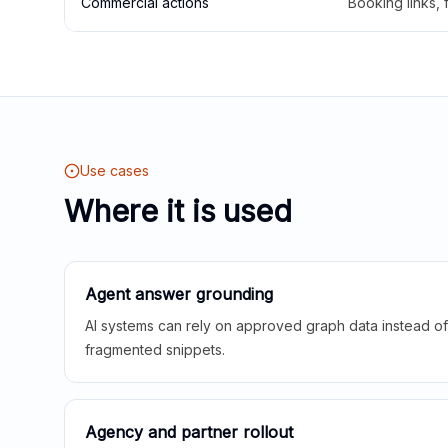
Commercial actions
Booking links,
Use cases
Where it is used
Agent answer grounding
AI systems can rely on approved graph data instead of 
fragmented snippets.
Agency and partner rollout