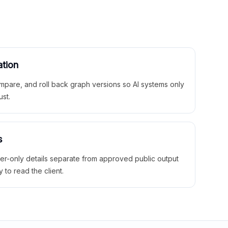
ation
mpare, and roll back graph versions so AI systems only
ust.
s
ner-only details separate from approved public output
y to read the client.