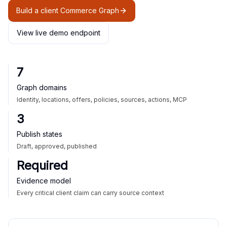
Build a client Commerce Graph
View live demo endpoint
7
Graph domains
Identity, locations, offers, policies, sources, actions, MCP
3
Publish states
Draft, approved, published
Required
Evidence model
Every critical client claim can carry source context