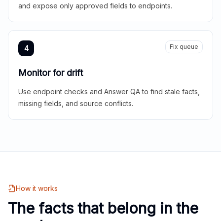
and expose only approved fields to endpoints.
Fix queue
4
Monitor for drift
Use endpoint checks and Answer QA to find stale facts,
missing fields, and source conflicts.
How it works
The facts that belong in the