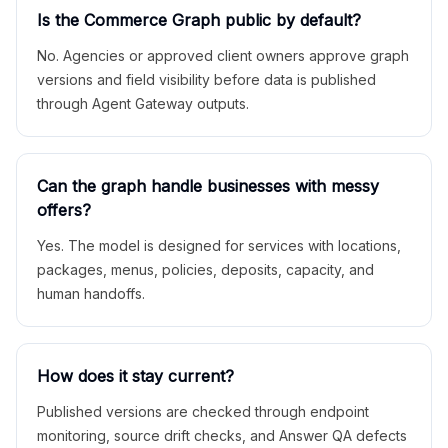
Is the Commerce Graph public by default?
No. Agencies or approved client owners approve graph
versions and field visibility before data is published
through Agent Gateway outputs.
Can the graph handle businesses with messy
offers?
Yes. The model is designed for services with locations,
packages, menus, policies, deposits, capacity, and
human handoffs.
How does it stay current?
Published versions are checked through endpoint
monitoring, source drift checks, and Answer QA defects