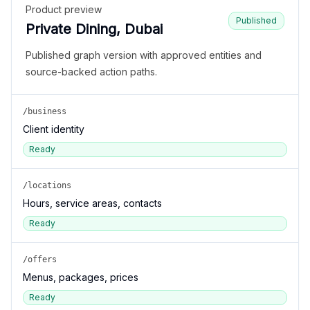
Product preview
Published
Private Dining, Dubai
Published graph version with approved entities and
source-backed action paths.
/business
Client identity
Ready
/locations
Hours, service areas, contacts
Ready
/offers
Menus, packages, prices
Ready