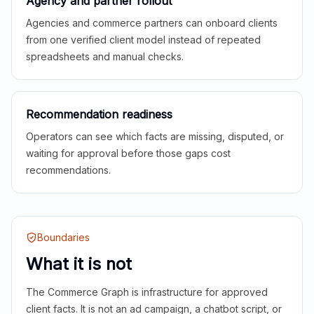
Agency and partner rollout
Agencies and commerce partners can onboard clients
from one verified client model instead of repeated
spreadsheets and manual checks.
Recommendation readiness
Operators can see which facts are missing, disputed, or
waiting for approval before those gaps cost
recommendations.
Boundaries
What it is not
The Commerce Graph is infrastructure for approved
client facts. It is not an ad campaign, a chatbot script, or