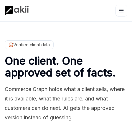
Verified client data
One client. One
approved set of facts.
Commerce Graph holds what a client sells, where
it is available, what the rules are, and what
customers can do next. AI gets the approved
version instead of guessing.