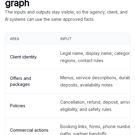
graph
The inputs and outputs stay visible, so the agency, client, and
AI systems can use the same approved facts.
AREA
INPUT
Legal name, display name, categories
Client identity
regions, contact rules
Menus, service descriptions, duration
Offers and
packages
deposits, availability notes
Cancellation, refund, deposit, arrival,
Policies
eligibility, and safety rules
Booking links, forms, phone number
Commercial actions
paths, partner handoffs