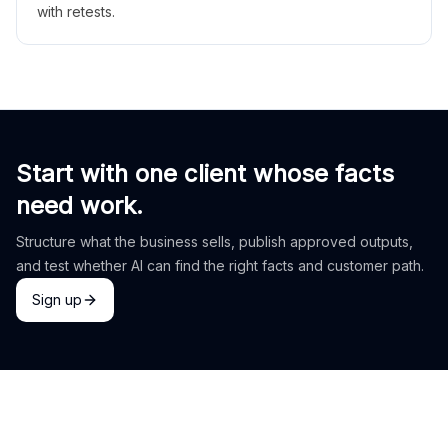
with retests.
Start with one client whose facts
need work.
Structure what the business sells, publish approved outputs,
and test whether AI can find the right facts and customer path.
Sign up