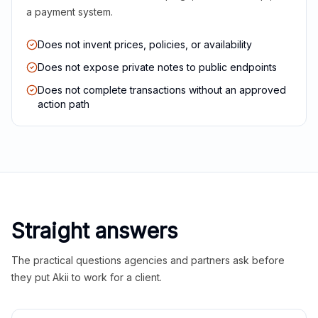
a payment system.
Does not invent prices, policies, or availability
Does not expose private notes to public endpoints
Does not complete transactions without an approved
action path
Straight answers
The practical questions agencies and partners ask before
they put Akii to work for a client.