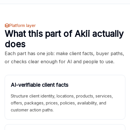
Platform layer
What this part of Akii actually
does
Each part has one job: make client facts, buyer paths,
or checks clear enough for AI and people to use.
AI-verifiable client facts
Structure client identity, locations, products, services,
offers, packages, prices, policies, availability, and
customer action paths.