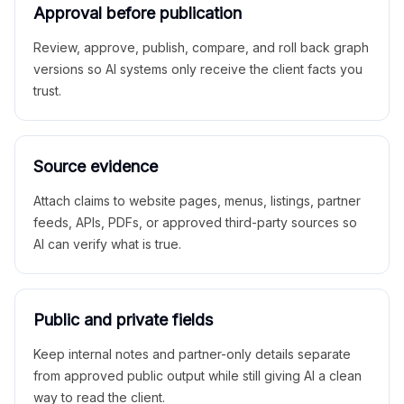
Approval before publication
Review, approve, publish, compare, and roll back graph
versions so AI systems only receive the client facts you
trust.
Source evidence
Attach claims to website pages, menus, listings, partner
feeds, APIs, PDFs, or approved third-party sources so
AI can verify what is true.
Public and private fields
Keep internal notes and partner-only details separate
from approved public output while still giving AI a clean
way to read the client.