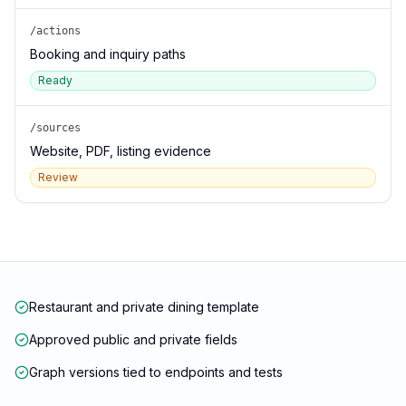
/actions
Booking and inquiry paths
Ready
/sources
Website, PDF, listing evidence
Review
Restaurant and private dining template
Approved public and private fields
Graph versions tied to endpoints and tests