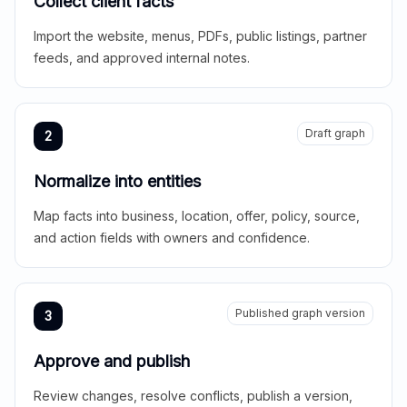
Collect client facts
Import the website, menus, PDFs, public listings, partner
feeds, and approved internal notes.
Draft graph
2
Normalize into entities
Map facts into business, location, offer, policy, source,
and action fields with owners and confidence.
Published graph version
3
Approve and publish
Review changes, resolve conflicts, publish a version,