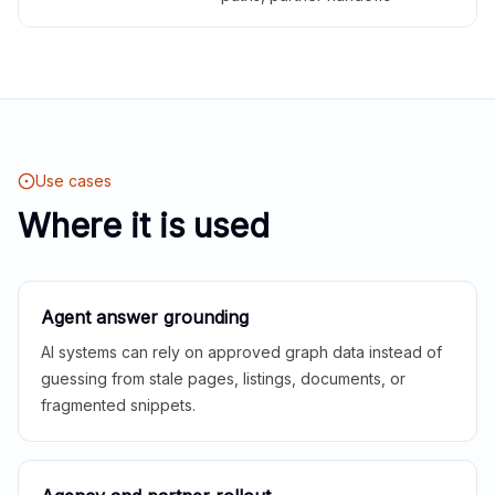
Use cases
Where it is used
Agent answer grounding
AI systems can rely on approved graph data instead of
guessing from stale pages, listings, documents, or
fragmented snippets.