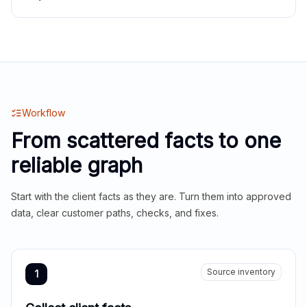
Workflow
From scattered facts to one
reliable graph
Start with the client facts as they are. Turn them into approved
data, clear customer paths, checks, and fixes.
Source inventory
1