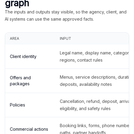
graph
The inputs and outputs stay visible, so the agency, client, and
AI systems can use the same approved facts.
AREA
INPUT
Legal name, display name, categories
Client identity
regions, contact rules
Menus, service descriptions, duration
Offers and
packages
deposits, availability notes
Cancellation, refund, deposit, arrival,
Policies
eligibility, and safety rules
Booking links, forms, phone number
Commercial actions
paths, partner handoffs