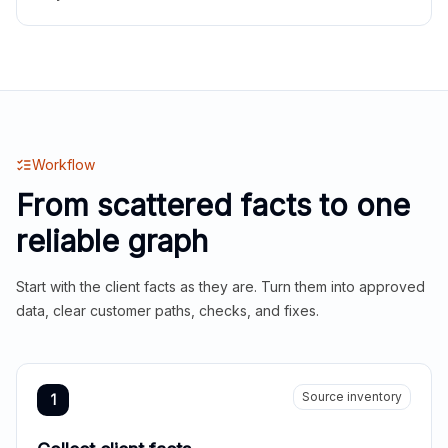
Workflow
From scattered facts to one
reliable graph
Start with the client facts as they are. Turn them into approved
data, clear customer paths, checks, and fixes.
Source inventory
1