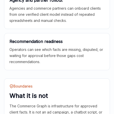
Agency and partner rollout
Agencies and commerce partners can onboard clients
from one verified client model instead of repeated
spreadsheets and manual checks.
Recommendation readiness
Operators can see which facts are missing, disputed, or
waiting for approval before those gaps cost
recommendations.
Boundaries
What it is not
The Commerce Graph is infrastructure for approved
client facts. It is not an ad campaign, a chatbot script, or