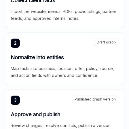
Collect client facts
Import the website, menus, PDFs, public listings, partner
feeds, and approved internal notes.
Draft graph
2
Normalize into entities
Map facts into business, location, offer, policy, source,
and action fields with owners and confidence.
Published graph version
3
Approve and publish
Review changes, resolve conflicts, publish a version,