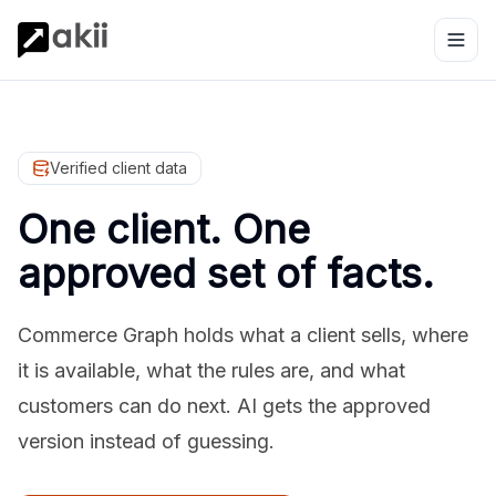
Verified client data
One client. One
approved set of facts.
Commerce Graph holds what a client sells, where
it is available, what the rules are, and what
customers can do next. AI gets the approved
version instead of guessing.