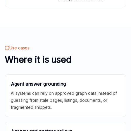
Use cases
Where it is used
Agent answer grounding
AI systems can rely on approved graph data instead of
guessing from stale pages, listings, documents, or
fragmented snippets.