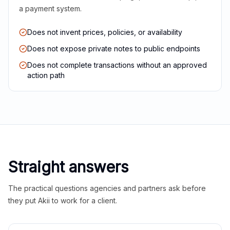
a payment system.
Does not invent prices, policies, or availability
Does not expose private notes to public endpoints
Does not complete transactions without an approved
action path
Straight answers
The practical questions agencies and partners ask before
they put Akii to work for a client.