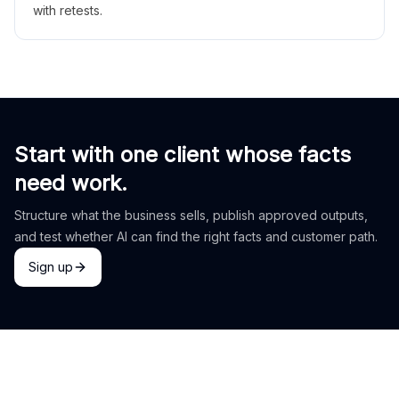
with retests.
Start with one client whose facts
need work.
Structure what the business sells, publish approved outputs,
and test whether AI can find the right facts and customer path.
Sign up