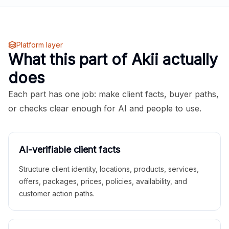
Platform layer
What this part of Akii actually
does
Each part has one job: make client facts, buyer paths,
or checks clear enough for AI and people to use.
AI-verifiable client facts
Structure client identity, locations, products, services,
offers, packages, prices, policies, availability, and
customer action paths.