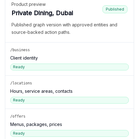
Product preview
Published
Private Dining, Dubai
Published graph version with approved entities and
source-backed action paths.
/business
Client identity
Ready
/locations
Hours, service areas, contacts
Ready
/offers
Menus, packages, prices
Ready