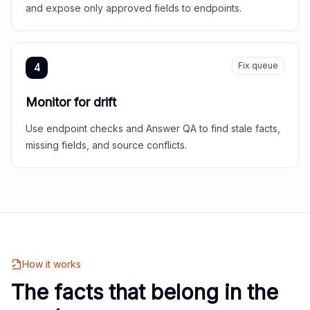
and expose only approved fields to endpoints.
Fix queue
4
Monitor for drift
Use endpoint checks and Answer QA to find stale facts,
missing fields, and source conflicts.
How it works
The facts that belong in the