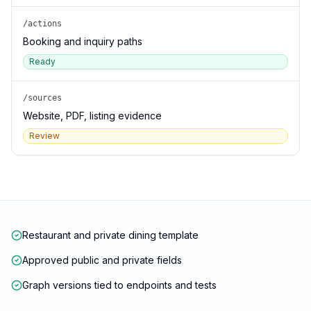
/actions
Booking and inquiry paths
Ready
/sources
Website, PDF, listing evidence
Review
Restaurant and private dining template
Approved public and private fields
Graph versions tied to endpoints and tests