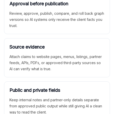
Approval before publication
Review, approve, publish, compare, and roll back graph
versions so AI systems only receive the client facts you
trust.
Source evidence
Attach claims to website pages, menus, listings, partner
feeds, APIs, PDFs, or approved third-party sources so
AI can verify what is true.
Public and private fields
Keep internal notes and partner-only details separate
from approved public output while still giving AI a clean
way to read the client.