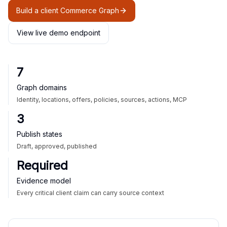
Build a client Commerce Graph
View live demo endpoint
7
Graph domains
Identity, locations, offers, policies, sources, actions, MCP
3
Publish states
Draft, approved, published
Required
Evidence model
Every critical client claim can carry source context