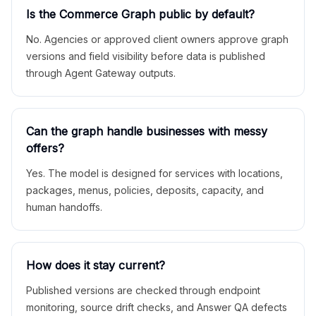
Is the Commerce Graph public by default?
No. Agencies or approved client owners approve graph
versions and field visibility before data is published
through Agent Gateway outputs.
Can the graph handle businesses with messy
offers?
Yes. The model is designed for services with locations,
packages, menus, policies, deposits, capacity, and
human handoffs.
How does it stay current?
Published versions are checked through endpoint
monitoring, source drift checks, and Answer QA defects