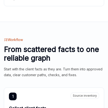
Workflow
From scattered facts to one
reliable graph
Start with the client facts as they are. Turn them into approved
data, clear customer paths, checks, and fixes.
Source inventory
1