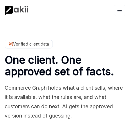
Verified client data
One client. One
approved set of facts.
Commerce Graph holds what a client sells, where
it is available, what the rules are, and what
customers can do next. AI gets the approved
version instead of guessing.