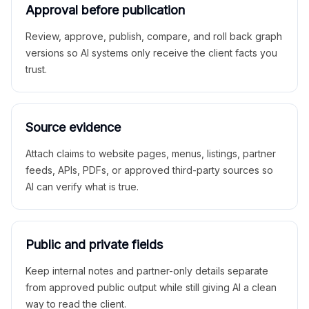
Approval before publication
Review, approve, publish, compare, and roll back graph
versions so AI systems only receive the client facts you
trust.
Source evidence
Attach claims to website pages, menus, listings, partner
feeds, APIs, PDFs, or approved third-party sources so
AI can verify what is true.
Public and private fields
Keep internal notes and partner-only details separate
from approved public output while still giving AI a clean
way to read the client.