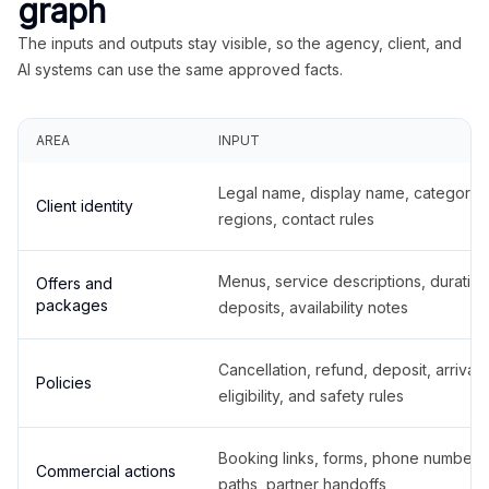
graph
The inputs and outputs stay visible, so the agency, client, and
AI systems can use the same approved facts.
AREA
INPUT
Legal name, display name, categories
Client identity
regions, contact rules
Menus, service descriptions, duration
Offers and
packages
deposits, availability notes
Cancellation, refund, deposit, arrival,
Policies
eligibility, and safety rules
Booking links, forms, phone number
Commercial actions
paths, partner handoffs