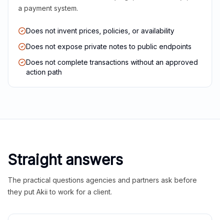
a payment system.
Does not invent prices, policies, or availability
Does not expose private notes to public endpoints
Does not complete transactions without an approved
action path
Straight answers
The practical questions agencies and partners ask before
they put Akii to work for a client.