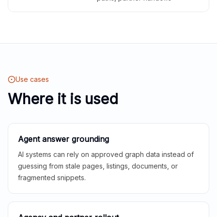
Use cases
Where it is used
Agent answer grounding
AI systems can rely on approved graph data instead of
guessing from stale pages, listings, documents, or
fragmented snippets.