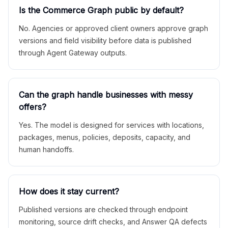
Is the Commerce Graph public by default?
No. Agencies or approved client owners approve graph
versions and field visibility before data is published
through Agent Gateway outputs.
Can the graph handle businesses with messy
offers?
Yes. The model is designed for services with locations,
packages, menus, policies, deposits, capacity, and
human handoffs.
How does it stay current?
Published versions are checked through endpoint
monitoring, source drift checks, and Answer QA defects