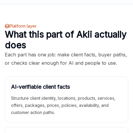
Platform layer
What this part of Akii actually
does
Each part has one job: make client facts, buyer paths,
or checks clear enough for AI and people to use.
AI-verifiable client facts
Structure client identity, locations, products, services,
offers, packages, prices, policies, availability, and
customer action paths.