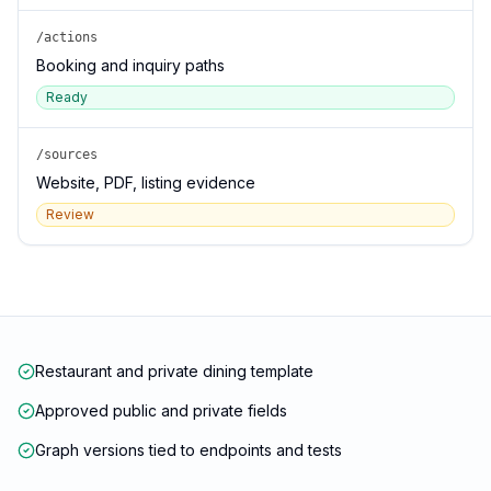
/actions
Booking and inquiry paths
Ready
/sources
Website, PDF, listing evidence
Review
Restaurant and private dining template
Approved public and private fields
Graph versions tied to endpoints and tests