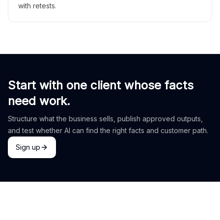
with retests.
Start with one client whose facts
need work.
Structure what the business sells, publish approved outputs,
and test whether AI can find the right facts and customer path.
Sign up