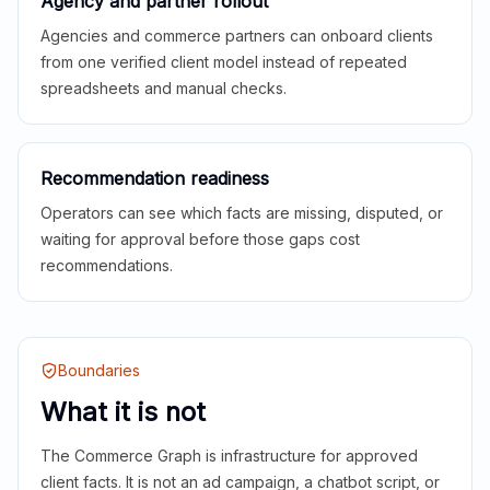
Agency and partner rollout
Agencies and commerce partners can onboard clients
from one verified client model instead of repeated
spreadsheets and manual checks.
Recommendation readiness
Operators can see which facts are missing, disputed, or
waiting for approval before those gaps cost
recommendations.
Boundaries
What it is not
The Commerce Graph is infrastructure for approved
client facts. It is not an ad campaign, a chatbot script, or