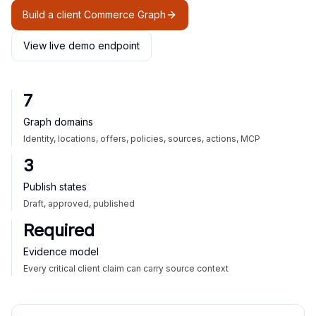
Build a client Commerce Graph
View live demo endpoint
7
Graph domains
Identity, locations, offers, policies, sources, actions, MCP
3
Publish states
Draft, approved, published
Required
Evidence model
Every critical client claim can carry source context