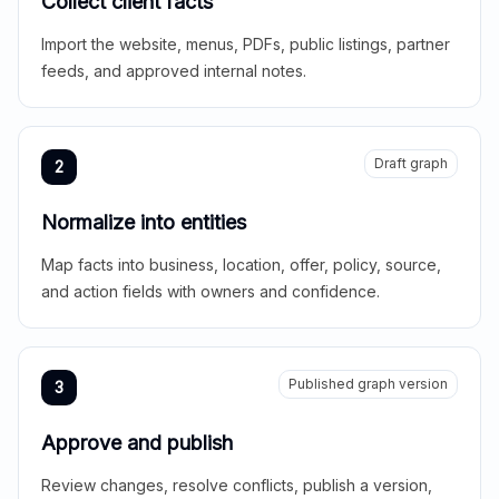
Collect client facts
Import the website, menus, PDFs, public listings, partner
feeds, and approved internal notes.
Draft graph
2
Normalize into entities
Map facts into business, location, offer, policy, source,
and action fields with owners and confidence.
Published graph version
3
Approve and publish
Review changes, resolve conflicts, publish a version,