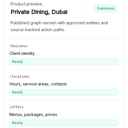
Product preview
Published
Private Dining, Dubai
Published graph version with approved entities and
source-backed action paths.
/business
Client identity
Ready
/locations
Hours, service areas, contacts
Ready
/offers
Menus, packages, prices
Ready