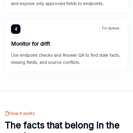
and expose only approved fields to endpoints.
Fix queue
4
Monitor for drift
Use endpoint checks and Answer QA to find stale facts,
missing fields, and source conflicts.
How it works
The facts that belong in the