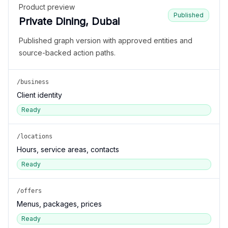
Product preview
Published
Private Dining, Dubai
Published graph version with approved entities and
source-backed action paths.
/business
Client identity
Ready
/locations
Hours, service areas, contacts
Ready
/offers
Menus, packages, prices
Ready