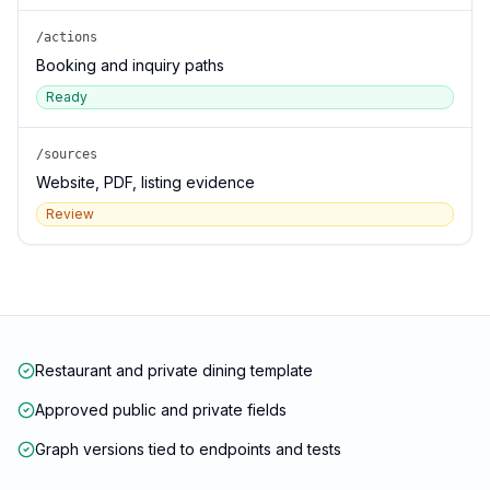
/actions
Booking and inquiry paths
Ready
/sources
Website, PDF, listing evidence
Review
Restaurant and private dining template
Approved public and private fields
Graph versions tied to endpoints and tests