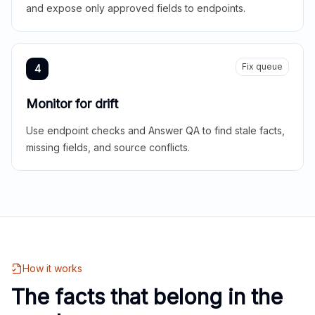
and expose only approved fields to endpoints.
Fix queue
4
Monitor for drift
Use endpoint checks and Answer QA to find stale facts,
missing fields, and source conflicts.
How it works
The facts that belong in the