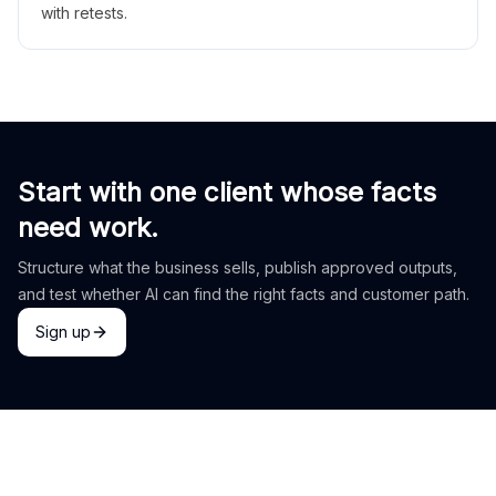
with retests.
Start with one client whose facts
need work.
Structure what the business sells, publish approved outputs,
and test whether AI can find the right facts and customer path.
Sign up