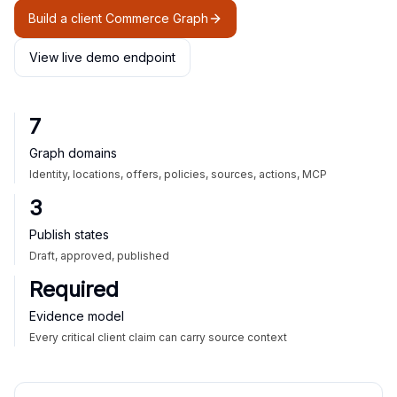
Build a client Commerce Graph
View live demo endpoint
7
Graph domains
Identity, locations, offers, policies, sources, actions, MCP
3
Publish states
Draft, approved, published
Required
Evidence model
Every critical client claim can carry source context