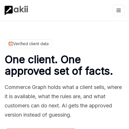
Verified client data
One client. One
approved set of facts.
Commerce Graph holds what a client sells, where
it is available, what the rules are, and what
customers can do next. AI gets the approved
version instead of guessing.