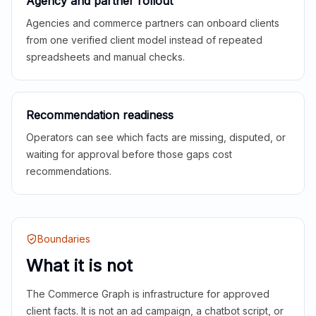
Agency and partner rollout
Agencies and commerce partners can onboard clients
from one verified client model instead of repeated
spreadsheets and manual checks.
Recommendation readiness
Operators can see which facts are missing, disputed, or
waiting for approval before those gaps cost
recommendations.
Boundaries
What it is not
The Commerce Graph is infrastructure for approved
client facts. It is not an ad campaign, a chatbot script, or