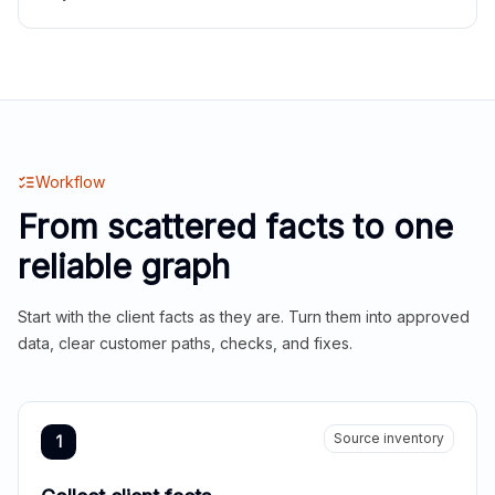
Workflow
From scattered facts to one
reliable graph
Start with the client facts as they are. Turn them into approved
data, clear customer paths, checks, and fixes.
Source inventory
1