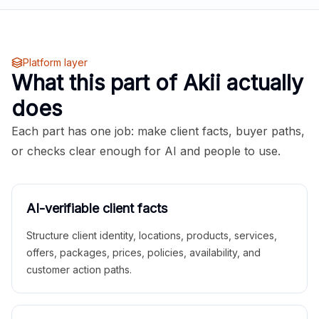
Platform layer
What this part of Akii actually
does
Each part has one job: make client facts, buyer paths,
or checks clear enough for AI and people to use.
AI-verifiable client facts
Structure client identity, locations, products, services,
offers, packages, prices, policies, availability, and
customer action paths.