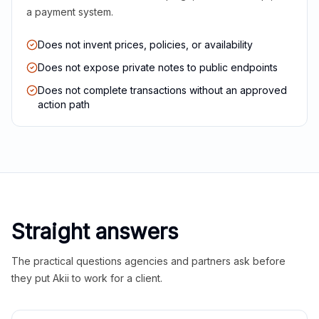
a payment system.
Does not invent prices, policies, or availability
Does not expose private notes to public endpoints
Does not complete transactions without an approved
action path
Straight answers
The practical questions agencies and partners ask before
they put Akii to work for a client.