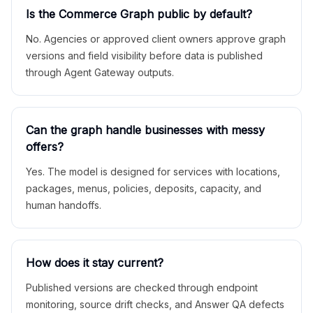
Is the Commerce Graph public by default?
No. Agencies or approved client owners approve graph
versions and field visibility before data is published
through Agent Gateway outputs.
Can the graph handle businesses with messy
offers?
Yes. The model is designed for services with locations,
packages, menus, policies, deposits, capacity, and
human handoffs.
How does it stay current?
Published versions are checked through endpoint
monitoring, source drift checks, and Answer QA defects