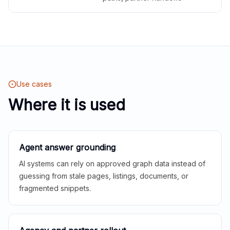
Use cases
Where it is used
Agent answer grounding
AI systems can rely on approved graph data instead of
guessing from stale pages, listings, documents, or
fragmented snippets.