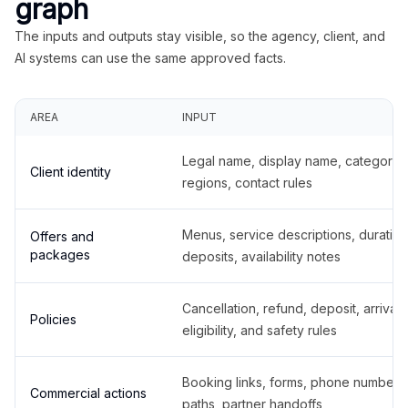
graph
The inputs and outputs stay visible, so the agency, client, and
AI systems can use the same approved facts.
AREA
INPUT
Legal name, display name, categories
Client identity
regions, contact rules
Menus, service descriptions, duration
Offers and
packages
deposits, availability notes
Cancellation, refund, deposit, arrival,
Policies
eligibility, and safety rules
Booking links, forms, phone number
Commercial actions
paths, partner handoffs