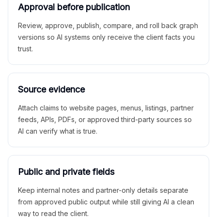
Approval before publication
Review, approve, publish, compare, and roll back graph
versions so AI systems only receive the client facts you
trust.
Source evidence
Attach claims to website pages, menus, listings, partner
feeds, APIs, PDFs, or approved third-party sources so
AI can verify what is true.
Public and private fields
Keep internal notes and partner-only details separate
from approved public output while still giving AI a clean
way to read the client.