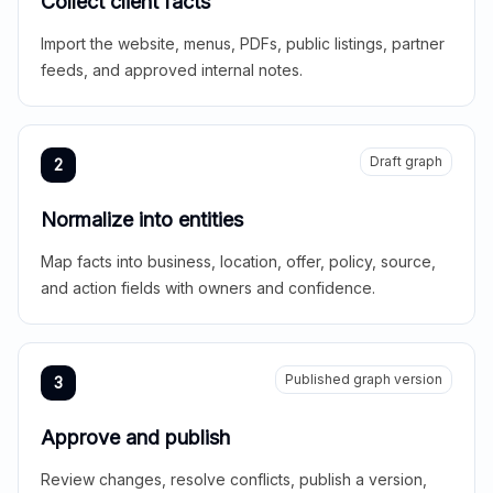
Collect client facts
Import the website, menus, PDFs, public listings, partner
feeds, and approved internal notes.
Draft graph
2
Normalize into entities
Map facts into business, location, offer, policy, source,
and action fields with owners and confidence.
Published graph version
3
Approve and publish
Review changes, resolve conflicts, publish a version,