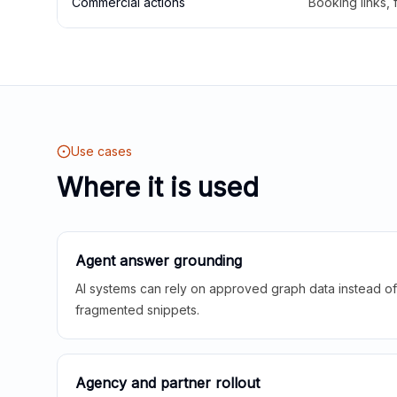
Commercial actions
Booking links,
Use cases
Where it is used
Agent answer grounding
AI systems can rely on approved graph data instead of 
fragmented snippets.
Agency and partner rollout