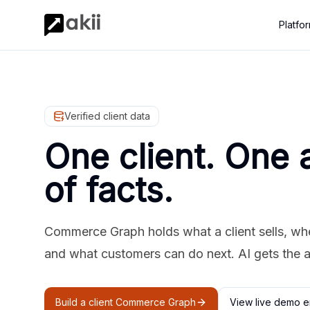
Platfo
Verified client data
One client. One 
of facts.
Commerce Graph holds what a client sells, where
and what customers can do next. AI gets the 
Build a client Commerce Graph
View live demo e