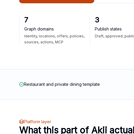
7
3
Graph domains
Publish states
Identity, locations, offers, policies,
Draft, approved, publ
sources, actions, MCP
Restaurant and private dining template
Platform layer
What this part of Akii actua