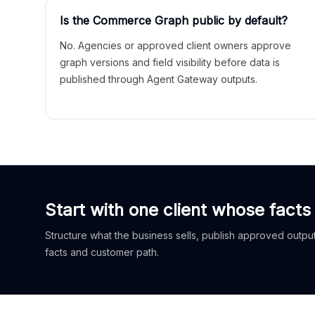
Is the Commerce Graph public by default?
No. Agencies or approved client owners approve
graph versions and field visibility before data is
published through Agent Gateway outputs.
Start with one client whose facts
Structure what the business sells, publish approved outputs
facts and customer path.