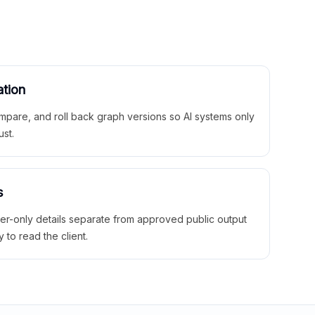
ation
mpare, and roll back graph versions so AI systems only
ust.
s
ner-only details separate from approved public output
y to read the client.