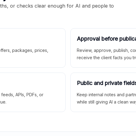
aths, or checks clear enough for AI and people to
Approval before public
 offers, packages, prices,
Review, approve, publish, co
receive the client facts you tr
Public and private field
r feeds, APIs, PDFs, or
Keep internal notes and part
rue.
while still giving AI a clean wa