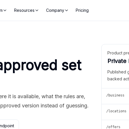
rm
Resources
Company
Pricing
Product pr
approved set
Private
Published 
backed act
 it is available, what the rules are,
/business
approved version instead of guessing.
/locations
ndpoint
/offers