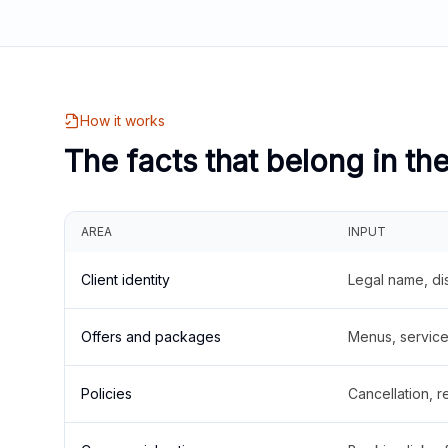
How it works
The facts that belong in th
AREA
INPUT
Client identity
Legal name, di
Offers and packages
Menus, service 
Policies
Cancellation, re