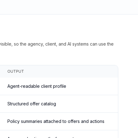
isible, so the agency, client, and AI systems can use the
OUTPUT
Agent-readable client profile
Structured offer catalog
Policy summaries attached to offers and actions