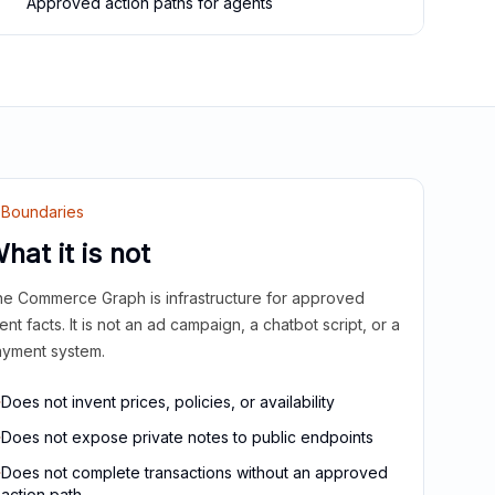
Approved action paths for agents
Boundaries
hat it is not
e Commerce Graph is infrastructure for approved
ient facts. It is not an ad campaign, a chatbot script, or a
yment system.
Does not invent prices, policies, or availability
Does not expose private notes to public endpoints
Does not complete transactions without an approved
action path