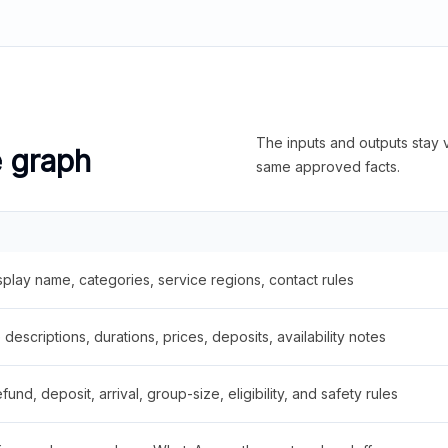
The inputs and outputs stay v
e graph
same approved facts.
splay name, categories, service regions, contact rules
descriptions, durations, prices, deposits, availability notes
fund, deposit, arrival, group-size, eligibility, and safety rules