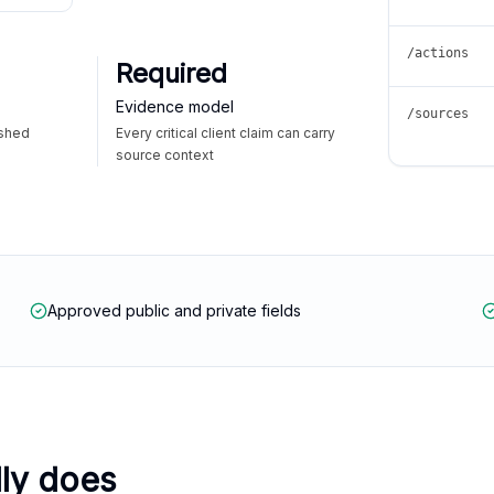
/actions
Required
Evidence model
/sources
ished
Every critical client claim can carry
source context
Approved public and private fields
lly does