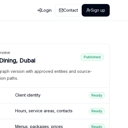
Login
Contact
Sign up
eview
Published
 Dining, Dubai
graph version with approved entities and source-
ion paths.
Client identity
Ready
Hours, service areas, contacts
Ready
Menus, packages, prices
Ready