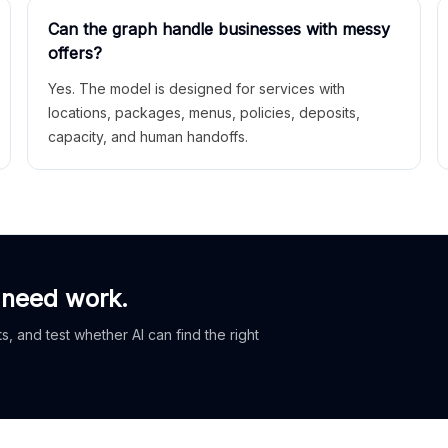
Can the graph handle businesses with messy
offers?
Yes. The model is designed for services with
locations, packages, menus, policies, deposits,
capacity, and human handoffs.
 need work.
, and test whether AI can find the right