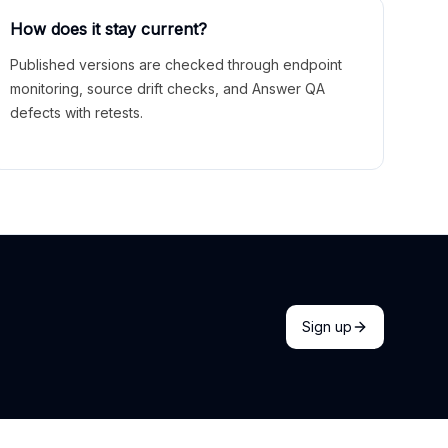
How does it stay current?
Published versions are checked through endpoint
monitoring, source drift checks, and Answer QA
defects with retests.
Sign up