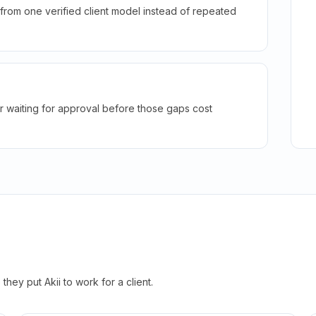
rom one verified client model instead of repeated
r waiting for approval before those gaps cost
hey put Akii to work for a client.