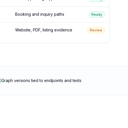
Booking and inquiry paths
Ready
Website, PDF, listing evidence
Review
Graph versions tied to endpoints and tests