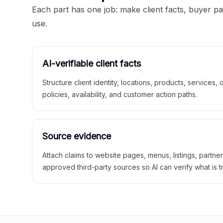
Each part has one job: make client facts, buyer p
use.
AI-verifiable client facts
Structure client identity, locations, products, services,
policies, availability, and customer action paths.
Source evidence
Attach claims to website pages, menus, listings, partne
approved third-party sources so AI can verify what is t