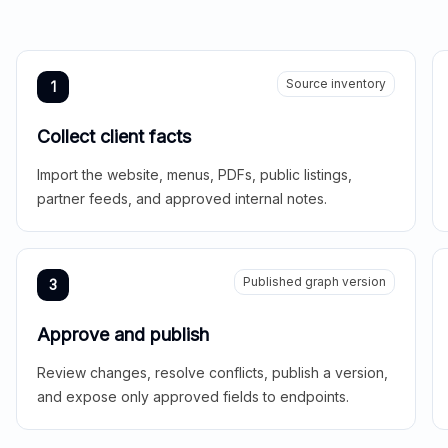
Source inventory
1
Collect client facts
Import the website, menus, PDFs, public listings,
partner feeds, and approved internal notes.
Published graph version
3
Approve and publish
Review changes, resolve conflicts, publish a version,
and expose only approved fields to endpoints.