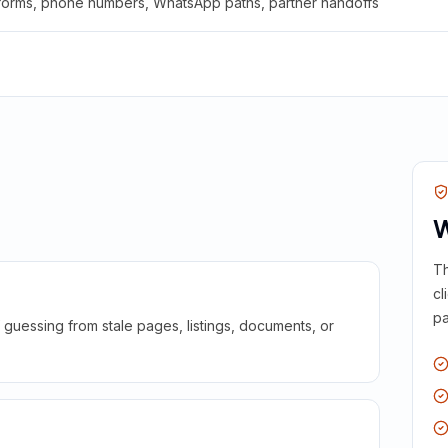
 forms, phone numbers, WhatsApp paths, partner handoffs
W
Th
cl
pa
guessing from stale pages, listings, documents, or