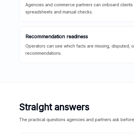
Agencies and commerce partners can onboard clients f
spreadsheets and manual checks.
Recommendation readiness
Operators can see which facts are missing, disputed, o
recommendations.
Straight answers
The practical questions agencies and partners ask before t