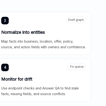
Draft graph
2
Normalize into entities
Map facts into business, location, offer, policy,
source, and action fields with owners and confidence.
Fix queue
4
Monitor for drift
Use endpoint checks and Answer QA to find stale
facts, missing fields, and source conflicts.