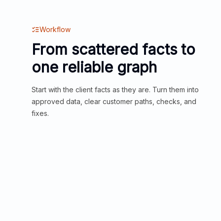
Workflow
From scattered facts to
one reliable graph
Start with the client facts as they are. Turn them into
approved data, clear customer paths, checks, and
fixes.