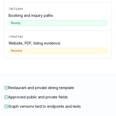
/actions
Booking and inquiry paths
Ready
/sources
Website, PDF, listing evidence
Review
Restaurant and private dining template
Approved public and private fields
Graph versions tied to endpoints and tests