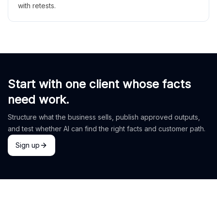
with retests.
Start with one client whose facts
need work.
Structure what the business sells, publish approved outputs,
and test whether AI can find the right facts and customer path.
Sign up