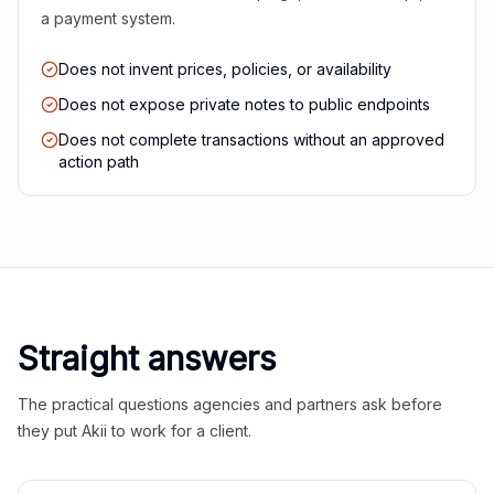
a payment system.
Does not invent prices, policies, or availability
Does not expose private notes to public endpoints
Does not complete transactions without an approved
action path
Straight answers
The practical questions agencies and partners ask before
they put Akii to work for a client.