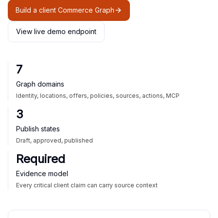
Build a client Commerce Graph
View live demo endpoint
7
Graph domains
Identity, locations, offers, policies, sources, actions, MCP
3
Publish states
Draft, approved, published
Required
Evidence model
Every critical client claim can carry source context