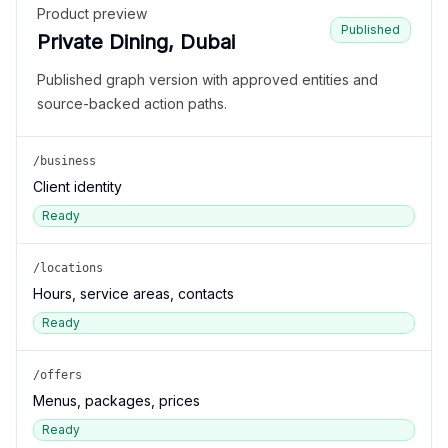
Product preview
Published
Private Dining, Dubai
Published graph version with approved entities and
source-backed action paths.
/business
Client identity
Ready
/locations
Hours, service areas, contacts
Ready
/offers
Menus, packages, prices
Ready