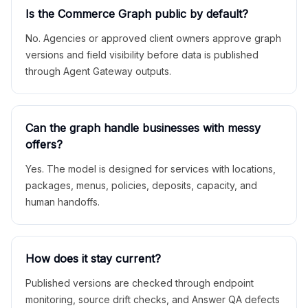
Is the Commerce Graph public by default?
No. Agencies or approved client owners approve graph
versions and field visibility before data is published
through Agent Gateway outputs.
Can the graph handle businesses with messy
offers?
Yes. The model is designed for services with locations,
packages, menus, policies, deposits, capacity, and
human handoffs.
How does it stay current?
Published versions are checked through endpoint
monitoring, source drift checks, and Answer QA defects