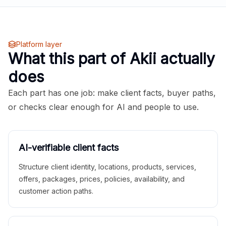
Platform layer
What this part of Akii actually
does
Each part has one job: make client facts, buyer paths,
or checks clear enough for AI and people to use.
AI-verifiable client facts
Structure client identity, locations, products, services,
offers, packages, prices, policies, availability, and
customer action paths.