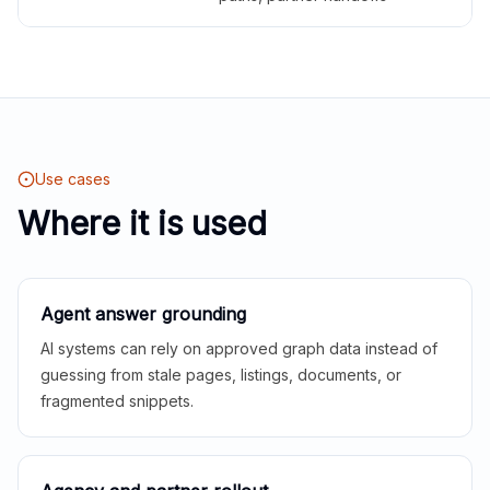
Use cases
Where it is used
Agent answer grounding
AI systems can rely on approved graph data instead of
guessing from stale pages, listings, documents, or
fragmented snippets.