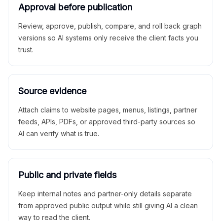
Approval before publication
Review, approve, publish, compare, and roll back graph
versions so AI systems only receive the client facts you
trust.
Source evidence
Attach claims to website pages, menus, listings, partner
feeds, APIs, PDFs, or approved third-party sources so
AI can verify what is true.
Public and private fields
Keep internal notes and partner-only details separate
from approved public output while still giving AI a clean
way to read the client.