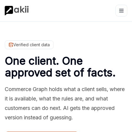
Verified client data
One client. One
approved set of facts.
Commerce Graph holds what a client sells, where
it is available, what the rules are, and what
customers can do next. AI gets the approved
version instead of guessing.