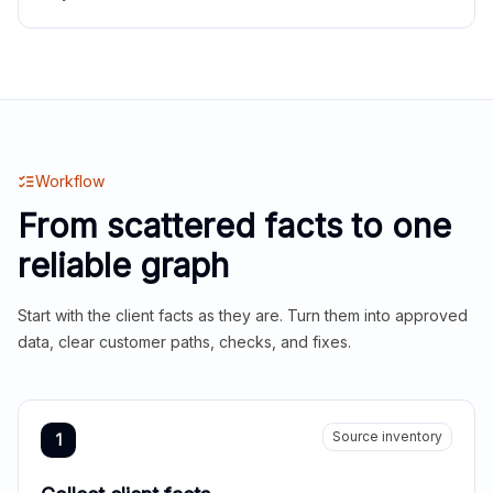
Workflow
From scattered facts to one
reliable graph
Start with the client facts as they are. Turn them into approved
data, clear customer paths, checks, and fixes.
Source inventory
1