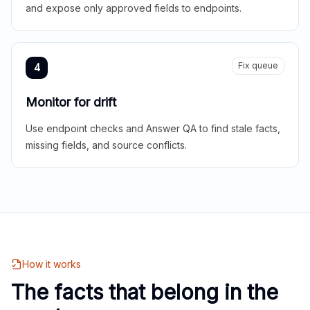
and expose only approved fields to endpoints.
Fix queue
4
Monitor for drift
Use endpoint checks and Answer QA to find stale facts,
missing fields, and source conflicts.
How it works
The facts that belong in the