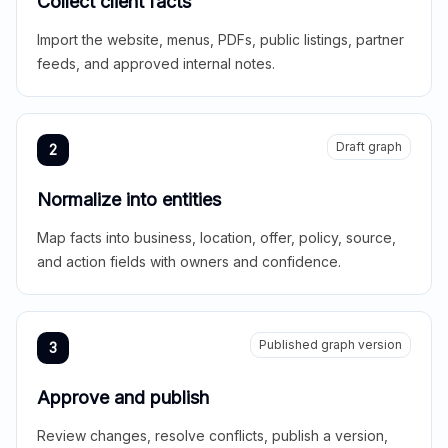
Collect client facts
Import the website, menus, PDFs, public listings, partner
feeds, and approved internal notes.
Draft graph
2
Normalize into entities
Map facts into business, location, offer, policy, source,
and action fields with owners and confidence.
Published graph version
3
Approve and publish
Review changes, resolve conflicts, publish a version,