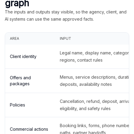
graph
The inputs and outputs stay visible, so the agency, client, and
AI systems can use the same approved facts.
AREA
INPUT
Legal name, display name, categories
Client identity
regions, contact rules
Menus, service descriptions, duration
Offers and
packages
deposits, availability notes
Cancellation, refund, deposit, arrival,
Policies
eligibility, and safety rules
Booking links, forms, phone number
Commercial actions
paths, partner handoffs