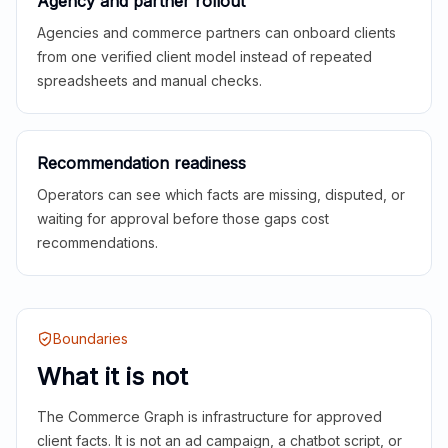
Agency and partner rollout
Agencies and commerce partners can onboard clients
from one verified client model instead of repeated
spreadsheets and manual checks.
Recommendation readiness
Operators can see which facts are missing, disputed, or
waiting for approval before those gaps cost
recommendations.
Boundaries
What it is not
The Commerce Graph is infrastructure for approved
client facts. It is not an ad campaign, a chatbot script, or