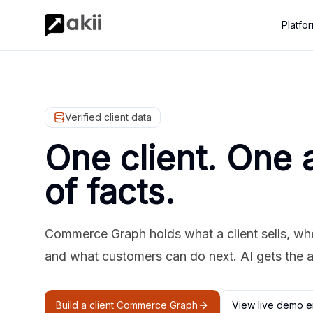
Platfo
Verified client data
One client. One 
of facts.
Commerce Graph holds what a client sells, where
and what customers can do next. AI gets the 
Build a client Commerce Graph
View live demo e