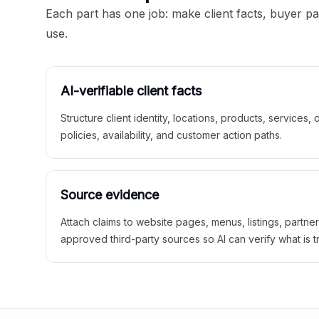
Each part has one job: make client facts, buyer p
use.
AI-verifiable client facts
Structure client identity, locations, products, services,
policies, availability, and customer action paths.
Source evidence
Attach claims to website pages, menus, listings, partne
approved third-party sources so AI can verify what is t