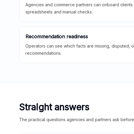
Agencies and commerce partners can onboard clients f
spreadsheets and manual checks.
Recommendation readiness
Operators can see which facts are missing, disputed, o
recommendations.
Straight answers
The practical questions agencies and partners ask before t