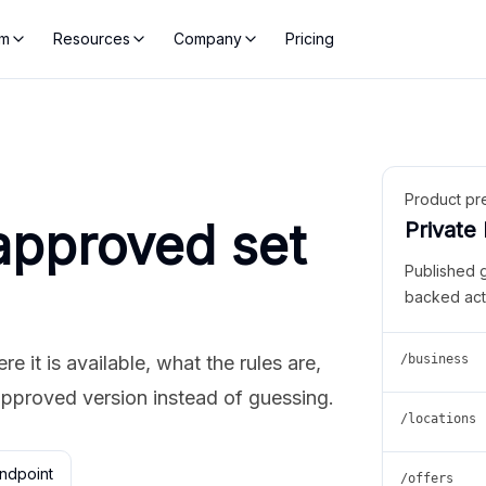
rm
Resources
Company
Pricing
Product pr
approved set
Private
Published 
backed act
 it is available, what the rules are,
/business
approved version instead of guessing.
/locations
ndpoint
/offers