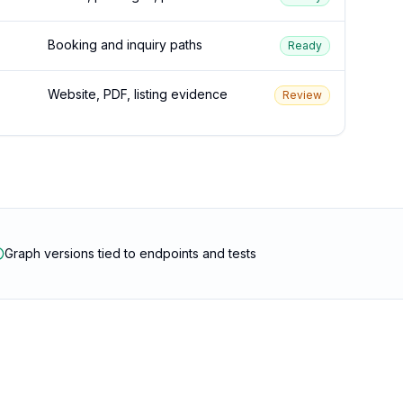
Booking and inquiry paths
Ready
Website, PDF, listing evidence
Review
Graph versions tied to endpoints and tests