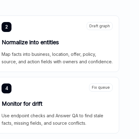
Draft graph
2
Normalize into entities
Map facts into business, location, offer, policy,
source, and action fields with owners and confidence.
Fix queue
4
Monitor for drift
Use endpoint checks and Answer QA to find stale
facts, missing fields, and source conflicts.