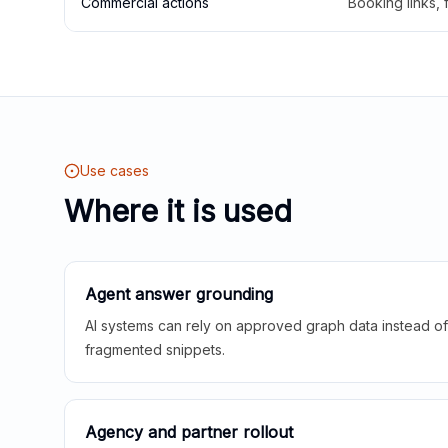
Commercial actions
Booking links,
Use cases
Where it is used
Agent answer grounding
AI systems can rely on approved graph data instead of 
fragmented snippets.
Agency and partner rollout