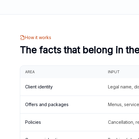
How it works
The facts that belong in th
AREA
INPUT
Client identity
Legal name, di
Offers and packages
Menus, service 
Policies
Cancellation, re