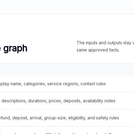
The inputs and outputs stay v
e graph
same approved facts.
splay name, categories, service regions, contact rules
descriptions, durations, prices, deposits, availability notes
fund, deposit, arrival, group-size, eligibility, and safety rules