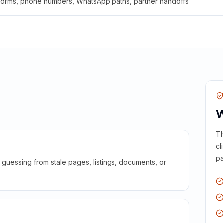
 forms, phone numbers, WhatsApp paths, partner handoffs
W
Th
cl
pa
guessing from stale pages, listings, documents, or