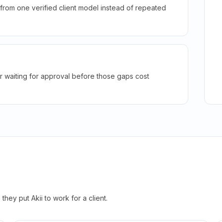
rom one verified client model instead of repeated
r waiting for approval before those gaps cost
hey put Akii to work for a client.