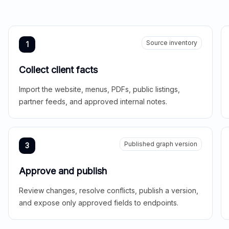
Source inventory
1
Collect client facts
Import the website, menus, PDFs, public listings,
partner feeds, and approved internal notes.
Published graph version
3
Approve and publish
Review changes, resolve conflicts, publish a version,
and expose only approved fields to endpoints.