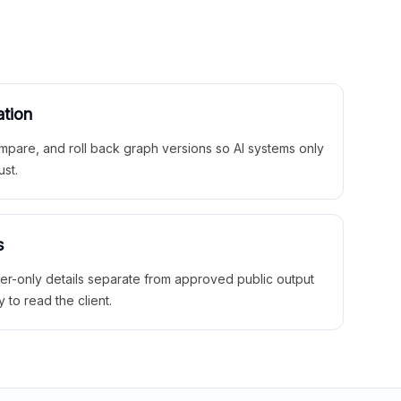
ation
mpare, and roll back graph versions so AI systems only
ust.
s
ner-only details separate from approved public output
y to read the client.