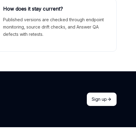
How does it stay current?
Published versions are checked through endpoint
monitoring, source drift checks, and Answer QA
defects with retests.
Sign up