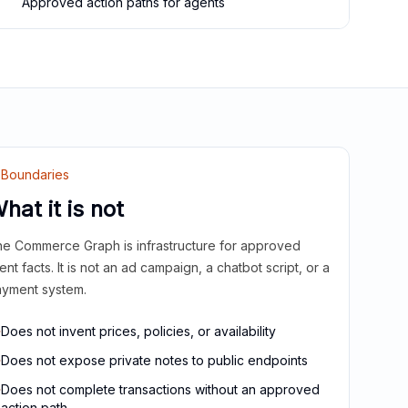
Approved action paths for agents
Boundaries
hat it is not
e Commerce Graph is infrastructure for approved
ient facts. It is not an ad campaign, a chatbot script, or a
yment system.
Does not invent prices, policies, or availability
Does not expose private notes to public endpoints
Does not complete transactions without an approved
action path