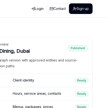
Login
Contact
Sign up
eview
Published
 Dining, Dubai
graph version with approved entities and source-
ion paths.
Client identity
Ready
Hours, service areas, contacts
Ready
Menus, packages, prices
Ready