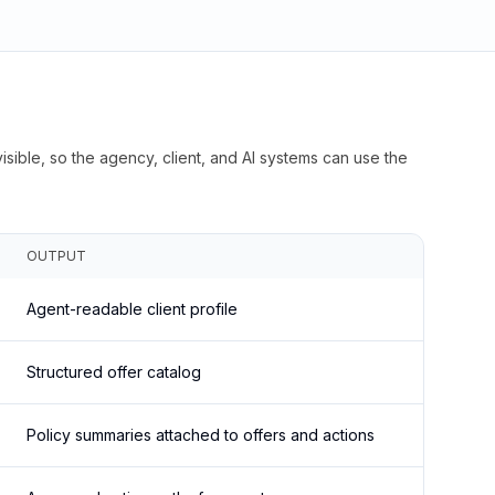
isible, so the agency, client, and AI systems can use the
OUTPUT
Agent-readable client profile
Structured offer catalog
Policy summaries attached to offers and actions