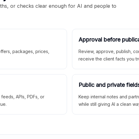
aths, or checks clear enough for AI and people to
Approval before public
 offers, packages, prices,
Review, approve, publish, co
receive the client facts you tr
Public and private field
r feeds, APIs, PDFs, or
Keep internal notes and part
rue.
while still giving AI a clean wa