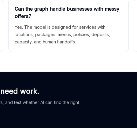
Can the graph handle businesses with messy
offers?
Yes. The model is designed for services with
locations, packages, menus, policies, deposits,
capacity, and human handoffs.
 need work.
, and test whether AI can find the right