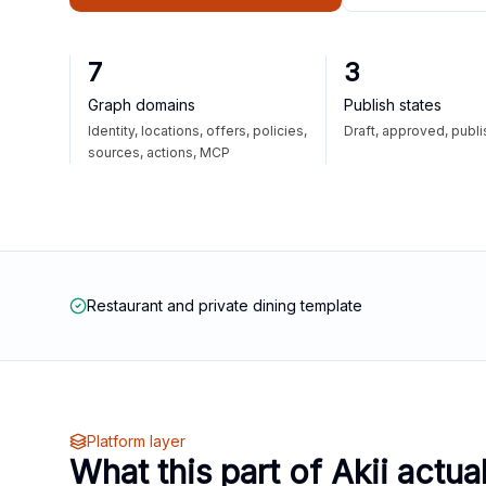
7
3
Graph domains
Publish states
Identity, locations, offers, policies,
Draft, approved, publ
sources, actions, MCP
Restaurant and private dining template
Platform layer
What this part of Akii actua