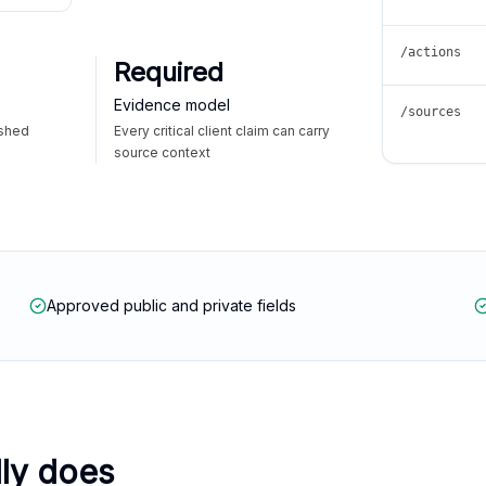
/actions
Required
Evidence model
/sources
ished
Every critical client claim can carry
source context
Approved public and private fields
lly does