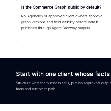
Is the Commerce Graph public by default?
No. Agencies or approved client owners approve
graph versions and field visibility before data is
published through Agent Gateway outputs.
Start with one client whose facts
Structure what the business sells, publish approved outputs
facts and customer path.