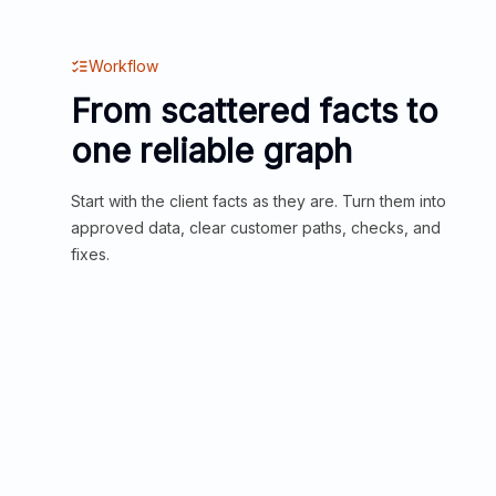
Workflow
From scattered facts to
one reliable graph
Start with the client facts as they are. Turn them into
approved data, clear customer paths, checks, and
fixes.