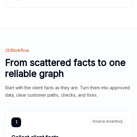
Workflow
From scattered facts to one
reliable graph
Start with the client facts as they are. Turn them into approved
data, clear customer paths, checks, and fixes.
Source inventory
1