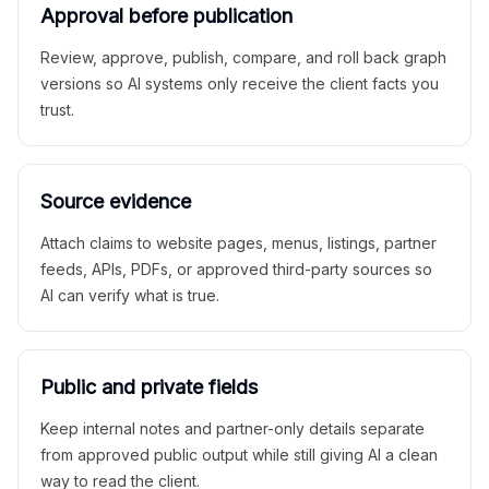
Approval before publication
Review, approve, publish, compare, and roll back graph
versions so AI systems only receive the client facts you
trust.
Source evidence
Attach claims to website pages, menus, listings, partner
feeds, APIs, PDFs, or approved third-party sources so
AI can verify what is true.
Public and private fields
Keep internal notes and partner-only details separate
from approved public output while still giving AI a clean
way to read the client.