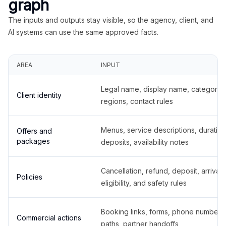
graph
The inputs and outputs stay visible, so the agency, client, and
AI systems can use the same approved facts.
AREA
INPUT
Legal name, display name, categories
Client identity
regions, contact rules
Menus, service descriptions, duration
Offers and
packages
deposits, availability notes
Cancellation, refund, deposit, arrival,
Policies
eligibility, and safety rules
Booking links, forms, phone number
Commercial actions
paths, partner handoffs