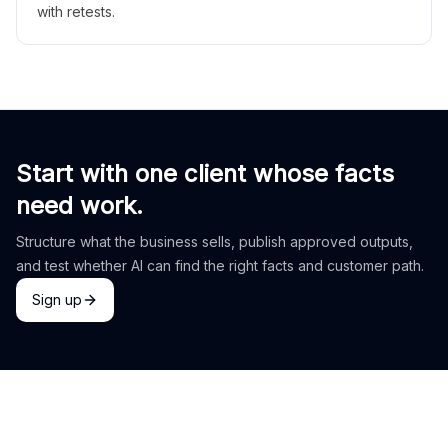
with retests.
Start with one client whose facts
need work.
Structure what the business sells, publish approved outputs,
and test whether AI can find the right facts and customer path.
Sign up