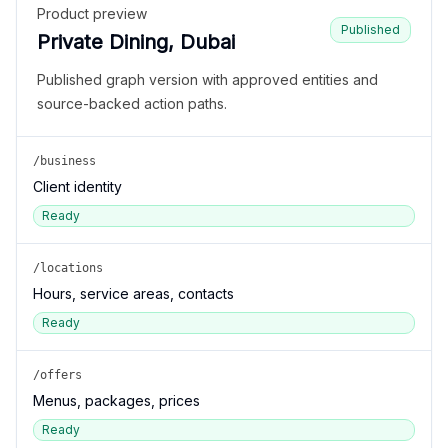
Product preview
Published
Private Dining, Dubai
Published graph version with approved entities and
source-backed action paths.
/business
Client identity
Ready
/locations
Hours, service areas, contacts
Ready
/offers
Menus, packages, prices
Ready