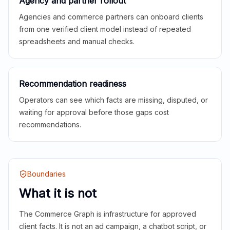
Agency and partner rollout
Agencies and commerce partners can onboard clients
from one verified client model instead of repeated
spreadsheets and manual checks.
Recommendation readiness
Operators can see which facts are missing, disputed, or
waiting for approval before those gaps cost
recommendations.
Boundaries
What it is not
The Commerce Graph is infrastructure for approved
client facts. It is not an ad campaign, a chatbot script, or