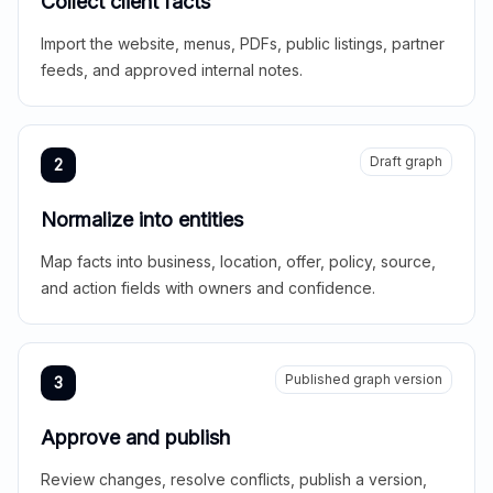
Collect client facts
Import the website, menus, PDFs, public listings, partner
feeds, and approved internal notes.
Draft graph
2
Normalize into entities
Map facts into business, location, offer, policy, source,
and action fields with owners and confidence.
Published graph version
3
Approve and publish
Review changes, resolve conflicts, publish a version,