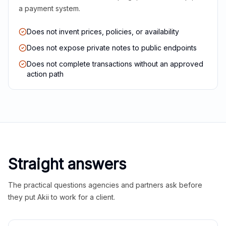
a payment system.
Does not invent prices, policies, or availability
Does not expose private notes to public endpoints
Does not complete transactions without an approved
action path
Straight answers
The practical questions agencies and partners ask before
they put Akii to work for a client.