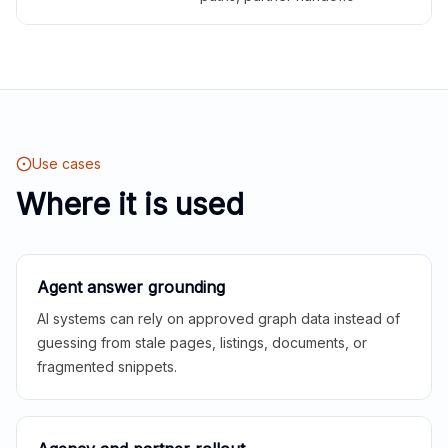
Use cases
Where it is used
Agent answer grounding
AI systems can rely on approved graph data instead of
guessing from stale pages, listings, documents, or
fragmented snippets.