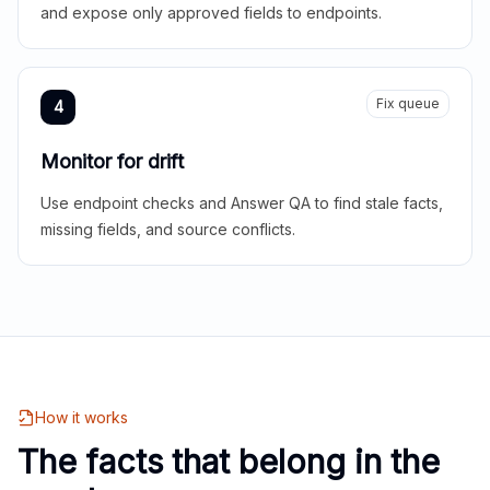
and expose only approved fields to endpoints.
Fix queue
4
Monitor for drift
Use endpoint checks and Answer QA to find stale facts,
missing fields, and source conflicts.
How it works
The facts that belong in the