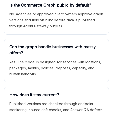
Is the Commerce Graph public by default?
No. Agencies or approved client owners approve graph
versions and field visibility before data is published
through Agent Gateway outputs.
Can the graph handle businesses with messy
offers?
Yes. The model is designed for services with locations,
packages, menus, policies, deposits, capacity, and
human handoffs.
How does it stay current?
Published versions are checked through endpoint
monitoring, source drift checks, and Answer QA defects