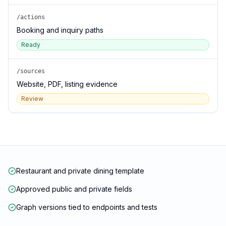
/actions
Booking and inquiry paths
Ready
/sources
Website, PDF, listing evidence
Review
Restaurant and private dining template
Approved public and private fields
Graph versions tied to endpoints and tests