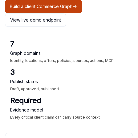
Build a client Commerce Graph
View live demo endpoint
7
Graph domains
Identity, locations, offers, policies, sources, actions, MCP
3
Publish states
Draft, approved, published
Required
Evidence model
Every critical client claim can carry source context