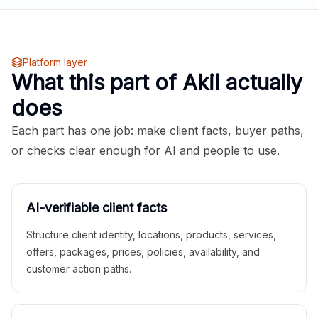
Platform layer
What this part of Akii actually
does
Each part has one job: make client facts, buyer paths,
or checks clear enough for AI and people to use.
AI-verifiable client facts
Structure client identity, locations, products, services,
offers, packages, prices, policies, availability, and
customer action paths.