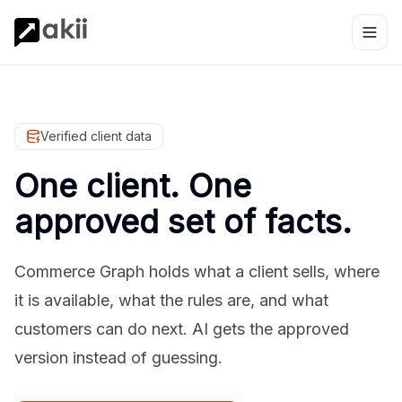
Verified client data
One client. One
approved set of facts.
Commerce Graph holds what a client sells, where
it is available, what the rules are, and what
customers can do next. AI gets the approved
version instead of guessing.