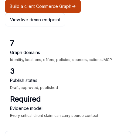
Build a client Commerce Graph
View live demo endpoint
7
Graph domains
Identity, locations, offers, policies, sources, actions, MCP
3
Publish states
Draft, approved, published
Required
Evidence model
Every critical client claim can carry source context