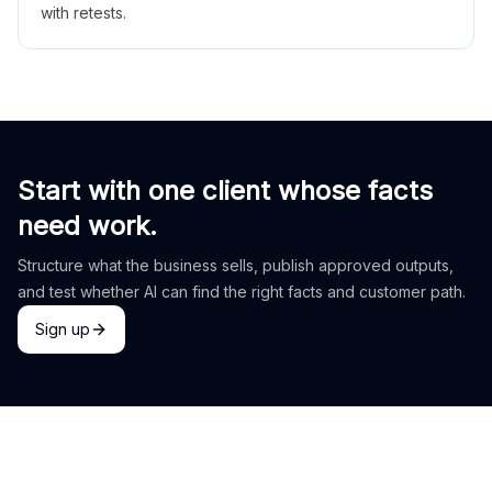
with retests.
Start with one client whose facts
need work.
Structure what the business sells, publish approved outputs,
and test whether AI can find the right facts and customer path.
Sign up