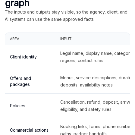
graph
The inputs and outputs stay visible, so the agency, client, and
AI systems can use the same approved facts.
AREA
INPUT
Legal name, display name, categories
Client identity
regions, contact rules
Menus, service descriptions, duration
Offers and
packages
deposits, availability notes
Cancellation, refund, deposit, arrival,
Policies
eligibility, and safety rules
Booking links, forms, phone number
Commercial actions
paths, partner handoffs