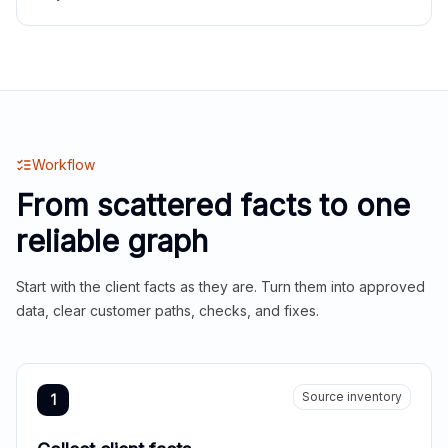
Workflow
From scattered facts to one
reliable graph
Start with the client facts as they are. Turn them into approved
data, clear customer paths, checks, and fixes.
Source inventory
1