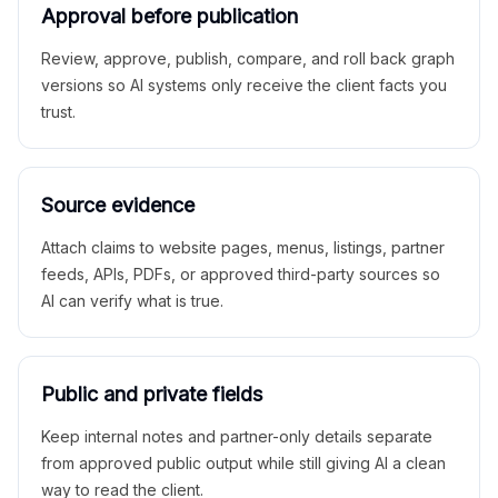
Approval before publication
Review, approve, publish, compare, and roll back graph
versions so AI systems only receive the client facts you
trust.
Source evidence
Attach claims to website pages, menus, listings, partner
feeds, APIs, PDFs, or approved third-party sources so
AI can verify what is true.
Public and private fields
Keep internal notes and partner-only details separate
from approved public output while still giving AI a clean
way to read the client.