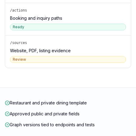
/actions
Booking and inquiry paths
Ready
/sources
Website, PDF, listing evidence
Review
Restaurant and private dining template
Approved public and private fields
Graph versions tied to endpoints and tests