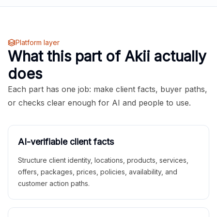
Platform layer
What this part of Akii actually
does
Each part has one job: make client facts, buyer paths,
or checks clear enough for AI and people to use.
AI-verifiable client facts
Structure client identity, locations, products, services,
offers, packages, prices, policies, availability, and
customer action paths.