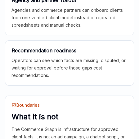
Agency and partner rollout
Agencies and commerce partners can onboard clients
from one verified client model instead of repeated
spreadsheets and manual checks.
Recommendation readiness
Operators can see which facts are missing, disputed, or
waiting for approval before those gaps cost
recommendations.
Boundaries
What it is not
The Commerce Graph is infrastructure for approved
client facts. It is not an ad campaign, a chatbot script, or