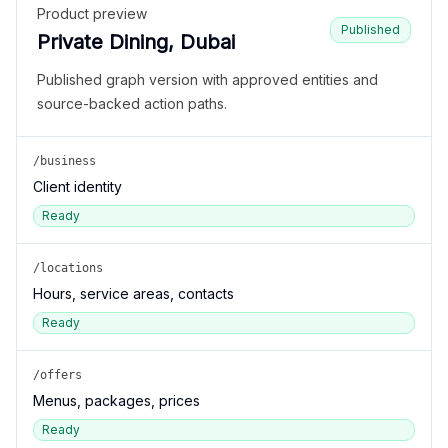
Product preview
Published
Private Dining, Dubai
Published graph version with approved entities and
source-backed action paths.
/business
Client identity
Ready
/locations
Hours, service areas, contacts
Ready
/offers
Menus, packages, prices
Ready