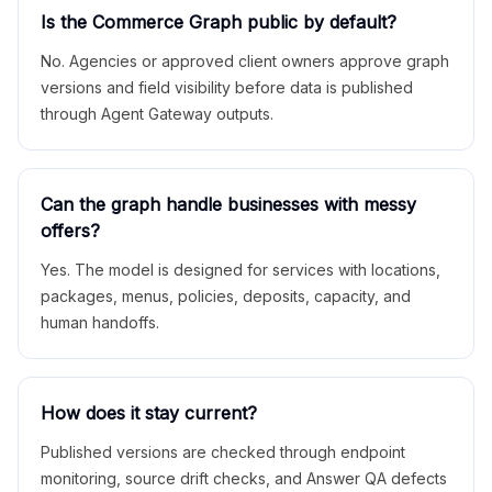
Is the Commerce Graph public by default?
No. Agencies or approved client owners approve graph
versions and field visibility before data is published
through Agent Gateway outputs.
Can the graph handle businesses with messy
offers?
Yes. The model is designed for services with locations,
packages, menus, policies, deposits, capacity, and
human handoffs.
How does it stay current?
Published versions are checked through endpoint
monitoring, source drift checks, and Answer QA defects