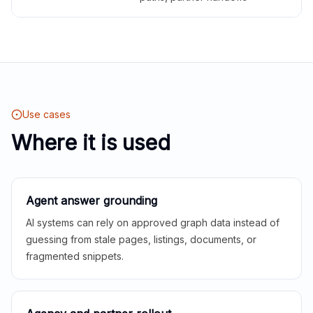
Use cases
Where it is used
Agent answer grounding
AI systems can rely on approved graph data instead of
guessing from stale pages, listings, documents, or
fragmented snippets.