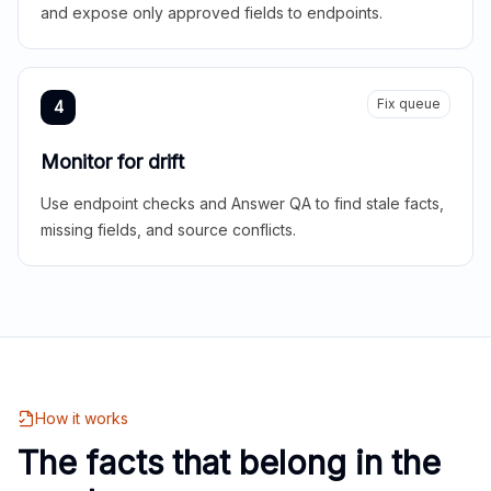
and expose only approved fields to endpoints.
Fix queue
4
Monitor for drift
Use endpoint checks and Answer QA to find stale facts,
missing fields, and source conflicts.
How it works
The facts that belong in the