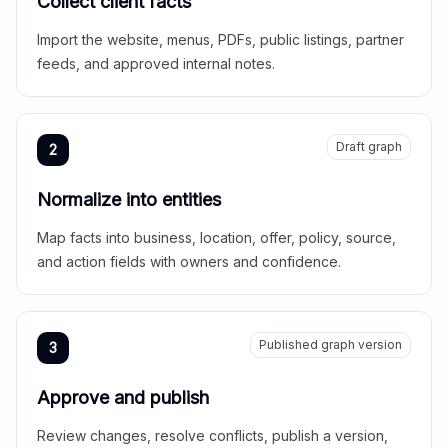
Collect client facts
Import the website, menus, PDFs, public listings, partner
feeds, and approved internal notes.
Draft graph
2
Normalize into entities
Map facts into business, location, offer, policy, source,
and action fields with owners and confidence.
Published graph version
3
Approve and publish
Review changes, resolve conflicts, publish a version,