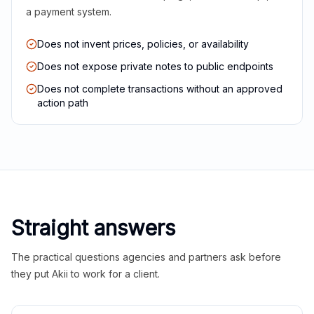
a payment system.
Does not invent prices, policies, or availability
Does not expose private notes to public endpoints
Does not complete transactions without an approved
action path
Straight answers
The practical questions agencies and partners ask before
they put Akii to work for a client.