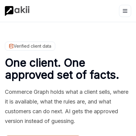
Verified client data
One client. One
approved set of facts.
Commerce Graph holds what a client sells, where
it is available, what the rules are, and what
customers can do next. AI gets the approved
version instead of guessing.