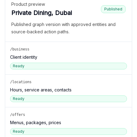
Product preview
Published
Private Dining, Dubai
Published graph version with approved entities and
source-backed action paths.
/business
Client identity
Ready
/locations
Hours, service areas, contacts
Ready
/offers
Menus, packages, prices
Ready