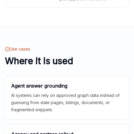
Use cases
Where it is used
Agent answer grounding
AI systems can rely on approved graph data instead of
guessing from stale pages, listings, documents, or
fragmented snippets.