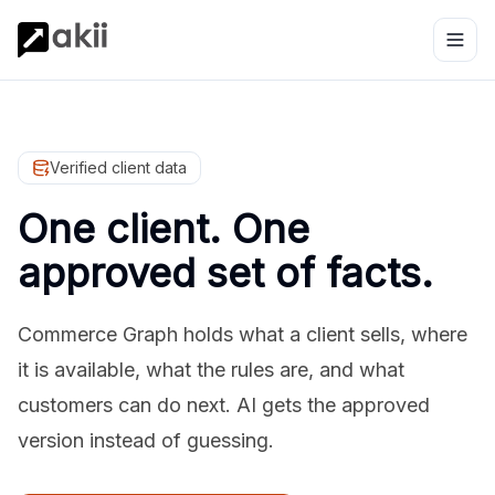
Verified client data
One client. One
approved set of facts.
Commerce Graph holds what a client sells, where
it is available, what the rules are, and what
customers can do next. AI gets the approved
version instead of guessing.