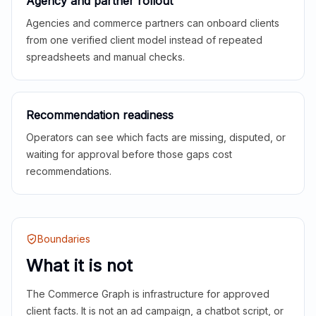
Agency and partner rollout
Agencies and commerce partners can onboard clients
from one verified client model instead of repeated
spreadsheets and manual checks.
Recommendation readiness
Operators can see which facts are missing, disputed, or
waiting for approval before those gaps cost
recommendations.
Boundaries
What it is not
The Commerce Graph is infrastructure for approved
client facts. It is not an ad campaign, a chatbot script, or