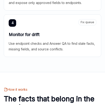
and expose only approved fields to endpoints.
Fix queue
4
Monitor for drift
Use endpoint checks and Answer QA to find stale facts,
missing fields, and source conflicts.
How it works
The facts that belong in the