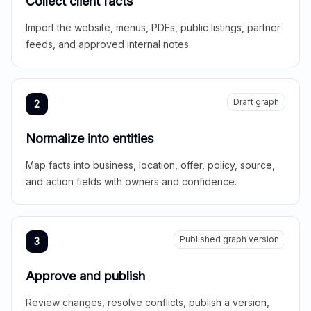
Collect client facts
Import the website, menus, PDFs, public listings, partner
feeds, and approved internal notes.
Draft graph
2
Normalize into entities
Map facts into business, location, offer, policy, source,
and action fields with owners and confidence.
Published graph version
3
Approve and publish
Review changes, resolve conflicts, publish a version,