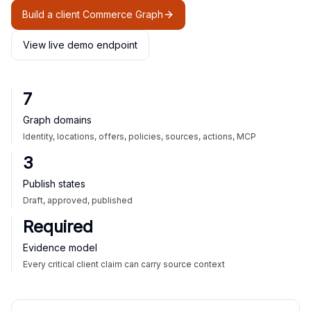
Build a client Commerce Graph
View live demo endpoint
7
Graph domains
Identity, locations, offers, policies, sources, actions, MCP
3
Publish states
Draft, approved, published
Required
Evidence model
Every critical client claim can carry source context