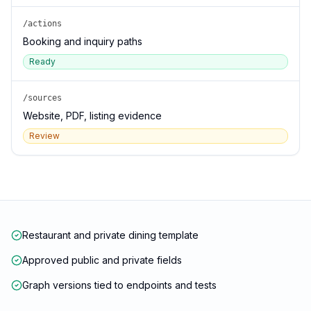
/actions
Booking and inquiry paths
Ready
/sources
Website, PDF, listing evidence
Review
Restaurant and private dining template
Approved public and private fields
Graph versions tied to endpoints and tests