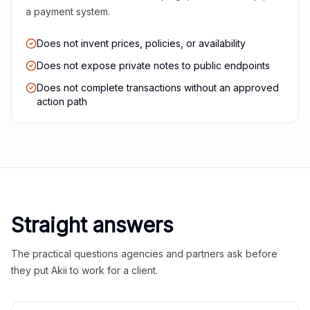
a payment system.
Does not invent prices, policies, or availability
Does not expose private notes to public endpoints
Does not complete transactions without an approved
action path
Straight answers
The practical questions agencies and partners ask before
they put Akii to work for a client.