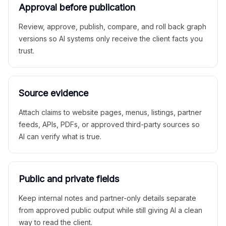
Approval before publication
Review, approve, publish, compare, and roll back graph
versions so AI systems only receive the client facts you
trust.
Source evidence
Attach claims to website pages, menus, listings, partner
feeds, APIs, PDFs, or approved third-party sources so
AI can verify what is true.
Public and private fields
Keep internal notes and partner-only details separate
from approved public output while still giving AI a clean
way to read the client.