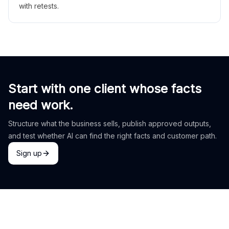
with retests.
Start with one client whose facts
need work.
Structure what the business sells, publish approved outputs,
and test whether AI can find the right facts and customer path.
Sign up