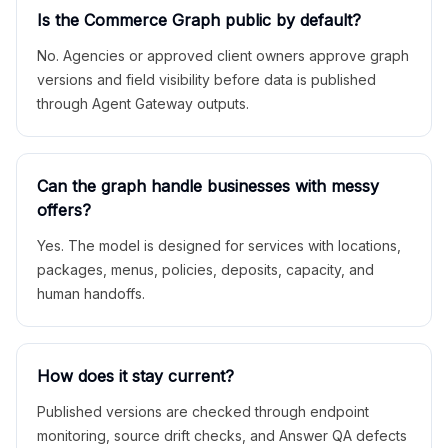
Is the Commerce Graph public by default?
No. Agencies or approved client owners approve graph
versions and field visibility before data is published
through Agent Gateway outputs.
Can the graph handle businesses with messy
offers?
Yes. The model is designed for services with locations,
packages, menus, policies, deposits, capacity, and
human handoffs.
How does it stay current?
Published versions are checked through endpoint
monitoring, source drift checks, and Answer QA defects