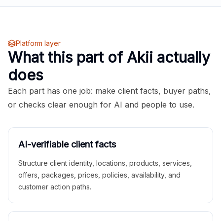
Platform layer
What this part of Akii actually
does
Each part has one job: make client facts, buyer paths,
or checks clear enough for AI and people to use.
AI-verifiable client facts
Structure client identity, locations, products, services,
offers, packages, prices, policies, availability, and
customer action paths.