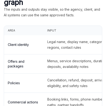
graph
The inputs and outputs stay visible, so the agency, client, and
AI systems can use the same approved facts.
AREA
INPUT
Legal name, display name, categories
Client identity
regions, contact rules
Menus, service descriptions, duration
Offers and
packages
deposits, availability notes
Cancellation, refund, deposit, arrival,
Policies
eligibility, and safety rules
Booking links, forms, phone number
Commercial actions
paths, partner handoffs