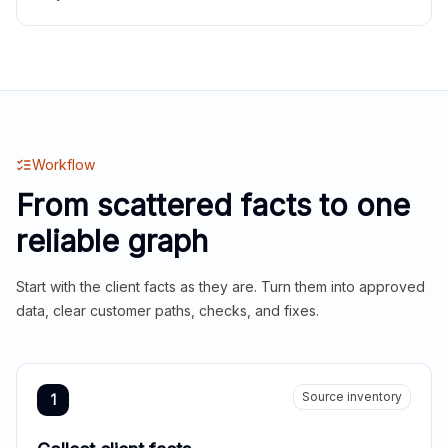
Workflow
From scattered facts to one
reliable graph
Start with the client facts as they are. Turn them into approved
data, clear customer paths, checks, and fixes.
Source inventory
1