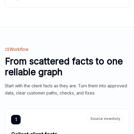
Workflow
From scattered facts to one
reliable graph
Start with the client facts as they are. Turn them into approved
data, clear customer paths, checks, and fixes.
Source inventory
1