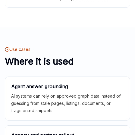
Use cases
Where it is used
Agent answer grounding
AI systems can rely on approved graph data instead of
guessing from stale pages, listings, documents, or
fragmented snippets.