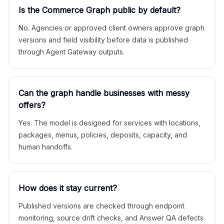
Is the Commerce Graph public by default?
No. Agencies or approved client owners approve graph
versions and field visibility before data is published
through Agent Gateway outputs.
Can the graph handle businesses with messy
offers?
Yes. The model is designed for services with locations,
packages, menus, policies, deposits, capacity, and
human handoffs.
How does it stay current?
Published versions are checked through endpoint
monitoring, source drift checks, and Answer QA defects