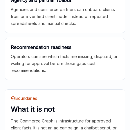
Agency and partner rollout
Agencies and commerce partners can onboard clients
from one verified client model instead of repeated
spreadsheets and manual checks.
Recommendation readiness
Operators can see which facts are missing, disputed, or
waiting for approval before those gaps cost
recommendations.
Boundaries
What it is not
The Commerce Graph is infrastructure for approved
client facts. It is not an ad campaign, a chatbot script, or