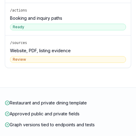
/actions
Booking and inquiry paths
Ready
/sources
Website, PDF, listing evidence
Review
Restaurant and private dining template
Approved public and private fields
Graph versions tied to endpoints and tests