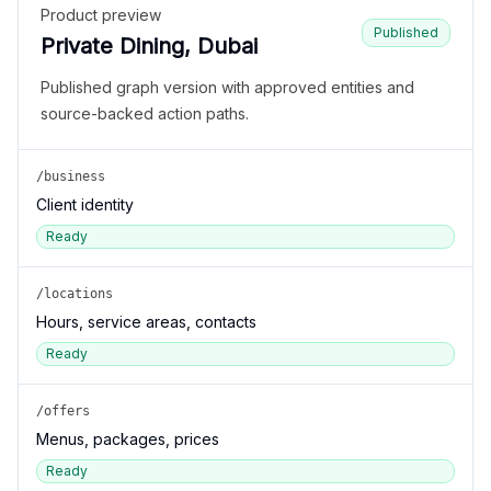
Product preview
Published
Private Dining, Dubai
Published graph version with approved entities and
source-backed action paths.
/business
Client identity
Ready
/locations
Hours, service areas, contacts
Ready
/offers
Menus, packages, prices
Ready