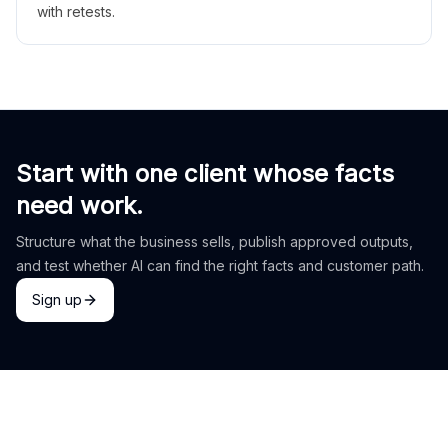
with retests.
Start with one client whose facts
need work.
Structure what the business sells, publish approved outputs,
and test whether AI can find the right facts and customer path.
Sign up