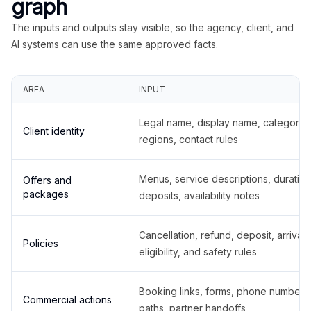
graph
The inputs and outputs stay visible, so the agency, client, and
AI systems can use the same approved facts.
AREA
INPUT
Legal name, display name, categories
Client identity
regions, contact rules
Menus, service descriptions, duration
Offers and
packages
deposits, availability notes
Cancellation, refund, deposit, arrival,
Policies
eligibility, and safety rules
Booking links, forms, phone number
Commercial actions
paths, partner handoffs