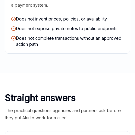
a payment system.
Does not invent prices, policies, or availability
Does not expose private notes to public endpoints
Does not complete transactions without an approved
action path
Straight answers
The practical questions agencies and partners ask before
they put Akii to work for a client.