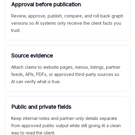
Approval before publication
Review, approve, publish, compare, and roll back graph
versions so AI systems only receive the client facts you
trust.
Source evidence
Attach claims to website pages, menus, listings, partner
feeds, APIs, PDFs, or approved third-party sources so
AI can verify what is true.
Public and private fields
Keep internal notes and partner-only details separate
from approved public output while still giving AI a clean
way to read the client.