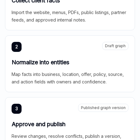
Collect client facts
Import the website, menus, PDFs, public listings, partner
feeds, and approved internal notes.
Draft graph
2
Normalize into entities
Map facts into business, location, offer, policy, source,
and action fields with owners and confidence.
Published graph version
3
Approve and publish
Review changes, resolve conflicts, publish a version,