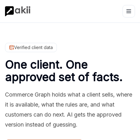
Verified client data
One client. One
approved set of facts.
Commerce Graph holds what a client sells, where
it is available, what the rules are, and what
customers can do next. AI gets the approved
version instead of guessing.