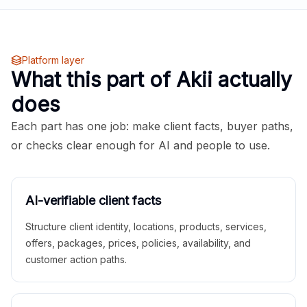
Platform layer
What this part of Akii actually
does
Each part has one job: make client facts, buyer paths,
or checks clear enough for AI and people to use.
AI-verifiable client facts
Structure client identity, locations, products, services,
offers, packages, prices, policies, availability, and
customer action paths.