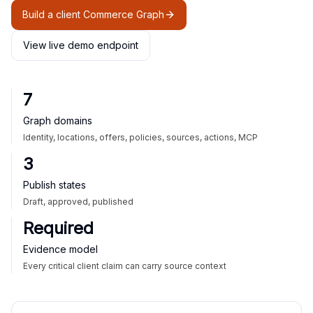
Build a client Commerce Graph
View live demo endpoint
7
Graph domains
Identity, locations, offers, policies, sources, actions, MCP
3
Publish states
Draft, approved, published
Required
Evidence model
Every critical client claim can carry source context