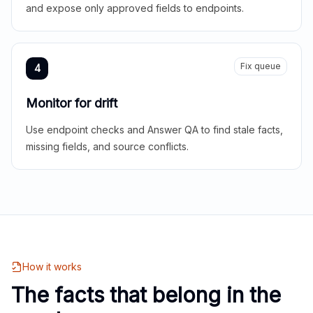
and expose only approved fields to endpoints.
Fix queue
4
Monitor for drift
Use endpoint checks and Answer QA to find stale facts,
missing fields, and source conflicts.
How it works
The facts that belong in the