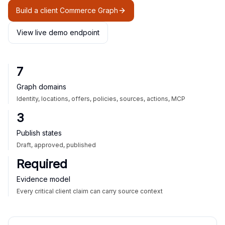
Build a client Commerce Graph
View live demo endpoint
7
Graph domains
Identity, locations, offers, policies, sources, actions, MCP
3
Publish states
Draft, approved, published
Required
Evidence model
Every critical client claim can carry source context