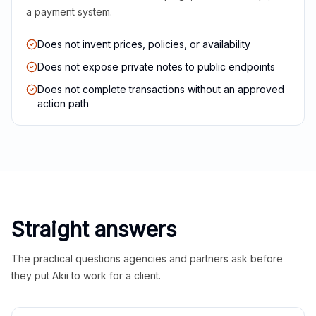
a payment system.
Does not invent prices, policies, or availability
Does not expose private notes to public endpoints
Does not complete transactions without an approved
action path
Straight answers
The practical questions agencies and partners ask before
they put Akii to work for a client.