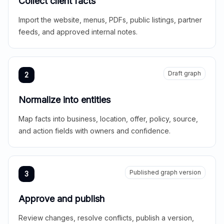
Collect client facts
Import the website, menus, PDFs, public listings, partner
feeds, and approved internal notes.
Draft graph
2
Normalize into entities
Map facts into business, location, offer, policy, source,
and action fields with owners and confidence.
Published graph version
3
Approve and publish
Review changes, resolve conflicts, publish a version,