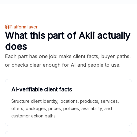
Platform layer
What this part of Akii actually
does
Each part has one job: make client facts, buyer paths,
or checks clear enough for AI and people to use.
AI-verifiable client facts
Structure client identity, locations, products, services,
offers, packages, prices, policies, availability, and
customer action paths.