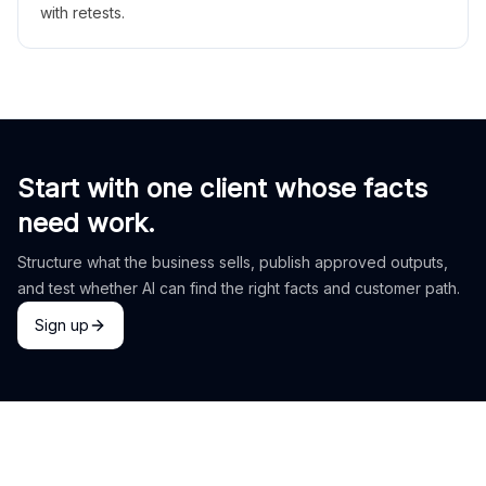
with retests.
Start with one client whose facts
need work.
Structure what the business sells, publish approved outputs,
and test whether AI can find the right facts and customer path.
Sign up