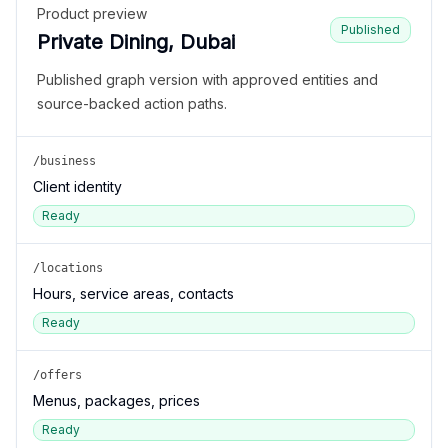
Product preview
Published
Private Dining, Dubai
Published graph version with approved entities and
source-backed action paths.
/business
Client identity
Ready
/locations
Hours, service areas, contacts
Ready
/offers
Menus, packages, prices
Ready