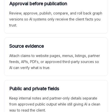
Approval before publication
Review, approve, publish, compare, and roll back graph
versions so AI systems only receive the client facts you
trust.
Source evidence
Attach claims to website pages, menus, listings, partner
feeds, APIs, PDFs, or approved third-party sources so
AI can verify what is true.
Public and private fields
Keep internal notes and partner-only details separate
from approved public output while still giving AI a clean
way to read the client.