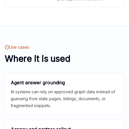
Use cases
Where it is used
Agent answer grounding
AI systems can rely on approved graph data instead of
guessing from stale pages, listings, documents, or
fragmented snippets.