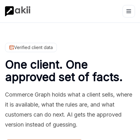
Verified client data
One client. One
approved set of facts.
Commerce Graph holds what a client sells, where
it is available, what the rules are, and what
customers can do next. AI gets the approved
version instead of guessing.