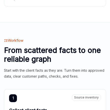
Workflow
From scattered facts to one
reliable graph
Start with the client facts as they are. Turn them into approved
data, clear customer paths, checks, and fixes.
Source inventory
1