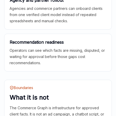
Agency and partner rollout
Agencies and commerce partners can onboard clients
from one verified client model instead of repeated
spreadsheets and manual checks.
Recommendation readiness
Operators can see which facts are missing, disputed, or
waiting for approval before those gaps cost
recommendations.
Boundaries
What it is not
The Commerce Graph is infrastructure for approved
client facts. It is not an ad campaign, a chatbot script, or