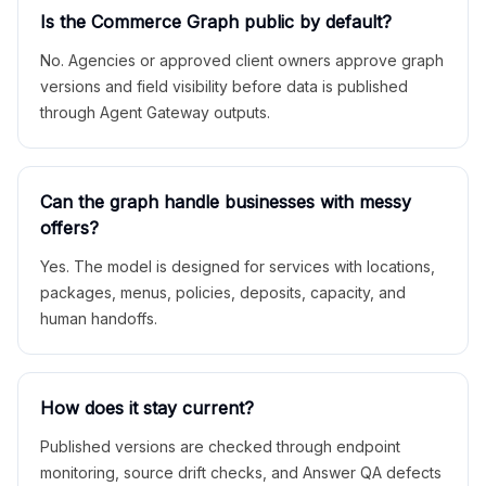
Is the Commerce Graph public by default?
No. Agencies or approved client owners approve graph
versions and field visibility before data is published
through Agent Gateway outputs.
Can the graph handle businesses with messy
offers?
Yes. The model is designed for services with locations,
packages, menus, policies, deposits, capacity, and
human handoffs.
How does it stay current?
Published versions are checked through endpoint
monitoring, source drift checks, and Answer QA defects