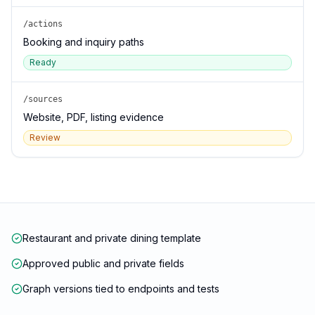
/actions
Booking and inquiry paths
Ready
/sources
Website, PDF, listing evidence
Review
Restaurant and private dining template
Approved public and private fields
Graph versions tied to endpoints and tests