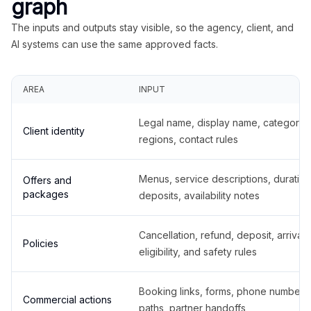
graph
The inputs and outputs stay visible, so the agency, client, and
AI systems can use the same approved facts.
AREA
INPUT
Legal name, display name, categories
Client identity
regions, contact rules
Menus, service descriptions, duration
Offers and
packages
deposits, availability notes
Cancellation, refund, deposit, arrival,
Policies
eligibility, and safety rules
Booking links, forms, phone number
Commercial actions
paths, partner handoffs