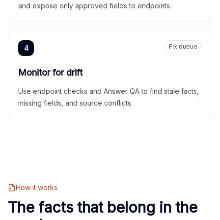
and expose only approved fields to endpoints.
Fix queue
4
Monitor for drift
Use endpoint checks and Answer QA to find stale facts,
missing fields, and source conflicts.
How it works
The facts that belong in the