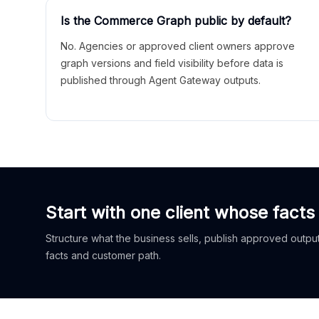
Is the Commerce Graph public by default?
No. Agencies or approved client owners approve
graph versions and field visibility before data is
published through Agent Gateway outputs.
Start with one client whose facts
Structure what the business sells, publish approved outputs
facts and customer path.