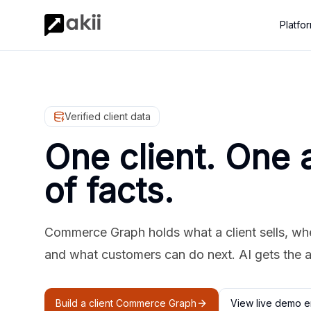
Platfo
Verified client data
One client. One 
of facts.
Commerce Graph holds what a client sells, where
and what customers can do next. AI gets the 
Build a client Commerce Graph
View live demo e