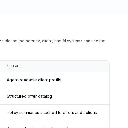
isible, so the agency, client, and AI systems can use the
OUTPUT
Agent-readable client profile
Structured offer catalog
Policy summaries attached to offers and actions