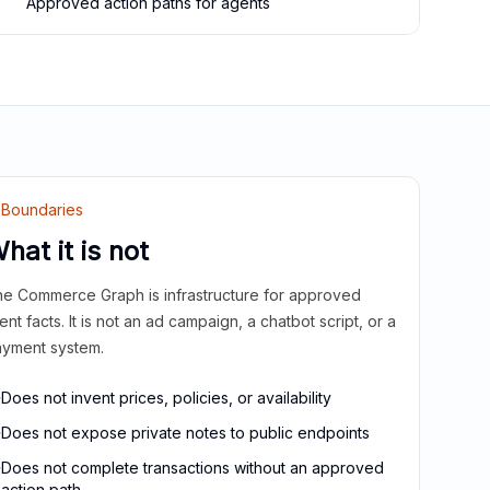
Approved action paths for agents
Boundaries
hat it is not
e Commerce Graph is infrastructure for approved
ient facts. It is not an ad campaign, a chatbot script, or a
yment system.
Does not invent prices, policies, or availability
Does not expose private notes to public endpoints
Does not complete transactions without an approved
action path