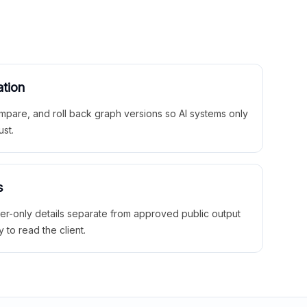
ation
mpare, and roll back graph versions so AI systems only
ust.
s
ner-only details separate from approved public output
y to read the client.