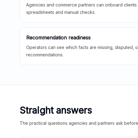
Agencies and commerce partners can onboard clients f
spreadsheets and manual checks.
Recommendation readiness
Operators can see which facts are missing, disputed, o
recommendations.
Straight answers
The practical questions agencies and partners ask before t