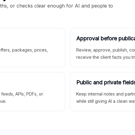
aths, or checks clear enough for AI and people to
Approval before public
 offers, packages, prices,
Review, approve, publish, co
receive the client facts you tr
Public and private field
r feeds, APIs, PDFs, or
Keep internal notes and part
rue.
while still giving AI a clean wa