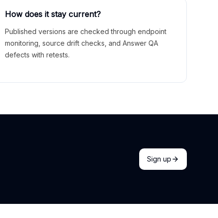
How does it stay current?
Published versions are checked through endpoint
monitoring, source drift checks, and Answer QA
defects with retests.
Sign up