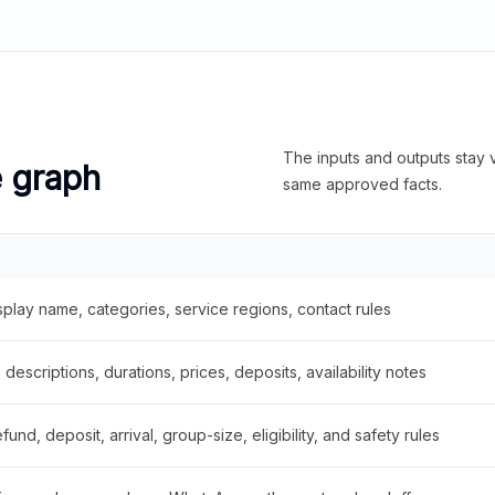
The inputs and outputs stay v
e graph
same approved facts.
splay name, categories, service regions, contact rules
descriptions, durations, prices, deposits, availability notes
fund, deposit, arrival, group-size, eligibility, and safety rules