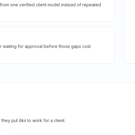
rom one verified client model instead of repeated
r waiting for approval before those gaps cost
hey put Akii to work for a client.