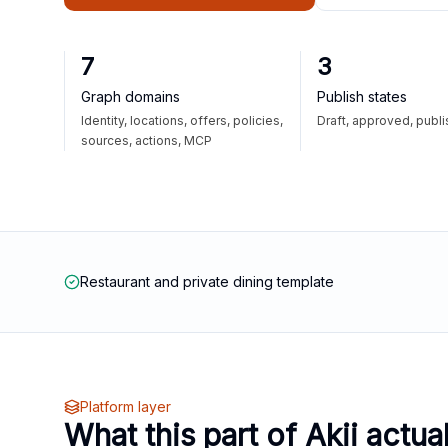
7
3
Graph domains
Publish states
Identity, locations, offers, policies,
Draft, approved, publ
sources, actions, MCP
Restaurant and private dining template
Platform layer
What this part of Akii actua