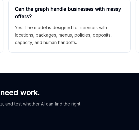
Can the graph handle businesses with messy
offers?
Yes. The model is designed for services with
locations, packages, menus, policies, deposits,
capacity, and human handoffs.
 need work.
, and test whether AI can find the right