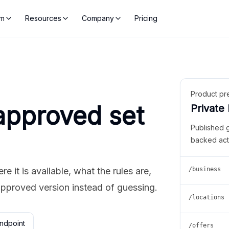
rm
Resources
Company
Pricing
Product pr
approved set
Private
Published 
backed act
 it is available, what the rules are,
/business
approved version instead of guessing.
/locations
ndpoint
/offers