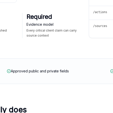
/actions
Required
Evidence model
/sources
ished
Every critical client claim can carry
source context
Approved public and private fields
lly does