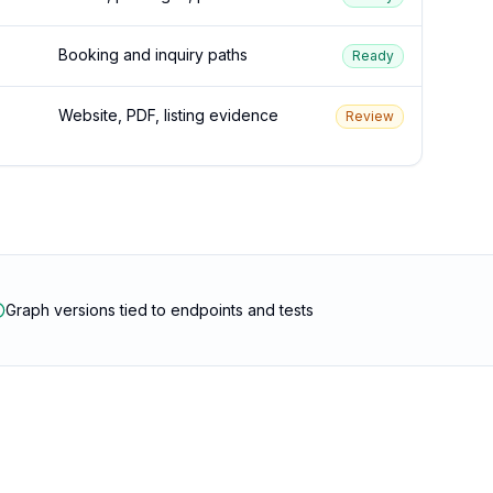
Booking and inquiry paths
Ready
Website, PDF, listing evidence
Review
Graph versions tied to endpoints and tests