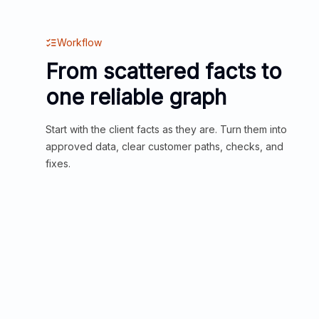
Workflow
From scattered facts to
one reliable graph
Start with the client facts as they are. Turn them into
approved data, clear customer paths, checks, and
fixes.