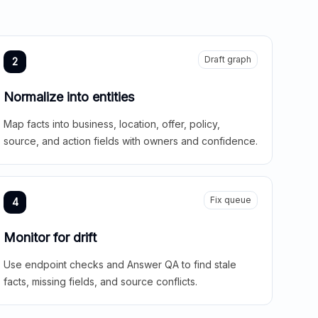
Draft graph
2
Normalize into entities
Map facts into business, location, offer, policy,
source, and action fields with owners and confidence.
Fix queue
4
Monitor for drift
Use endpoint checks and Answer QA to find stale
facts, missing fields, and source conflicts.