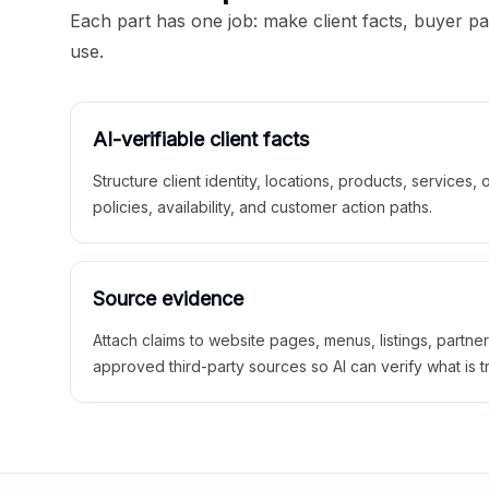
Each part has one job: make client facts, buyer p
use.
AI-verifiable client facts
Structure client identity, locations, products, services,
policies, availability, and customer action paths.
Source evidence
Attach claims to website pages, menus, listings, partne
approved third-party sources so AI can verify what is t