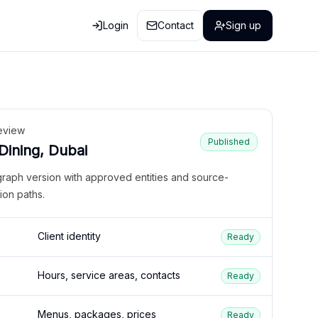
Login
Contact
Sign up
eview
Published
 Dining, Dubai
graph version with approved entities and source-
ion paths.
Client identity
Ready
Hours, service areas, contacts
Ready
Menus, packages, prices
Ready