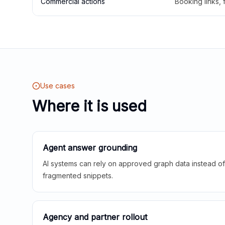
Commercial actions
Booking links,
Use cases
Where it is used
Agent answer grounding
AI systems can rely on approved graph data instead of 
fragmented snippets.
Agency and partner rollout