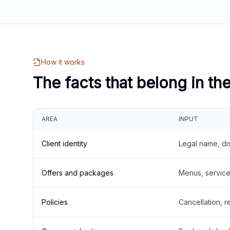
How it works
The facts that belong in th
AREA
INPUT
Client identity
Legal name, di
Offers and packages
Menus, service 
Policies
Cancellation, re