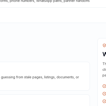
 forms, phone numbers, WhatsApp paths, partner handoffs
W
Th
cl
pa
guessing from stale pages, listings, documents, or