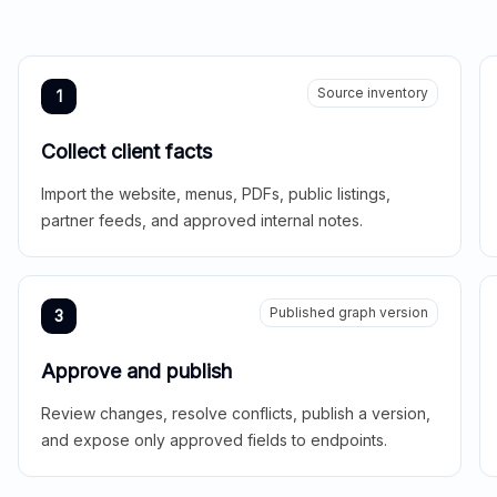
Source inventory
1
Collect client facts
Import the website, menus, PDFs, public listings,
partner feeds, and approved internal notes.
Published graph version
3
Approve and publish
Review changes, resolve conflicts, publish a version,
and expose only approved fields to endpoints.