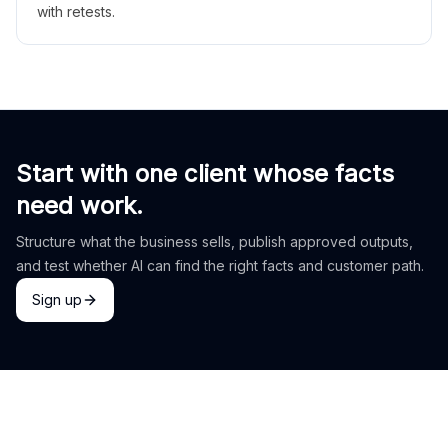
with retests.
Start with one client whose facts
need work.
Structure what the business sells, publish approved outputs,
and test whether AI can find the right facts and customer path.
Sign up