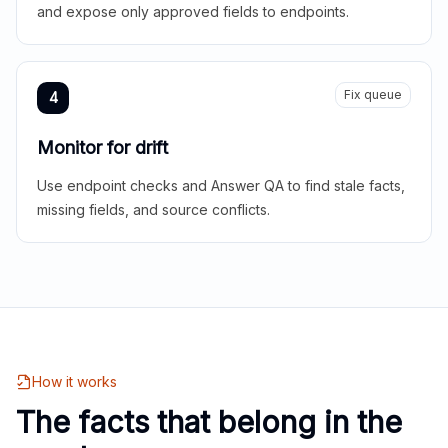
and expose only approved fields to endpoints.
Fix queue
4
Monitor for drift
Use endpoint checks and Answer QA to find stale facts,
missing fields, and source conflicts.
How it works
The facts that belong in the