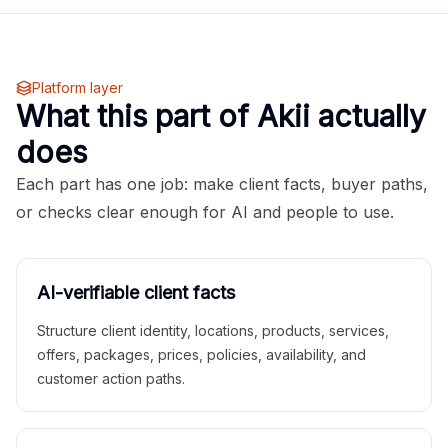
Platform layer
What this part of Akii actually
does
Each part has one job: make client facts, buyer paths,
or checks clear enough for AI and people to use.
AI-verifiable client facts
Structure client identity, locations, products, services,
offers, packages, prices, policies, availability, and
customer action paths.