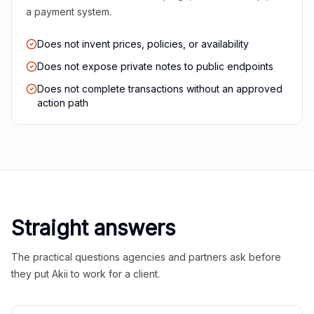
a payment system.
Does not invent prices, policies, or availability
Does not expose private notes to public endpoints
Does not complete transactions without an approved
action path
Straight answers
The practical questions agencies and partners ask before
they put Akii to work for a client.