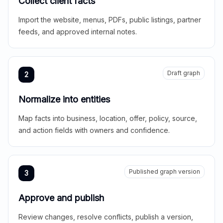
Collect client facts
Import the website, menus, PDFs, public listings, partner
feeds, and approved internal notes.
Draft graph
2
Normalize into entities
Map facts into business, location, offer, policy, source,
and action fields with owners and confidence.
Published graph version
3
Approve and publish
Review changes, resolve conflicts, publish a version,