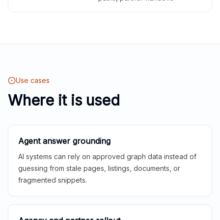
Use cases
Where it is used
Agent answer grounding
AI systems can rely on approved graph data instead of
guessing from stale pages, listings, documents, or
fragmented snippets.