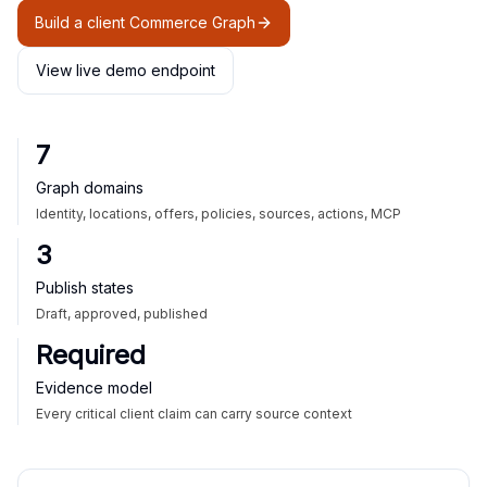
Build a client Commerce Graph
View live demo endpoint
7
Graph domains
Identity, locations, offers, policies, sources, actions, MCP
3
Publish states
Draft, approved, published
Required
Evidence model
Every critical client claim can carry source context