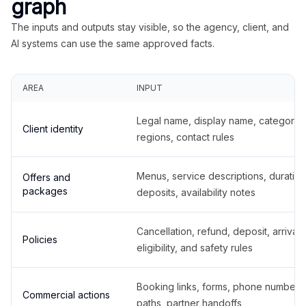
graph
The inputs and outputs stay visible, so the agency, client, and
AI systems can use the same approved facts.
AREA
INPUT
Legal name, display name, categories
Client identity
regions, contact rules
Menus, service descriptions, duration
Offers and
packages
deposits, availability notes
Cancellation, refund, deposit, arrival,
Policies
eligibility, and safety rules
Booking links, forms, phone number
Commercial actions
paths, partner handoffs