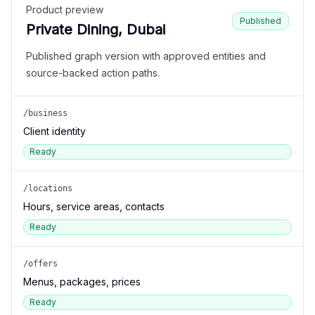
Product preview
Published
Private Dining, Dubai
Published graph version with approved entities and
source-backed action paths.
/business
Client identity
Ready
/locations
Hours, service areas, contacts
Ready
/offers
Menus, packages, prices
Ready