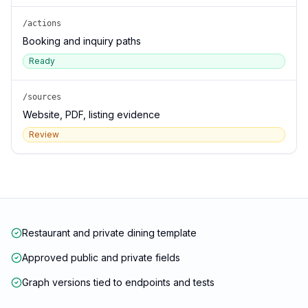
/actions
Booking and inquiry paths
Ready
/sources
Website, PDF, listing evidence
Review
Restaurant and private dining template
Approved public and private fields
Graph versions tied to endpoints and tests