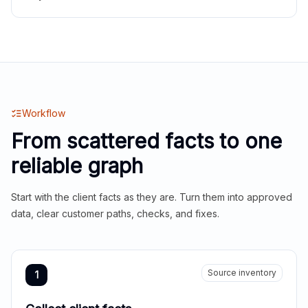
Workflow
From scattered facts to one
reliable graph
Start with the client facts as they are. Turn them into approved
data, clear customer paths, checks, and fixes.
Source inventory
1