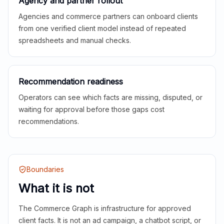
Agency and partner rollout
Agencies and commerce partners can onboard clients
from one verified client model instead of repeated
spreadsheets and manual checks.
Recommendation readiness
Operators can see which facts are missing, disputed, or
waiting for approval before those gaps cost
recommendations.
Boundaries
What it is not
The Commerce Graph is infrastructure for approved
client facts. It is not an ad campaign, a chatbot script, or