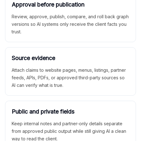
Approval before publication
Review, approve, publish, compare, and roll back graph
versions so AI systems only receive the client facts you
trust.
Source evidence
Attach claims to website pages, menus, listings, partner
feeds, APIs, PDFs, or approved third-party sources so
AI can verify what is true.
Public and private fields
Keep internal notes and partner-only details separate
from approved public output while still giving AI a clean
way to read the client.