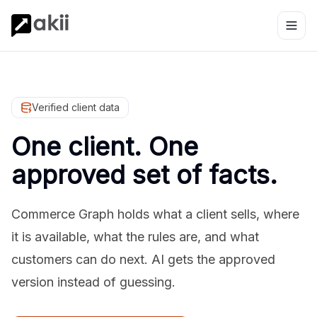
Verified client data
One client. One
approved set of facts.
Commerce Graph holds what a client sells, where
it is available, what the rules are, and what
customers can do next. AI gets the approved
version instead of guessing.