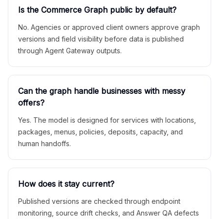
Is the Commerce Graph public by default?
No. Agencies or approved client owners approve graph
versions and field visibility before data is published
through Agent Gateway outputs.
Can the graph handle businesses with messy
offers?
Yes. The model is designed for services with locations,
packages, menus, policies, deposits, capacity, and
human handoffs.
How does it stay current?
Published versions are checked through endpoint
monitoring, source drift checks, and Answer QA defects