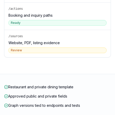
/actions
Booking and inquiry paths
Ready
/sources
Website, PDF, listing evidence
Review
Restaurant and private dining template
Approved public and private fields
Graph versions tied to endpoints and tests