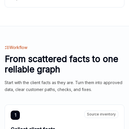
Workflow
From scattered facts to one
reliable graph
Start with the client facts as they are. Turn them into approved
data, clear customer paths, checks, and fixes.
Source inventory
1