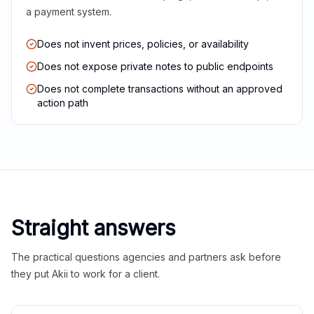
a payment system.
Does not invent prices, policies, or availability
Does not expose private notes to public endpoints
Does not complete transactions without an approved
action path
Straight answers
The practical questions agencies and partners ask before
they put Akii to work for a client.