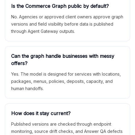
Is the Commerce Graph public by default?
No. Agencies or approved client owners approve graph
versions and field visibility before data is published
through Agent Gateway outputs.
Can the graph handle businesses with messy
offers?
Yes. The model is designed for services with locations,
packages, menus, policies, deposits, capacity, and
human handoffs.
How does it stay current?
Published versions are checked through endpoint
monitoring, source drift checks, and Answer QA defects