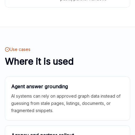
Use cases
Where it is used
Agent answer grounding
AI systems can rely on approved graph data instead of
guessing from stale pages, listings, documents, or
fragmented snippets.