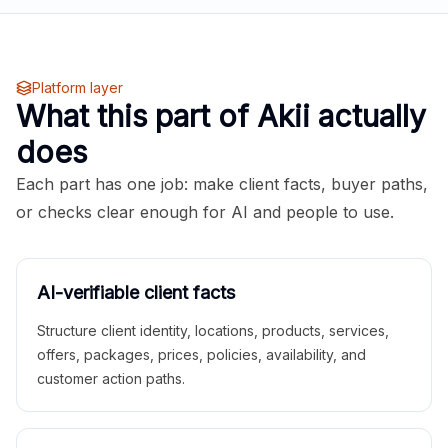
Platform layer
What this part of Akii actually
does
Each part has one job: make client facts, buyer paths,
or checks clear enough for AI and people to use.
AI-verifiable client facts
Structure client identity, locations, products, services,
offers, packages, prices, policies, availability, and
customer action paths.