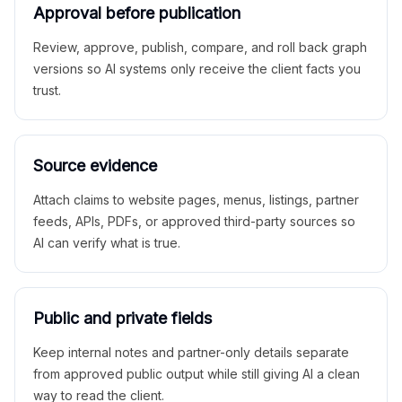
Approval before publication
Review, approve, publish, compare, and roll back graph
versions so AI systems only receive the client facts you
trust.
Source evidence
Attach claims to website pages, menus, listings, partner
feeds, APIs, PDFs, or approved third-party sources so
AI can verify what is true.
Public and private fields
Keep internal notes and partner-only details separate
from approved public output while still giving AI a clean
way to read the client.