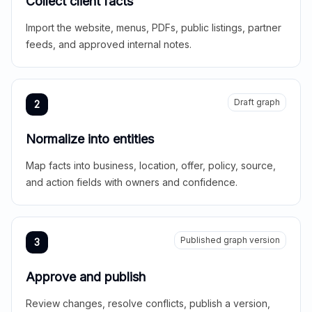
Collect client facts
Import the website, menus, PDFs, public listings, partner
feeds, and approved internal notes.
Draft graph
2
Normalize into entities
Map facts into business, location, offer, policy, source,
and action fields with owners and confidence.
Published graph version
3
Approve and publish
Review changes, resolve conflicts, publish a version,