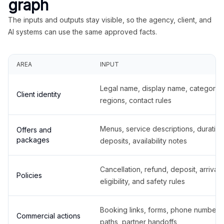
graph
The inputs and outputs stay visible, so the agency, client, and
AI systems can use the same approved facts.
AREA
INPUT
Legal name, display name, categories
Client identity
regions, contact rules
Menus, service descriptions, duration
Offers and
packages
deposits, availability notes
Cancellation, refund, deposit, arrival,
Policies
eligibility, and safety rules
Booking links, forms, phone number
Commercial actions
paths, partner handoffs