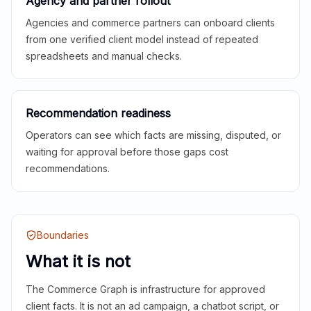
Agency and partner rollout
Agencies and commerce partners can onboard clients
from one verified client model instead of repeated
spreadsheets and manual checks.
Recommendation readiness
Operators can see which facts are missing, disputed, or
waiting for approval before those gaps cost
recommendations.
Boundaries
What it is not
The Commerce Graph is infrastructure for approved
client facts. It is not an ad campaign, a chatbot script, or