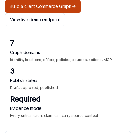
Build a client Commerce Graph
View live demo endpoint
7
Graph domains
Identity, locations, offers, policies, sources, actions, MCP
3
Publish states
Draft, approved, published
Required
Evidence model
Every critical client claim can carry source context