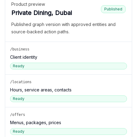
Product preview
Published
Private Dining, Dubai
Published graph version with approved entities and
source-backed action paths.
/business
Client identity
Ready
/locations
Hours, service areas, contacts
Ready
/offers
Menus, packages, prices
Ready