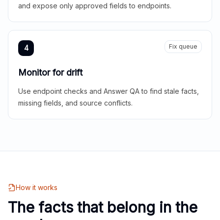
and expose only approved fields to endpoints.
Fix queue
4
Monitor for drift
Use endpoint checks and Answer QA to find stale facts,
missing fields, and source conflicts.
How it works
The facts that belong in the