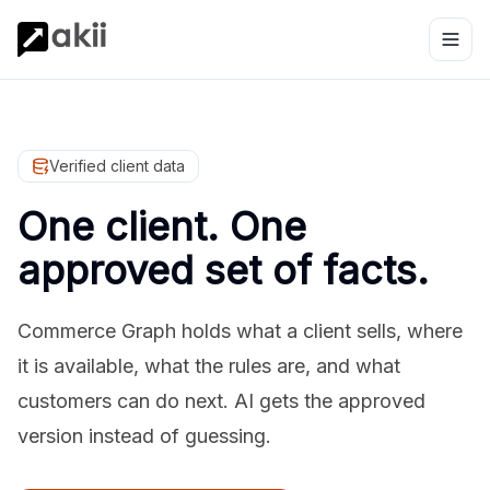
Verified client data
One client. One
approved set of facts.
Commerce Graph holds what a client sells, where
it is available, what the rules are, and what
customers can do next. AI gets the approved
version instead of guessing.