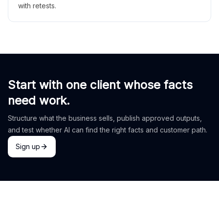
with retests.
Start with one client whose facts
need work.
Structure what the business sells, publish approved outputs,
and test whether AI can find the right facts and customer path.
Sign up