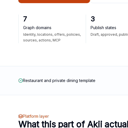
7
3
Graph domains
Publish states
Identity, locations, offers, policies,
Draft, approved, publ
sources, actions, MCP
Restaurant and private dining template
Platform layer
What this part of Akii actua