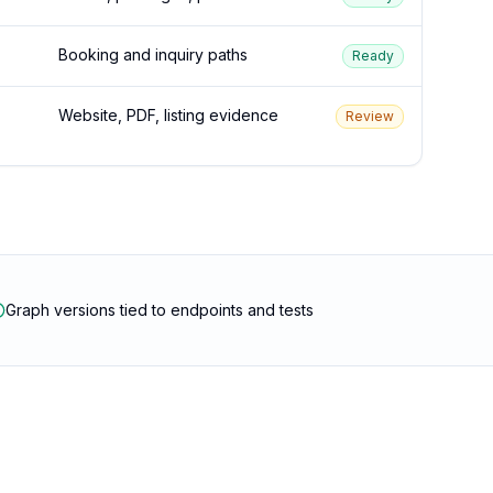
Booking and inquiry paths
Ready
Website, PDF, listing evidence
Review
Graph versions tied to endpoints and tests