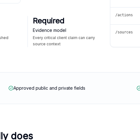
/actions
Required
Evidence model
/sources
ished
Every critical client claim can carry
source context
Approved public and private fields
lly does