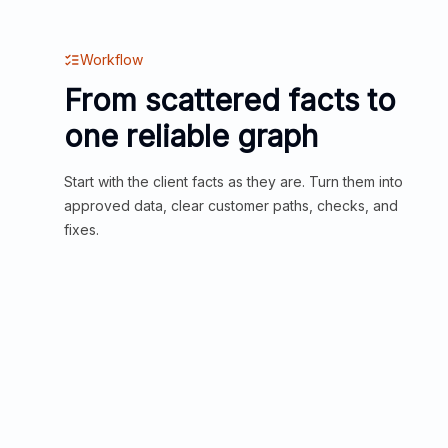
Workflow
From scattered facts to
one reliable graph
Start with the client facts as they are. Turn them into
approved data, clear customer paths, checks, and
fixes.