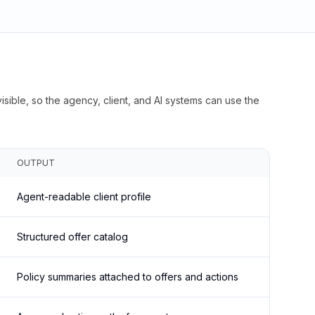
isible, so the agency, client, and AI systems can use the
OUTPUT
Agent-readable client profile
Structured offer catalog
Policy summaries attached to offers and actions