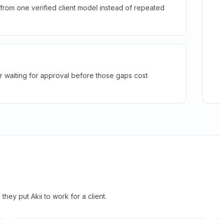
rom one verified client model instead of repeated
r waiting for approval before those gaps cost
hey put Akii to work for a client.