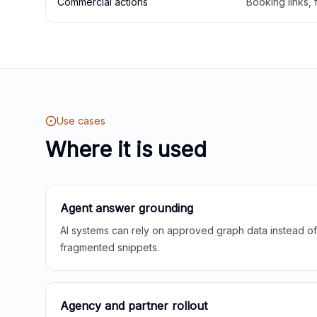
Commercial actions
Booking links,
Use cases
Where it is used
Agent answer grounding
AI systems can rely on approved graph data instead of 
fragmented snippets.
Agency and partner rollout