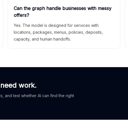
Can the graph handle businesses with messy
offers?
Yes. The model is designed for services with
locations, packages, menus, policies, deposits,
capacity, and human handoffs.
 need work.
, and test whether AI can find the right