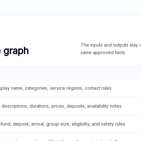
The inputs and outputs stay v
e graph
same approved facts.
splay name, categories, service regions, contact rules
descriptions, durations, prices, deposits, availability notes
fund, deposit, arrival, group-size, eligibility, and safety rules