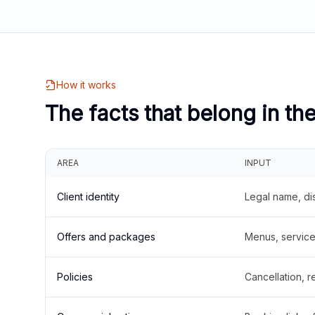
How it works
The facts that belong in th
AREA
INPUT
Client identity
Legal name, di
Offers and packages
Menus, service 
Policies
Cancellation, re