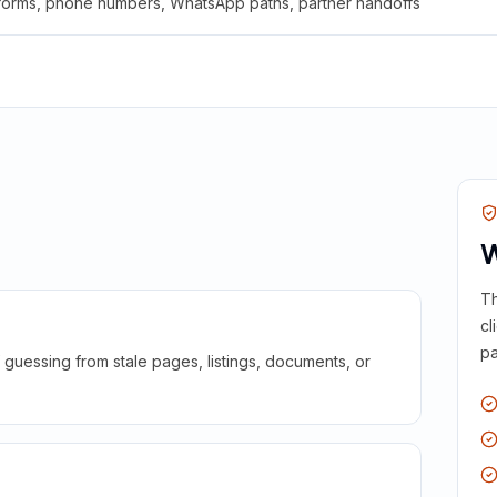
 forms, phone numbers, WhatsApp paths, partner handoffs
W
Th
cl
pa
guessing from stale pages, listings, documents, or