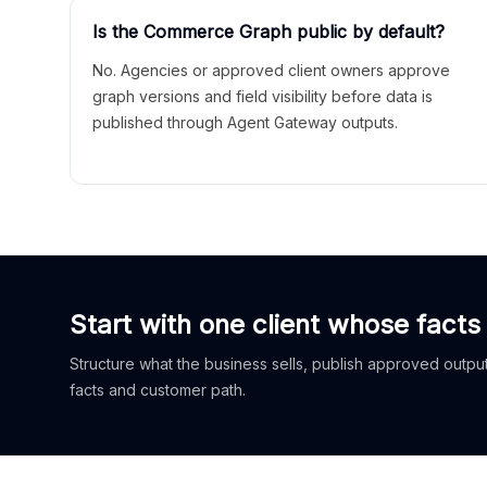
Is the Commerce Graph public by default?
No. Agencies or approved client owners approve
graph versions and field visibility before data is
published through Agent Gateway outputs.
Start with one client whose facts
Structure what the business sells, publish approved outputs
facts and customer path.