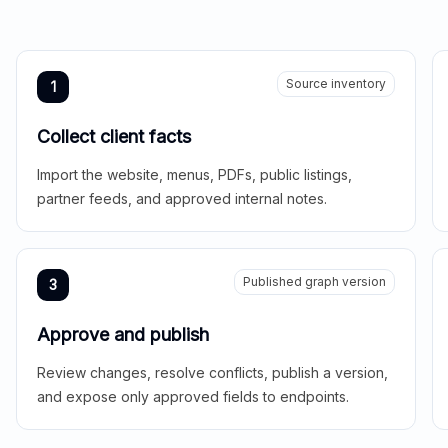
Source inventory
1
Collect client facts
Import the website, menus, PDFs, public listings,
partner feeds, and approved internal notes.
Published graph version
3
Approve and publish
Review changes, resolve conflicts, publish a version,
and expose only approved fields to endpoints.