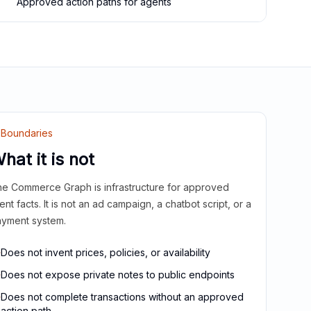
Approved action paths for agents
Boundaries
hat it is not
e Commerce Graph is infrastructure for approved
ient facts. It is not an ad campaign, a chatbot script, or a
yment system.
Does not invent prices, policies, or availability
Does not expose private notes to public endpoints
Does not complete transactions without an approved
action path