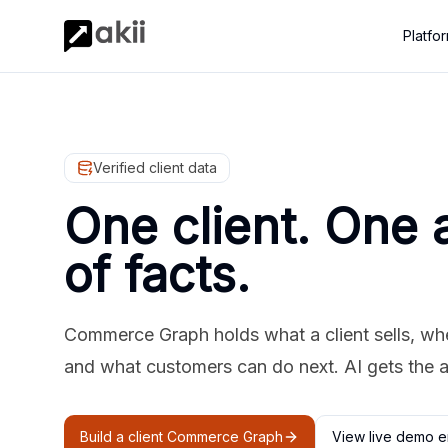
Platfo
Verified client data
One client. One 
of facts.
Commerce Graph holds what a client sells, where
and what customers can do next. AI gets the 
Build a client Commerce Graph
View live demo e