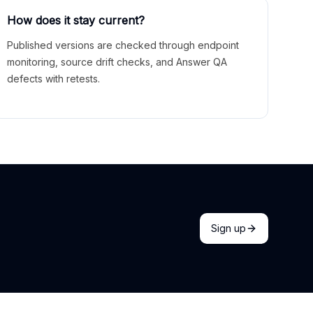
How does it stay current?
Published versions are checked through endpoint
monitoring, source drift checks, and Answer QA
defects with retests.
Sign up