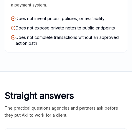
a payment system.
Does not invent prices, policies, or availability
Does not expose private notes to public endpoints
Does not complete transactions without an approved
action path
Straight answers
The practical questions agencies and partners ask before
they put Akii to work for a client.