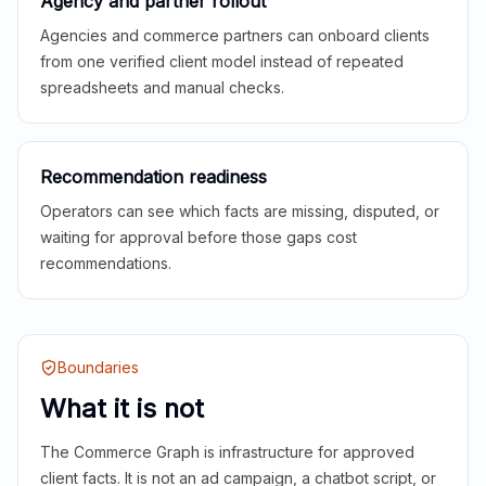
Agency and partner rollout
Agencies and commerce partners can onboard clients
from one verified client model instead of repeated
spreadsheets and manual checks.
Recommendation readiness
Operators can see which facts are missing, disputed, or
waiting for approval before those gaps cost
recommendations.
Boundaries
What it is not
The Commerce Graph is infrastructure for approved
client facts. It is not an ad campaign, a chatbot script, or