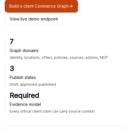
Build a client Commerce Graph
View live demo endpoint
7
Graph domains
Identity, locations, offers, policies, sources, actions, MCP
3
Publish states
Draft, approved, published
Required
Evidence model
Every critical client claim can carry source context