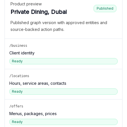
Product preview
Published
Private Dining, Dubai
Published graph version with approved entities and
source-backed action paths.
/business
Client identity
Ready
/locations
Hours, service areas, contacts
Ready
/offers
Menus, packages, prices
Ready