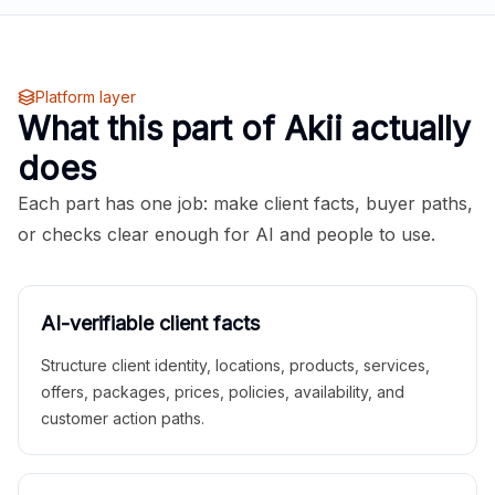
Platform layer
What this part of Akii actually
does
Each part has one job: make client facts, buyer paths,
or checks clear enough for AI and people to use.
AI-verifiable client facts
Structure client identity, locations, products, services,
offers, packages, prices, policies, availability, and
customer action paths.