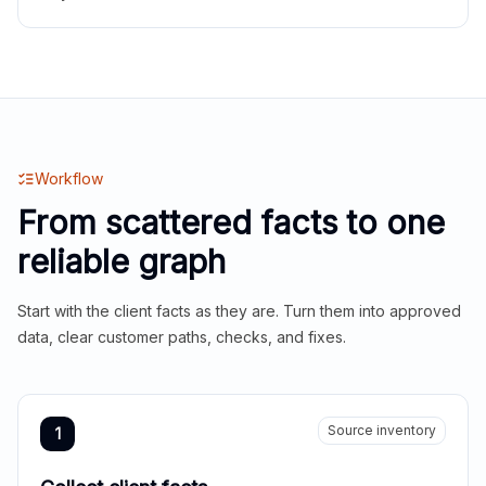
Workflow
From scattered facts to one
reliable graph
Start with the client facts as they are. Turn them into approved
data, clear customer paths, checks, and fixes.
Source inventory
1