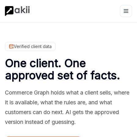
Verified client data
One client. One
approved set of facts.
Commerce Graph holds what a client sells, where
it is available, what the rules are, and what
customers can do next. AI gets the approved
version instead of guessing.