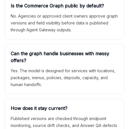
Is the Commerce Graph public by default?
No. Agencies or approved client owners approve graph
versions and field visibility before data is published
through Agent Gateway outputs.
Can the graph handle businesses with messy
offers?
Yes. The model is designed for services with locations,
packages, menus, policies, deposits, capacity, and
human handoffs.
How does it stay current?
Published versions are checked through endpoint
monitoring, source drift checks, and Answer QA defects