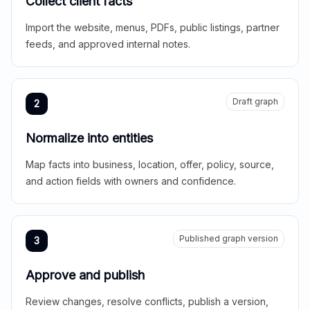
Collect client facts
Import the website, menus, PDFs, public listings, partner
feeds, and approved internal notes.
Draft graph
2
Normalize into entities
Map facts into business, location, offer, policy, source,
and action fields with owners and confidence.
Published graph version
3
Approve and publish
Review changes, resolve conflicts, publish a version,