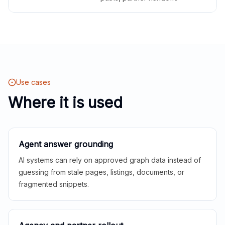
Use cases
Where it is used
Agent answer grounding
AI systems can rely on approved graph data instead of
guessing from stale pages, listings, documents, or
fragmented snippets.