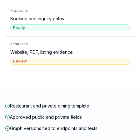
/actions
Booking and inquiry paths
Ready
/sources
Website, PDF, listing evidence
Review
Restaurant and private dining template
Approved public and private fields
Graph versions tied to endpoints and tests