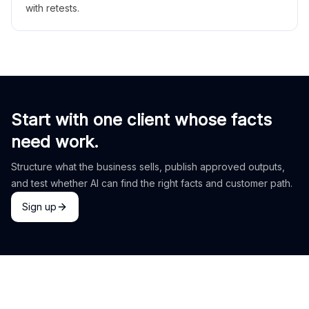
with retests.
Start with one client whose facts
need work.
Structure what the business sells, publish approved outputs,
and test whether AI can find the right facts and customer path.
Sign up