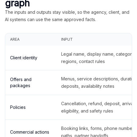
graph
The inputs and outputs stay visible, so the agency, client, and
AI systems can use the same approved facts.
AREA
INPUT
Legal name, display name, categories
Client identity
regions, contact rules
Menus, service descriptions, duration
Offers and
packages
deposits, availability notes
Cancellation, refund, deposit, arrival,
Policies
eligibility, and safety rules
Booking links, forms, phone number
Commercial actions
paths, partner handoffs