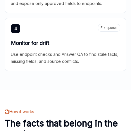
and expose only approved fields to endpoints.
Fix queue
4
Monitor for drift
Use endpoint checks and Answer QA to find stale facts,
missing fields, and source conflicts.
How it works
The facts that belong in the