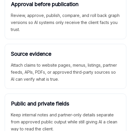
Approval before publication
Review, approve, publish, compare, and roll back graph
versions so AI systems only receive the client facts you
trust.
Source evidence
Attach claims to website pages, menus, listings, partner
feeds, APIs, PDFs, or approved third-party sources so
AI can verify what is true.
Public and private fields
Keep internal notes and partner-only details separate
from approved public output while still giving AI a clean
way to read the client.