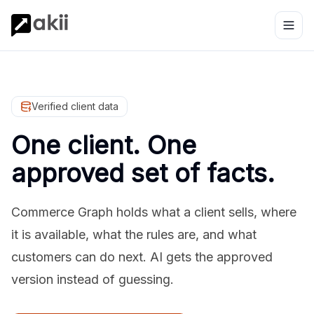
Verified client data
One client. One
approved set of facts.
Commerce Graph holds what a client sells, where
it is available, what the rules are, and what
customers can do next. AI gets the approved
version instead of guessing.