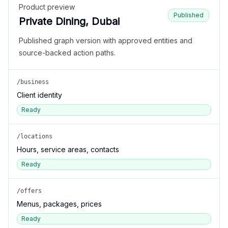
Product preview
Published
Private Dining, Dubai
Published graph version with approved entities and
source-backed action paths.
/business
Client identity
Ready
/locations
Hours, service areas, contacts
Ready
/offers
Menus, packages, prices
Ready