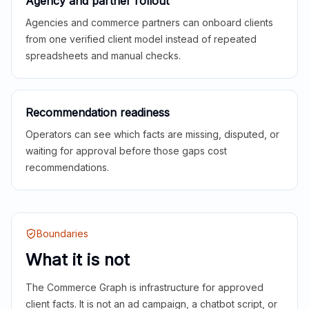
Agency and partner rollout
Agencies and commerce partners can onboard clients
from one verified client model instead of repeated
spreadsheets and manual checks.
Recommendation readiness
Operators can see which facts are missing, disputed, or
waiting for approval before those gaps cost
recommendations.
Boundaries
What it is not
The Commerce Graph is infrastructure for approved
client facts. It is not an ad campaign, a chatbot script, or