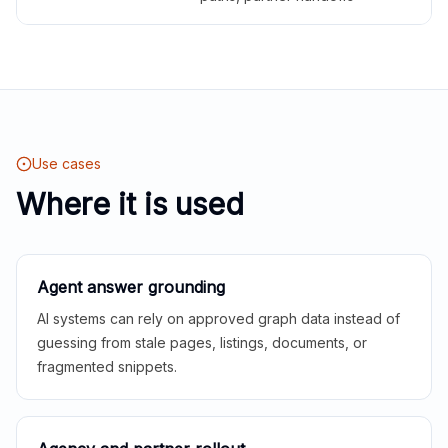
Use cases
Where it is used
Agent answer grounding
AI systems can rely on approved graph data instead of
guessing from stale pages, listings, documents, or
fragmented snippets.