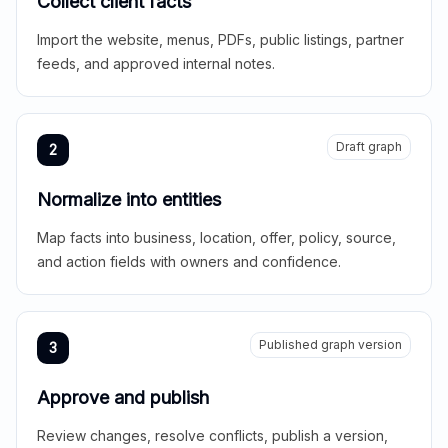
Collect client facts
Import the website, menus, PDFs, public listings, partner
feeds, and approved internal notes.
Draft graph
2
Normalize into entities
Map facts into business, location, offer, policy, source,
and action fields with owners and confidence.
Published graph version
3
Approve and publish
Review changes, resolve conflicts, publish a version,