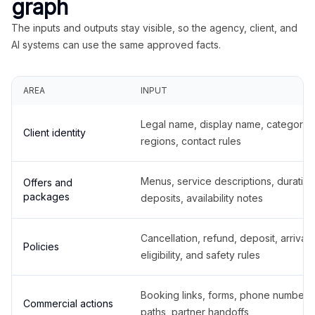
graph
The inputs and outputs stay visible, so the agency, client, and
AI systems can use the same approved facts.
AREA
INPUT
Legal name, display name, categories
Client identity
regions, contact rules
Menus, service descriptions, duration
Offers and
packages
deposits, availability notes
Cancellation, refund, deposit, arrival,
Policies
eligibility, and safety rules
Booking links, forms, phone number
Commercial actions
paths, partner handoffs