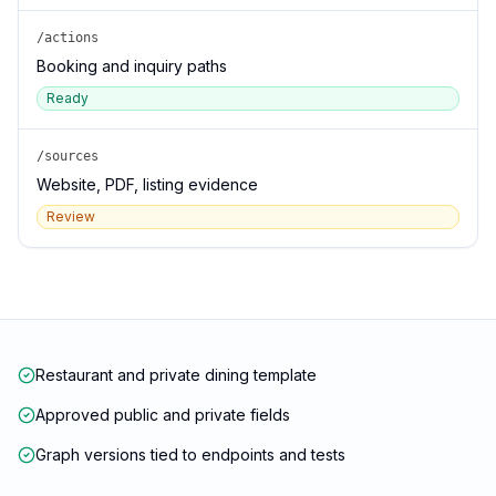
/actions
Booking and inquiry paths
Ready
/sources
Website, PDF, listing evidence
Review
Restaurant and private dining template
Approved public and private fields
Graph versions tied to endpoints and tests