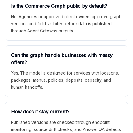
Is the Commerce Graph public by default?
No. Agencies or approved client owners approve graph
versions and field visibility before data is published
through Agent Gateway outputs.
Can the graph handle businesses with messy
offers?
Yes. The model is designed for services with locations,
packages, menus, policies, deposits, capacity, and
human handoffs.
How does it stay current?
Published versions are checked through endpoint
monitoring, source drift checks, and Answer QA defects