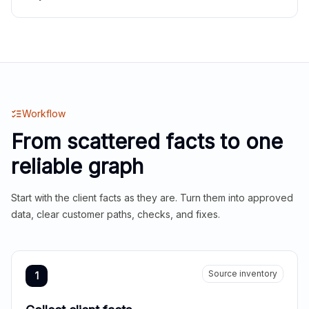
Workflow
From scattered facts to one
reliable graph
Start with the client facts as they are. Turn them into approved
data, clear customer paths, checks, and fixes.
Source inventory
1