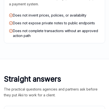
a payment system.
Does not invent prices, policies, or availability
Does not expose private notes to public endpoints
Does not complete transactions without an approved
action path
Straight answers
The practical questions agencies and partners ask before
they put Akii to work for a client.