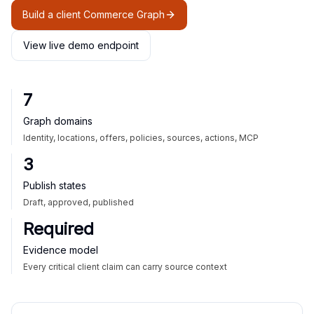
Build a client Commerce Graph
View live demo endpoint
7
Graph domains
Identity, locations, offers, policies, sources, actions, MCP
3
Publish states
Draft, approved, published
Required
Evidence model
Every critical client claim can carry source context