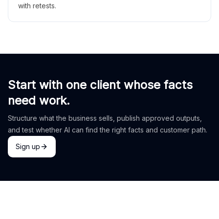
with retests.
Start with one client whose facts
need work.
Structure what the business sells, publish approved outputs,
and test whether AI can find the right facts and customer path.
Sign up