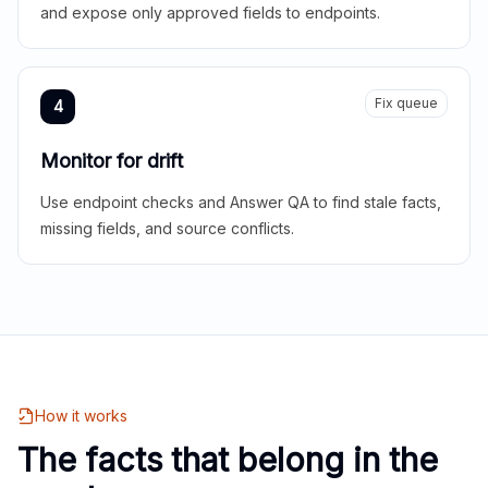
and expose only approved fields to endpoints.
Fix queue
4
Monitor for drift
Use endpoint checks and Answer QA to find stale facts,
missing fields, and source conflicts.
How it works
The facts that belong in the