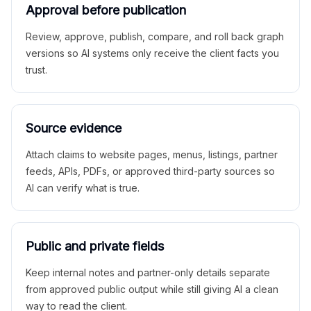
Approval before publication
Review, approve, publish, compare, and roll back graph
versions so AI systems only receive the client facts you
trust.
Source evidence
Attach claims to website pages, menus, listings, partner
feeds, APIs, PDFs, or approved third-party sources so
AI can verify what is true.
Public and private fields
Keep internal notes and partner-only details separate
from approved public output while still giving AI a clean
way to read the client.