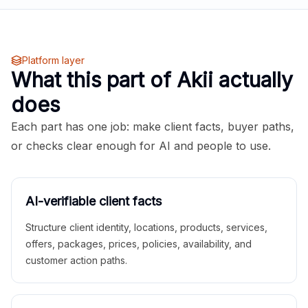
Platform layer
What this part of Akii actually
does
Each part has one job: make client facts, buyer paths,
or checks clear enough for AI and people to use.
AI-verifiable client facts
Structure client identity, locations, products, services,
offers, packages, prices, policies, availability, and
customer action paths.