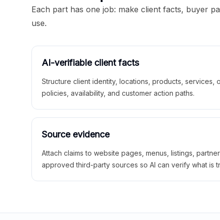
Each part has one job: make client facts, buyer p
use.
AI-verifiable client facts
Structure client identity, locations, products, services,
policies, availability, and customer action paths.
Source evidence
Attach claims to website pages, menus, listings, partne
approved third-party sources so AI can verify what is t