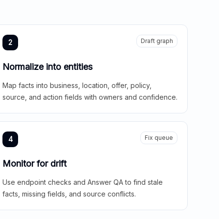
Draft graph
2
Normalize into entities
Map facts into business, location, offer, policy,
source, and action fields with owners and confidence.
Fix queue
4
Monitor for drift
Use endpoint checks and Answer QA to find stale
facts, missing fields, and source conflicts.