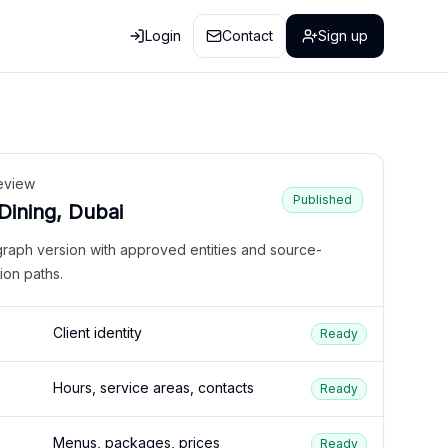
Login
Contact
Sign up
eview
Published
 Dining, Dubai
graph version with approved entities and source-
ion paths.
Client identity
Ready
Hours, service areas, contacts
Ready
Menus, packages, prices
Ready