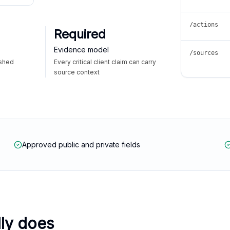
/actions
Required
Evidence model
/sources
ished
Every critical client claim can carry
source context
Approved public and private fields
lly does