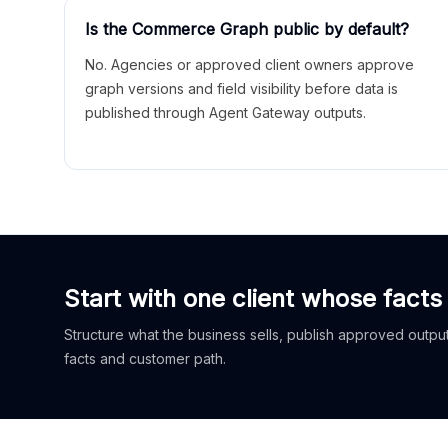
Is the Commerce Graph public by default?
No. Agencies or approved client owners approve
graph versions and field visibility before data is
published through Agent Gateway outputs.
Start with one client whose facts
Structure what the business sells, publish approved outputs
facts and customer path.