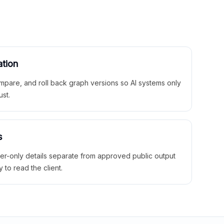
ation
mpare, and roll back graph versions so AI systems only
ust.
s
ner-only details separate from approved public output
y to read the client.