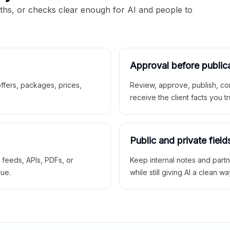
aths, or checks clear enough for AI and people to
Approval before public
 offers, packages, prices,
Review, approve, publish, co
receive the client facts you tr
Public and private field
r feeds, APIs, PDFs, or
Keep internal notes and part
rue.
while still giving AI a clean wa