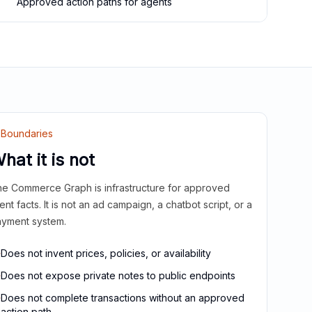
Approved action paths for agents
Boundaries
hat it is not
e Commerce Graph is infrastructure for approved
ient facts. It is not an ad campaign, a chatbot script, or a
yment system.
Does not invent prices, policies, or availability
Does not expose private notes to public endpoints
Does not complete transactions without an approved
action path