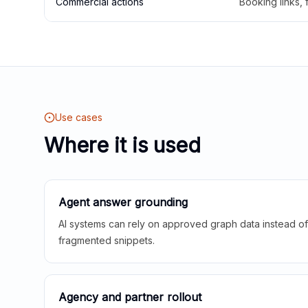
Commercial actions
Booking links,
Use cases
Where it is used
Agent answer grounding
AI systems can rely on approved graph data instead of 
fragmented snippets.
Agency and partner rollout