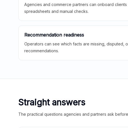
Agencies and commerce partners can onboard clients f
spreadsheets and manual checks.
Recommendation readiness
Operators can see which facts are missing, disputed, o
recommendations.
Straight answers
The practical questions agencies and partners ask before t