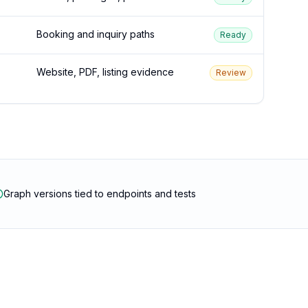
Booking and inquiry paths
Ready
Website, PDF, listing evidence
Review
Graph versions tied to endpoints and tests