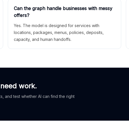
Can the graph handle businesses with messy
offers?
Yes. The model is designed for services with
locations, packages, menus, policies, deposits,
capacity, and human handoffs.
 need work.
, and test whether AI can find the right