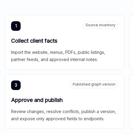
Source inventory
1
Collect client facts
Import the website, menus, PDFs, public listings,
partner feeds, and approved internal notes.
Published graph version
3
Approve and publish
Review changes, resolve conflicts, publish a version,
and expose only approved fields to endpoints.