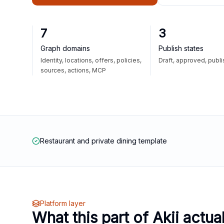
7
3
Graph domains
Publish states
Identity, locations, offers, policies,
Draft, approved, publ
sources, actions, MCP
Restaurant and private dining template
Platform layer
What this part of Akii actua