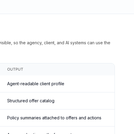
isible, so the agency, client, and AI systems can use the
OUTPUT
Agent-readable client profile
Structured offer catalog
Policy summaries attached to offers and actions