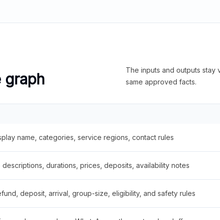
The inputs and outputs stay v
e graph
same approved facts.
splay name, categories, service regions, contact rules
descriptions, durations, prices, deposits, availability notes
fund, deposit, arrival, group-size, eligibility, and safety rules