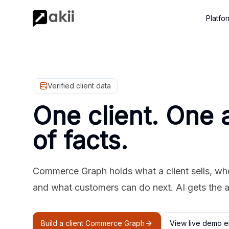
Platfo
Verified client data
One client. One 
of facts.
Commerce Graph holds what a client sells, where
and what customers can do next. AI gets the 
Build a client Commerce Graph
View live demo e