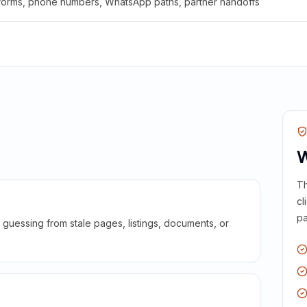
 forms, phone numbers, WhatsApp paths, partner handoffs
W
Th
cl
pa
guessing from stale pages, listings, documents, or