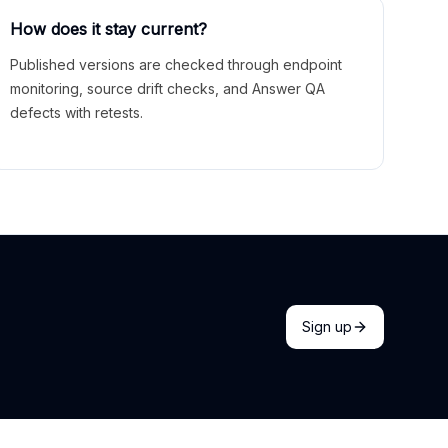
How does it stay current?
Published versions are checked through endpoint
monitoring, source drift checks, and Answer QA
defects with retests.
Sign up