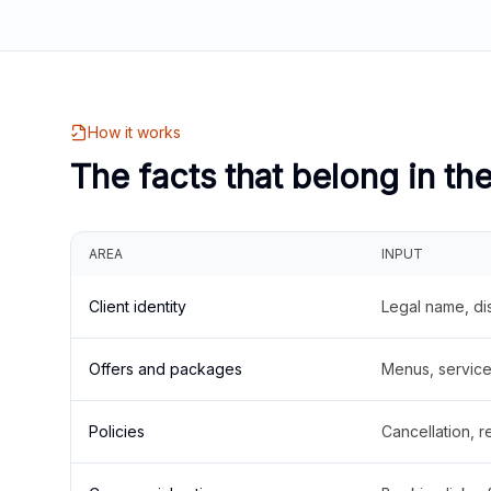
How it works
The facts that belong in th
AREA
INPUT
Client identity
Legal name, di
Offers and packages
Menus, service 
Policies
Cancellation, re