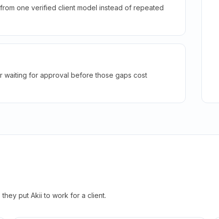
rom one verified client model instead of repeated
r waiting for approval before those gaps cost
hey put Akii to work for a client.