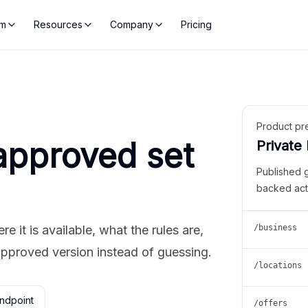
rm
Resources
Company
Pricing
Product pr
approved set
Private
Published 
backed act
 it is available, what the rules are,
/business
approved version instead of guessing.
/locations
ndpoint
/offers