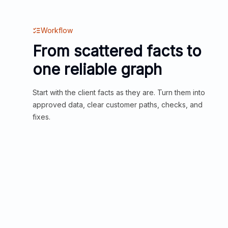
Workflow
From scattered facts to
one reliable graph
Start with the client facts as they are. Turn them into
approved data, clear customer paths, checks, and
fixes.