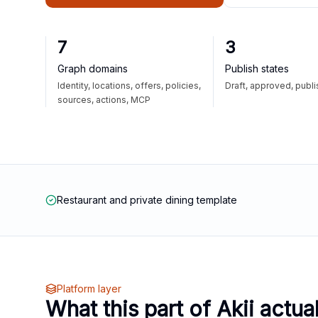
7
3
Graph domains
Publish states
Identity, locations, offers, policies,
Draft, approved, publ
sources, actions, MCP
Restaurant and private dining template
Platform layer
What this part of Akii actua