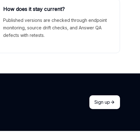
How does it stay current?
Published versions are checked through endpoint
monitoring, source drift checks, and Answer QA
defects with retests.
Sign up