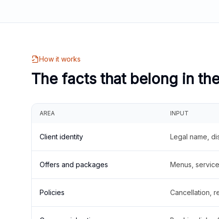
How it works
The facts that belong in th
AREA
INPUT
Client identity
Legal name, di
Offers and packages
Menus, service 
Policies
Cancellation, re