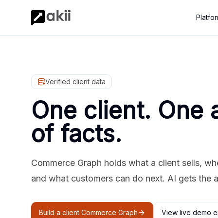
Platfo
Verified client data
One client. One 
of facts.
Commerce Graph holds what a client sells, where
and what customers can do next. AI gets the 
Build a client Commerce Graph
View live demo e