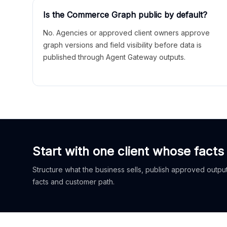
Is the Commerce Graph public by default?
No. Agencies or approved client owners approve
graph versions and field visibility before data is
published through Agent Gateway outputs.
Start with one client whose facts
Structure what the business sells, publish approved outputs
facts and customer path.