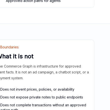
Approved action paths for agents
Boundaries
hat it is not
e Commerce Graph is infrastructure for approved
ient facts. It is not an ad campaign, a chatbot script, or a
yment system.
Does not invent prices, policies, or availability
Does not expose private notes to public endpoints
Does not complete transactions without an approved
action path