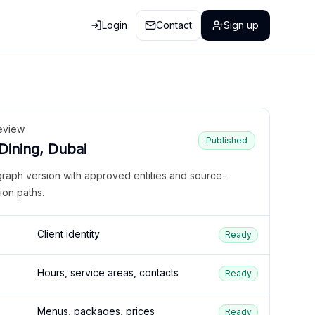
Login
Contact
Sign up
eview
Published
 Dining, Dubai
graph version with approved entities and source-
ion paths.
Client identity
Ready
Hours, service areas, contacts
Ready
Menus, packages, prices
Ready