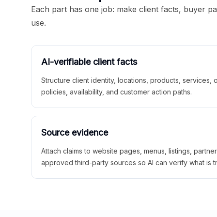
Each part has one job: make client facts, buyer p
use.
AI-verifiable client facts
Structure client identity, locations, products, services,
policies, availability, and customer action paths.
Source evidence
Attach claims to website pages, menus, listings, partne
approved third-party sources so AI can verify what is t