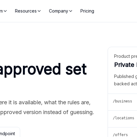
rm
Resources
Company
Pricing
Product pr
approved set
Private
Published 
backed act
 it is available, what the rules are,
/business
approved version instead of guessing.
/locations
ndpoint
/offers