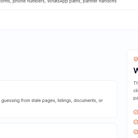
 forms, phone numbers, WhatsApp paths, partner handoffs
W
Th
cl
pa
guessing from stale pages, listings, documents, or