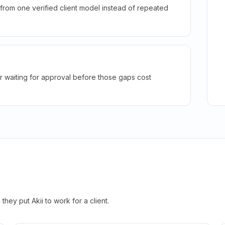
rom one verified client model instead of repeated
r waiting for approval before those gaps cost
hey put Akii to work for a client.