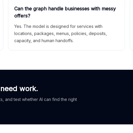
Can the graph handle businesses with messy
offers?
Yes. The model is designed for services with
locations, packages, menus, policies, deposits,
capacity, and human handoffs.
 need work.
, and test whether AI can find the right