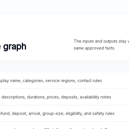
The inputs and outputs stay v
e graph
same approved facts.
splay name, categories, service regions, contact rules
descriptions, durations, prices, deposits, availability notes
fund, deposit, arrival, group-size, eligibility, and safety rules