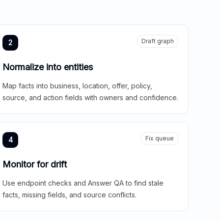
Draft graph
2
Normalize into entities
Map facts into business, location, offer, policy,
source, and action fields with owners and confidence.
Fix queue
4
Monitor for drift
Use endpoint checks and Answer QA to find stale
facts, missing fields, and source conflicts.