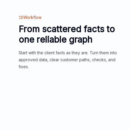
Workflow
From scattered facts to
one reliable graph
Start with the client facts as they are. Turn them into
approved data, clear customer paths, checks, and
fixes.