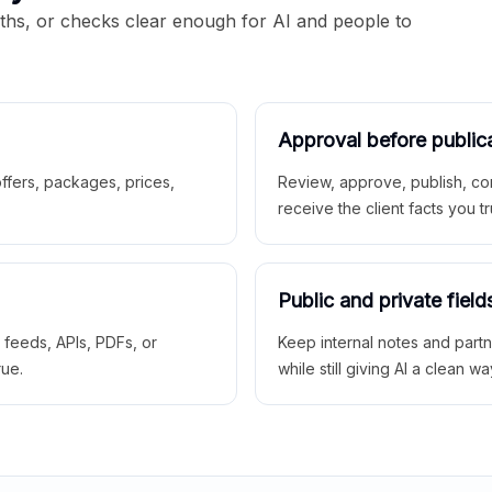
aths, or checks clear enough for AI and people to
Approval before public
 offers, packages, prices,
Review, approve, publish, co
receive the client facts you tr
Public and private field
r feeds, APIs, PDFs, or
Keep internal notes and part
rue.
while still giving AI a clean wa