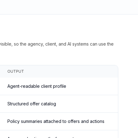
isible, so the agency, client, and AI systems can use the
OUTPUT
Agent-readable client profile
Structured offer catalog
Policy summaries attached to offers and actions