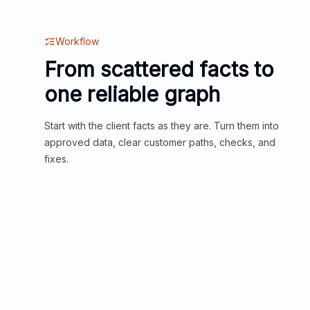
Workflow
From scattered facts to
one reliable graph
Start with the client facts as they are. Turn them into
approved data, clear customer paths, checks, and
fixes.