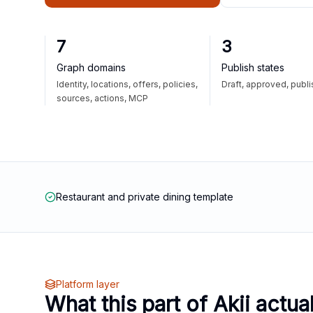
7
3
Graph domains
Publish states
Identity, locations, offers, policies,
Draft, approved, publ
sources, actions, MCP
Restaurant and private dining template
Platform layer
What this part of Akii actua