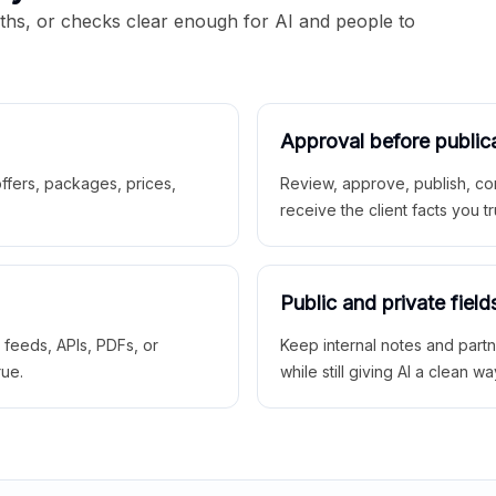
aths, or checks clear enough for AI and people to
Approval before public
 offers, packages, prices,
Review, approve, publish, co
receive the client facts you tr
Public and private field
r feeds, APIs, PDFs, or
Keep internal notes and part
rue.
while still giving AI a clean wa