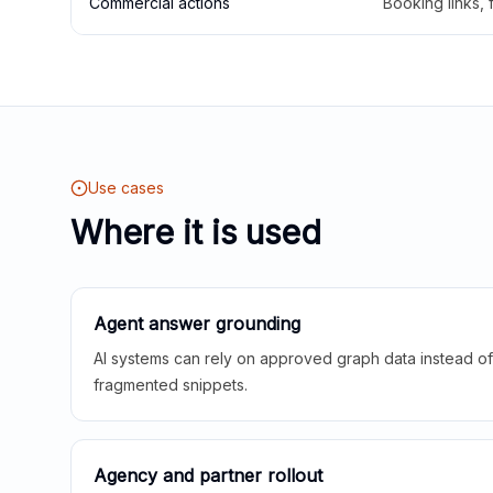
Commercial actions
Booking links,
Use cases
Where it is used
Agent answer grounding
AI systems can rely on approved graph data instead of 
fragmented snippets.
Agency and partner rollout