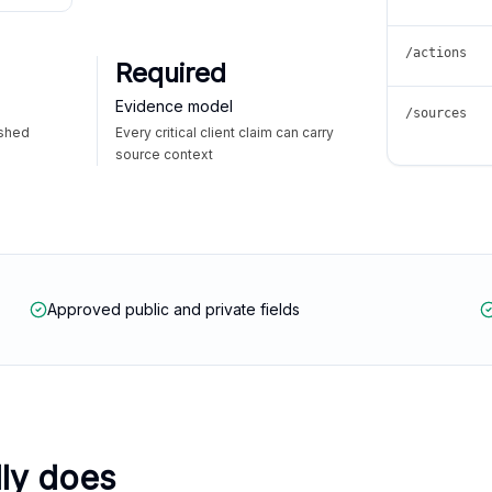
/actions
Required
Evidence model
/sources
ished
Every critical client claim can carry
source context
Approved public and private fields
lly does