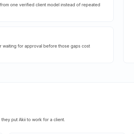
rom one verified client model instead of repeated
r waiting for approval before those gaps cost
hey put Akii to work for a client.