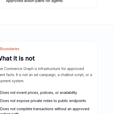
Approved action paths for agents
Boundaries
hat it is not
e Commerce Graph is infrastructure for approved
ient facts. It is not an ad campaign, a chatbot script, or a
yment system.
Does not invent prices, policies, or availability
Does not expose private notes to public endpoints
Does not complete transactions without an approved
action path