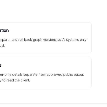
ation
mpare, and roll back graph versions so AI systems only
ust.
s
ner-only details separate from approved public output
y to read the client.