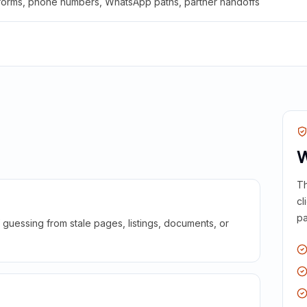
 forms, phone numbers, WhatsApp paths, partner handoffs
W
Th
cl
pa
guessing from stale pages, listings, documents, or