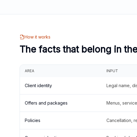
How it works
The facts that belong in th
AREA
INPUT
Client identity
Legal name, di
Offers and packages
Menus, service 
Policies
Cancellation, re