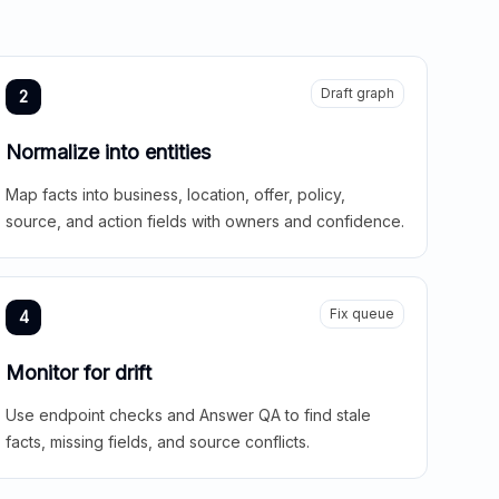
Draft graph
2
Normalize into entities
Map facts into business, location, offer, policy,
source, and action fields with owners and confidence.
Fix queue
4
Monitor for drift
Use endpoint checks and Answer QA to find stale
facts, missing fields, and source conflicts.