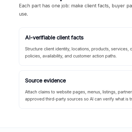
Each part has one job: make client facts, buyer p
use.
AI-verifiable client facts
Structure client identity, locations, products, services,
policies, availability, and customer action paths.
Source evidence
Attach claims to website pages, menus, listings, partne
approved third-party sources so AI can verify what is t