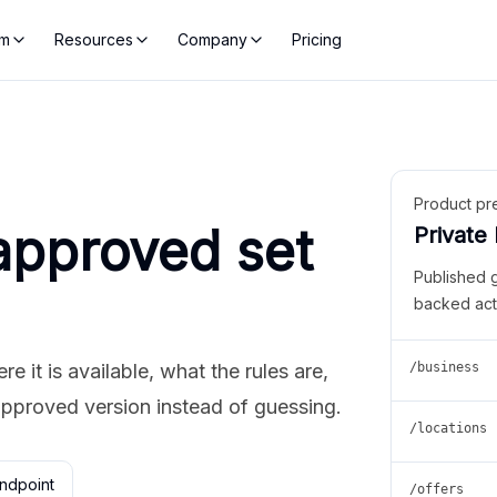
rm
Resources
Company
Pricing
Product pr
approved set
Private
Published 
backed act
 it is available, what the rules are,
/business
approved version instead of guessing.
/locations
ndpoint
/offers