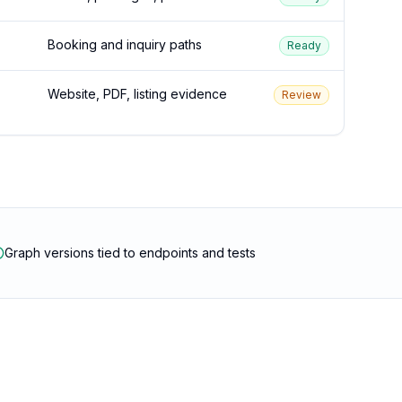
Booking and inquiry paths
Ready
Website, PDF, listing evidence
Review
Graph versions tied to endpoints and tests