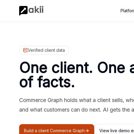
Platfo
Verified client data
One client. One 
of facts.
Commerce Graph holds what a client sells, where
and what customers can do next. AI gets the 
Build a client Commerce Graph
View live demo e