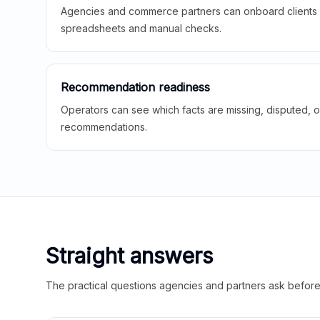
Agencies and commerce partners can onboard clients f
spreadsheets and manual checks.
Recommendation readiness
Operators can see which facts are missing, disputed, o
recommendations.
Straight answers
The practical questions agencies and partners ask before t