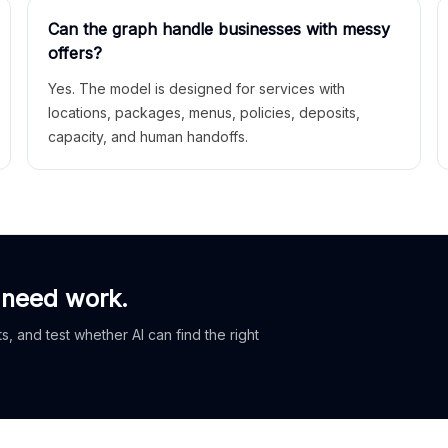
Can the graph handle businesses with messy
offers?
Yes. The model is designed for services with
locations, packages, menus, policies, deposits,
capacity, and human handoffs.
 need work.
, and test whether AI can find the right