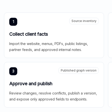
Source inventory
1
Collect client facts
Import the website, menus, PDFs, public listings,
partner feeds, and approved internal notes.
Published graph version
3
Approve and publish
Review changes, resolve conflicts, publish a version,
and expose only approved fields to endpoints.