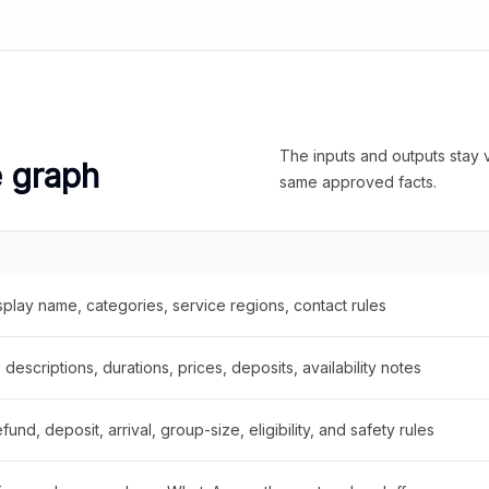
The inputs and outputs stay v
e graph
same approved facts.
splay name, categories, service regions, contact rules
descriptions, durations, prices, deposits, availability notes
fund, deposit, arrival, group-size, eligibility, and safety rules