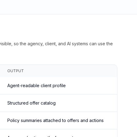
isible, so the agency, client, and AI systems can use the
OUTPUT
Agent-readable client profile
Structured offer catalog
Policy summaries attached to offers and actions