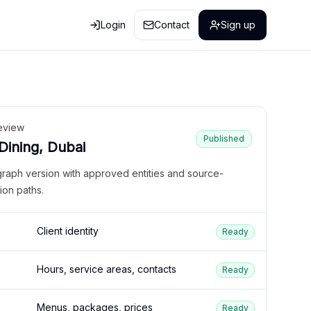
Login
Contact
Sign up
eview
Published
 Dining, Dubai
graph version with approved entities and source-
ion paths.
Client identity
Ready
Hours, service areas, contacts
Ready
Menus, packages, prices
Ready