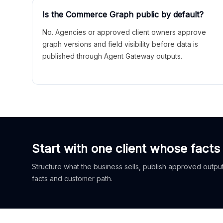
Is the Commerce Graph public by default?
No. Agencies or approved client owners approve
graph versions and field visibility before data is
published through Agent Gateway outputs.
Start with one client whose facts
Structure what the business sells, publish approved outputs
facts and customer path.