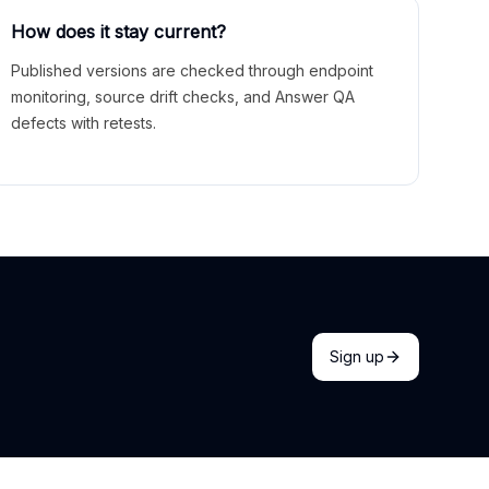
How does it stay current?
Published versions are checked through endpoint
monitoring, source drift checks, and Answer QA
defects with retests.
Sign up