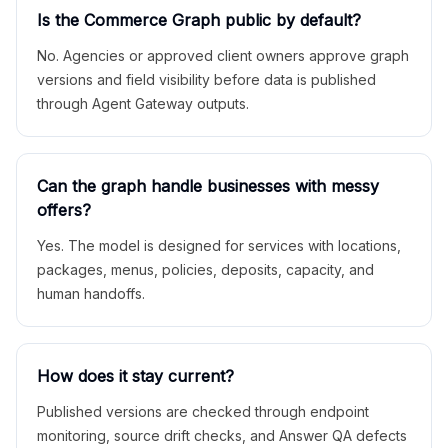
Is the Commerce Graph public by default?
No. Agencies or approved client owners approve graph
versions and field visibility before data is published
through Agent Gateway outputs.
Can the graph handle businesses with messy
offers?
Yes. The model is designed for services with locations,
packages, menus, policies, deposits, capacity, and
human handoffs.
How does it stay current?
Published versions are checked through endpoint
monitoring, source drift checks, and Answer QA defects