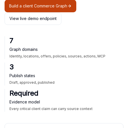
Build a client Commerce Graph
View live demo endpoint
7
Graph domains
Identity, locations, offers, policies, sources, actions, MCP
3
Publish states
Draft, approved, published
Required
Evidence model
Every critical client claim can carry source context