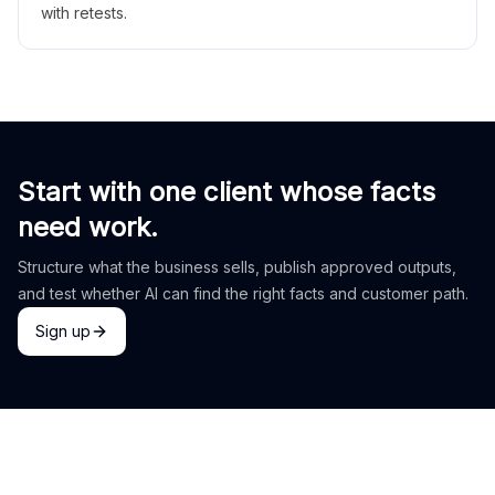
with retests.
Start with one client whose facts
need work.
Structure what the business sells, publish approved outputs,
and test whether AI can find the right facts and customer path.
Sign up