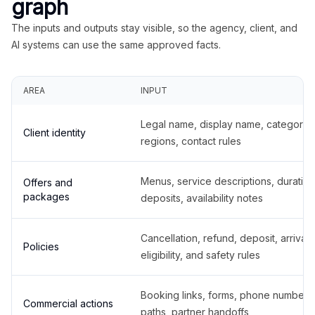
graph
The inputs and outputs stay visible, so the agency, client, and
AI systems can use the same approved facts.
AREA
INPUT
Legal name, display name, categories
Client identity
regions, contact rules
Menus, service descriptions, duration
Offers and
packages
deposits, availability notes
Cancellation, refund, deposit, arrival,
Policies
eligibility, and safety rules
Booking links, forms, phone number
Commercial actions
paths, partner handoffs