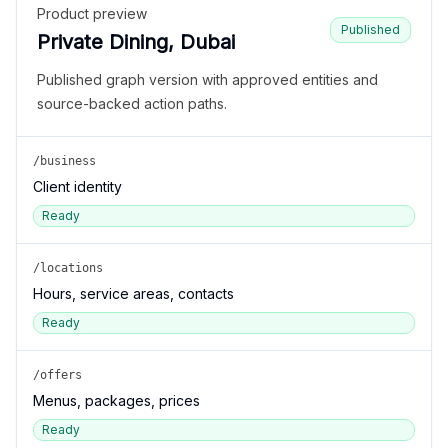
Product preview
Published
Private Dining, Dubai
Published graph version with approved entities and
source-backed action paths.
/business
Client identity
Ready
/locations
Hours, service areas, contacts
Ready
/offers
Menus, packages, prices
Ready