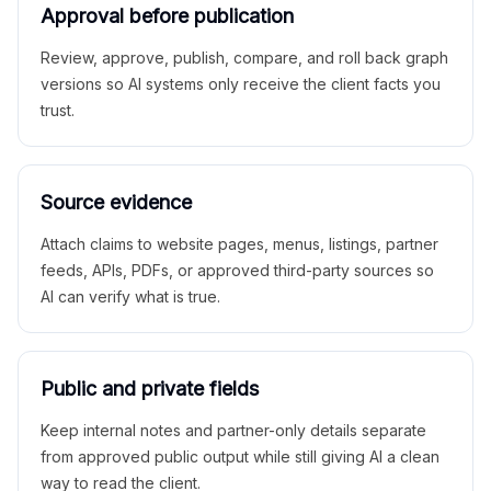
Approval before publication
Review, approve, publish, compare, and roll back graph
versions so AI systems only receive the client facts you
trust.
Source evidence
Attach claims to website pages, menus, listings, partner
feeds, APIs, PDFs, or approved third-party sources so
AI can verify what is true.
Public and private fields
Keep internal notes and partner-only details separate
from approved public output while still giving AI a clean
way to read the client.