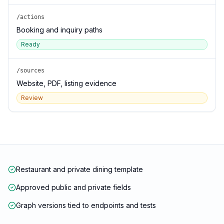
/actions
Booking and inquiry paths
Ready
/sources
Website, PDF, listing evidence
Review
Restaurant and private dining template
Approved public and private fields
Graph versions tied to endpoints and tests