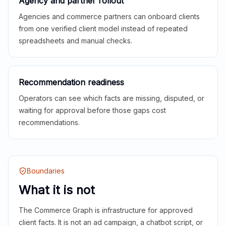
Agency and partner rollout
Agencies and commerce partners can onboard clients
from one verified client model instead of repeated
spreadsheets and manual checks.
Recommendation readiness
Operators can see which facts are missing, disputed, or
waiting for approval before those gaps cost
recommendations.
Boundaries
What it is not
The Commerce Graph is infrastructure for approved
client facts. It is not an ad campaign, a chatbot script, or