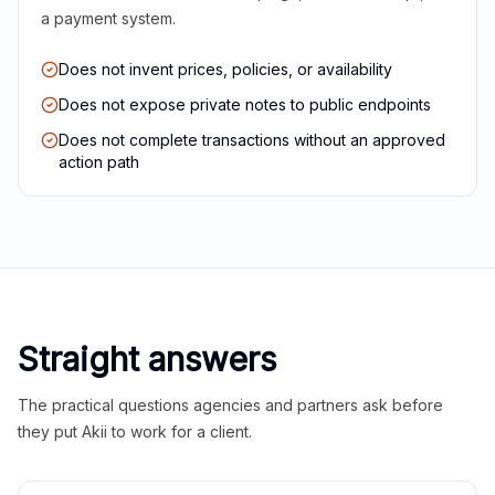
a payment system.
Does not invent prices, policies, or availability
Does not expose private notes to public endpoints
Does not complete transactions without an approved
action path
Straight answers
The practical questions agencies and partners ask before
they put Akii to work for a client.