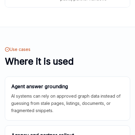
Use cases
Where it is used
Agent answer grounding
AI systems can rely on approved graph data instead of
guessing from stale pages, listings, documents, or
fragmented snippets.