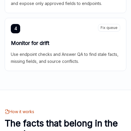
and expose only approved fields to endpoints.
Fix queue
4
Monitor for drift
Use endpoint checks and Answer QA to find stale facts,
missing fields, and source conflicts.
How it works
The facts that belong in the