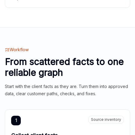
Workflow
From scattered facts to one
reliable graph
Start with the client facts as they are. Turn them into approved
data, clear customer paths, checks, and fixes.
Source inventory
1