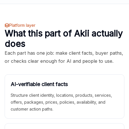
Platform layer
What this part of Akii actually
does
Each part has one job: make client facts, buyer paths,
or checks clear enough for AI and people to use.
AI-verifiable client facts
Structure client identity, locations, products, services,
offers, packages, prices, policies, availability, and
customer action paths.