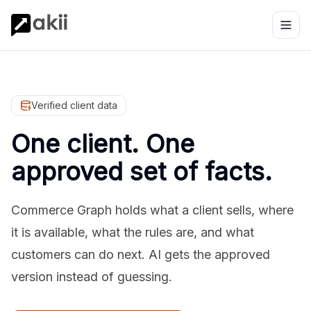
Verified client data
One client. One
approved set of facts.
Commerce Graph holds what a client sells, where
it is available, what the rules are, and what
customers can do next. AI gets the approved
version instead of guessing.