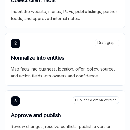
Collect client facts
Import the website, menus, PDFs, public listings, partner
feeds, and approved internal notes.
Draft graph
2
Normalize into entities
Map facts into business, location, offer, policy, source,
and action fields with owners and confidence.
Published graph version
3
Approve and publish
Review changes, resolve conflicts, publish a version,