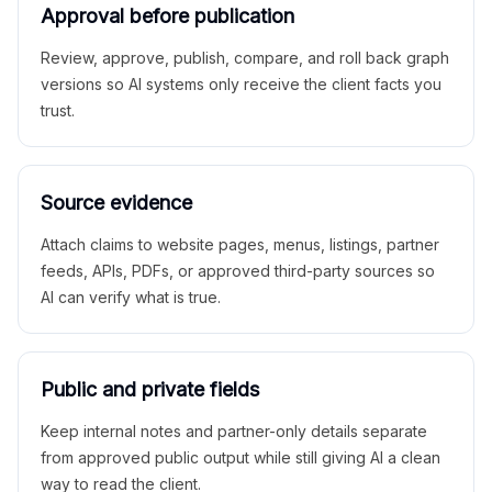
Approval before publication
Review, approve, publish, compare, and roll back graph
versions so AI systems only receive the client facts you
trust.
Source evidence
Attach claims to website pages, menus, listings, partner
feeds, APIs, PDFs, or approved third-party sources so
AI can verify what is true.
Public and private fields
Keep internal notes and partner-only details separate
from approved public output while still giving AI a clean
way to read the client.