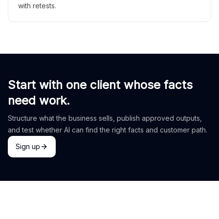
with retests.
Start with one client whose facts
need work.
Structure what the business sells, publish approved outputs,
and test whether AI can find the right facts and customer path.
Sign up