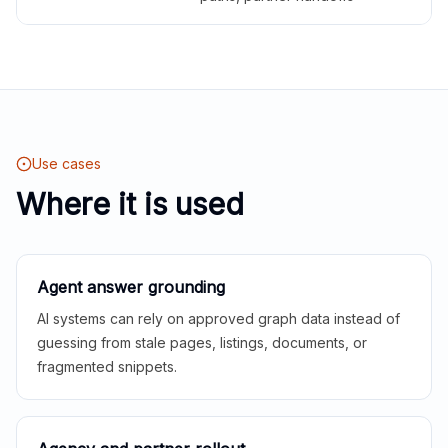
Use cases
Where it is used
Agent answer grounding
AI systems can rely on approved graph data instead of
guessing from stale pages, listings, documents, or
fragmented snippets.