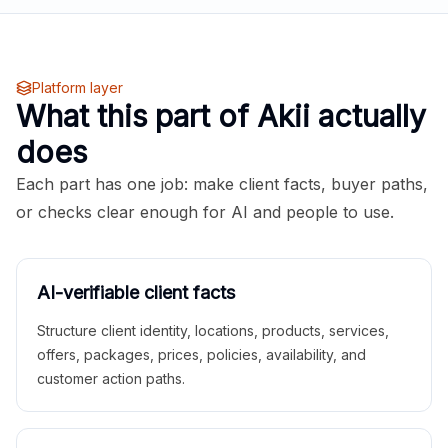
Platform layer
What this part of Akii actually
does
Each part has one job: make client facts, buyer paths,
or checks clear enough for AI and people to use.
AI-verifiable client facts
Structure client identity, locations, products, services,
offers, packages, prices, policies, availability, and
customer action paths.