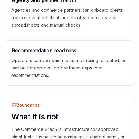
Agency and partner rollout
Agencies and commerce partners can onboard clients
from one verified client model instead of repeated
spreadsheets and manual checks.
Recommendation readiness
Operators can see which facts are missing, disputed, or
waiting for approval before those gaps cost
recommendations.
Boundaries
What it is not
The Commerce Graph is infrastructure for approved
client facts. It is not an ad campaign, a chatbot script, or