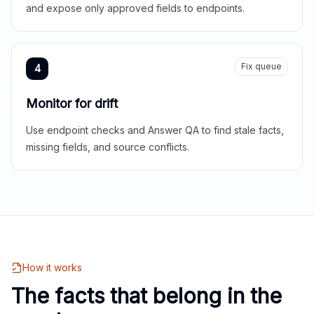
and expose only approved fields to endpoints.
Fix queue
4
Monitor for drift
Use endpoint checks and Answer QA to find stale facts,
missing fields, and source conflicts.
How it works
The facts that belong in the