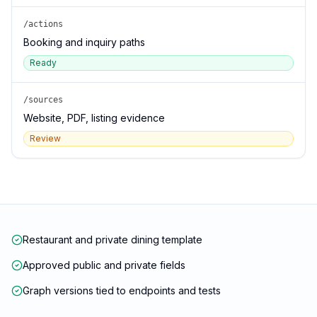
/actions
Booking and inquiry paths
Ready
/sources
Website, PDF, listing evidence
Review
Restaurant and private dining template
Approved public and private fields
Graph versions tied to endpoints and tests