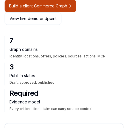
Build a client Commerce Graph
View live demo endpoint
7
Graph domains
Identity, locations, offers, policies, sources, actions, MCP
3
Publish states
Draft, approved, published
Required
Evidence model
Every critical client claim can carry source context