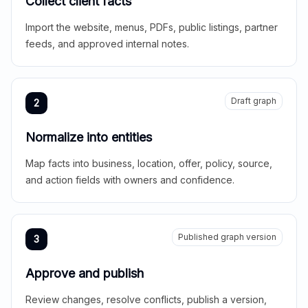
Collect client facts
Import the website, menus, PDFs, public listings, partner
feeds, and approved internal notes.
Draft graph
2
Normalize into entities
Map facts into business, location, offer, policy, source,
and action fields with owners and confidence.
Published graph version
3
Approve and publish
Review changes, resolve conflicts, publish a version,