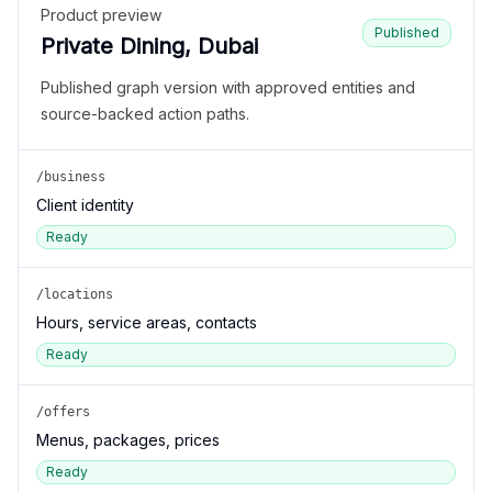
Product preview
Published
Private Dining, Dubai
Published graph version with approved entities and
source-backed action paths.
/business
Client identity
Ready
/locations
Hours, service areas, contacts
Ready
/offers
Menus, packages, prices
Ready