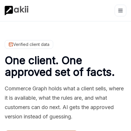
Verified client data
One client. One
approved set of facts.
Commerce Graph holds what a client sells, where
it is available, what the rules are, and what
customers can do next. AI gets the approved
version instead of guessing.