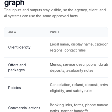
graph
The inputs and outputs stay visible, so the agency, client, and
AI systems can use the same approved facts.
AREA
INPUT
Legal name, display name, categories
Client identity
regions, contact rules
Menus, service descriptions, duration
Offers and
packages
deposits, availability notes
Cancellation, refund, deposit, arrival,
Policies
eligibility, and safety rules
Booking links, forms, phone number
Commercial actions
paths, partner handoffs