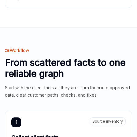
Workflow
From scattered facts to one
reliable graph
Start with the client facts as they are. Turn them into approved
data, clear customer paths, checks, and fixes.
Source inventory
1