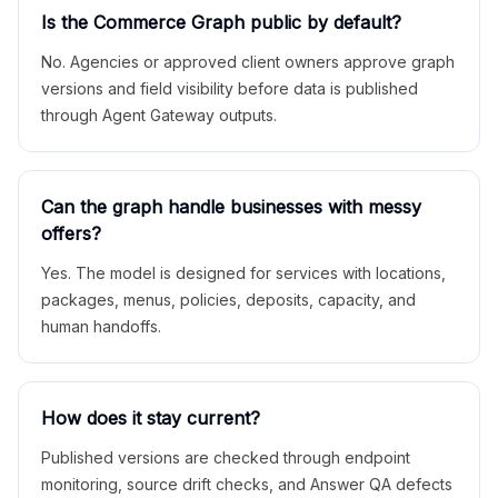
Is the Commerce Graph public by default?
No. Agencies or approved client owners approve graph
versions and field visibility before data is published
through Agent Gateway outputs.
Can the graph handle businesses with messy
offers?
Yes. The model is designed for services with locations,
packages, menus, policies, deposits, capacity, and
human handoffs.
How does it stay current?
Published versions are checked through endpoint
monitoring, source drift checks, and Answer QA defects