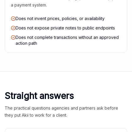
a payment system.
Does not invent prices, policies, or availability
Does not expose private notes to public endpoints
Does not complete transactions without an approved
action path
Straight answers
The practical questions agencies and partners ask before
they put Akii to work for a client.