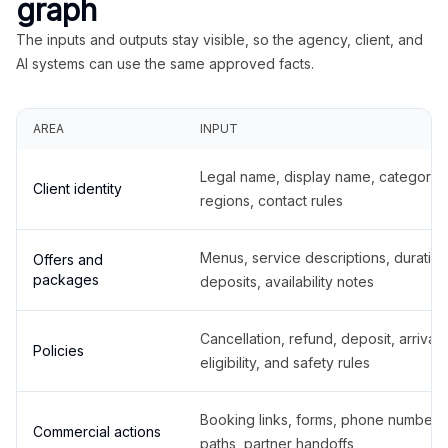
graph
The inputs and outputs stay visible, so the agency, client, and
AI systems can use the same approved facts.
AREA
INPUT
Legal name, display name, categories
Client identity
regions, contact rules
Menus, service descriptions, duration
Offers and
packages
deposits, availability notes
Cancellation, refund, deposit, arrival,
Policies
eligibility, and safety rules
Booking links, forms, phone number
Commercial actions
paths, partner handoffs