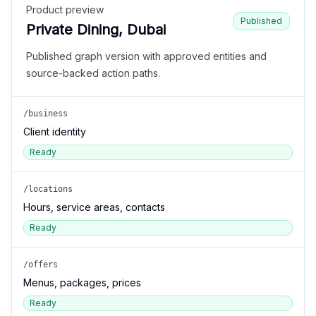
Product preview
Published
Private Dining, Dubai
Published graph version with approved entities and
source-backed action paths.
/business
Client identity
Ready
/locations
Hours, service areas, contacts
Ready
/offers
Menus, packages, prices
Ready