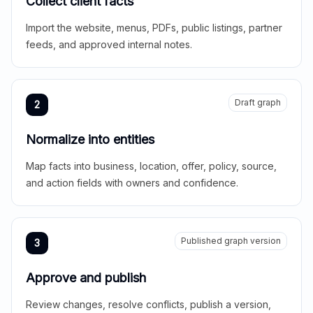
Collect client facts
Import the website, menus, PDFs, public listings, partner
feeds, and approved internal notes.
Draft graph
2
Normalize into entities
Map facts into business, location, offer, policy, source,
and action fields with owners and confidence.
Published graph version
3
Approve and publish
Review changes, resolve conflicts, publish a version,