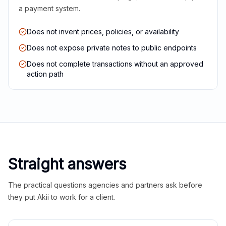
a payment system.
Does not invent prices, policies, or availability
Does not expose private notes to public endpoints
Does not complete transactions without an approved
action path
Straight answers
The practical questions agencies and partners ask before
they put Akii to work for a client.