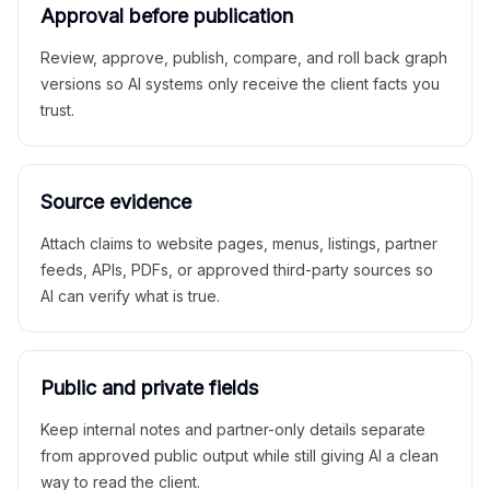
Approval before publication
Review, approve, publish, compare, and roll back graph
versions so AI systems only receive the client facts you
trust.
Source evidence
Attach claims to website pages, menus, listings, partner
feeds, APIs, PDFs, or approved third-party sources so
AI can verify what is true.
Public and private fields
Keep internal notes and partner-only details separate
from approved public output while still giving AI a clean
way to read the client.