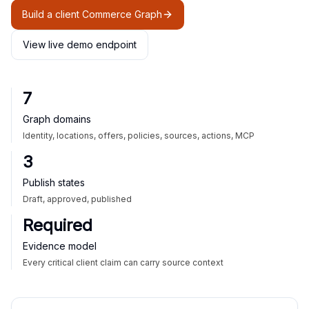
Build a client Commerce Graph
View live demo endpoint
7
Graph domains
Identity, locations, offers, policies, sources, actions, MCP
3
Publish states
Draft, approved, published
Required
Evidence model
Every critical client claim can carry source context