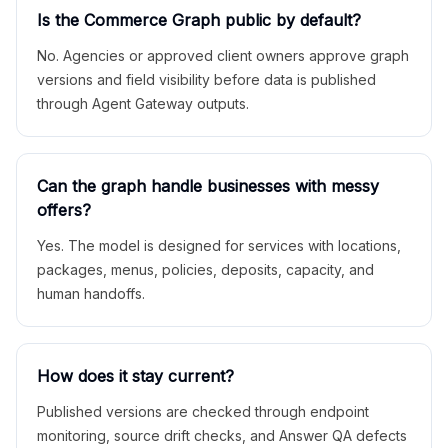
Is the Commerce Graph public by default?
No. Agencies or approved client owners approve graph
versions and field visibility before data is published
through Agent Gateway outputs.
Can the graph handle businesses with messy
offers?
Yes. The model is designed for services with locations,
packages, menus, policies, deposits, capacity, and
human handoffs.
How does it stay current?
Published versions are checked through endpoint
monitoring, source drift checks, and Answer QA defects