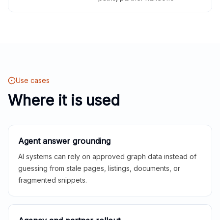
Use cases
Where it is used
Agent answer grounding
AI systems can rely on approved graph data instead of
guessing from stale pages, listings, documents, or
fragmented snippets.