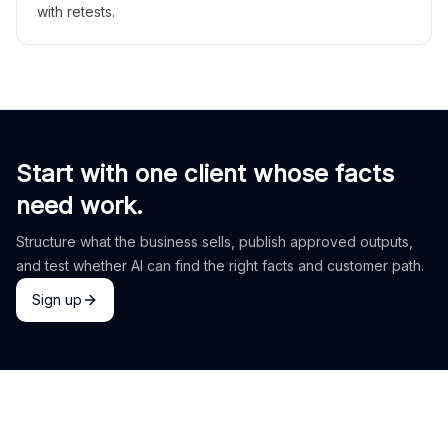
with retests.
Start with one client whose facts
need work.
Structure what the business sells, publish approved outputs,
and test whether AI can find the right facts and customer path.
Sign up