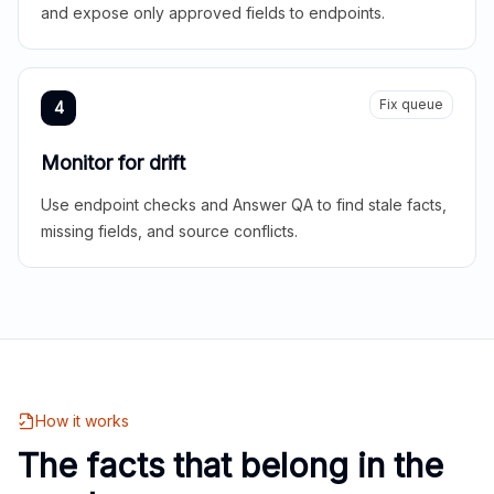
and expose only approved fields to endpoints.
Fix queue
4
Monitor for drift
Use endpoint checks and Answer QA to find stale facts,
missing fields, and source conflicts.
How it works
The facts that belong in the