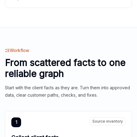
Workflow
From scattered facts to one
reliable graph
Start with the client facts as they are. Turn them into approved
data, clear customer paths, checks, and fixes.
Source inventory
1