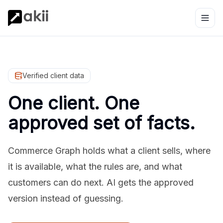
Verified client data
One client. One
approved set of facts.
Commerce Graph holds what a client sells, where
it is available, what the rules are, and what
customers can do next. AI gets the approved
version instead of guessing.