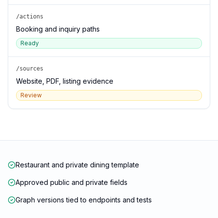
/actions
Booking and inquiry paths
Ready
/sources
Website, PDF, listing evidence
Review
Restaurant and private dining template
Approved public and private fields
Graph versions tied to endpoints and tests