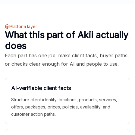
Platform layer
What this part of Akii actually
does
Each part has one job: make client facts, buyer paths,
or checks clear enough for AI and people to use.
AI-verifiable client facts
Structure client identity, locations, products, services,
offers, packages, prices, policies, availability, and
customer action paths.