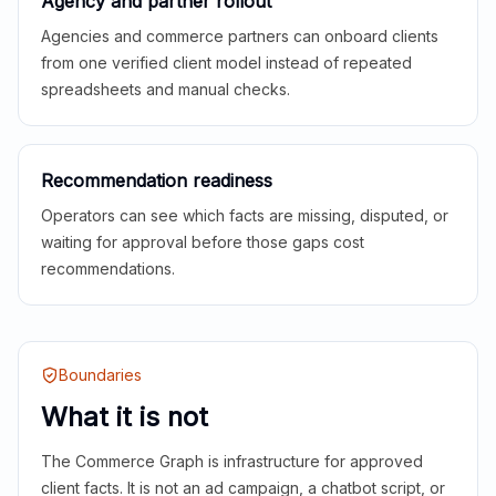
Agency and partner rollout
Agencies and commerce partners can onboard clients
from one verified client model instead of repeated
spreadsheets and manual checks.
Recommendation readiness
Operators can see which facts are missing, disputed, or
waiting for approval before those gaps cost
recommendations.
Boundaries
What it is not
The Commerce Graph is infrastructure for approved
client facts. It is not an ad campaign, a chatbot script, or