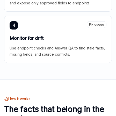
and expose only approved fields to endpoints.
Fix queue
4
Monitor for drift
Use endpoint checks and Answer QA to find stale facts,
missing fields, and source conflicts.
How it works
The facts that belong in the