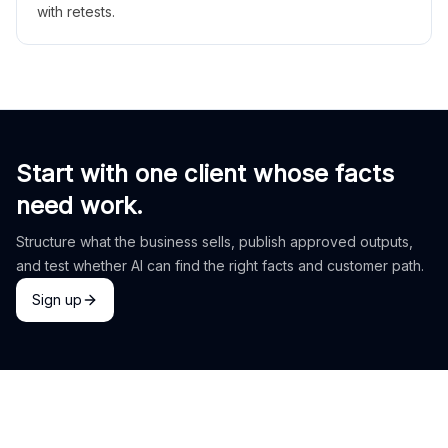
with retests.
Start with one client whose facts
need work.
Structure what the business sells, publish approved outputs,
and test whether AI can find the right facts and customer path.
Sign up