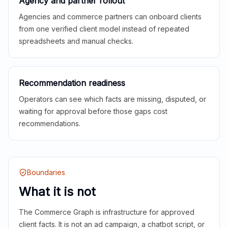
Agency and partner rollout
Agencies and commerce partners can onboard clients
from one verified client model instead of repeated
spreadsheets and manual checks.
Recommendation readiness
Operators can see which facts are missing, disputed, or
waiting for approval before those gaps cost
recommendations.
Boundaries
What it is not
The Commerce Graph is infrastructure for approved
client facts. It is not an ad campaign, a chatbot script, or