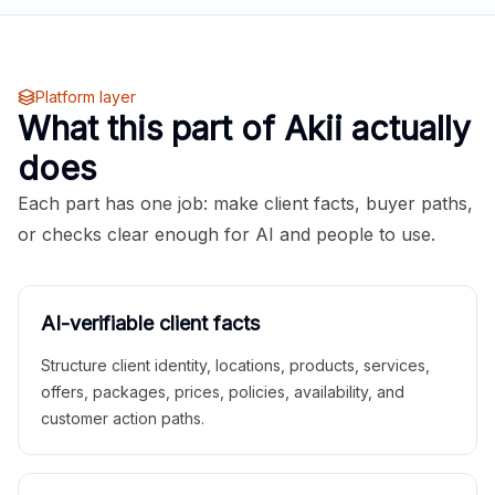
Platform layer
What this part of Akii actually
does
Each part has one job: make client facts, buyer paths,
or checks clear enough for AI and people to use.
AI-verifiable client facts
Structure client identity, locations, products, services,
offers, packages, prices, policies, availability, and
customer action paths.