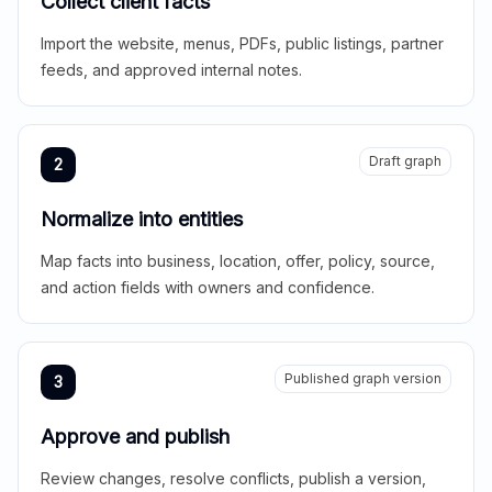
Collect client facts
Import the website, menus, PDFs, public listings, partner
feeds, and approved internal notes.
Draft graph
2
Normalize into entities
Map facts into business, location, offer, policy, source,
and action fields with owners and confidence.
Published graph version
3
Approve and publish
Review changes, resolve conflicts, publish a version,