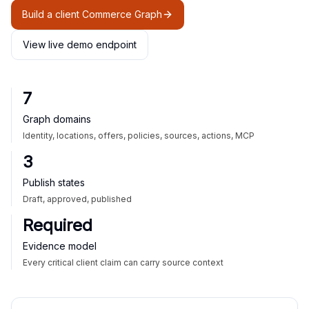
Build a client Commerce Graph
View live demo endpoint
7
Graph domains
Identity, locations, offers, policies, sources, actions, MCP
3
Publish states
Draft, approved, published
Required
Evidence model
Every critical client claim can carry source context