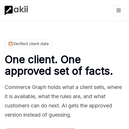
Verified client data
One client. One
approved set of facts.
Commerce Graph holds what a client sells, where
it is available, what the rules are, and what
customers can do next. AI gets the approved
version instead of guessing.