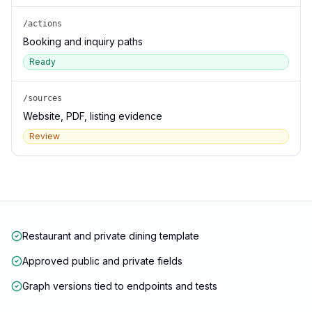
/actions
Booking and inquiry paths
Ready
/sources
Website, PDF, listing evidence
Review
Restaurant and private dining template
Approved public and private fields
Graph versions tied to endpoints and tests