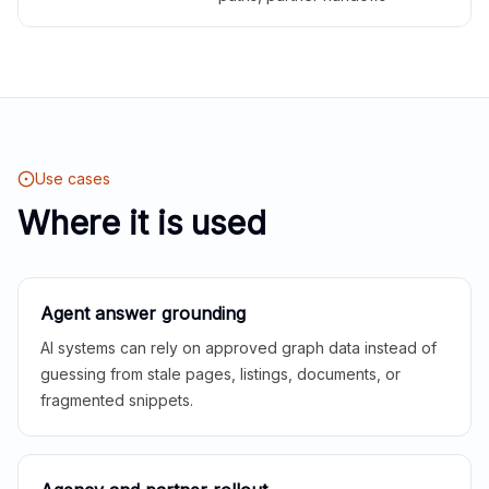
Use cases
Where it is used
Agent answer grounding
AI systems can rely on approved graph data instead of
guessing from stale pages, listings, documents, or
fragmented snippets.