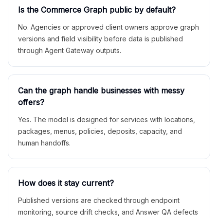
Is the Commerce Graph public by default?
No. Agencies or approved client owners approve graph
versions and field visibility before data is published
through Agent Gateway outputs.
Can the graph handle businesses with messy
offers?
Yes. The model is designed for services with locations,
packages, menus, policies, deposits, capacity, and
human handoffs.
How does it stay current?
Published versions are checked through endpoint
monitoring, source drift checks, and Answer QA defects