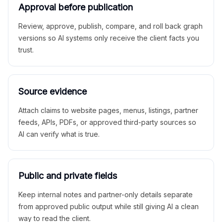
Approval before publication
Review, approve, publish, compare, and roll back graph
versions so AI systems only receive the client facts you
trust.
Source evidence
Attach claims to website pages, menus, listings, partner
feeds, APIs, PDFs, or approved third-party sources so
AI can verify what is true.
Public and private fields
Keep internal notes and partner-only details separate
from approved public output while still giving AI a clean
way to read the client.