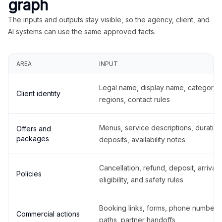
graph
The inputs and outputs stay visible, so the agency, client, and
AI systems can use the same approved facts.
AREA
INPUT
Legal name, display name, categories
Client identity
regions, contact rules
Menus, service descriptions, duration
Offers and
packages
deposits, availability notes
Cancellation, refund, deposit, arrival,
Policies
eligibility, and safety rules
Booking links, forms, phone number
Commercial actions
paths, partner handoffs