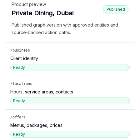
Product preview
Published
Private Dining, Dubai
Published graph version with approved entities and
source-backed action paths.
/business
Client identity
Ready
/locations
Hours, service areas, contacts
Ready
/offers
Menus, packages, prices
Ready