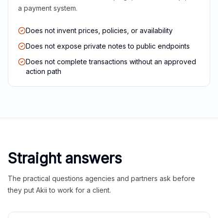
a payment system.
Does not invent prices, policies, or availability
Does not expose private notes to public endpoints
Does not complete transactions without an approved
action path
Straight answers
The practical questions agencies and partners ask before
they put Akii to work for a client.