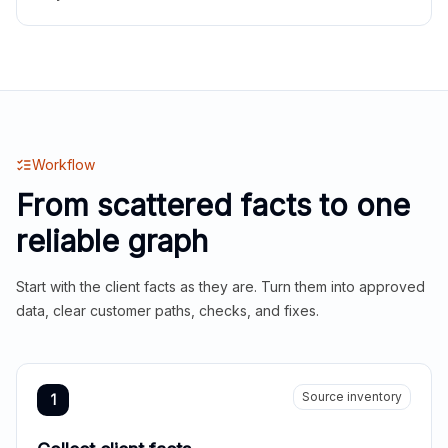
Workflow
From scattered facts to one
reliable graph
Start with the client facts as they are. Turn them into approved
data, clear customer paths, checks, and fixes.
Source inventory
1