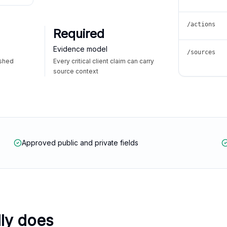
/actions
Required
Evidence model
/sources
ished
Every critical client claim can carry
source context
Approved public and private fields
lly does