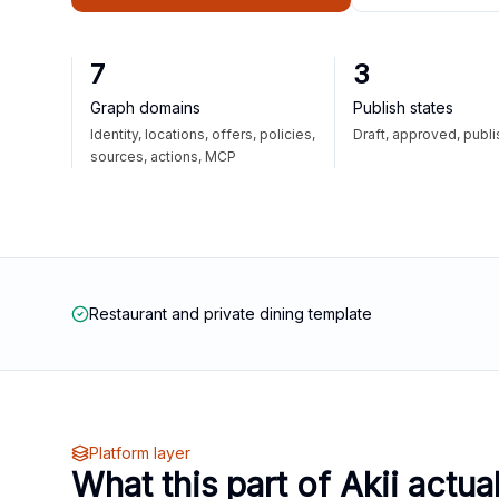
7
3
Graph domains
Publish states
Identity, locations, offers, policies,
Draft, approved, publ
sources, actions, MCP
Restaurant and private dining template
Platform layer
What this part of Akii actua