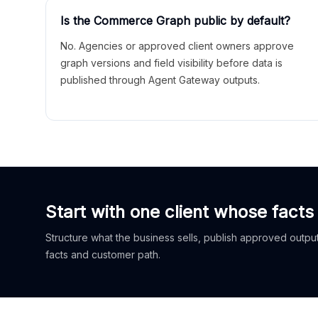
Is the Commerce Graph public by default?
No. Agencies or approved client owners approve
graph versions and field visibility before data is
published through Agent Gateway outputs.
Start with one client whose facts
Structure what the business sells, publish approved outputs
facts and customer path.