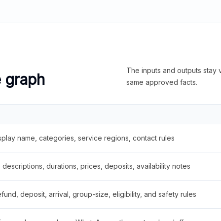
The inputs and outputs stay v
e graph
same approved facts.
splay name, categories, service regions, contact rules
descriptions, durations, prices, deposits, availability notes
fund, deposit, arrival, group-size, eligibility, and safety rules