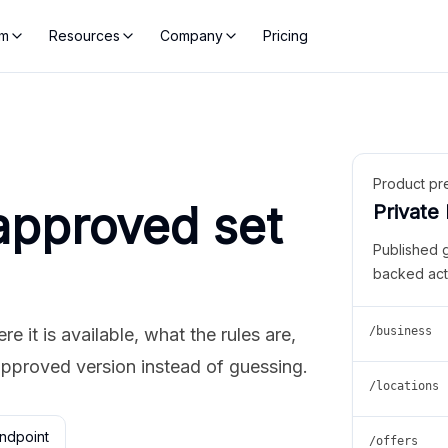
rm
Resources
Company
Pricing
Product pr
approved set
Private
Published 
backed act
 it is available, what the rules are,
/business
approved version instead of guessing.
/locations
ndpoint
/offers