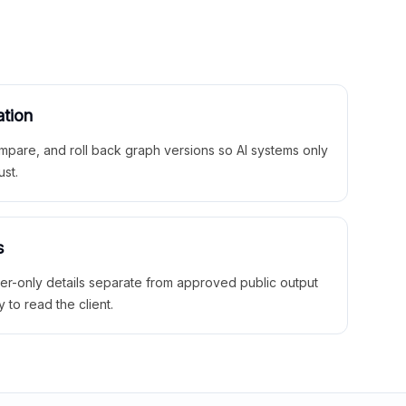
ation
mpare, and roll back graph versions so AI systems only
ust.
s
ner-only details separate from approved public output
y to read the client.