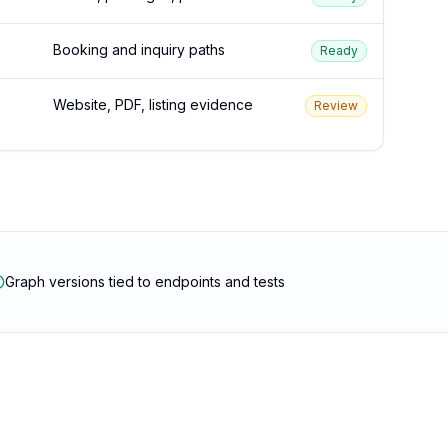
Booking and inquiry paths
Ready
Website, PDF, listing evidence
Review
Graph versions tied to endpoints and tests