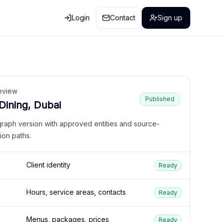
Login
Contact
Sign up
eview
Published
 Dining, Dubai
graph version with approved entities and source-
ion paths.
Client identity
Ready
Hours, service areas, contacts
Ready
Menus, packages, prices
Ready