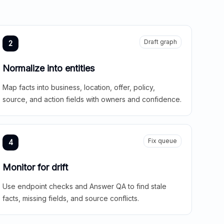
Draft graph
2
Normalize into entities
Map facts into business, location, offer, policy,
source, and action fields with owners and confidence.
Fix queue
4
Monitor for drift
Use endpoint checks and Answer QA to find stale
facts, missing fields, and source conflicts.