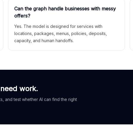
Can the graph handle businesses with messy
offers?
Yes. The model is designed for services with
locations, packages, menus, policies, deposits,
capacity, and human handoffs.
 need work.
, and test whether AI can find the right