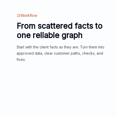
Workflow
From scattered facts to
one reliable graph
Start with the client facts as they are. Turn them into
approved data, clear customer paths, checks, and
fixes.