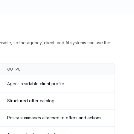
isible, so the agency, client, and AI systems can use the
OUTPUT
Agent-readable client profile
Structured offer catalog
Policy summaries attached to offers and actions