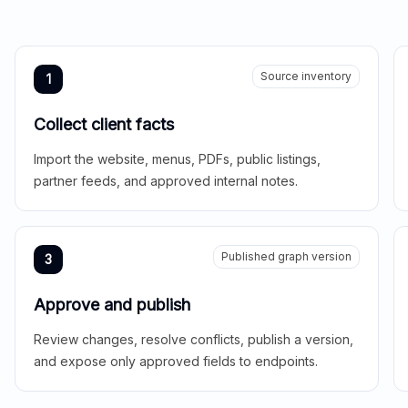
Source inventory
1
Collect client facts
Import the website, menus, PDFs, public listings,
partner feeds, and approved internal notes.
Published graph version
3
Approve and publish
Review changes, resolve conflicts, publish a version,
and expose only approved fields to endpoints.