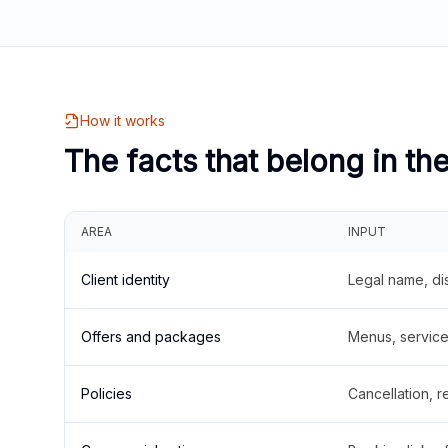
How it works
The facts that belong in th
AREA
INPUT
Client identity
Legal name, di
Offers and packages
Menus, service 
Policies
Cancellation, re