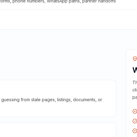
 forms, phone numbers, WhatsApp paths, partner handoffs
W
Th
cl
pa
guessing from stale pages, listings, documents, or