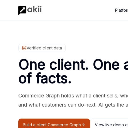
Platfo
Verified client data
One client. One 
of facts.
Commerce Graph holds what a client sells, where
and what customers can do next. AI gets the 
Build a client Commerce Graph
View live demo e