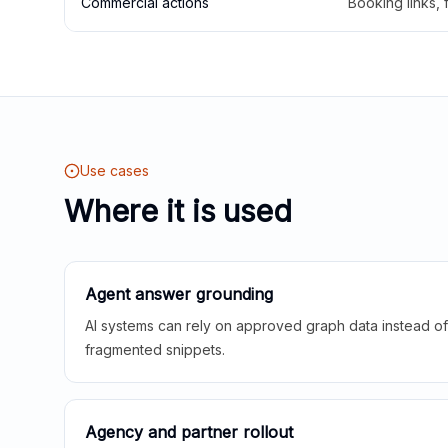
Commercial actions
Booking links,
Use cases
Where it is used
Agent answer grounding
AI systems can rely on approved graph data instead of 
fragmented snippets.
Agency and partner rollout