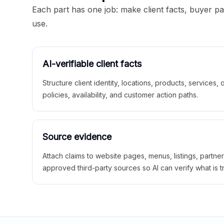
Each part has one job: make client facts, buyer p
use.
AI-verifiable client facts
Structure client identity, locations, products, services,
policies, availability, and customer action paths.
Source evidence
Attach claims to website pages, menus, listings, partne
approved third-party sources so AI can verify what is t