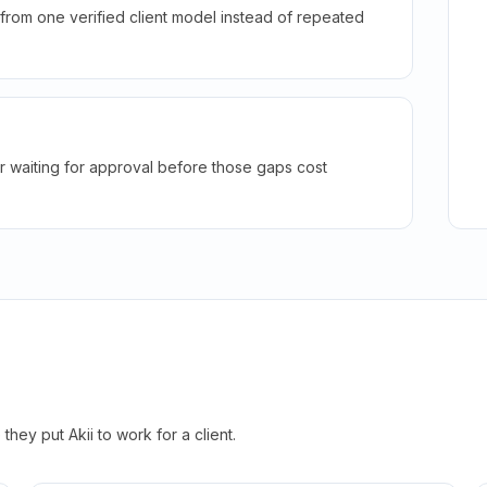
rom one verified client model instead of repeated
r waiting for approval before those gaps cost
hey put Akii to work for a client.