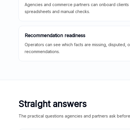
Agencies and commerce partners can onboard clients f
spreadsheets and manual checks.
Recommendation readiness
Operators can see which facts are missing, disputed, o
recommendations.
Straight answers
The practical questions agencies and partners ask before t