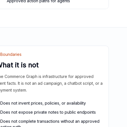
Approved action paths for agents
Boundaries
hat it is not
e Commerce Graph is infrastructure for approved
ient facts. It is not an ad campaign, a chatbot script, or a
yment system.
Does not invent prices, policies, or availability
Does not expose private notes to public endpoints
Does not complete transactions without an approved
action path