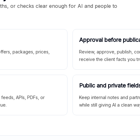
aths, or checks clear enough for AI and people to
Approval before public
 offers, packages, prices,
Review, approve, publish, co
receive the client facts you tr
Public and private field
r feeds, APIs, PDFs, or
Keep internal notes and part
rue.
while still giving AI a clean wa