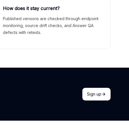
How does it stay current?
Published versions are checked through endpoint
monitoring, source drift checks, and Answer QA
defects with retests.
Sign up