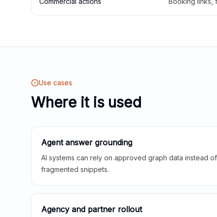
Commercial actions
Booking links,
Use cases
Where it is used
Agent answer grounding
AI systems can rely on approved graph data instead of 
fragmented snippets.
Agency and partner rollout