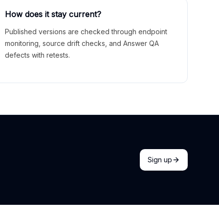
How does it stay current?
Published versions are checked through endpoint
monitoring, source drift checks, and Answer QA
defects with retests.
Sign up