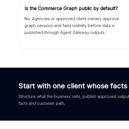
Is the Commerce Graph public by default?
No. Agencies or approved client owners approve
graph versions and field visibility before data is
published through Agent Gateway outputs.
Start with one client whose facts
Structure what the business sells, publish approved outputs
facts and customer path.