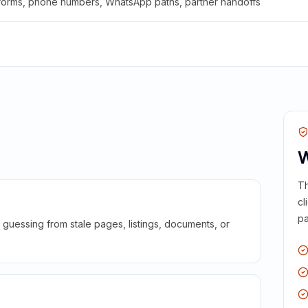
 forms, phone numbers, WhatsApp paths, partner handoffs
W
Th
cl
pa
guessing from stale pages, listings, documents, or