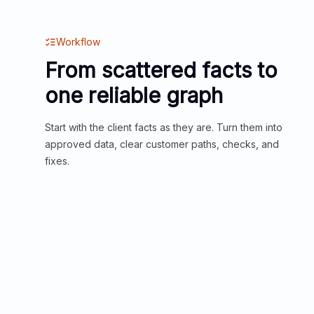
Workflow
From scattered facts to
one reliable graph
Start with the client facts as they are. Turn them into
approved data, clear customer paths, checks, and
fixes.