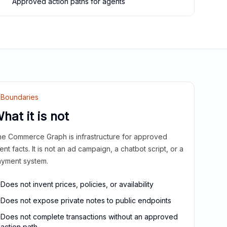
Approved action paths for agents
Boundaries
hat it is not
e Commerce Graph is infrastructure for approved
ient facts. It is not an ad campaign, a chatbot script, or a
yment system.
Does not invent prices, policies, or availability
Does not expose private notes to public endpoints
Does not complete transactions without an approved
action path