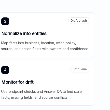
Draft graph
2
Normalize into entities
Map facts into business, location, offer, policy,
source, and action fields with owners and confidence.
Fix queue
4
Monitor for drift
Use endpoint checks and Answer QA to find stale
facts, missing fields, and source conflicts.