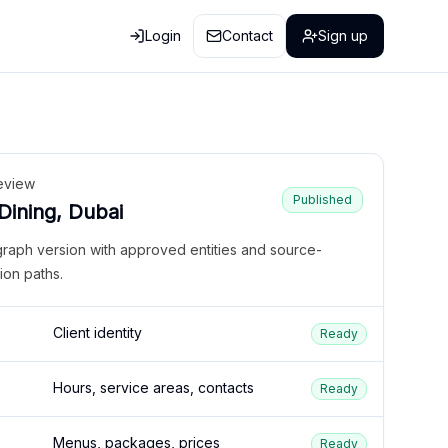
Login
Contact
Sign up
eview
Published
 Dining, Dubai
graph version with approved entities and source-
ion paths.
Client identity
Ready
Hours, service areas, contacts
Ready
Menus, packages, prices
Ready