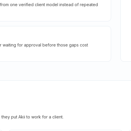
rom one verified client model instead of repeated
r waiting for approval before those gaps cost
hey put Akii to work for a client.