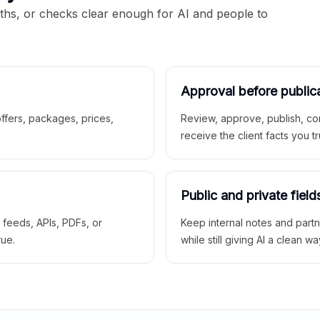
aths, or checks clear enough for AI and people to
Approval before public
 offers, packages, prices,
Review, approve, publish, co
receive the client facts you tr
Public and private field
r feeds, APIs, PDFs, or
Keep internal notes and part
rue.
while still giving AI a clean wa