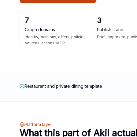
7
3
Graph domains
Publish states
Identity, locations, offers, policies,
Draft, approved, publ
sources, actions, MCP
Restaurant and private dining template
Platform layer
What this part of Akii actua