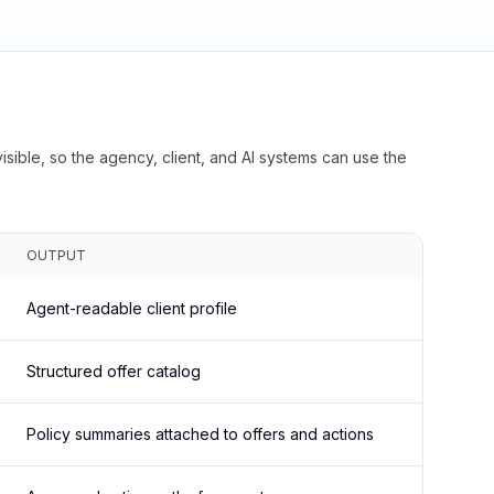
isible, so the agency, client, and AI systems can use the
OUTPUT
Agent-readable client profile
Structured offer catalog
Policy summaries attached to offers and actions