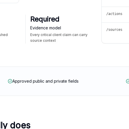
/actions
Required
Evidence model
/sources
ished
Every critical client claim can carry
source context
Approved public and private fields
lly does