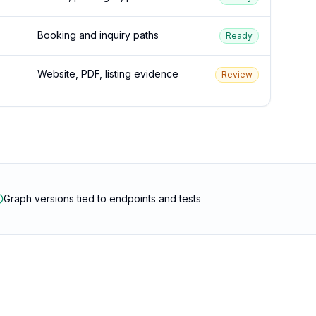
Booking and inquiry paths
Ready
Website, PDF, listing evidence
Review
Graph versions tied to endpoints and tests