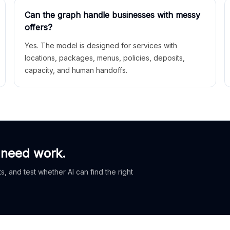
Can the graph handle businesses with messy
offers?
Yes. The model is designed for services with
locations, packages, menus, policies, deposits,
capacity, and human handoffs.
 need work.
, and test whether AI can find the right