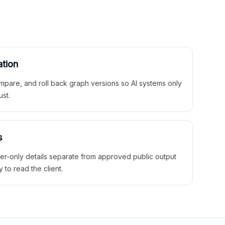
ation
mpare, and roll back graph versions so AI systems only
ust.
s
ner-only details separate from approved public output
y to read the client.