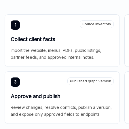
Source inventory
1
Collect client facts
Import the website, menus, PDFs, public listings,
partner feeds, and approved internal notes.
Published graph version
3
Approve and publish
Review changes, resolve conflicts, publish a version,
and expose only approved fields to endpoints.