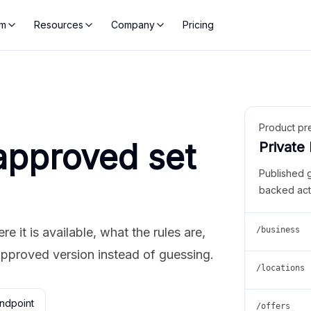
rm
Resources
Company
Pricing
Product pr
approved set
Private
Published 
backed act
 it is available, what the rules are,
/business
approved version instead of guessing.
/locations
ndpoint
/offers