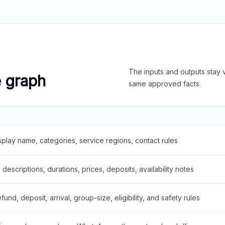
The inputs and outputs stay v
e graph
same approved facts.
splay name, categories, service regions, contact rules
descriptions, durations, prices, deposits, availability notes
fund, deposit, arrival, group-size, eligibility, and safety rules