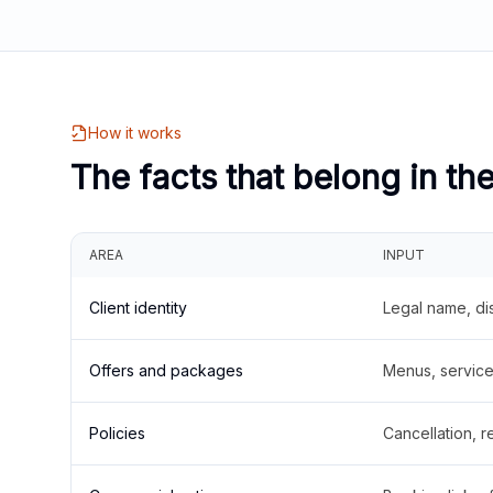
How it works
The facts that belong in th
AREA
INPUT
Client identity
Legal name, di
Offers and packages
Menus, service 
Policies
Cancellation, re