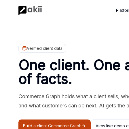
Platfo
Verified client data
One client. One 
of facts.
Commerce Graph holds what a client sells, where
and what customers can do next. AI gets the 
Build a client Commerce Graph
View live demo e