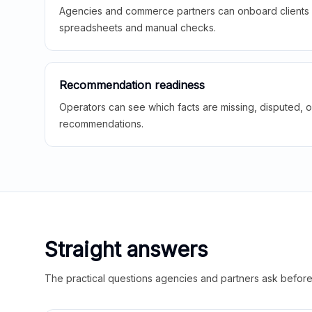
Agencies and commerce partners can onboard clients f
spreadsheets and manual checks.
Recommendation readiness
Operators can see which facts are missing, disputed, o
recommendations.
Straight answers
The practical questions agencies and partners ask before t