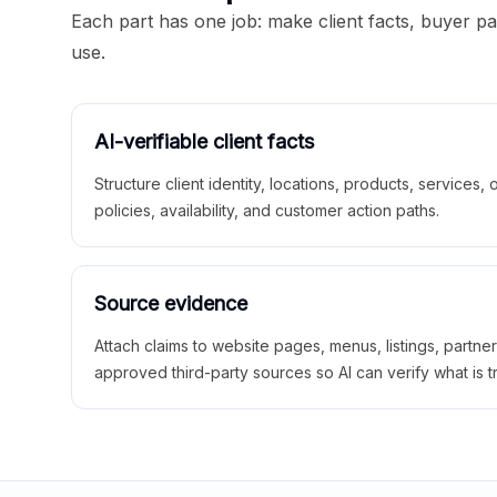
Each part has one job: make client facts, buyer p
use.
AI-verifiable client facts
Structure client identity, locations, products, services,
policies, availability, and customer action paths.
Source evidence
Attach claims to website pages, menus, listings, partne
approved third-party sources so AI can verify what is t