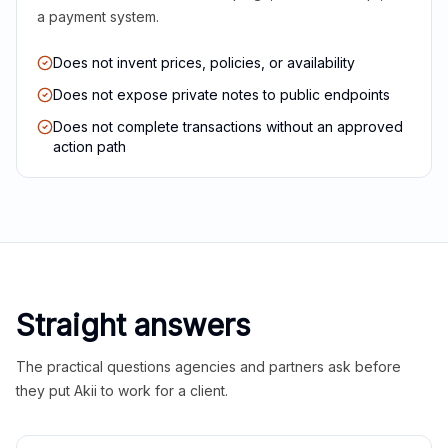
a payment system.
Does not invent prices, policies, or availability
Does not expose private notes to public endpoints
Does not complete transactions without an approved
action path
Straight answers
The practical questions agencies and partners ask before
they put Akii to work for a client.