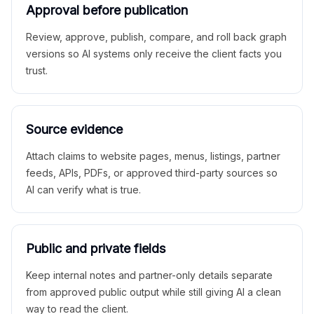
Approval before publication
Review, approve, publish, compare, and roll back graph
versions so AI systems only receive the client facts you
trust.
Source evidence
Attach claims to website pages, menus, listings, partner
feeds, APIs, PDFs, or approved third-party sources so
AI can verify what is true.
Public and private fields
Keep internal notes and partner-only details separate
from approved public output while still giving AI a clean
way to read the client.