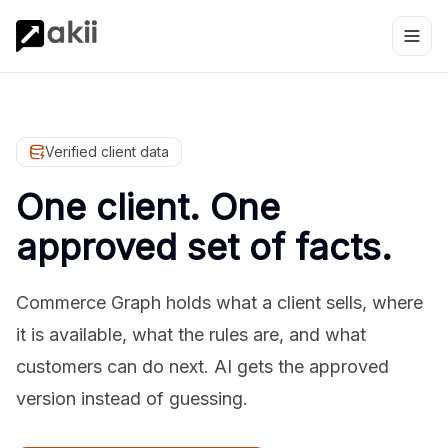
Verified client data
One client. One
approved set of facts.
Commerce Graph holds what a client sells, where
it is available, what the rules are, and what
customers can do next. AI gets the approved
version instead of guessing.