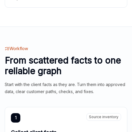
Workflow
From scattered facts to one
reliable graph
Start with the client facts as they are. Turn them into approved
data, clear customer paths, checks, and fixes.
Source inventory
1