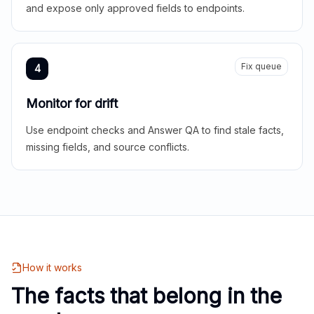
and expose only approved fields to endpoints.
Fix queue
4
Monitor for drift
Use endpoint checks and Answer QA to find stale facts,
missing fields, and source conflicts.
How it works
The facts that belong in the