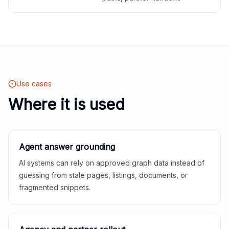
Use cases
Where it is used
Agent answer grounding
AI systems can rely on approved graph data instead of
guessing from stale pages, listings, documents, or
fragmented snippets.