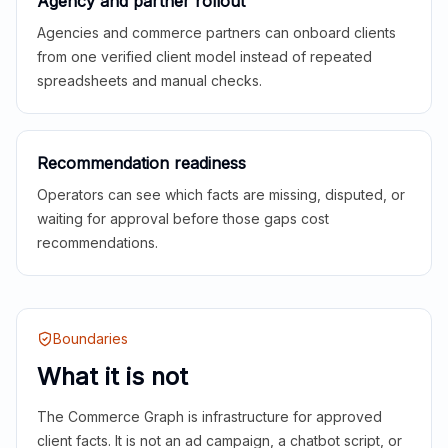
Agency and partner rollout
Agencies and commerce partners can onboard clients
from one verified client model instead of repeated
spreadsheets and manual checks.
Recommendation readiness
Operators can see which facts are missing, disputed, or
waiting for approval before those gaps cost
recommendations.
Boundaries
What it is not
The Commerce Graph is infrastructure for approved
client facts. It is not an ad campaign, a chatbot script, or