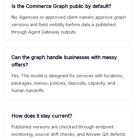
Is the Commerce Graph public by default?
No. Agencies or approved client owners approve graph
versions and field visibility before data is published
through Agent Gateway outputs.
Can the graph handle businesses with messy
offers?
Yes. The model is designed for services with locations,
packages, menus, policies, deposits, capacity, and
human handoffs.
How does it stay current?
Published versions are checked through endpoint
monitoring, source drift checks, and Answer QA defects