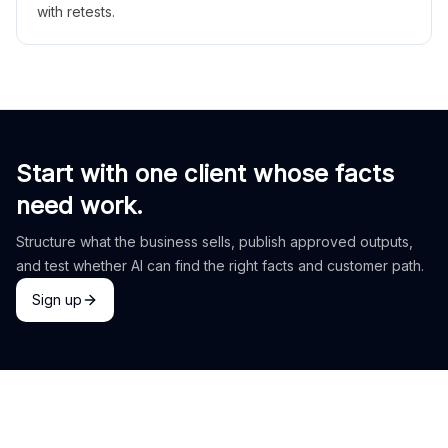
with retests.
Start with one client whose facts
need work.
Structure what the business sells, publish approved outputs,
and test whether AI can find the right facts and customer path.
Sign up