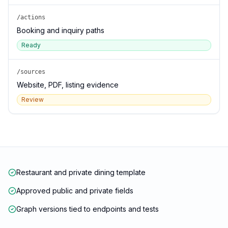
/actions
Booking and inquiry paths
Ready
/sources
Website, PDF, listing evidence
Review
Restaurant and private dining template
Approved public and private fields
Graph versions tied to endpoints and tests