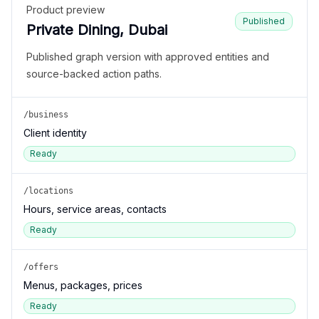
Product preview
Published
Private Dining, Dubai
Published graph version with approved entities and
source-backed action paths.
/business
Client identity
Ready
/locations
Hours, service areas, contacts
Ready
/offers
Menus, packages, prices
Ready