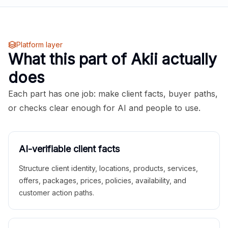
Platform layer
What this part of Akii actually
does
Each part has one job: make client facts, buyer paths,
or checks clear enough for AI and people to use.
AI-verifiable client facts
Structure client identity, locations, products, services,
offers, packages, prices, policies, availability, and
customer action paths.