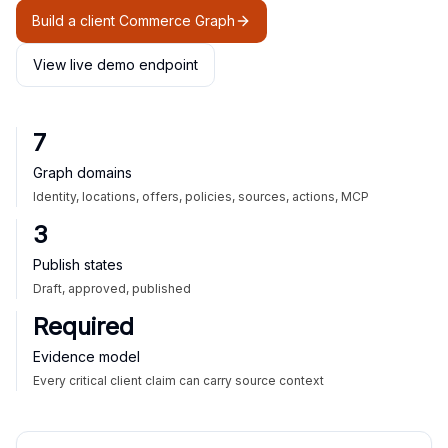
Build a client Commerce Graph
View live demo endpoint
7
Graph domains
Identity, locations, offers, policies, sources, actions, MCP
3
Publish states
Draft, approved, published
Required
Evidence model
Every critical client claim can carry source context