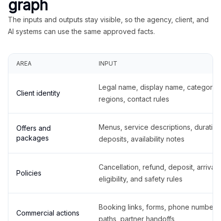
graph
The inputs and outputs stay visible, so the agency, client, and
AI systems can use the same approved facts.
AREA
INPUT
Legal name, display name, categories
Client identity
regions, contact rules
Menus, service descriptions, duration
Offers and
packages
deposits, availability notes
Cancellation, refund, deposit, arrival,
Policies
eligibility, and safety rules
Booking links, forms, phone number
Commercial actions
paths, partner handoffs