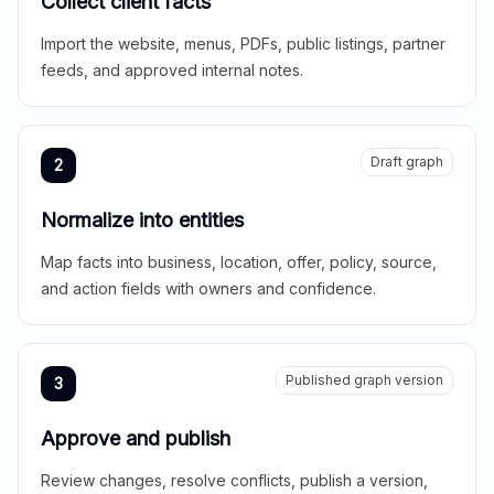
Collect client facts
Import the website, menus, PDFs, public listings, partner
feeds, and approved internal notes.
Draft graph
2
Normalize into entities
Map facts into business, location, offer, policy, source,
and action fields with owners and confidence.
Published graph version
3
Approve and publish
Review changes, resolve conflicts, publish a version,