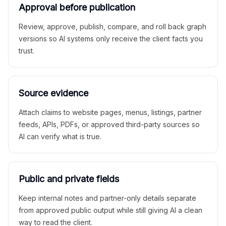
Approval before publication
Review, approve, publish, compare, and roll back graph
versions so AI systems only receive the client facts you
trust.
Source evidence
Attach claims to website pages, menus, listings, partner
feeds, APIs, PDFs, or approved third-party sources so
AI can verify what is true.
Public and private fields
Keep internal notes and partner-only details separate
from approved public output while still giving AI a clean
way to read the client.