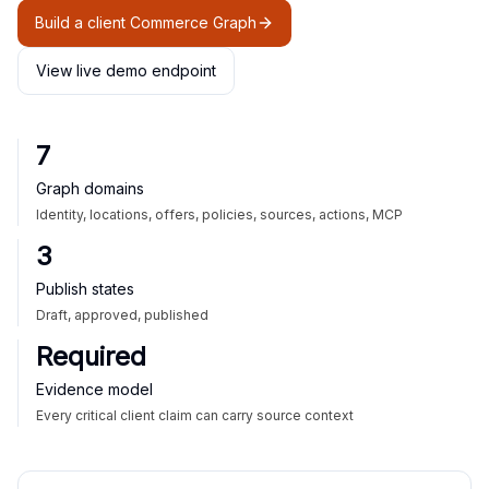
Build a client Commerce Graph
View live demo endpoint
7
Graph domains
Identity, locations, offers, policies, sources, actions, MCP
3
Publish states
Draft, approved, published
Required
Evidence model
Every critical client claim can carry source context