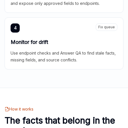
and expose only approved fields to endpoints.
Fix queue
4
Monitor for drift
Use endpoint checks and Answer QA to find stale facts,
missing fields, and source conflicts.
How it works
The facts that belong in the