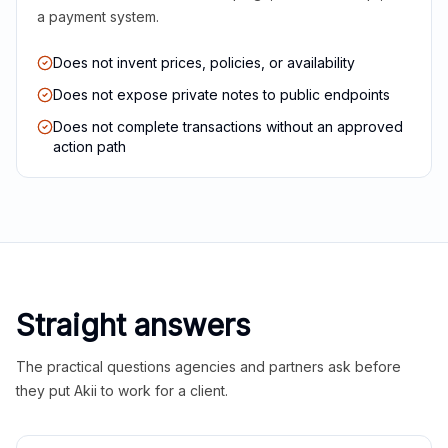
a payment system.
Does not invent prices, policies, or availability
Does not expose private notes to public endpoints
Does not complete transactions without an approved
action path
Straight answers
The practical questions agencies and partners ask before
they put Akii to work for a client.