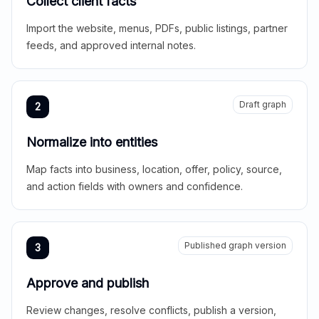
Collect client facts
Import the website, menus, PDFs, public listings, partner
feeds, and approved internal notes.
Draft graph
2
Normalize into entities
Map facts into business, location, offer, policy, source,
and action fields with owners and confidence.
Published graph version
3
Approve and publish
Review changes, resolve conflicts, publish a version,