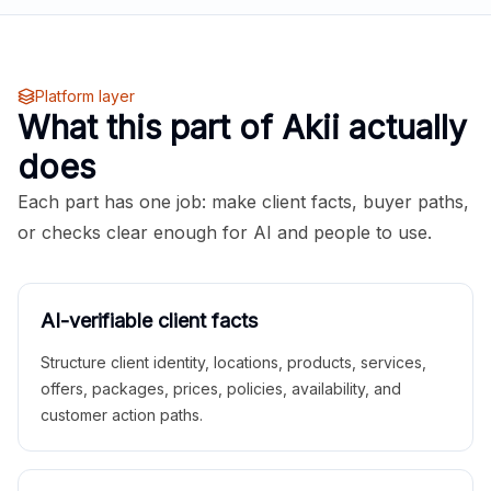
Platform layer
What this part of Akii actually
does
Each part has one job: make client facts, buyer paths,
or checks clear enough for AI and people to use.
AI-verifiable client facts
Structure client identity, locations, products, services,
offers, packages, prices, policies, availability, and
customer action paths.