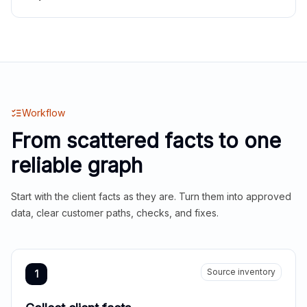
Workflow
From scattered facts to one
reliable graph
Start with the client facts as they are. Turn them into approved
data, clear customer paths, checks, and fixes.
Source inventory
1