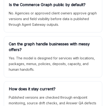
Is the Commerce Graph public by default?
No. Agencies or approved client owners approve graph
versions and field visibility before data is published
through Agent Gateway outputs.
Can the graph handle businesses with messy
offers?
Yes. The model is designed for services with locations,
packages, menus, policies, deposits, capacity, and
human handoffs.
How does it stay current?
Published versions are checked through endpoint
monitoring, source drift checks, and Answer QA defects