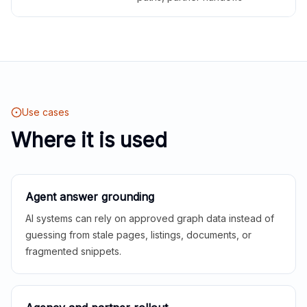
Use cases
Where it is used
Agent answer grounding
AI systems can rely on approved graph data instead of
guessing from stale pages, listings, documents, or
fragmented snippets.