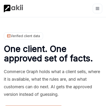
Verified client data
One client. One
approved set of facts.
Commerce Graph holds what a client sells, where
it is available, what the rules are, and what
customers can do next. AI gets the approved
version instead of guessing.