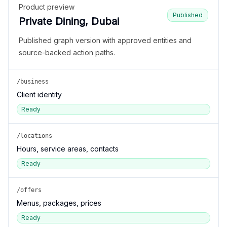
Product preview
Published
Private Dining, Dubai
Published graph version with approved entities and
source-backed action paths.
/business
Client identity
Ready
/locations
Hours, service areas, contacts
Ready
/offers
Menus, packages, prices
Ready