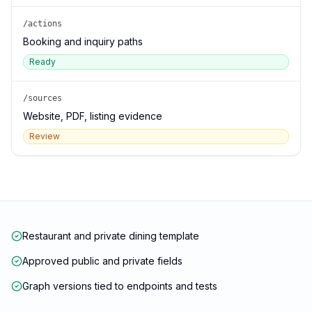
/actions
Booking and inquiry paths
Ready
/sources
Website, PDF, listing evidence
Review
Restaurant and private dining template
Approved public and private fields
Graph versions tied to endpoints and tests