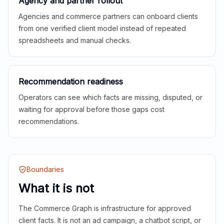
Agency and partner rollout
Agencies and commerce partners can onboard clients
from one verified client model instead of repeated
spreadsheets and manual checks.
Recommendation readiness
Operators can see which facts are missing, disputed, or
waiting for approval before those gaps cost
recommendations.
Boundaries
What it is not
The Commerce Graph is infrastructure for approved
client facts. It is not an ad campaign, a chatbot script, or