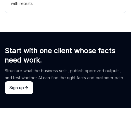
with retests.
Start with one client whose facts
need work.
Structure what the business sells, publish approved outputs,
and test whether AI can find the right facts and customer path.
Sign up