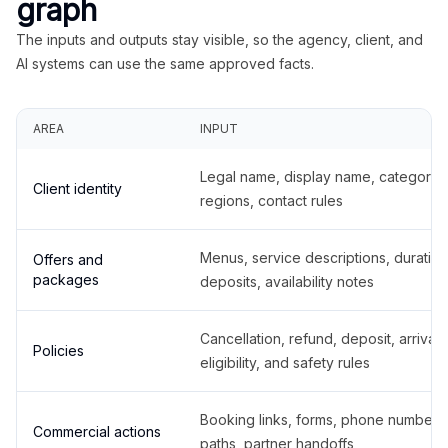
graph
The inputs and outputs stay visible, so the agency, client, and
AI systems can use the same approved facts.
AREA
INPUT
Legal name, display name, categories
Client identity
regions, contact rules
Menus, service descriptions, duration
Offers and
packages
deposits, availability notes
Cancellation, refund, deposit, arrival,
Policies
eligibility, and safety rules
Booking links, forms, phone number
Commercial actions
paths, partner handoffs